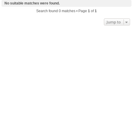
No suitable matches were found.
Search found 0 matches • Page
1
of
1
Jump to