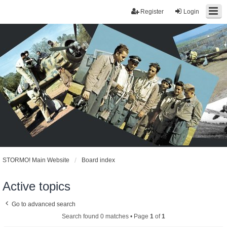
Register
Login
STORMO! Main Website
Board index
Active topics
Go to advanced search
Search found 0 matches • Page
1
of
1