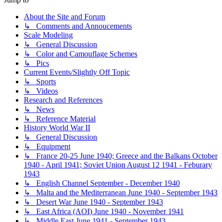
About the Site and Forum
↳ Comments and Annoucements
Scale Modeling
↳ General Discussion
↳ Color and Camouflage Schemes
↳ Pics
Current Events/Slightly Off Topic
↳ Sports
↳ Videos
Research and References
↳ News
↳ Reference Material
History World War II
↳ General Discussion
↳ Equipment
↳ France 20-25 June 1940; Greece and the Balkans October
1940 - April 1941; Soviet Union August 12 1941 - Feburary
1943
↳ English Channel September - December 1940
↳ Malta and the Mediterranean June 1940 - September 1943
↳ Desert War June 1940 - September 1943
↳ East Africa (AOI) June 1940 - November 1941
↳ Middle East June 1941 - September 1943