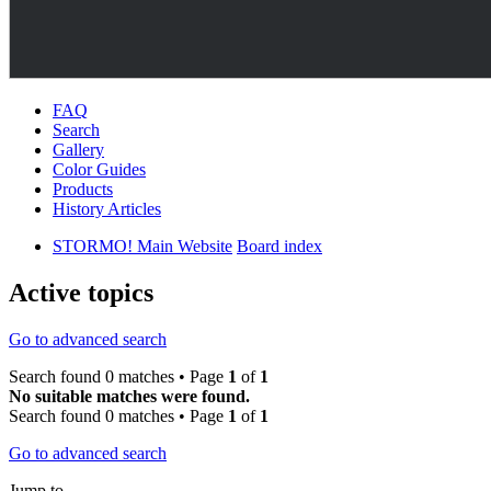
FAQ
Search
Gallery
Color Guides
Products
History Articles
STORMO! Main Website
Board index
Active topics
Go to advanced search
Search found 0 matches • Page
1
of
1
No suitable matches were found.
Search found 0 matches • Page
1
of
1
Go to advanced search
Jump to