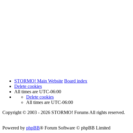
STORMO! Main Website
Board index
Delete cookies
All times are
UTC-06:00
Delete cookies
All times are
UTC-06:00
Copyright © 2003 - 2026 STORMO! Forums All rights reserved.
Powered by
phpBB
® Forum Software © phpBB Limited