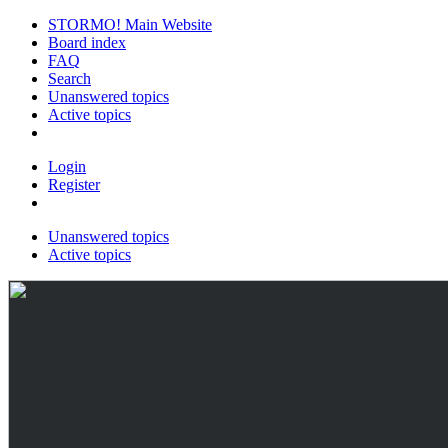
STORMO! Main Website
Board index
FAQ
Search
Unanswered topics
Active topics
Login
Register
Unanswered topics
Active topics