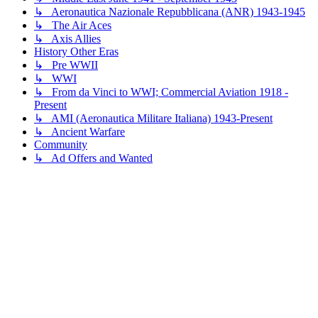
↳ Aeronautica Nazionale Repubblicana (ANR) 1943-1945
↳ The Air Aces
↳ Axis Allies
History Other Eras
↳ Pre WWII
↳ WWI
↳ From da Vinci to WWI; Commercial Aviation 1918 -
Present
↳ AMI (Aeronautica Militare Italiana) 1943-Present
↳ Ancient Warfare
Community
↳ Ad Offers and Wanted