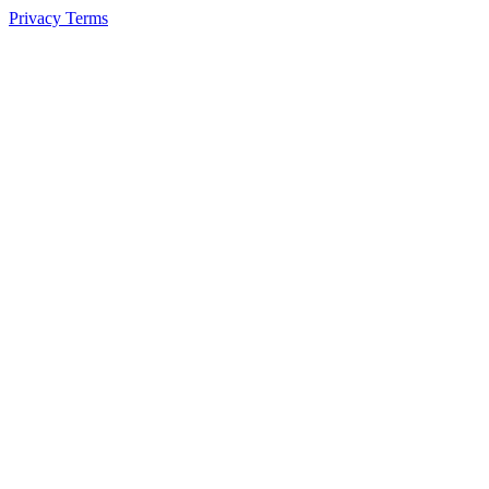
Privacy
Terms