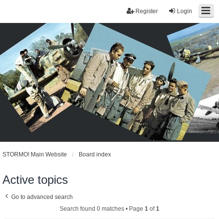
Register
Login
STORMO! Main Website
Board index
Active topics
Go to advanced search
Search found 0 matches • Page
1
of
1