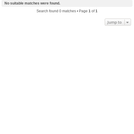
No suitable matches were found.
Search found 0 matches • Page
1
of
1
Jump to