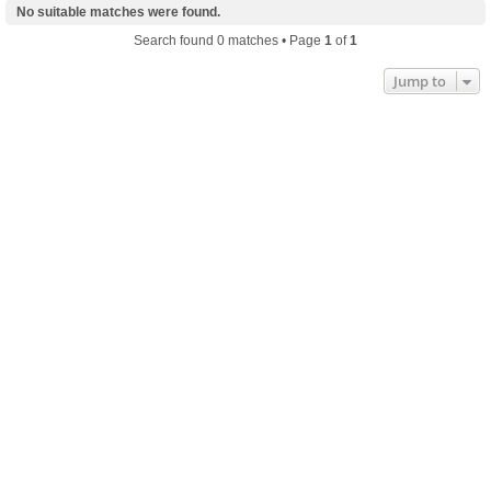
No suitable matches were found.
Search found 0 matches • Page
1
of
1
Jump to