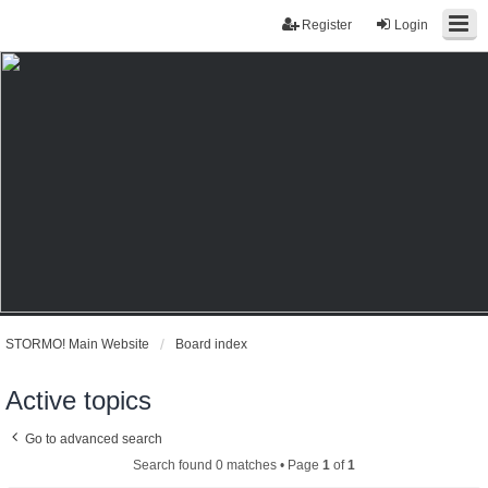
Register
Login
STORMO! Main Website
Board index
Active topics
Go to advanced search
Search found 0 matches • Page
1
of
1