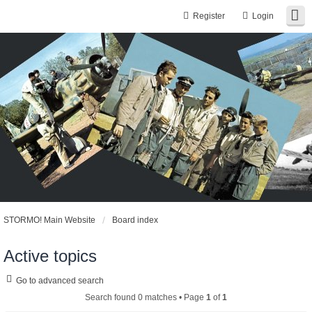
Register
Login
STORMO! Main Website
Board index
Active topics
Go to advanced search
Search found 0 matches • Page
1
of
1