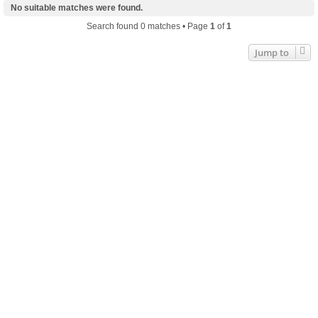
No suitable matches were found.
Search found 0 matches • Page
1
of
1
Jump to