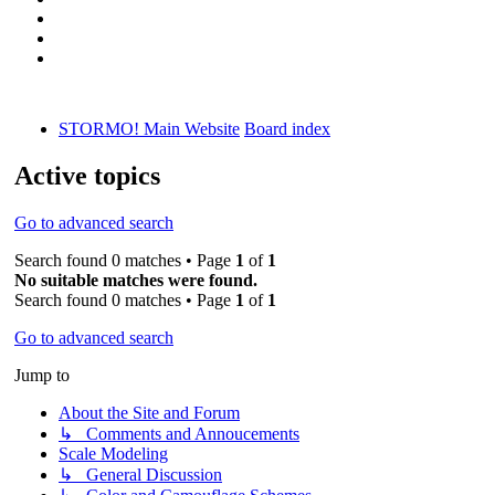
STORMO! Main Website
Board index
Active topics
Go to advanced search
Search found 0 matches • Page
1
of
1
No suitable matches were found.
Search found 0 matches • Page
1
of
1
Go to advanced search
Jump to
About the Site and Forum
↳ Comments and Annoucements
Scale Modeling
↳ General Discussion