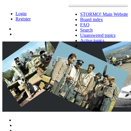
Login
STORMO! Main Website
Register
Board index
FAQ
Search
Unanswered topics
Active topics