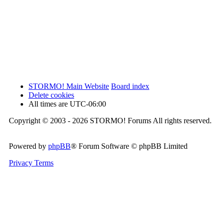
STORMO! Main Website
Board index
Delete cookies
All times are
UTC-06:00
Copyright © 2003 - 2026 STORMO! Forums All rights reserved.
Powered by
phpBB
® Forum Software © phpBB Limited
Privacy
Terms