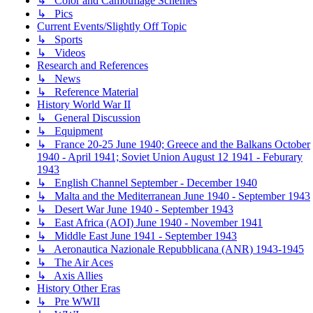
↳ Color and Camouflage Schemes
↳ Pics
Current Events/Slightly Off Topic
↳ Sports
↳ Videos
Research and References
↳ News
↳ Reference Material
History World War II
↳ General Discussion
↳ Equipment
↳ France 20-25 June 1940; Greece and the Balkans October
1940 - April 1941; Soviet Union August 12 1941 - Feburary
1943
↳ English Channel September - December 1940
↳ Malta and the Mediterranean June 1940 - September 1943
↳ Desert War June 1940 - September 1943
↳ East Africa (AOI) June 1940 - November 1941
↳ Middle East June 1941 - September 1943
↳ Aeronautica Nazionale Repubblicana (ANR) 1943-1945
↳ The Air Aces
↳ Axis Allies
History Other Eras
↳ Pre WWII