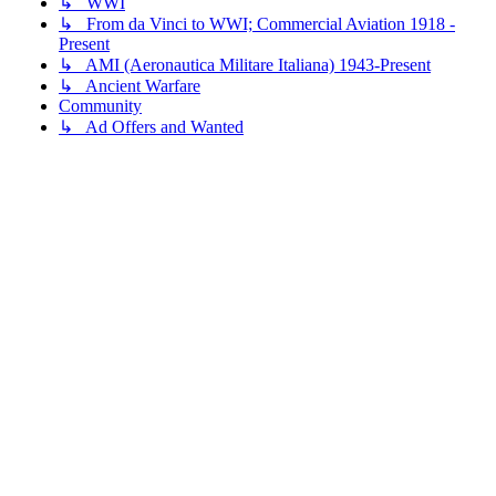
↳ WWI
↳ From da Vinci to WWI; Commercial Aviation 1918 -
Present
↳ AMI (Aeronautica Militare Italiana) 1943-Present
↳ Ancient Warfare
Community
↳ Ad Offers and Wanted