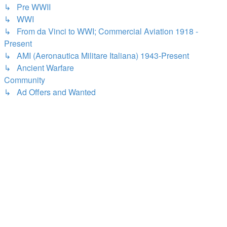
↳ Pre WWII
↳ WWI
↳ From da Vinci to WWI; Commercial Aviation 1918 -
Present
↳ AMI (Aeronautica Militare Italiana) 1943-Present
↳ Ancient Warfare
Community
↳ Ad Offers and Wanted