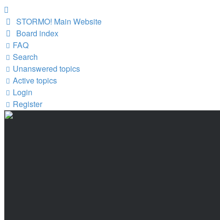
STORMO! Main Website
Board index
FAQ
Search
Unanswered topics
Active topics
Login
Register