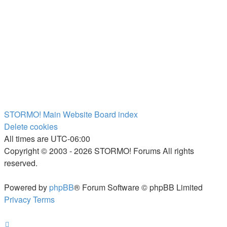
STORMO! Main Website
Board index
Delete cookies
All times are
UTC-06:00
Copyright © 2003 - 2026 STORMO! Forums All rights
reserved.
Powered by
phpBB
® Forum Software © phpBB Limited
Privacy
Terms