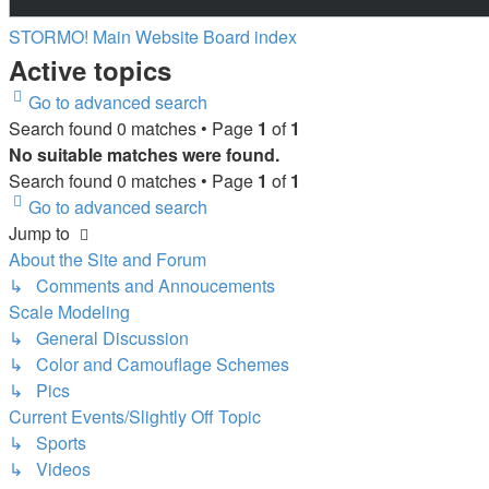
STORMO! Main Website
Board index
Active topics
Go to advanced search
Search found 0 matches • Page
1
of
1
No suitable matches were found.
Search found 0 matches • Page
1
of
1
Go to advanced search
Jump to
About the Site and Forum
↳ Comments and Annoucements
Scale Modeling
↳ General Discussion
↳ Color and Camouflage Schemes
↳ Pics
Current Events/Slightly Off Topic
↳ Sports
↳ Videos