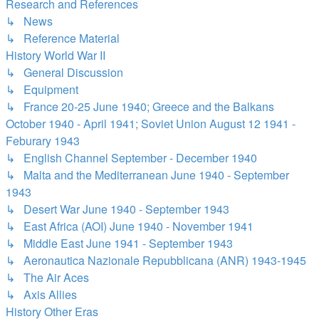
Research and References
↳ News
↳ Reference Material
History World War II
↳ General Discussion
↳ Equipment
↳ France 20-25 June 1940; Greece and the Balkans
October 1940 - April 1941; Soviet Union August 12 1941 -
Feburary 1943
↳ English Channel September - December 1940
↳ Malta and the Mediterranean June 1940 - September
1943
↳ Desert War June 1940 - September 1943
↳ East Africa (AOI) June 1940 - November 1941
↳ Middle East June 1941 - September 1943
↳ Aeronautica Nazionale Repubblicana (ANR) 1943-1945
↳ The Air Aces
↳ Axis Allies
History Other Eras