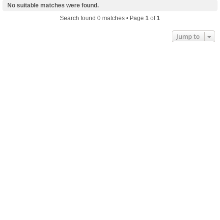
No suitable matches were found.
Search found 0 matches • Page
1
of
1
Jump to