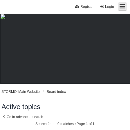
Register
Login
STORMO! Main Website
Board index
Active topics
Go to advanced search
Search found 0 matches • Page
1
of
1