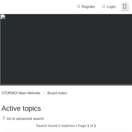
Register
Login
STORMO! Main Website
Board index
Active topics
Go to advanced search
Search found 0 matches • Page
1
of
1