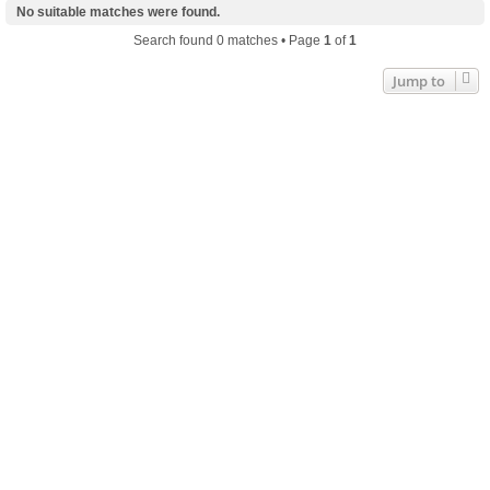
No suitable matches were found.
Search found 0 matches • Page
1
of
1
Jump to