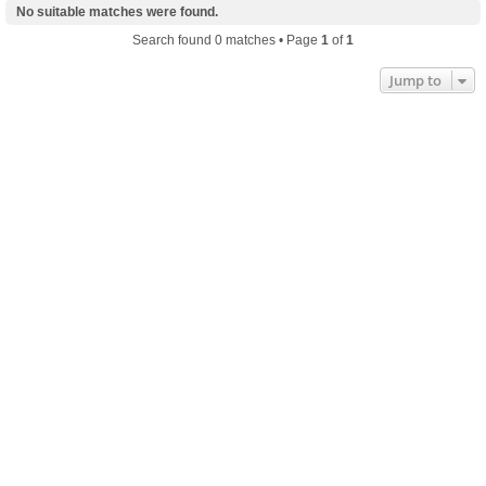
No suitable matches were found.
Search found 0 matches • Page
1
of
1
Jump to