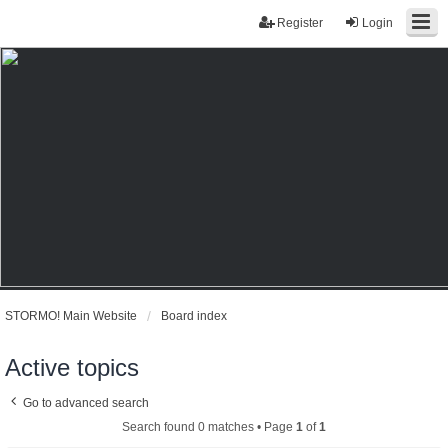
Register
Login
STORMO! Main Website
Board index
Active topics
Go to advanced search
Search found 0 matches • Page
1
of
1