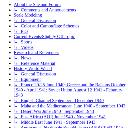
About the Site and Forum
↳ Comments and Annoucements
Scale Modeling
↳ General Discussion
↳ Color and Camouflage Schemes
↳ Pics
Current Events/Slightly Off Topic
↳ Sports
↳ Videos
Research and References
↳ News
↳ Reference Material
History World War II
↳ General Discussion
↳ Equipment
↳ France 20-25 June 1940; Greece and the Balkans October
1940 - April 1941; Soviet Union August 12 1941 - Feburary
1943
↳ English Channel September - December 1940
↳ Malta and the Mediterranean June 1940 - September 1943
↳ Desert War June 1940 - September 1943
↳ East Africa (AOI) June 1940 - November 1941
↳ Middle East June 1941 - September 1943
↳ Aeronautica Nazionale Repubblicana (ANR) 1943-1945