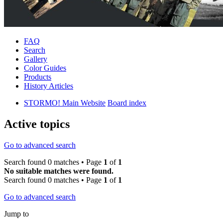
FAQ
Search
Gallery
Color Guides
Products
History Articles
STORMO! Main Website
Board index
Active topics
Go to advanced search
Search found 0 matches • Page
1
of
1
No suitable matches were found.
Search found 0 matches • Page
1
of
1
Go to advanced search
Jump to