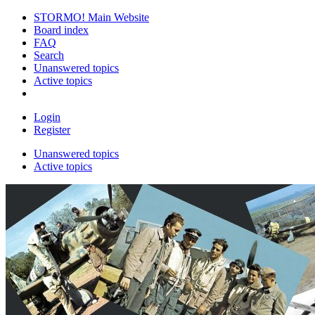
STORMO! Main Website
Board index
FAQ
Search
Unanswered topics
Active topics
Login
Register
Unanswered topics
Active topics