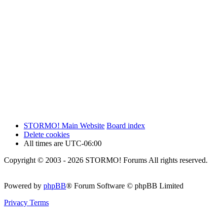
STORMO! Main Website
Board index
Delete cookies
All times are
UTC-06:00
Copyright © 2003 - 2026 STORMO! Forums All rights reserved.
Powered by
phpBB
® Forum Software © phpBB Limited
Privacy
Terms