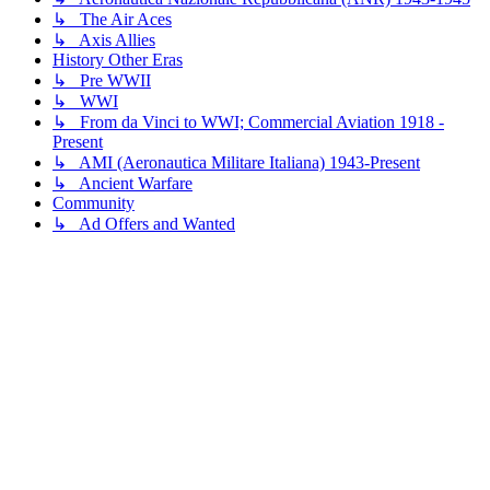
↳ The Air Aces
↳ Axis Allies
History Other Eras
↳ Pre WWII
↳ WWI
↳ From da Vinci to WWI; Commercial Aviation 1918 -
Present
↳ AMI (Aeronautica Militare Italiana) 1943-Present
↳ Ancient Warfare
Community
↳ Ad Offers and Wanted