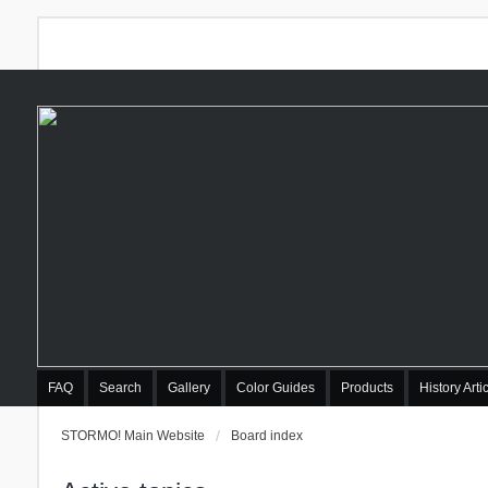
FAQ
Search
Gallery
Color Guides
Products
History Arti
STORMO! Main Website
Board index