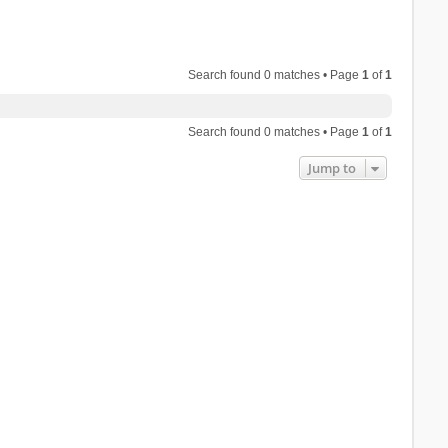
Search found 0 matches • Page
1
of
1
Search found 0 matches • Page
1
of
1
Jump to