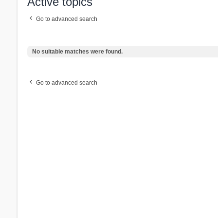
Active topics
Go to advanced search
No suitable matches were found.
Go to advanced search