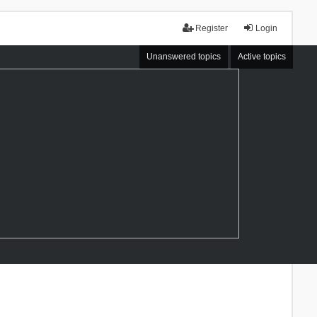
Register
Login
Unanswered topics
Active topics