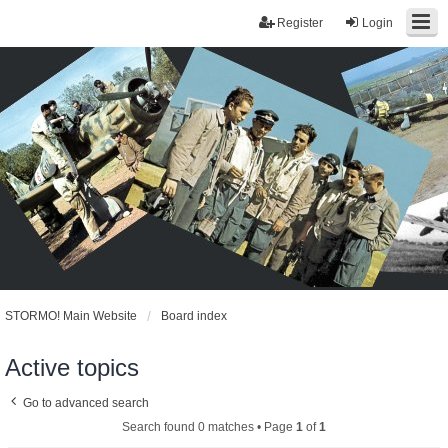
Register
Login
STORMO! Main Website
Board index
Active topics
Go to advanced search
Search found 0 matches • Page
1
of
1