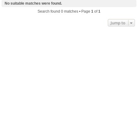
No suitable matches were found.
Search found 0 matches • Page
1
of
1
Jump to