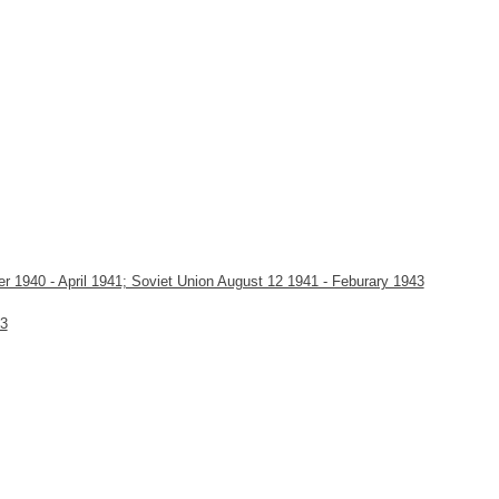
1940 - April 1941; Soviet Union August 12 1941 - Feburary 1943
43