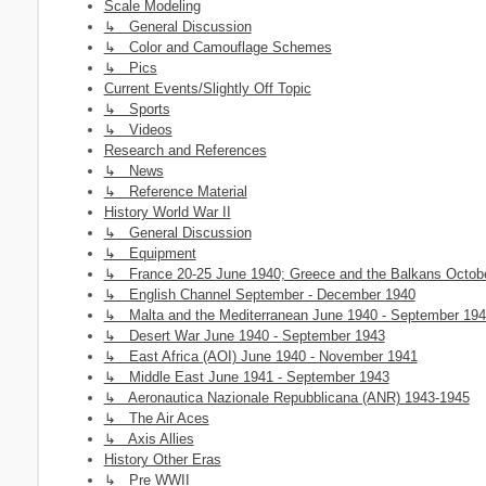
Scale Modeling
↳ General Discussion
↳ Color and Camouflage Schemes
↳ Pics
Current Events/Slightly Off Topic
↳ Sports
↳ Videos
Research and References
↳ News
↳ Reference Material
History World War II
↳ General Discussion
↳ Equipment
↳ France 20-25 June 1940; Greece and the Balkans October 
↳ English Channel September - December 1940
↳ Malta and the Mediterranean June 1940 - September 19
↳ Desert War June 1940 - September 1943
↳ East Africa (AOI) June 1940 - November 1941
↳ Middle East June 1941 - September 1943
↳ Aeronautica Nazionale Repubblicana (ANR) 1943-1945
↳ The Air Aces
↳ Axis Allies
History Other Eras
↳ Pre WWII