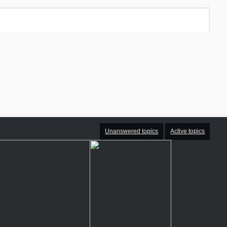
Unanswered topics
Active topics