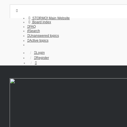
STORMO! Main Website
Board index
FAQ
Search
Unanswered topics
Active topics
Login
Register