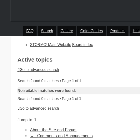
FAQ
Search
Gallery
Color Guides
Products
Hist
STORMO! Main Website
Board index
Active topics
Go to advanced search
Search found 0 matches • Page
1
of
1
No suitable matches were found.
Search found 0 matches • Page
1
of
1
Go to advanced search
Jump to
About the Site and Forum
↳ Comments and Annoucements