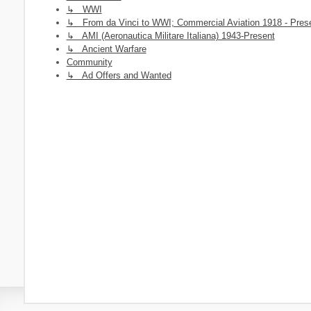
↳ WWI
↳ From da Vinci to WWI; Commercial Aviation 1918 - Pres
↳ AMI (Aeronautica Militare Italiana) 1943-Present
↳ Ancient Warfare
Community
↳ Ad Offers and Wanted