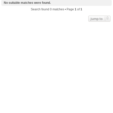
No suitable matches were found.
Search found 0 matches • Page
1
of
1
Jump to