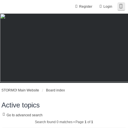
Register
Login
STORMO! Main Website
Board index
Active topics
Go to advanced search
Search found 0 matches • Page
1
of
1