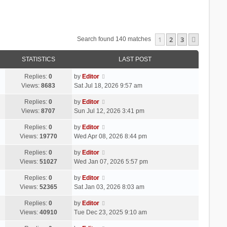
1
2
3
Next
Search found 140 matches
STATISTICS
LAST POST
Replies:
0
by
Editor
Views:
8683
Sat Jul 18, 2026 9:57 am
Replies:
0
by
Editor
Views:
8707
Sun Jul 12, 2026 3:41 pm
Replies:
0
by
Editor
Views:
19770
Wed Apr 08, 2026 8:44 pm
Replies:
0
by
Editor
Views:
51027
Wed Jan 07, 2026 5:57 pm
Replies:
0
by
Editor
Views:
52365
Sat Jan 03, 2026 8:03 am
Replies:
0
by
Editor
Views:
40910
Tue Dec 23, 2025 9:10 am