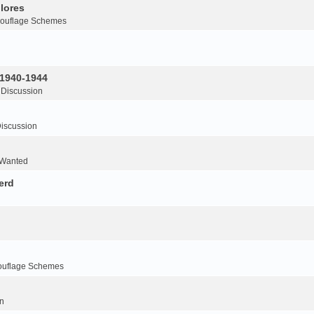
lores
ouflage Schemes
 1940-1944
 Discussion
iscussion
 Wanted
erd
ouflage Schemes
n