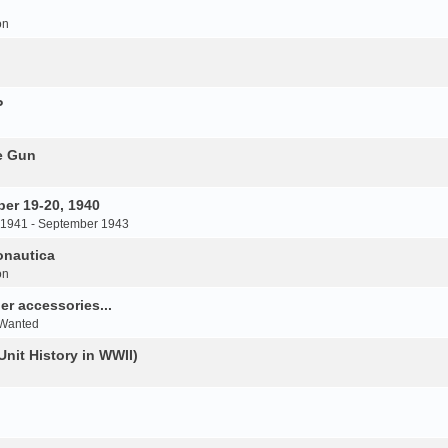
on
P
e Gun
er 19-20, 1940
 1941 - September 1943
onautica
on
r accessories...
 Wanted
Unit History in WWII)