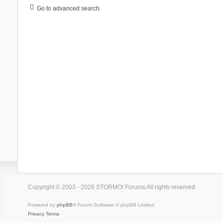
Go to advanced search
Copyright © 2003 - 2026 STORMO! Forums All rights reserved.
Powered by
phpBB
® Forum Software © phpBB Limited
Privacy
Terms