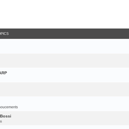
OPICS
NARP
noucements
 Bossi
on