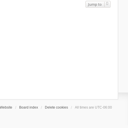
Jump to
Website
Board index
Delete cookies
All times are
UTC-06:00