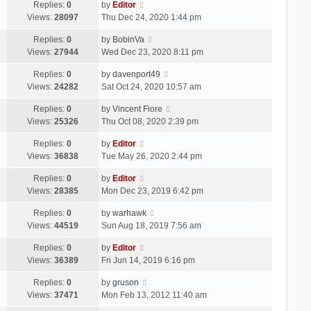
Replies:
0
by
Editor
Views:
28097
Thu Dec 24, 2020 1:44 pm
Replies:
0
by
BobinVa
Views:
27944
Wed Dec 23, 2020 8:11 pm
Replies:
0
by
davenport49
Views:
24282
Sat Oct 24, 2020 10:57 am
Replies:
0
by
Vincent Fiore
Views:
25326
Thu Oct 08, 2020 2:39 pm
Replies:
0
by
Editor
Views:
36838
Tue May 26, 2020 2:44 pm
Replies:
0
by
Editor
Views:
28385
Mon Dec 23, 2019 6:42 pm
Replies:
0
by
warhawk
Views:
44519
Sun Aug 18, 2019 7:56 am
Replies:
0
by
Editor
Views:
36389
Fri Jun 14, 2019 6:16 pm
Replies:
0
by
gruson
Views:
37471
Mon Feb 13, 2012 11:40 am