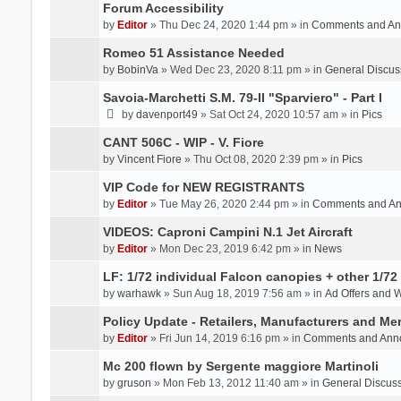
Forum Accessibility
by
Editor
» Thu Dec 24, 2020 1:44 pm » in
Comments and An
Romeo 51 Assistance Needed
by
BobinVa
» Wed Dec 23, 2020 8:11 pm » in
General Discus
Savoia-Marchetti S.M. 79-II "Sparviero" - Part I
by
davenport49
» Sat Oct 24, 2020 10:57 am » in
Pics
CANT 506C - WIP - V. Fiore
by
Vincent Fiore
» Thu Oct 08, 2020 2:39 pm » in
Pics
VIP Code for NEW REGISTRANTS
by
Editor
» Tue May 26, 2020 2:44 pm » in
Comments and A
VIDEOS: Caproni Campini N.1 Jet Aircraft
by
Editor
» Mon Dec 23, 2019 6:42 pm » in
News
LF: 1/72 individual Falcon canopies + other 1/72 
by
warhawk
» Sun Aug 18, 2019 7:56 am » in
Ad Offers and 
Policy Update - Retailers, Manufacturers and Me
by
Editor
» Fri Jun 14, 2019 6:16 pm » in
Comments and Ann
Mc 200 flown by Sergente maggiore Martinoli
by
gruson
» Mon Feb 13, 2012 11:40 am » in
General Discus