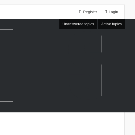
Register
Login
Unanswered topics
Active topics