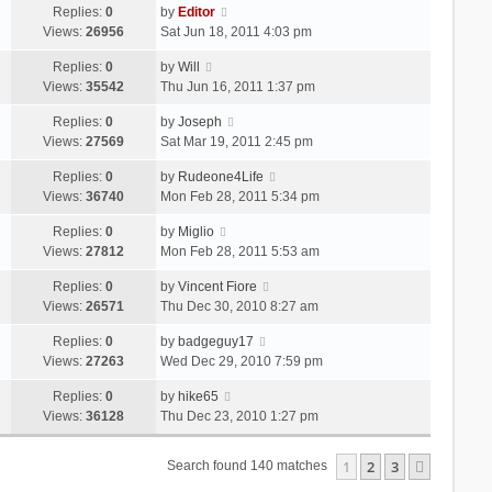
Replies:
0
by
Editor
Views:
26956
Sat Jun 18, 2011 4:03 pm
Replies:
0
by
Will
Views:
35542
Thu Jun 16, 2011 1:37 pm
Replies:
0
by
Joseph
Views:
27569
Sat Mar 19, 2011 2:45 pm
Replies:
0
by
Rudeone4Life
Views:
36740
Mon Feb 28, 2011 5:34 pm
Replies:
0
by
Miglio
Views:
27812
Mon Feb 28, 2011 5:53 am
Replies:
0
by
Vincent Fiore
Views:
26571
Thu Dec 30, 2010 8:27 am
Replies:
0
by
badgeguy17
Views:
27263
Wed Dec 29, 2010 7:59 pm
Replies:
0
by
hike65
Views:
36128
Thu Dec 23, 2010 1:27 pm
1
2
3
Next
Search found 140 matches