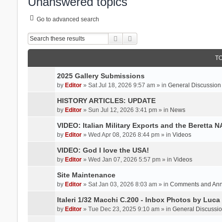
Unanswered topics
Go to advanced search
Search
Advanced search
T
2025 Gallery Submissions
by
Editor
» Sat Jul 18, 2026 9:57 am » in
General Discussion
HISTORY ARTICLES: UPDATE
by
Editor
» Sun Jul 12, 2026 3:41 pm » in
News
VIDEO: Italian Military Exports and the Beretta 
by
Editor
» Wed Apr 08, 2026 8:44 pm » in
Videos
VIDEO: God I love the USA!
by
Editor
» Wed Jan 07, 2026 5:57 pm » in
Videos
Site Maintenance
by
Editor
» Sat Jan 03, 2026 8:03 am » in
Comments and An
Italeri 1/32 Macchi C.200 - Inbox Photos by Luca
by
Editor
» Tue Dec 23, 2025 9:10 am » in
General Discussi