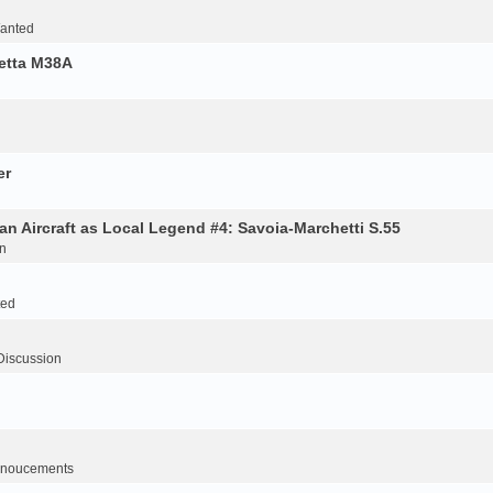
Wanted
retta M38A
er
an Aircraft as Local Legend #4: Savoia-Marchetti S.55
n
ted
Discussion
noucements