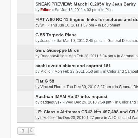
SNEAK PREVIEW: Macchi C.205V by Jean Barby
by
Editor
» Sat Jun 18, 2011 4:03 pm » in
Pics
FIAT A 80 RC 41 Engine, links for pictures and d
by
Will
» Thu Jun 16, 2011 1:37 pm » in
Equipment
G.55 Torpedo Plane
by
Joseph
» Sat Mar 19, 2011 2:45 pm » in
General Discussi
Gen. Giuseppe Biron
by
Rudeone4Life
» Mon Feb 28, 2011 5:34 pm » in
Aeronauti
cachi avorio chiaro and caproni 161
by
Miglio
» Mon Feb 28, 2011 5:53 am » in
Color and Camou
Fiat G 58
by
Vincent Fiore
» Thu Dec 30, 2010 8:27 am » in
General Di
Austrian IMAM Ro.37 info. request
by
badgeguy17
» Wed Dec 29, 2010 7:59 pm » in
Color and
LF: Classic Airframes CR42 kits 497,498 and CR 
by
hike65
» Thu Dec 23, 2010 1:27 pm » in
Ad Offers and Wa