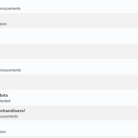
noucements
sion
nnoucements
bits
Wanted
rchandisers!
oucements
sion