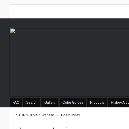
FAQ
Search
Gallery
Color Guides
Products
History Arti
STORMO! Main Website
Board index