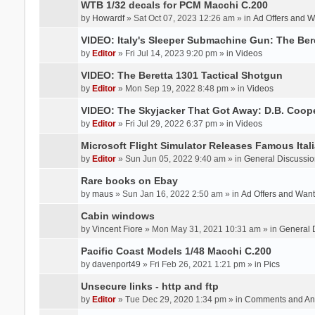
WTB 1/32 decals for PCM Macchi C.200
by
Howardf
» Sat Oct 07, 2023 12:26 am » in
Ad Offers and 
VIDEO: Italy's Sleeper Submachine Gun: The Be
by
Editor
» Fri Jul 14, 2023 9:20 pm » in
Videos
VIDEO: The Beretta 1301 Tactical Shotgun
by
Editor
» Mon Sep 19, 2022 8:48 pm » in
Videos
VIDEO: The Skyjacker That Got Away: D.B. Coop
by
Editor
» Fri Jul 29, 2022 6:37 pm » in
Videos
Microsoft Flight Simulator Releases Famous Itali
by
Editor
» Sun Jun 05, 2022 9:40 am » in
General Discussio
Rare books on Ebay
by
maus
» Sun Jan 16, 2022 2:50 am » in
Ad Offers and Wan
Cabin windows
by
Vincent Fiore
» Mon May 31, 2021 10:31 am » in
General 
Pacific Coast Models 1/48 Macchi C.200
by
davenport49
» Fri Feb 26, 2021 1:21 pm » in
Pics
Unsecure links - http and ftp
by
Editor
» Tue Dec 29, 2020 1:34 pm » in
Comments and An