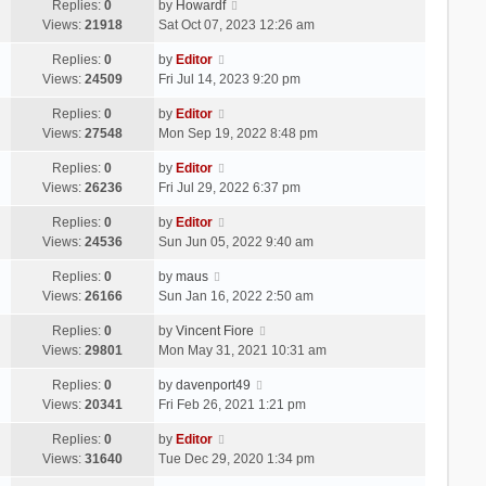
Replies:
0
by
Howardf
Views:
21918
Sat Oct 07, 2023 12:26 am
Replies:
0
by
Editor
Views:
24509
Fri Jul 14, 2023 9:20 pm
Replies:
0
by
Editor
Views:
27548
Mon Sep 19, 2022 8:48 pm
Replies:
0
by
Editor
Views:
26236
Fri Jul 29, 2022 6:37 pm
Replies:
0
by
Editor
Views:
24536
Sun Jun 05, 2022 9:40 am
Replies:
0
by
maus
Views:
26166
Sun Jan 16, 2022 2:50 am
Replies:
0
by
Vincent Fiore
Views:
29801
Mon May 31, 2021 10:31 am
Replies:
0
by
davenport49
Views:
20341
Fri Feb 26, 2021 1:21 pm
Replies:
0
by
Editor
Views:
31640
Tue Dec 29, 2020 1:34 pm