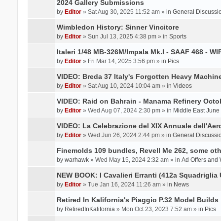
2024 Gallery Submissions
by
Editor
» Sat Aug 30, 2025 11:52 am » in
General Discussi
Wimbledon History: Sinner Vincitore
by
Editor
» Sun Jul 13, 2025 4:38 pm » in
Sports
Italeri 1/48 MB-326M/Impala Mk.I - SAAF 468 - WI
by
Editor
» Fri Mar 14, 2025 3:56 pm » in
Pics
VIDEO: Breda 37 Italy's Forgotten Heavy Machin
by
Editor
» Sat Aug 10, 2024 10:04 am » in
Videos
VIDEO: Raid on Bahrain - Manama Refinery Octob
by
Editor
» Wed Aug 07, 2024 2:30 pm » in
Middle East June
VIDEO: La Celebrazione del XIX Annuale dell'Aer
by
Editor
» Wed Jun 26, 2024 2:44 pm » in
General Discussi
Finemolds 109 bundles, Revell Me 262, some othe
by
warhawk
» Wed May 15, 2024 2:32 am » in
Ad Offers and
NEW BOOK: I Cavalieri Erranti (412a Squadriglia 
by
Editor
» Tue Jan 16, 2024 11:26 am » in
News
Retired In Kalifornia's Piaggio P.32 Model Builds
by
RetiredInKalifornia
» Mon Oct 23, 2023 7:52 am » in
Pics