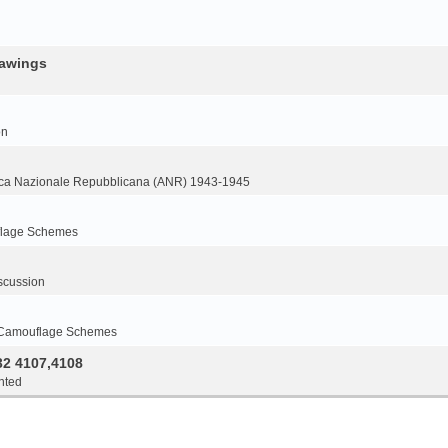
rawings
on
ca Nazionale Repubblicana (ANR) 1943-1945
flage Schemes
scussion
 Camouflage Schemes
32 4107,4108
nted