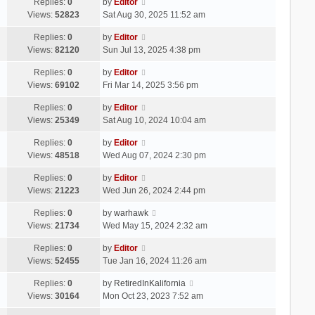
Replies:
0
by
Editor
Views:
52823
Sat Aug 30, 2025 11:52 am
Replies:
0
by
Editor
Views:
82120
Sun Jul 13, 2025 4:38 pm
Replies:
0
by
Editor
Views:
69102
Fri Mar 14, 2025 3:56 pm
Replies:
0
by
Editor
Views:
25349
Sat Aug 10, 2024 10:04 am
Replies:
0
by
Editor
Views:
48518
Wed Aug 07, 2024 2:30 pm
Replies:
0
by
Editor
Views:
21223
Wed Jun 26, 2024 2:44 pm
Replies:
0
by
warhawk
Views:
21734
Wed May 15, 2024 2:32 am
Replies:
0
by
Editor
Views:
52455
Tue Jan 16, 2024 11:26 am
Replies:
0
by
RetiredInKalifornia
Views:
30164
Mon Oct 23, 2023 7:52 am