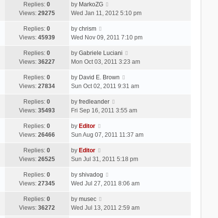
Replies:
0
by
MarkoZG
Views:
29275
Wed Jan 11, 2012 5:10 pm
Replies:
0
by
chrism
Views:
45939
Wed Nov 09, 2011 7:10 pm
Replies:
0
by
Gabriele Luciani
Views:
36227
Mon Oct 03, 2011 3:23 am
Replies:
0
by
David E. Brown
Views:
27834
Sun Oct 02, 2011 9:31 am
Replies:
0
by
fredleander
Views:
35493
Fri Sep 16, 2011 3:55 am
Replies:
0
by
Editor
Views:
26466
Sun Aug 07, 2011 11:37 am
Replies:
0
by
Editor
Views:
26525
Sun Jul 31, 2011 5:18 pm
Replies:
0
by
shivadog
Views:
27345
Wed Jul 27, 2011 8:06 am
Replies:
0
by
musec
Views:
36272
Wed Jul 13, 2011 2:59 am