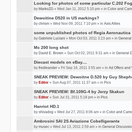
Looking for photos of some particular C.202 Fog
by
MarkoZG
» Wed Jan 11, 2012 5:10 pm » in
Color and Cam
Dewoitine D520 in US markings?
by
chrism
» Wed Nov 09, 2011 7:10 pm » in
Axis Allies
some unpublished photos of Regia Aeronautica
by
Gabriele Luciani
» Mon Oct 03, 2011 3:23 am » in
General
Mc 200 long shot
by
David E. Brown
» Sun Oct 02, 2011 9:31 am » in
General D
Diecast models on eBay....
by
fredleander
» Fri Sep 16, 2011 3:55 am » in
Ad Offers and
SNEAK PREVIEW: Dewoitne D.520 by Guy Sheph
by
Editor
» Sun Aug 07, 2011 11:37 am » in
Pics
SNEAK PREVIEW: Bf.109G-4 by Jerzy Skakun
by
Editor
» Sun Jul 31, 2011 5:18 pm » in
Pics
Hanriot HD.1
by
shivadog
» Wed Jul 27, 2011 8:06 am » in
Color and Cam
Ambrosini SAI 2S Aviazione Cobelligerante
by
musec
» Wed Jul 13, 2011 2:59 am » in
General Discussio