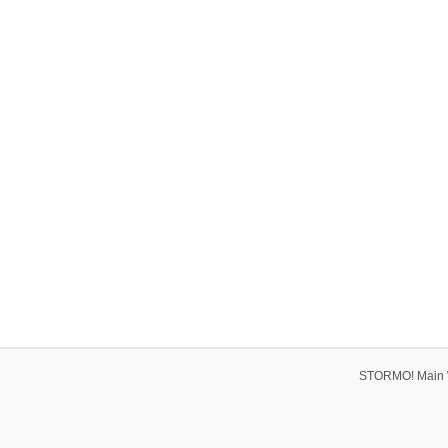
STORMO! Main 