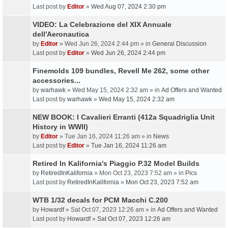
Last post by
Editor
»
Wed Aug 07, 2024 2:30 pm
VIDEO: La Celebrazione del XIX Annuale
dell'Aeronautica
by
Editor
» Wed Jun 26, 2024 2:44 pm » in
General Discussion
Last post by
Editor
»
Wed Jun 26, 2024 2:44 pm
Finemolds 109 bundles, Revell Me 262, some other
accessories...
by
warhawk
» Wed May 15, 2024 2:32 am » in
Ad Offers and Wanted
Last post by
warhawk
»
Wed May 15, 2024 2:32 am
NEW BOOK: I Cavalieri Erranti (412a Squadriglia Unit
History in WWII)
by
Editor
» Tue Jan 16, 2024 11:26 am » in
News
Last post by
Editor
»
Tue Jan 16, 2024 11:26 am
Retired In Kalifornia's Piaggio P.32 Model Builds
by
RetiredInKalifornia
» Mon Oct 23, 2023 7:52 am » in
Pics
Last post by
RetiredInKalifornia
»
Mon Oct 23, 2023 7:52 am
WTB 1/32 decals for PCM Macchi C.200
by
Howardf
» Sat Oct 07, 2023 12:26 am » in
Ad Offers and Wanted
Last post by
Howardf
»
Sat Oct 07, 2023 12:26 am