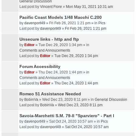
General Discussion
Last post by
Vincent Fiore
»
Mon May 31, 2021 10:31 am
Pacific Coast Models 1/48 Macchi C.200
by
davenport49
» Fri Feb 26, 2021 1:21 pm » in
Pics
Last post by
davenport49
»
Fri Feb 26, 2021 1:21 pm
Unsecure links - http and ftp
by
Editor
» Tue Dec 29, 2020 1:34 pm » in
Comments and Annoucements
Last post by
Editor
»
Tue Dec 29, 2020 1:34 pm
Forum Accessibility
by
Editor
» Thu Dec 24, 2020 1:44 pm » in
Comments and Annoucements
Last post by
Editor
»
Thu Dec 24, 2020 1:44 pm
Romeo 51 Assistance Needed
by
BobinVa
» Wed Dec 23, 2020 8:11 pm » in
General Discussion
Last post by
BobinVa
»
Wed Dec 23, 2020 8:11 pm
Savoia-Marchetti S.M. 79-II "Sparviero" - Part I
by
davenport49
» Sat Oct 24, 2020 10:57 am » in
Pics
Last post by
davenport49
»
Sat Oct 24, 2020 10:57 am