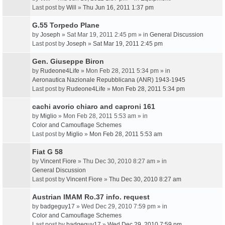
Last post by
Will
»
Thu Jun 16, 2011 1:37 pm
G.55 Torpedo Plane
by
Joseph
» Sat Mar 19, 2011 2:45 pm » in
General Discussion
Last post by
Joseph
»
Sat Mar 19, 2011 2:45 pm
Gen. Giuseppe Biron
by
Rudeone4Life
» Mon Feb 28, 2011 5:34 pm » in
Aeronautica Nazionale Repubblicana (ANR) 1943-1945
Last post by
Rudeone4Life
»
Mon Feb 28, 2011 5:34 pm
cachi avorio chiaro and caproni 161
by
Miglio
» Mon Feb 28, 2011 5:53 am » in
Color and Camouflage Schemes
Last post by
Miglio
»
Mon Feb 28, 2011 5:53 am
Fiat G 58
by
Vincent Fiore
» Thu Dec 30, 2010 8:27 am » in
General Discussion
Last post by
Vincent Fiore
»
Thu Dec 30, 2010 8:27 am
Austrian IMAM Ro.37 info. request
by
badgeguy17
» Wed Dec 29, 2010 7:59 pm » in
Color and Camouflage Schemes
Last post by
badgeguy17
»
Wed Dec 29, 2010 7:59 pm