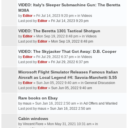
VIDEO: Italy's Sleeper Submachine Gun: The Beretta
M38A
by
Editor
» Fri Jul 14, 2023 9:20 pm » in
Videos
Last post by
Editor
»
Fri Jul 14, 2023 9:20 pm
VIDEO: The Beretta 1301 Tactical Shotgun
by
Editor
» Mon Sep 19, 2022 8:48 pm » in
Videos
Last post by
Editor
»
Mon Sep 19, 2022 8:48 pm
VIDEO: The Skyjacker That Got Away: D.B. Cooper
by
Editor
» Fri Jul 29, 2022 6:37 pm » in
Videos
Last post by
Editor
»
Fri Jul 29, 2022 6:37 pm
Microsoft Flight Simulator Releases Famous Italian
Aircraft as Local Legend #4: Savoia-Marchetti S.55
by
Editor
» Sun Jun 05, 2022 9:40 am » in
General Discussion
Last post by
Editor
»
Sun Jun 05, 2022 9:40 am
Rare books on Ebay
by
maus
» Sun Jan 16, 2022 2:50 am » in
Ad Offers and Wanted
Last post by
maus
»
Sun Jan 16, 2022 2:50 am
Cabin windows
by
Vincent Fiore
» Mon May 31, 2021 10:31 am » in