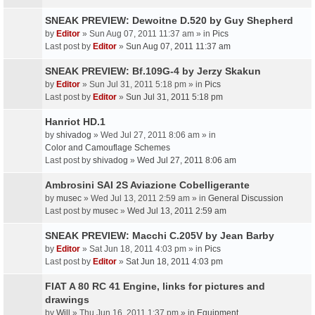
SNEAK PREVIEW: Dewoitne D.520 by Guy Shepherd
by
Editor
» Sun Aug 07, 2011 11:37 am » in
Pics
Last post by
Editor
»
Sun Aug 07, 2011 11:37 am
SNEAK PREVIEW: Bf.109G-4 by Jerzy Skakun
by
Editor
» Sun Jul 31, 2011 5:18 pm » in
Pics
Last post by
Editor
»
Sun Jul 31, 2011 5:18 pm
Hanriot HD.1
by
shivadog
» Wed Jul 27, 2011 8:06 am » in
Color and Camouflage Schemes
Last post by
shivadog
»
Wed Jul 27, 2011 8:06 am
Ambrosini SAI 2S Aviazione Cobelligerante
by
musec
» Wed Jul 13, 2011 2:59 am » in
General Discussion
Last post by
musec
»
Wed Jul 13, 2011 2:59 am
SNEAK PREVIEW: Macchi C.205V by Jean Barby
by
Editor
» Sat Jun 18, 2011 4:03 pm » in
Pics
Last post by
Editor
»
Sat Jun 18, 2011 4:03 pm
FIAT A 80 RC 41 Engine, links for pictures and
drawings
by
Will
» Thu Jun 16, 2011 1:37 pm » in
Equipment