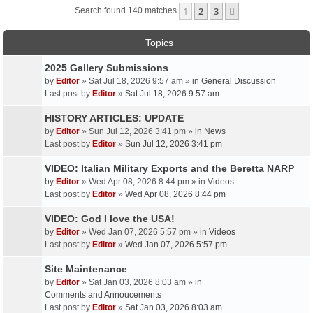
1
2
3
Next
Search found 140 matches
Topics
2025 Gallery Submissions
by
Editor
» Sat Jul 18, 2026 9:57 am » in
General Discussion
Last post by
Editor
»
Sat Jul 18, 2026 9:57 am
HISTORY ARTICLES: UPDATE
by
Editor
» Sun Jul 12, 2026 3:41 pm » in
News
Last post by
Editor
»
Sun Jul 12, 2026 3:41 pm
VIDEO: Italian Military Exports and the Beretta NARP
by
Editor
» Wed Apr 08, 2026 8:44 pm » in
Videos
Last post by
Editor
»
Wed Apr 08, 2026 8:44 pm
VIDEO: God I love the USA!
by
Editor
» Wed Jan 07, 2026 5:57 pm » in
Videos
Last post by
Editor
»
Wed Jan 07, 2026 5:57 pm
Site Maintenance
by
Editor
» Sat Jan 03, 2026 8:03 am » in
Comments and Annoucements
Last post by
Editor
»
Sat Jan 03, 2026 8:03 am