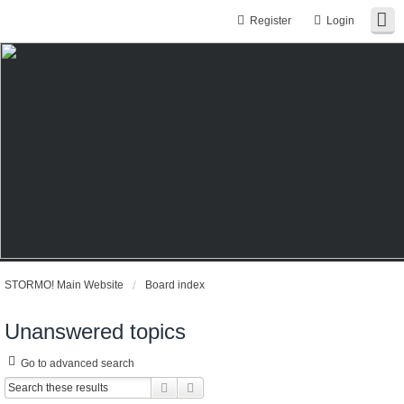
Register
Login
STORMO! Main Website
Board index
Unanswered topics
Go to advanced search
Search
Advanced search