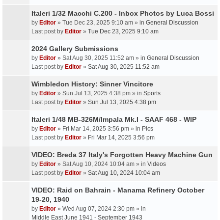
Italeri 1/32 Macchi C.200 - Inbox Photos by Luca Bossi
by
Editor
» Tue Dec 23, 2025 9:10 am » in
General Discussion
Last post by
Editor
»
Tue Dec 23, 2025 9:10 am
2024 Gallery Submissions
by
Editor
» Sat Aug 30, 2025 11:52 am » in
General Discussion
Last post by
Editor
»
Sat Aug 30, 2025 11:52 am
Wimbledon History: Sinner Vincitore
by
Editor
» Sun Jul 13, 2025 4:38 pm » in
Sports
Last post by
Editor
»
Sun Jul 13, 2025 4:38 pm
Italeri 1/48 MB-326M/Impala Mk.I - SAAF 468 - WIP
by
Editor
» Fri Mar 14, 2025 3:56 pm » in
Pics
Last post by
Editor
»
Fri Mar 14, 2025 3:56 pm
VIDEO: Breda 37 Italy's Forgotten Heavy Machine Gun
by
Editor
» Sat Aug 10, 2024 10:04 am » in
Videos
Last post by
Editor
»
Sat Aug 10, 2024 10:04 am
VIDEO: Raid on Bahrain - Manama Refinery October
19-20, 1940
by
Editor
» Wed Aug 07, 2024 2:30 pm » in
Middle East June 1941 - September 1943