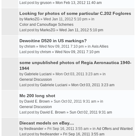
Last post by
gruson
»
Mon Feb 13, 2012 11:40 am
Looking for photos of some particular C.202 Foglores
by
MarkoZG
» Wed Jan 11, 2012 5:10 pm » in
Color and Camouflage Schemes
Last post by
MarkoZG
»
Wed Jan 11, 2012 5:10 pm
Dewoitine D520 in US markings?
by
chrism
» Wed Nov 09, 2011 7:10 pm » in
Axis Allies
Last post by
chrism
»
Wed Nov 09, 2011 7:10 pm
some unpublished photos of Regia Aeronautica 1940-
1944
by
Gabriele Luciani
» Mon Oct 03, 2011 3:23 am » in
General Discussion
Last post by
Gabriele Luciani
»
Mon Oct 03, 2011 3:23 am
Mc 200 long shot
by
David E. Brown
» Sun Oct 02, 2011 9:31 am » in
General Discussion
Last post by
David E. Brown
»
Sun Oct 02, 2011 9:31 am
Diecast models on eBay....
by
fredleander
» Fri Sep 16, 2011 3:55 am » in
Ad Offers and Wanted
Last post by
fredleander
»
Fri Sep 16, 2011 3:55 am