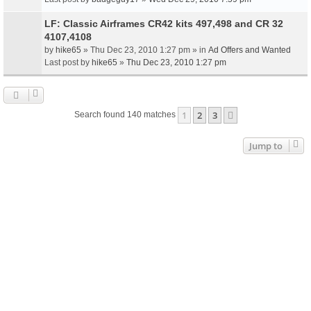
LF: Classic Airframes CR42 kits 497,498 and CR 32
4107,4108
by
hike65
» Thu Dec 23, 2010 1:27 pm » in
Ad Offers and Wanted
Last post by
hike65
»
Thu Dec 23, 2010 1:27 pm
1
2
3
Next
Search found 140 matches
Jump to