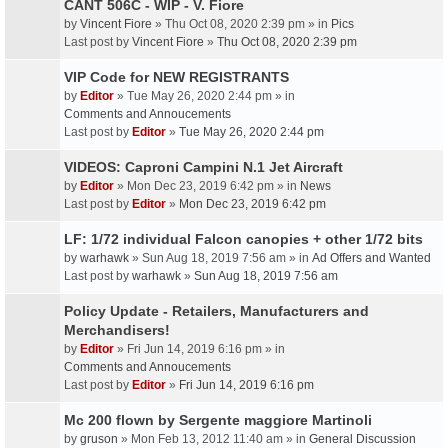
CANT 506C - WIP - V. Fiore
by
Vincent Fiore
» Thu Oct 08, 2020 2:39 pm » in
Pics
Last post by
Vincent Fiore
»
Thu Oct 08, 2020 2:39 pm
VIP Code for NEW REGISTRANTS
by
Editor
» Tue May 26, 2020 2:44 pm » in
Comments and Annoucements
Last post by
Editor
»
Tue May 26, 2020 2:44 pm
VIDEOS: Caproni Campini N.1 Jet Aircraft
by
Editor
» Mon Dec 23, 2019 6:42 pm » in
News
Last post by
Editor
»
Mon Dec 23, 2019 6:42 pm
LF: 1/72 individual Falcon canopies + other 1/72 bits
by
warhawk
» Sun Aug 18, 2019 7:56 am » in
Ad Offers and Wanted
Last post by
warhawk
»
Sun Aug 18, 2019 7:56 am
Policy Update - Retailers, Manufacturers and
Merchandisers!
by
Editor
» Fri Jun 14, 2019 6:16 pm » in
Comments and Annoucements
Last post by
Editor
»
Fri Jun 14, 2019 6:16 pm
Mc 200 flown by Sergente maggiore Martinoli
by
gruson
» Mon Feb 13, 2012 11:40 am » in
General Discussion