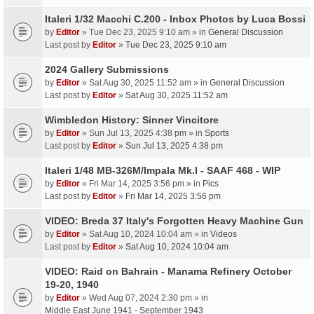
Italeri 1/32 Macchi C.200 - Inbox Photos by Luca Bossi
by
Editor
» Tue Dec 23, 2025 9:10 am » in
General Discussion
Last post by
Editor
»
Tue Dec 23, 2025 9:10 am
2024 Gallery Submissions
by
Editor
» Sat Aug 30, 2025 11:52 am » in
General Discussion
Last post by
Editor
»
Sat Aug 30, 2025 11:52 am
Wimbledon History: Sinner Vincitore
by
Editor
» Sun Jul 13, 2025 4:38 pm » in
Sports
Last post by
Editor
»
Sun Jul 13, 2025 4:38 pm
Italeri 1/48 MB-326M/Impala Mk.I - SAAF 468 - WIP
by
Editor
» Fri Mar 14, 2025 3:56 pm » in
Pics
Last post by
Editor
»
Fri Mar 14, 2025 3:56 pm
VIDEO: Breda 37 Italy's Forgotten Heavy Machine Gun
by
Editor
» Sat Aug 10, 2024 10:04 am » in
Videos
Last post by
Editor
»
Sat Aug 10, 2024 10:04 am
VIDEO: Raid on Bahrain - Manama Refinery October
19-20, 1940
by
Editor
» Wed Aug 07, 2024 2:30 pm » in
Middle East June 1941 - September 1943