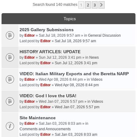
1
2
3
Next
Search found 140 matches
Topics
2025 Gallery Submissions
by
Editor
» Sat Jul 18, 2026 9:57 am » in
General Discussion
Last post by
Editor
»
Sat Jul 18, 2026 9:57 am
HISTORY ARTICLES: UPDATE
by
Editor
» Sun Jul 12, 2026 3:41 pm » in
News
Last post by
Editor
»
Sun Jul 12, 2026 3:41 pm
VIDEO: Italian Military Exports and the Beretta NARP
by
Editor
» Wed Apr 08, 2026 8:44 pm » in
Videos
Last post by
Editor
»
Wed Apr 08, 2026 8:44 pm
VIDEO: God I love the USA!
by
Editor
» Wed Jan 07, 2026 5:57 pm » in
Videos
Last post by
Editor
»
Wed Jan 07, 2026 5:57 pm
Site Maintenance
by
Editor
» Sat Jan 03, 2026 8:03 am » in
Comments and Annoucements
Last post by
Editor
»
Sat Jan 03, 2026 8:03 am