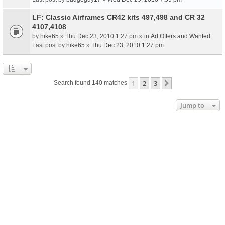
LF: Classic Airframes CR42 kits 497,498 and CR 32
4107,4108
by
hike65
» Thu Dec 23, 2010 1:27 pm » in
Ad Offers and Wanted
Last post by
hike65
»
Thu Dec 23, 2010 1:27 pm
1
2
3
Next
Search found 140 matches
Jump to