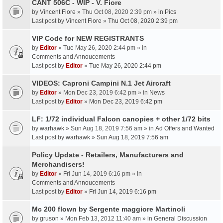
CANT 506C - WIP - V. Fiore
by
Vincent Fiore
» Thu Oct 08, 2020 2:39 pm » in
Pics
Last post by
Vincent Fiore
»
Thu Oct 08, 2020 2:39 pm
VIP Code for NEW REGISTRANTS
by
Editor
» Tue May 26, 2020 2:44 pm » in
Comments and Annoucements
Last post by
Editor
»
Tue May 26, 2020 2:44 pm
VIDEOS: Caproni Campini N.1 Jet Aircraft
by
Editor
» Mon Dec 23, 2019 6:42 pm » in
News
Last post by
Editor
»
Mon Dec 23, 2019 6:42 pm
LF: 1/72 individual Falcon canopies + other 1/72 bits
by
warhawk
» Sun Aug 18, 2019 7:56 am » in
Ad Offers and Wanted
Last post by
warhawk
»
Sun Aug 18, 2019 7:56 am
Policy Update - Retailers, Manufacturers and
Merchandisers!
by
Editor
» Fri Jun 14, 2019 6:16 pm » in
Comments and Annoucements
Last post by
Editor
»
Fri Jun 14, 2019 6:16 pm
Mc 200 flown by Sergente maggiore Martinoli
by
gruson
» Mon Feb 13, 2012 11:40 am » in
General Discussion