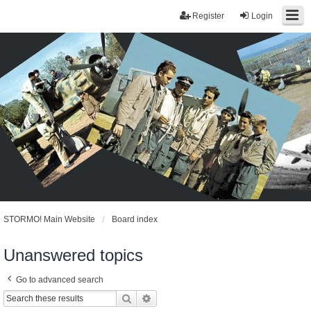
Register
Login
STORMO! Main Website
Board index
Unanswered topics
Go to advanced search
Search
Advanced search