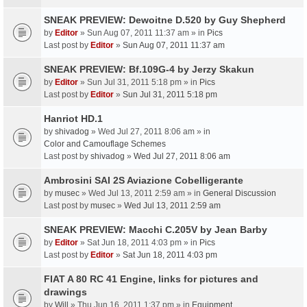
SNEAK PREVIEW: Dewoitne D.520 by Guy Shepherd
by
Editor
» Sun Aug 07, 2011 11:37 am » in
Pics
Last post by
Editor
»
Sun Aug 07, 2011 11:37 am
SNEAK PREVIEW: Bf.109G-4 by Jerzy Skakun
by
Editor
» Sun Jul 31, 2011 5:18 pm » in
Pics
Last post by
Editor
»
Sun Jul 31, 2011 5:18 pm
Hanriot HD.1
by
shivadog
» Wed Jul 27, 2011 8:06 am » in
Color and Camouflage Schemes
Last post by
shivadog
»
Wed Jul 27, 2011 8:06 am
Ambrosini SAI 2S Aviazione Cobelligerante
by
musec
» Wed Jul 13, 2011 2:59 am » in
General Discussion
Last post by
musec
»
Wed Jul 13, 2011 2:59 am
SNEAK PREVIEW: Macchi C.205V by Jean Barby
by
Editor
» Sat Jun 18, 2011 4:03 pm » in
Pics
Last post by
Editor
»
Sat Jun 18, 2011 4:03 pm
FIAT A 80 RC 41 Engine, links for pictures and
drawings
by
Will
» Thu Jun 16, 2011 1:37 pm » in
Equipment