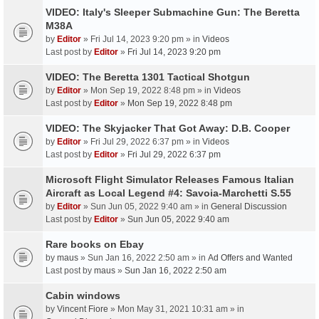
VIDEO: Italy's Sleeper Submachine Gun: The Beretta
M38A
by
Editor
» Fri Jul 14, 2023 9:20 pm » in
Videos
Last post by
Editor
»
Fri Jul 14, 2023 9:20 pm
VIDEO: The Beretta 1301 Tactical Shotgun
by
Editor
» Mon Sep 19, 2022 8:48 pm » in
Videos
Last post by
Editor
»
Mon Sep 19, 2022 8:48 pm
VIDEO: The Skyjacker That Got Away: D.B. Cooper
by
Editor
» Fri Jul 29, 2022 6:37 pm » in
Videos
Last post by
Editor
»
Fri Jul 29, 2022 6:37 pm
Microsoft Flight Simulator Releases Famous Italian
Aircraft as Local Legend #4: Savoia-Marchetti S.55
by
Editor
» Sun Jun 05, 2022 9:40 am » in
General Discussion
Last post by
Editor
»
Sun Jun 05, 2022 9:40 am
Rare books on Ebay
by
maus
» Sun Jan 16, 2022 2:50 am » in
Ad Offers and Wanted
Last post by
maus
»
Sun Jan 16, 2022 2:50 am
Cabin windows
by
Vincent Fiore
» Mon May 31, 2021 10:31 am » in