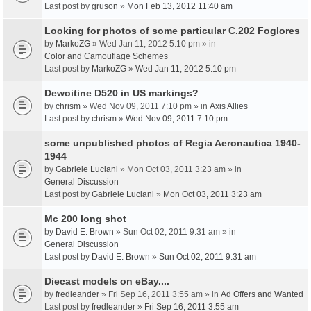
Last post by
gruson
»
Mon Feb 13, 2012 11:40 am
Looking for photos of some particular C.202 Foglores
by
MarkoZG
» Wed Jan 11, 2012 5:10 pm » in
Color and Camouflage Schemes
Last post by
MarkoZG
»
Wed Jan 11, 2012 5:10 pm
Dewoitine D520 in US markings?
by
chrism
» Wed Nov 09, 2011 7:10 pm » in
Axis Allies
Last post by
chrism
»
Wed Nov 09, 2011 7:10 pm
some unpublished photos of Regia Aeronautica 1940-
1944
by
Gabriele Luciani
» Mon Oct 03, 2011 3:23 am » in
General Discussion
Last post by
Gabriele Luciani
»
Mon Oct 03, 2011 3:23 am
Mc 200 long shot
by
David E. Brown
» Sun Oct 02, 2011 9:31 am » in
General Discussion
Last post by
David E. Brown
»
Sun Oct 02, 2011 9:31 am
Diecast models on eBay....
by
fredleander
» Fri Sep 16, 2011 3:55 am » in
Ad Offers and Wanted
Last post by
fredleander
»
Fri Sep 16, 2011 3:55 am