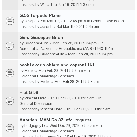
Last post by
Will
»
Thu Jun 16, 2011 1:37 pm
G.55 Torpedo Plane
by
Joseph
» Sat Mar 19, 2011 2:45 pm » in
General Discussion
Last post by
Joseph
»
Sat Mar 19, 2011 2:45 pm
Gen. Giuseppe Biron
by
Rudeone4Life
» Mon Feb 28, 2011 5:34 pm » in
Aeronautica Nazionale Repubblicana (ANR) 1943-1945
Last post by
Rudeone4Life
»
Mon Feb 28, 2011 5:34 pm
cachi avorio chiaro and caproni 161
by
Miglio
» Mon Feb 28, 2011 5:53 am » in
Color and Camouflage Schemes
Last post by
Miglio
»
Mon Feb 28, 2011 5:53 am
Fiat G 58
by
Vincent Fiore
» Thu Dec 30, 2010 8:27 am » in
General Discussion
Last post by
Vincent Fiore
»
Thu Dec 30, 2010 8:27 am
Austrian IMAM Ro.37 info. request
by
badgeguy17
» Wed Dec 29, 2010 7:59 pm » in
Color and Camouflage Schemes
Last post by
badgeguy17
»
Wed Dec 29, 2010 7:59 pm