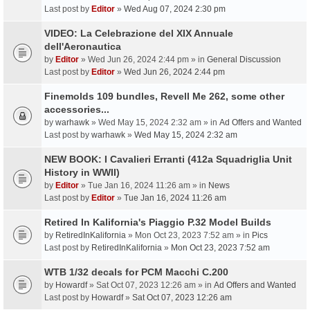
Last post by
Editor
»
Wed Aug 07, 2024 2:30 pm
VIDEO: La Celebrazione del XIX Annuale
dell'Aeronautica
by
Editor
» Wed Jun 26, 2024 2:44 pm » in
General Discussion
Last post by
Editor
»
Wed Jun 26, 2024 2:44 pm
Finemolds 109 bundles, Revell Me 262, some other
accessories...
by
warhawk
» Wed May 15, 2024 2:32 am » in
Ad Offers and Wanted
Last post by
warhawk
»
Wed May 15, 2024 2:32 am
NEW BOOK: I Cavalieri Erranti (412a Squadriglia Unit
History in WWII)
by
Editor
» Tue Jan 16, 2024 11:26 am » in
News
Last post by
Editor
»
Tue Jan 16, 2024 11:26 am
Retired In Kalifornia's Piaggio P.32 Model Builds
by
RetiredInKalifornia
» Mon Oct 23, 2023 7:52 am » in
Pics
Last post by
RetiredInKalifornia
»
Mon Oct 23, 2023 7:52 am
WTB 1/32 decals for PCM Macchi C.200
by
Howardf
» Sat Oct 07, 2023 12:26 am » in
Ad Offers and Wanted
Last post by
Howardf
»
Sat Oct 07, 2023 12:26 am