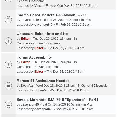
General Discussion
Last post by
Vincent Fiore
»
Mon May 31, 2021 10:31 am
Pacific Coast Models 1/48 Macchi C.200
by
davenport49
» Fri Feb 26, 2021 1:21 pm » in
Pics
Last post by
davenport49
»
Fri Feb 26, 2021 1:21 pm
Unsecure links - http and ftp
by
Editor
» Tue Dec 29, 2020 1:34 pm » in
Comments and Annoucements
Last post by
Editor
»
Tue Dec 29, 2020 1:34 pm
Forum Accessibility
by
Editor
» Thu Dec 24, 2020 1:44 pm » in
Comments and Annoucements
Last post by
Editor
»
Thu Dec 24, 2020 1:44 pm
Romeo 51 Assistance Needed
by
BobinVa
» Wed Dec 23, 2020 8:11 pm » in
General Discussion
Last post by
BobinVa
»
Wed Dec 23, 2020 8:11 pm
Savoia-Marchetti S.M. 79-II "Sparviero" - Part I
by
davenport49
» Sat Oct 24, 2020 10:57 am » in
Pics
Last post by
davenport49
»
Sat Oct 24, 2020 10:57 am