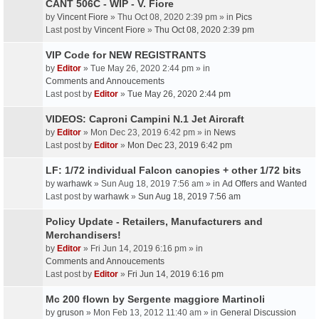
CANT 506C - WIP - V. Fiore
by
Vincent Fiore
» Thu Oct 08, 2020 2:39 pm » in
Pics
Last post by
Vincent Fiore
»
Thu Oct 08, 2020 2:39 pm
VIP Code for NEW REGISTRANTS
by
Editor
» Tue May 26, 2020 2:44 pm » in
Comments and Annoucements
Last post by
Editor
»
Tue May 26, 2020 2:44 pm
VIDEOS: Caproni Campini N.1 Jet Aircraft
by
Editor
» Mon Dec 23, 2019 6:42 pm » in
News
Last post by
Editor
»
Mon Dec 23, 2019 6:42 pm
LF: 1/72 individual Falcon canopies + other 1/72 bits
by
warhawk
» Sun Aug 18, 2019 7:56 am » in
Ad Offers and Wanted
Last post by
warhawk
»
Sun Aug 18, 2019 7:56 am
Policy Update - Retailers, Manufacturers and
Merchandisers!
by
Editor
» Fri Jun 14, 2019 6:16 pm » in
Comments and Annoucements
Last post by
Editor
»
Fri Jun 14, 2019 6:16 pm
Mc 200 flown by Sergente maggiore Martinoli
by
gruson
» Mon Feb 13, 2012 11:40 am » in
General Discussion