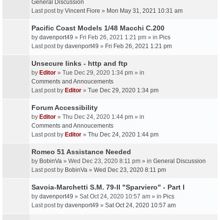
General Discussion
Last post by
Vincent Fiore
»
Mon May 31, 2021 10:31 am
Pacific Coast Models 1/48 Macchi C.200
by
davenport49
» Fri Feb 26, 2021 1:21 pm » in
Pics
Last post by
davenport49
»
Fri Feb 26, 2021 1:21 pm
Unsecure links - http and ftp
by
Editor
» Tue Dec 29, 2020 1:34 pm » in
Comments and Annoucements
Last post by
Editor
»
Tue Dec 29, 2020 1:34 pm
Forum Accessibility
by
Editor
» Thu Dec 24, 2020 1:44 pm » in
Comments and Annoucements
Last post by
Editor
»
Thu Dec 24, 2020 1:44 pm
Romeo 51 Assistance Needed
by
BobinVa
» Wed Dec 23, 2020 8:11 pm » in
General Discussion
Last post by
BobinVa
»
Wed Dec 23, 2020 8:11 pm
Savoia-Marchetti S.M. 79-II "Sparviero" - Part I
by
davenport49
» Sat Oct 24, 2020 10:57 am » in
Pics
Last post by
davenport49
»
Sat Oct 24, 2020 10:57 am