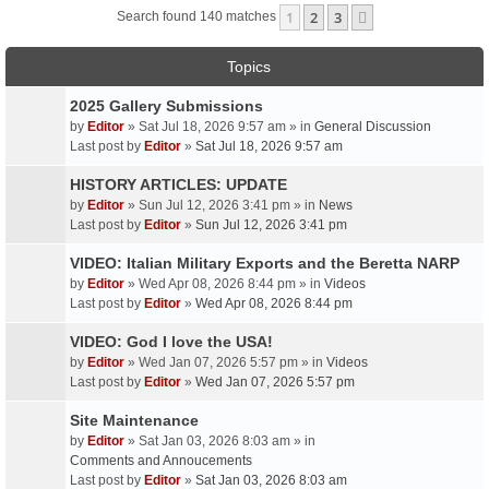
1
2
3
Next
Search found 140 matches
Topics
2025 Gallery Submissions
by
Editor
» Sat Jul 18, 2026 9:57 am » in
General Discussion
Last post by
Editor
»
Sat Jul 18, 2026 9:57 am
HISTORY ARTICLES: UPDATE
by
Editor
» Sun Jul 12, 2026 3:41 pm » in
News
Last post by
Editor
»
Sun Jul 12, 2026 3:41 pm
VIDEO: Italian Military Exports and the Beretta NARP
by
Editor
» Wed Apr 08, 2026 8:44 pm » in
Videos
Last post by
Editor
»
Wed Apr 08, 2026 8:44 pm
VIDEO: God I love the USA!
by
Editor
» Wed Jan 07, 2026 5:57 pm » in
Videos
Last post by
Editor
»
Wed Jan 07, 2026 5:57 pm
Site Maintenance
by
Editor
» Sat Jan 03, 2026 8:03 am » in
Comments and Annoucements
Last post by
Editor
»
Sat Jan 03, 2026 8:03 am