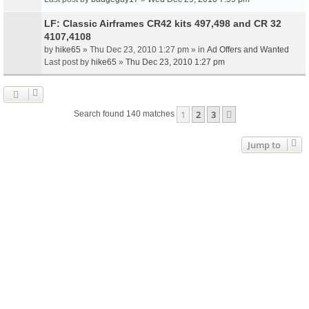
LF: Classic Airframes CR42 kits 497,498 and CR 32
4107,4108
by
hike65
» Thu Dec 23, 2010 1:27 pm » in
Ad Offers and Wanted
Last post by
hike65
»
Thu Dec 23, 2010 1:27 pm
1
2
3
Next
Search found 140 matches
Jump to