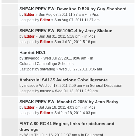
SNEAK PREVIEW: Dewoitne D.520 by Guy Shepherd
by
Editor
» Sun Aug 07, 2011 11:37 am » in
Pics
Last post by
Editor
»
Sun Aug 07, 2011 11:37 am
SNEAK PREVIEW: Bf.109G-4 by Jerzy Skakun
by
Editor
» Sun Jul 31, 2011 5:18 pm » in
Pics
Last post by
Editor
»
Sun Jul 31, 2011 5:18 pm
Hanriot HD.1
by
shivadog
» Wed Jul 27, 2011 8:06 am » in
Color and Camouflage Schemes
Last post by
shivadog
»
Wed Jul 27, 2011 8:06 am
Ambrosini SAI 2S Aviazione Cobelligerante
by
musec
» Wed Jul 13, 2011 2:59 am » in
General Discussion
Last post by
musec
»
Wed Jul 13, 2011 2:59 am
SNEAK PREVIEW: Macchi C.205V by Jean Barby
by
Editor
» Sat Jun 18, 2011 4:03 pm » in
Pics
Last post by
Editor
»
Sat Jun 18, 2011 4:03 pm
FIAT A 80 RC 41 Engine, links for pictures and
drawings
by
Will
» Thu Jun 16, 2011 1:37 pm » in
Equipment