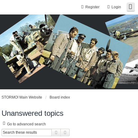
Register
Login
STORMO! Main Website
Board index
Unanswered topics
Go to advanced search
Search
Advanced search