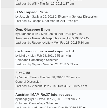
Last post by
Will
»
Thu Jun 16, 2011 1:37 pm
G.55 Torpedo Plane
by
Joseph
» Sat Mar 19, 2011 2:45 pm » in
General Discussion
Last post by
Joseph
»
Sat Mar 19, 2011 2:45 pm
Gen. Giuseppe Biron
by
Rudeone4Life
» Mon Feb 28, 2011 5:34 pm » in
Aeronautica Nazionale Repubblicana (ANR) 1943-1945
Last post by
Rudeone4Life
»
Mon Feb 28, 2011 5:34 pm
cachi avorio chiaro and caproni 161
by
Miglio
» Mon Feb 28, 2011 5:53 am » in
Color and Camouflage Schemes
Last post by
Miglio
»
Mon Feb 28, 2011 5:53 am
Fiat G 58
by
Vincent Fiore
» Thu Dec 30, 2010 8:27 am » in
General Discussion
Last post by
Vincent Fiore
»
Thu Dec 30, 2010 8:27 am
Austrian IMAM Ro.37 info. request
by
badgeguy17
» Wed Dec 29, 2010 7:59 pm » in
Color and Camouflage Schemes
Last post by
badgeguy17
»
Wed Dec 29, 2010 7:59 pm