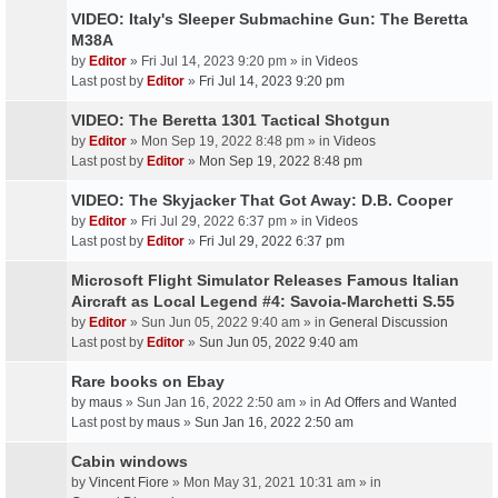
VIDEO: Italy's Sleeper Submachine Gun: The Beretta
M38A
by
Editor
» Fri Jul 14, 2023 9:20 pm » in
Videos
Last post by
Editor
»
Fri Jul 14, 2023 9:20 pm
VIDEO: The Beretta 1301 Tactical Shotgun
by
Editor
» Mon Sep 19, 2022 8:48 pm » in
Videos
Last post by
Editor
»
Mon Sep 19, 2022 8:48 pm
VIDEO: The Skyjacker That Got Away: D.B. Cooper
by
Editor
» Fri Jul 29, 2022 6:37 pm » in
Videos
Last post by
Editor
»
Fri Jul 29, 2022 6:37 pm
Microsoft Flight Simulator Releases Famous Italian
Aircraft as Local Legend #4: Savoia-Marchetti S.55
by
Editor
» Sun Jun 05, 2022 9:40 am » in
General Discussion
Last post by
Editor
»
Sun Jun 05, 2022 9:40 am
Rare books on Ebay
by
maus
» Sun Jan 16, 2022 2:50 am » in
Ad Offers and Wanted
Last post by
maus
»
Sun Jan 16, 2022 2:50 am
Cabin windows
by
Vincent Fiore
» Mon May 31, 2021 10:31 am » in