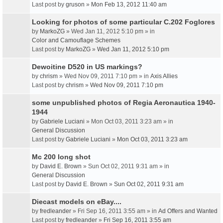
Last post by
gruson
»
Mon Feb 13, 2012 11:40 am
Looking for photos of some particular C.202 Foglores
by
MarkoZG
» Wed Jan 11, 2012 5:10 pm » in
Color and Camouflage Schemes
Last post by
MarkoZG
»
Wed Jan 11, 2012 5:10 pm
Dewoitine D520 in US markings?
by
chrism
» Wed Nov 09, 2011 7:10 pm » in
Axis Allies
Last post by
chrism
»
Wed Nov 09, 2011 7:10 pm
some unpublished photos of Regia Aeronautica 1940-
1944
by
Gabriele Luciani
» Mon Oct 03, 2011 3:23 am » in
General Discussion
Last post by
Gabriele Luciani
»
Mon Oct 03, 2011 3:23 am
Mc 200 long shot
by
David E. Brown
» Sun Oct 02, 2011 9:31 am » in
General Discussion
Last post by
David E. Brown
»
Sun Oct 02, 2011 9:31 am
Diecast models on eBay....
by
fredleander
» Fri Sep 16, 2011 3:55 am » in
Ad Offers and Wanted
Last post by
fredleander
»
Fri Sep 16, 2011 3:55 am