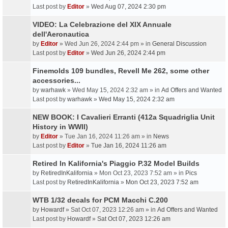
Last post by
Editor
»
Wed Aug 07, 2024 2:30 pm
VIDEO: La Celebrazione del XIX Annuale
dell'Aeronautica
by
Editor
» Wed Jun 26, 2024 2:44 pm » in
General Discussion
Last post by
Editor
»
Wed Jun 26, 2024 2:44 pm
Finemolds 109 bundles, Revell Me 262, some other
accessories...
by
warhawk
» Wed May 15, 2024 2:32 am » in
Ad Offers and Wanted
Last post by
warhawk
»
Wed May 15, 2024 2:32 am
NEW BOOK: I Cavalieri Erranti (412a Squadriglia Unit
History in WWII)
by
Editor
» Tue Jan 16, 2024 11:26 am » in
News
Last post by
Editor
»
Tue Jan 16, 2024 11:26 am
Retired In Kalifornia's Piaggio P.32 Model Builds
by
RetiredInKalifornia
» Mon Oct 23, 2023 7:52 am » in
Pics
Last post by
RetiredInKalifornia
»
Mon Oct 23, 2023 7:52 am
WTB 1/32 decals for PCM Macchi C.200
by
Howardf
» Sat Oct 07, 2023 12:26 am » in
Ad Offers and Wanted
Last post by
Howardf
»
Sat Oct 07, 2023 12:26 am