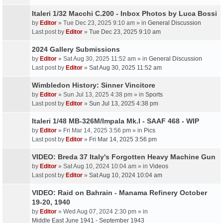
Italeri 1/32 Macchi C.200 - Inbox Photos by Luca Bossi
by
Editor
» Tue Dec 23, 2025 9:10 am » in
General Discussion
Last post by
Editor
»
Tue Dec 23, 2025 9:10 am
2024 Gallery Submissions
by
Editor
» Sat Aug 30, 2025 11:52 am » in
General Discussion
Last post by
Editor
»
Sat Aug 30, 2025 11:52 am
Wimbledon History: Sinner Vincitore
by
Editor
» Sun Jul 13, 2025 4:38 pm » in
Sports
Last post by
Editor
»
Sun Jul 13, 2025 4:38 pm
Italeri 1/48 MB-326M/Impala Mk.I - SAAF 468 - WIP
by
Editor
» Fri Mar 14, 2025 3:56 pm » in
Pics
Last post by
Editor
»
Fri Mar 14, 2025 3:56 pm
VIDEO: Breda 37 Italy's Forgotten Heavy Machine Gun
by
Editor
» Sat Aug 10, 2024 10:04 am » in
Videos
Last post by
Editor
»
Sat Aug 10, 2024 10:04 am
VIDEO: Raid on Bahrain - Manama Refinery October
19-20, 1940
by
Editor
» Wed Aug 07, 2024 2:30 pm » in
Middle East June 1941 - September 1943