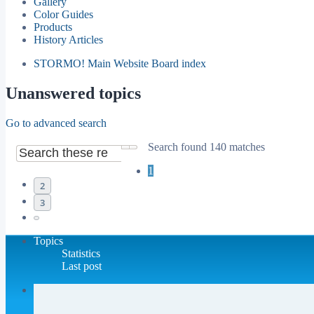
Gallery
Color Guides
Products
History Articles
STORMO! Main Website
Board index
Unanswered topics
Go to advanced search
Search found 140 matches
Search
Advanced search
1
2
3
Next
Topics
Statistics
Last post