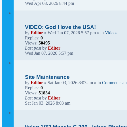
Wed Apr 08, 2026 8:44 pm
VIDEO: God I love the USA!
by
Editor
» Wed Jan 07, 2026 5:57 pm » in
Videos
Replies:
0
Views:
50495
Last post
by
Editor
Wed Jan 07, 2026 5:57 pm
Site Maintenance
by
Editor
» Sat Jan 03, 2026 8:03 am » in
Comments an
Replies:
0
Views:
51834
Last post
by
Editor
Sat Jan 03, 2026 8:03 am
Italeri 1/32 Macchi C.200 - Inbox Photo