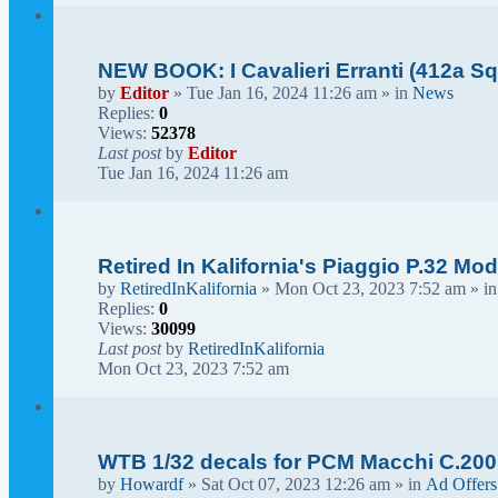
NEW BOOK: I Cavalieri Erranti (412a Squ
by
Editor
» Tue Jan 16, 2024 11:26 am » in
News
Replies:
0
Views:
52378
Last post
by
Editor
Tue Jan 16, 2024 11:26 am
Retired In Kalifornia's Piaggio P.32 Mod
by
RetiredInKalifornia
» Mon Oct 23, 2023 7:52 am » i
Replies:
0
Views:
30099
Last post
by
RetiredInKalifornia
Mon Oct 23, 2023 7:52 am
WTB 1/32 decals for PCM Macchi C.200
by
Howardf
» Sat Oct 07, 2023 12:26 am » in
Ad Offers