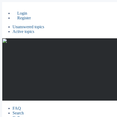
Login
Register
Unanswered topics
Active topics
FAQ
Search