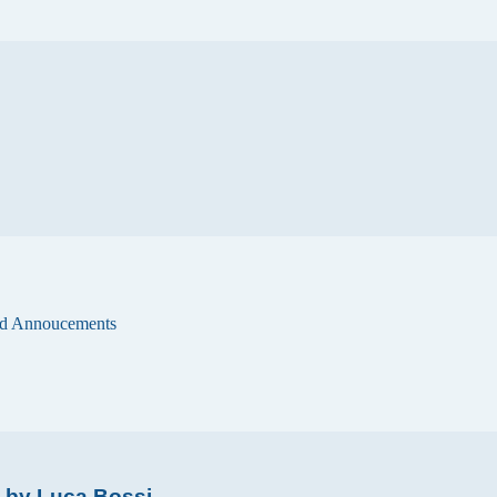
d Annoucements
s by Luca Bossi