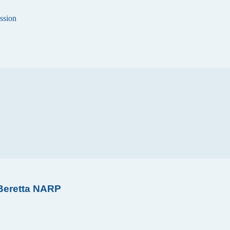
ssion
 Beretta NARP