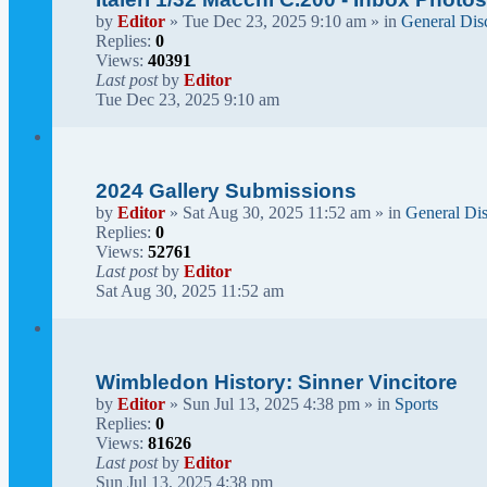
by
Editor
» Tue Dec 23, 2025 9:10 am » in
General Dis
Replies:
0
Views:
40391
Last post
by
Editor
Tue Dec 23, 2025 9:10 am
2024 Gallery Submissions
by
Editor
» Sat Aug 30, 2025 11:52 am » in
General Di
Replies:
0
Views:
52761
Last post
by
Editor
Sat Aug 30, 2025 11:52 am
Wimbledon History: Sinner Vincitore
by
Editor
» Sun Jul 13, 2025 4:38 pm » in
Sports
Replies:
0
Views:
81626
Last post
by
Editor
Sun Jul 13, 2025 4:38 pm