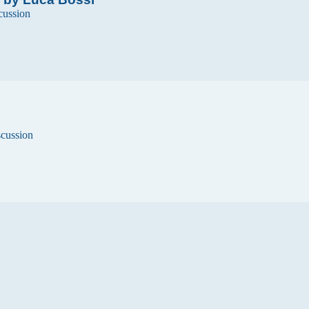
cussion
scussion