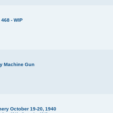
 468 - WIP
avy Machine Gun
ery October 19-20, 1940