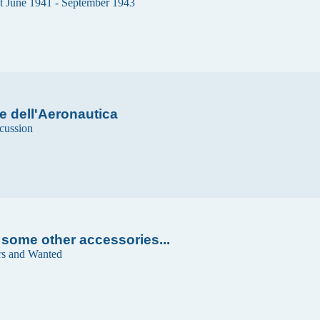
t June 1941 - September 1943
e dell'Aeronautica
cussion
 some other accessories...
rs and Wanted