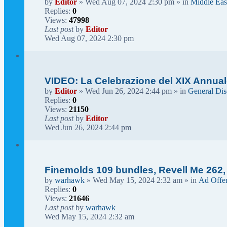
by
Editor
» Wed Aug 07, 2024 2:30 pm » in
Middle Eas
Replies:
0
Views:
47998
Last post
by
Editor
Wed Aug 07, 2024 2:30 pm
VIDEO: La Celebrazione del XIX Annual
by
Editor
» Wed Jun 26, 2024 2:44 pm » in
General Dis
Replies:
0
Views:
21150
Last post
by
Editor
Wed Jun 26, 2024 2:44 pm
Finemolds 109 bundles, Revell Me 262,
by
warhawk
» Wed May 15, 2024 2:32 am » in
Ad Offe
Replies:
0
Views:
21646
Last post
by
warhawk
Wed May 15, 2024 2:32 am