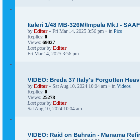
Italeri 1/48 MB-326M/Impala Mk.I - SAAF
by
Editor
» Fri Mar 14, 2025 3:56 pm » in
Pics
Replies:
0
Views:
69027
Last post
by
Editor
Fri Mar 14, 2025 3:56 pm
VIDEO: Breda 37 Italy's Forgotten He
by
Editor
» Sat Aug 10, 2024 10:04 am » in
Videos
Replies:
0
Views:
25278
Last post
by
Editor
Sat Aug 10, 2024 10:04 am
VIDEO: Raid on Bahrain - Manama Refin