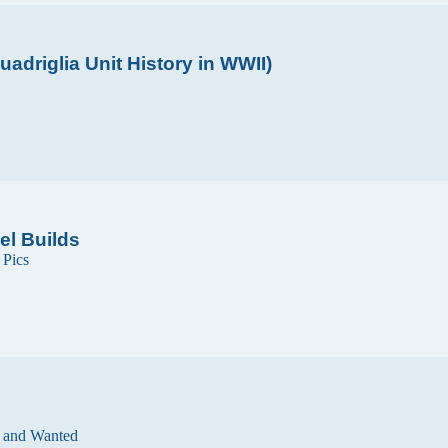
adriglia Unit History in WWII)
el Builds
n
Pics
 and Wanted