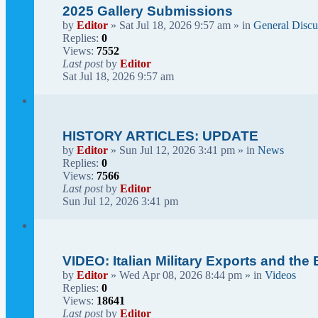
2025 Gallery Submissions
by
Editor
» Sat Jul 18, 2026 9:57 am » in
General Discu
Replies:
0
Views:
7552
Last post
by
Editor
Sat Jul 18, 2026 9:57 am
HISTORY ARTICLES: UPDATE
by
Editor
» Sun Jul 12, 2026 3:41 pm » in
News
Replies:
0
Views:
7566
Last post
by
Editor
Sun Jul 12, 2026 3:41 pm
VIDEO: Italian Military Exports and the
by
Editor
» Wed Apr 08, 2026 8:44 pm » in
Videos
Replies:
0
Views:
18641
Last post
by
Editor