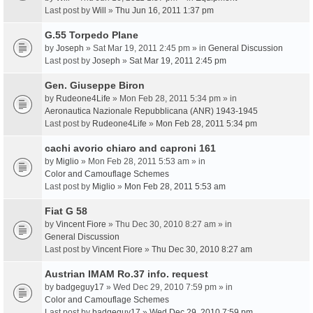
Last post by
Will
»
Thu Jun 16, 2011 1:37 pm
G.55 Torpedo Plane
by
Joseph
» Sat Mar 19, 2011 2:45 pm » in
General Discussion
Last post by
Joseph
»
Sat Mar 19, 2011 2:45 pm
Gen. Giuseppe Biron
by
Rudeone4Life
» Mon Feb 28, 2011 5:34 pm » in
Aeronautica Nazionale Repubblicana (ANR) 1943-1945
Last post by
Rudeone4Life
»
Mon Feb 28, 2011 5:34 pm
cachi avorio chiaro and caproni 161
by
Miglio
» Mon Feb 28, 2011 5:53 am » in
Color and Camouflage Schemes
Last post by
Miglio
»
Mon Feb 28, 2011 5:53 am
Fiat G 58
by
Vincent Fiore
» Thu Dec 30, 2010 8:27 am » in
General Discussion
Last post by
Vincent Fiore
»
Thu Dec 30, 2010 8:27 am
Austrian IMAM Ro.37 info. request
by
badgeguy17
» Wed Dec 29, 2010 7:59 pm » in
Color and Camouflage Schemes
Last post by
badgeguy17
»
Wed Dec 29, 2010 7:59 pm