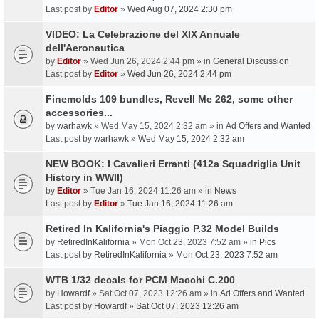
Last post by
Editor
»
Wed Aug 07, 2024 2:30 pm
VIDEO: La Celebrazione del XIX Annuale
dell'Aeronautica
by
Editor
» Wed Jun 26, 2024 2:44 pm » in
General Discussion
Last post by
Editor
»
Wed Jun 26, 2024 2:44 pm
Finemolds 109 bundles, Revell Me 262, some other
accessories...
by
warhawk
» Wed May 15, 2024 2:32 am » in
Ad Offers and Wanted
Last post by
warhawk
»
Wed May 15, 2024 2:32 am
NEW BOOK: I Cavalieri Erranti (412a Squadriglia Unit
History in WWII)
by
Editor
» Tue Jan 16, 2024 11:26 am » in
News
Last post by
Editor
»
Tue Jan 16, 2024 11:26 am
Retired In Kalifornia's Piaggio P.32 Model Builds
by
RetiredInKalifornia
» Mon Oct 23, 2023 7:52 am » in
Pics
Last post by
RetiredInKalifornia
»
Mon Oct 23, 2023 7:52 am
WTB 1/32 decals for PCM Macchi C.200
by
Howardf
» Sat Oct 07, 2023 12:26 am » in
Ad Offers and Wanted
Last post by
Howardf
»
Sat Oct 07, 2023 12:26 am