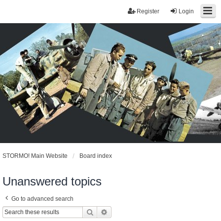
Register
Login
STORMO! Main Website
Board index
Unanswered topics
Go to advanced search
Search
Advanced search