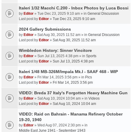
Italeri 1/32 Macchi C.200 - Inbox Photos by Luca Bossi
by
Editor
» Tue Dec 23, 2025 9:10 am » in
General Discussion
Last post by
Editor
»
Tue Dec 23, 2025 9:10 am
2024 Gallery Submissions
by
Editor
» Sat Aug 30, 2025 11:52 am » in
General Discussion
Last post by
Editor
»
Sat Aug 30, 2025 11:52 am
Wimbledon History: Sinner Vincitore
by
Editor
» Sun Jul 13, 2025 4:38 pm » in
Sports
Last post by
Editor
»
Sun Jul 13, 2025 4:38 pm
Italeri 1/48 MB-326M/Impala Mk.I - SAAF 468 - WIP
by
Editor
» Fri Mar 14, 2025 3:56 pm » in
Pics
Last post by
Editor
»
Fri Mar 14, 2025 3:56 pm
VIDEO: Breda 37 Italy's Forgotten Heavy Machine Gun
by
Editor
» Sat Aug 10, 2024 10:04 am » in
Videos
Last post by
Editor
»
Sat Aug 10, 2024 10:04 am
VIDEO: Raid on Bahrain - Manama Refinery October
19-20, 1940
by
Editor
» Wed Aug 07, 2024 2:30 pm » in
Middle East June 1941 - September 1943