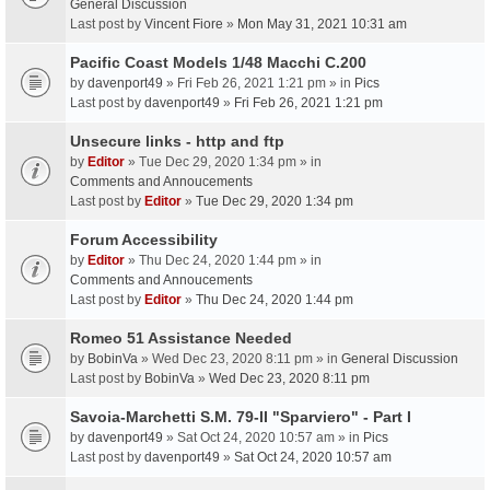
General Discussion
Last post by
Vincent Fiore
»
Mon May 31, 2021 10:31 am
Pacific Coast Models 1/48 Macchi C.200
by
davenport49
» Fri Feb 26, 2021 1:21 pm » in
Pics
Last post by
davenport49
»
Fri Feb 26, 2021 1:21 pm
Unsecure links - http and ftp
by
Editor
» Tue Dec 29, 2020 1:34 pm » in
Comments and Annoucements
Last post by
Editor
»
Tue Dec 29, 2020 1:34 pm
Forum Accessibility
by
Editor
» Thu Dec 24, 2020 1:44 pm » in
Comments and Annoucements
Last post by
Editor
»
Thu Dec 24, 2020 1:44 pm
Romeo 51 Assistance Needed
by
BobinVa
» Wed Dec 23, 2020 8:11 pm » in
General Discussion
Last post by
BobinVa
»
Wed Dec 23, 2020 8:11 pm
Savoia-Marchetti S.M. 79-II "Sparviero" - Part I
by
davenport49
» Sat Oct 24, 2020 10:57 am » in
Pics
Last post by
davenport49
»
Sat Oct 24, 2020 10:57 am