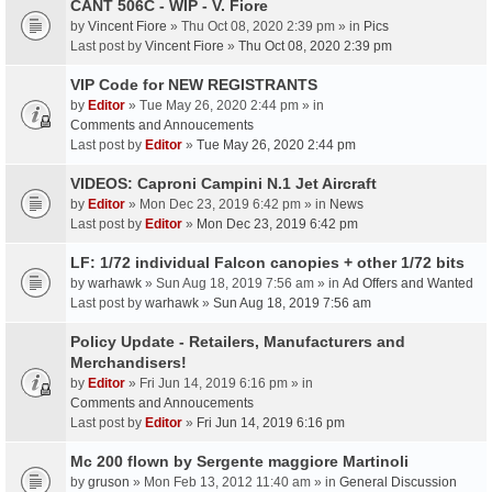
CANT 506C - WIP - V. Fiore
by
Vincent Fiore
» Thu Oct 08, 2020 2:39 pm » in
Pics
Last post by
Vincent Fiore
»
Thu Oct 08, 2020 2:39 pm
VIP Code for NEW REGISTRANTS
by
Editor
» Tue May 26, 2020 2:44 pm » in
Comments and Annoucements
Last post by
Editor
»
Tue May 26, 2020 2:44 pm
VIDEOS: Caproni Campini N.1 Jet Aircraft
by
Editor
» Mon Dec 23, 2019 6:42 pm » in
News
Last post by
Editor
»
Mon Dec 23, 2019 6:42 pm
LF: 1/72 individual Falcon canopies + other 1/72 bits
by
warhawk
» Sun Aug 18, 2019 7:56 am » in
Ad Offers and Wanted
Last post by
warhawk
»
Sun Aug 18, 2019 7:56 am
Policy Update - Retailers, Manufacturers and
Merchandisers!
by
Editor
» Fri Jun 14, 2019 6:16 pm » in
Comments and Annoucements
Last post by
Editor
»
Fri Jun 14, 2019 6:16 pm
Mc 200 flown by Sergente maggiore Martinoli
by
gruson
» Mon Feb 13, 2012 11:40 am » in
General Discussion