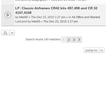
LF: Classic Airframes CR42 kits 497,498 and CR 32
4107,4108
by
hike65
» Thu Dec 23, 2010 1:27 pm » in
Ad Offers and Wanted
Last post by
hike65
»
Thu Dec 23, 2010 1:27 pm
1
2
3
Next
Search found 140 matches
Jump to