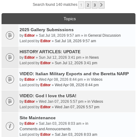
1
2
3
Next
Search found 140 matches
Topics
2025 Gallery Submissions
by
Editor
» Sat Jul 18, 2026 9:57 am » in
General Discussion
Last post by
Editor
»
Sat Jul 18, 2026 9:57 am
HISTORY ARTICLES: UPDATE
by
Editor
» Sun Jul 12, 2026 3:41 pm » in
News
Last post by
Editor
»
Sun Jul 12, 2026 3:41 pm
VIDEO: Italian Military Exports and the Beretta NARP
by
Editor
» Wed Apr 08, 2026 8:44 pm » in
Videos
Last post by
Editor
»
Wed Apr 08, 2026 8:44 pm
VIDEO: God I love the USA!
by
Editor
» Wed Jan 07, 2026 5:57 pm » in
Videos
Last post by
Editor
»
Wed Jan 07, 2026 5:57 pm
Site Maintenance
by
Editor
» Sat Jan 03, 2026 8:03 am » in
Comments and Annoucements
Last post by
Editor
»
Sat Jan 03, 2026 8:03 am