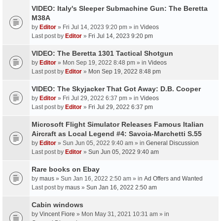
VIDEO: Italy's Sleeper Submachine Gun: The Beretta
M38A
by
Editor
» Fri Jul 14, 2023 9:20 pm » in
Videos
Last post by
Editor
»
Fri Jul 14, 2023 9:20 pm
VIDEO: The Beretta 1301 Tactical Shotgun
by
Editor
» Mon Sep 19, 2022 8:48 pm » in
Videos
Last post by
Editor
»
Mon Sep 19, 2022 8:48 pm
VIDEO: The Skyjacker That Got Away: D.B. Cooper
by
Editor
» Fri Jul 29, 2022 6:37 pm » in
Videos
Last post by
Editor
»
Fri Jul 29, 2022 6:37 pm
Microsoft Flight Simulator Releases Famous Italian
Aircraft as Local Legend #4: Savoia-Marchetti S.55
by
Editor
» Sun Jun 05, 2022 9:40 am » in
General Discussion
Last post by
Editor
»
Sun Jun 05, 2022 9:40 am
Rare books on Ebay
by
maus
» Sun Jan 16, 2022 2:50 am » in
Ad Offers and Wanted
Last post by
maus
»
Sun Jan 16, 2022 2:50 am
Cabin windows
by
Vincent Fiore
» Mon May 31, 2021 10:31 am » in