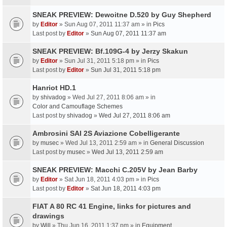
SNEAK PREVIEW: Dewoitne D.520 by Guy Shepherd
by
Editor
» Sun Aug 07, 2011 11:37 am » in
Pics
Last post by
Editor
»
Sun Aug 07, 2011 11:37 am
SNEAK PREVIEW: Bf.109G-4 by Jerzy Skakun
by
Editor
» Sun Jul 31, 2011 5:18 pm » in
Pics
Last post by
Editor
»
Sun Jul 31, 2011 5:18 pm
Hanriot HD.1
by
shivadog
» Wed Jul 27, 2011 8:06 am » in
Color and Camouflage Schemes
Last post by
shivadog
»
Wed Jul 27, 2011 8:06 am
Ambrosini SAI 2S Aviazione Cobelligerante
by
musec
» Wed Jul 13, 2011 2:59 am » in
General Discussion
Last post by
musec
»
Wed Jul 13, 2011 2:59 am
SNEAK PREVIEW: Macchi C.205V by Jean Barby
by
Editor
» Sat Jun 18, 2011 4:03 pm » in
Pics
Last post by
Editor
»
Sat Jun 18, 2011 4:03 pm
FIAT A 80 RC 41 Engine, links for pictures and
drawings
by
Will
» Thu Jun 16, 2011 1:37 pm » in
Equipment