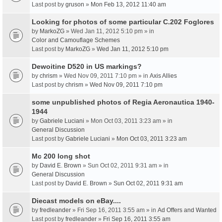
Last post by
gruson
»
Mon Feb 13, 2012 11:40 am
Looking for photos of some particular C.202 Foglores
by
MarkoZG
» Wed Jan 11, 2012 5:10 pm » in
Color and Camouflage Schemes
Last post by
MarkoZG
»
Wed Jan 11, 2012 5:10 pm
Dewoitine D520 in US markings?
by
chrism
» Wed Nov 09, 2011 7:10 pm » in
Axis Allies
Last post by
chrism
»
Wed Nov 09, 2011 7:10 pm
some unpublished photos of Regia Aeronautica 1940-
1944
by
Gabriele Luciani
» Mon Oct 03, 2011 3:23 am » in
General Discussion
Last post by
Gabriele Luciani
»
Mon Oct 03, 2011 3:23 am
Mc 200 long shot
by
David E. Brown
» Sun Oct 02, 2011 9:31 am » in
General Discussion
Last post by
David E. Brown
»
Sun Oct 02, 2011 9:31 am
Diecast models on eBay....
by
fredleander
» Fri Sep 16, 2011 3:55 am » in
Ad Offers and Wanted
Last post by
fredleander
»
Fri Sep 16, 2011 3:55 am