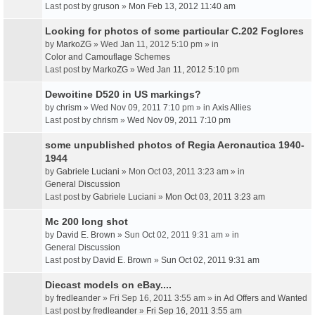
Last post by
gruson
»
Mon Feb 13, 2012 11:40 am
Looking for photos of some particular C.202 Foglores
by
MarkoZG
» Wed Jan 11, 2012 5:10 pm » in
Color and Camouflage Schemes
Last post by
MarkoZG
»
Wed Jan 11, 2012 5:10 pm
Dewoitine D520 in US markings?
by
chrism
» Wed Nov 09, 2011 7:10 pm » in
Axis Allies
Last post by
chrism
»
Wed Nov 09, 2011 7:10 pm
some unpublished photos of Regia Aeronautica 1940-
1944
by
Gabriele Luciani
» Mon Oct 03, 2011 3:23 am » in
General Discussion
Last post by
Gabriele Luciani
»
Mon Oct 03, 2011 3:23 am
Mc 200 long shot
by
David E. Brown
» Sun Oct 02, 2011 9:31 am » in
General Discussion
Last post by
David E. Brown
»
Sun Oct 02, 2011 9:31 am
Diecast models on eBay....
by
fredleander
» Fri Sep 16, 2011 3:55 am » in
Ad Offers and Wanted
Last post by
fredleander
»
Fri Sep 16, 2011 3:55 am