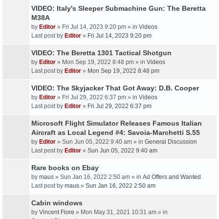
VIDEO: Italy's Sleeper Submachine Gun: The Beretta
M38A
by
Editor
» Fri Jul 14, 2023 9:20 pm » in
Videos
Last post by
Editor
»
Fri Jul 14, 2023 9:20 pm
VIDEO: The Beretta 1301 Tactical Shotgun
by
Editor
» Mon Sep 19, 2022 8:48 pm » in
Videos
Last post by
Editor
»
Mon Sep 19, 2022 8:48 pm
VIDEO: The Skyjacker That Got Away: D.B. Cooper
by
Editor
» Fri Jul 29, 2022 6:37 pm » in
Videos
Last post by
Editor
»
Fri Jul 29, 2022 6:37 pm
Microsoft Flight Simulator Releases Famous Italian
Aircraft as Local Legend #4: Savoia-Marchetti S.55
by
Editor
» Sun Jun 05, 2022 9:40 am » in
General Discussion
Last post by
Editor
»
Sun Jun 05, 2022 9:40 am
Rare books on Ebay
by
maus
» Sun Jan 16, 2022 2:50 am » in
Ad Offers and Wanted
Last post by
maus
»
Sun Jan 16, 2022 2:50 am
Cabin windows
by
Vincent Fiore
» Mon May 31, 2021 10:31 am » in