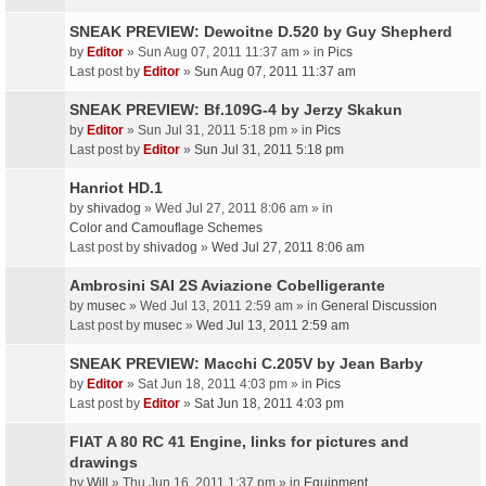
SNEAK PREVIEW: Dewoitne D.520 by Guy Shepherd
by
Editor
» Sun Aug 07, 2011 11:37 am » in
Pics
Last post by
Editor
»
Sun Aug 07, 2011 11:37 am
SNEAK PREVIEW: Bf.109G-4 by Jerzy Skakun
by
Editor
» Sun Jul 31, 2011 5:18 pm » in
Pics
Last post by
Editor
»
Sun Jul 31, 2011 5:18 pm
Hanriot HD.1
by
shivadog
» Wed Jul 27, 2011 8:06 am » in
Color and Camouflage Schemes
Last post by
shivadog
»
Wed Jul 27, 2011 8:06 am
Ambrosini SAI 2S Aviazione Cobelligerante
by
musec
» Wed Jul 13, 2011 2:59 am » in
General Discussion
Last post by
musec
»
Wed Jul 13, 2011 2:59 am
SNEAK PREVIEW: Macchi C.205V by Jean Barby
by
Editor
» Sat Jun 18, 2011 4:03 pm » in
Pics
Last post by
Editor
»
Sat Jun 18, 2011 4:03 pm
FIAT A 80 RC 41 Engine, links for pictures and
drawings
by
Will
» Thu Jun 16, 2011 1:37 pm » in
Equipment