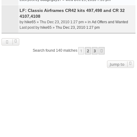
LF: Classic Airframes CR42 kits 497,498 and CR 32
4107,4108
by
hike65
» Thu Dec 23, 2010 1:27 pm » in
Ad Offers and Wanted
Last post by
hike65
»
Thu Dec 23, 2010 1:27 pm
1
2
3
Next
Search found 140 matches
Jump to