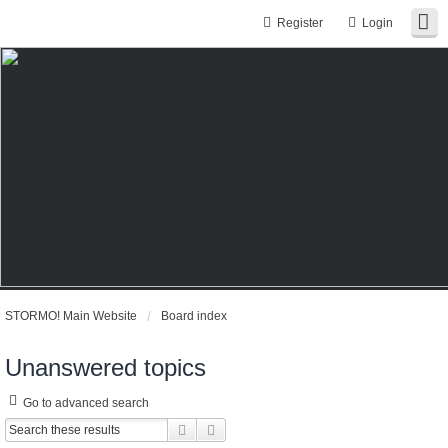
Register
Login
STORMO! Main Website
Board index
Unanswered topics
Go to advanced search
Search
Advanced search