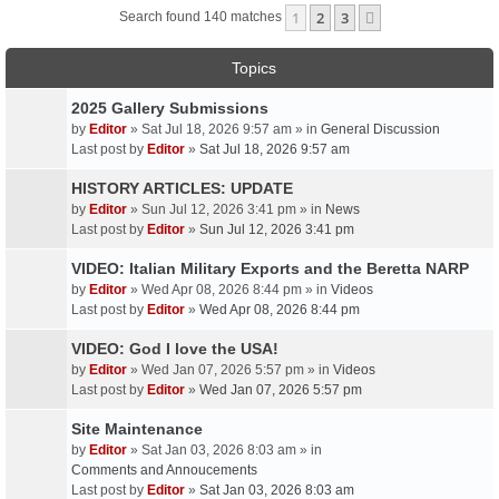
1
2
3
Next
Search found 140 matches
Topics
2025 Gallery Submissions
by
Editor
» Sat Jul 18, 2026 9:57 am » in
General Discussion
Last post by
Editor
»
Sat Jul 18, 2026 9:57 am
HISTORY ARTICLES: UPDATE
by
Editor
» Sun Jul 12, 2026 3:41 pm » in
News
Last post by
Editor
»
Sun Jul 12, 2026 3:41 pm
VIDEO: Italian Military Exports and the Beretta NARP
by
Editor
» Wed Apr 08, 2026 8:44 pm » in
Videos
Last post by
Editor
»
Wed Apr 08, 2026 8:44 pm
VIDEO: God I love the USA!
by
Editor
» Wed Jan 07, 2026 5:57 pm » in
Videos
Last post by
Editor
»
Wed Jan 07, 2026 5:57 pm
Site Maintenance
by
Editor
» Sat Jan 03, 2026 8:03 am » in
Comments and Annoucements
Last post by
Editor
»
Sat Jan 03, 2026 8:03 am