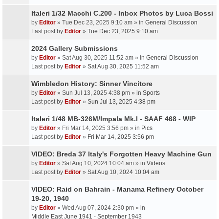
Italeri 1/32 Macchi C.200 - Inbox Photos by Luca Bossi
by
Editor
» Tue Dec 23, 2025 9:10 am » in
General Discussion
Last post by
Editor
»
Tue Dec 23, 2025 9:10 am
2024 Gallery Submissions
by
Editor
» Sat Aug 30, 2025 11:52 am » in
General Discussion
Last post by
Editor
»
Sat Aug 30, 2025 11:52 am
Wimbledon History: Sinner Vincitore
by
Editor
» Sun Jul 13, 2025 4:38 pm » in
Sports
Last post by
Editor
»
Sun Jul 13, 2025 4:38 pm
Italeri 1/48 MB-326M/Impala Mk.I - SAAF 468 - WIP
by
Editor
» Fri Mar 14, 2025 3:56 pm » in
Pics
Last post by
Editor
»
Fri Mar 14, 2025 3:56 pm
VIDEO: Breda 37 Italy's Forgotten Heavy Machine Gun
by
Editor
» Sat Aug 10, 2024 10:04 am » in
Videos
Last post by
Editor
»
Sat Aug 10, 2024 10:04 am
VIDEO: Raid on Bahrain - Manama Refinery October
19-20, 1940
by
Editor
» Wed Aug 07, 2024 2:30 pm » in
Middle East June 1941 - September 1943