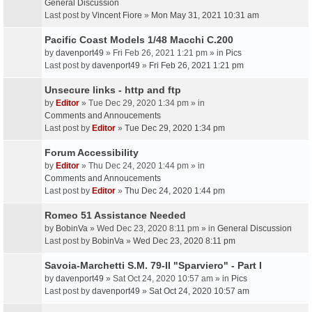
General Discussion
Last post by
Vincent Fiore
»
Mon May 31, 2021 10:31 am
Pacific Coast Models 1/48 Macchi C.200
by
davenport49
» Fri Feb 26, 2021 1:21 pm » in
Pics
Last post by
davenport49
»
Fri Feb 26, 2021 1:21 pm
Unsecure links - http and ftp
by
Editor
» Tue Dec 29, 2020 1:34 pm » in
Comments and Annoucements
Last post by
Editor
»
Tue Dec 29, 2020 1:34 pm
Forum Accessibility
by
Editor
» Thu Dec 24, 2020 1:44 pm » in
Comments and Annoucements
Last post by
Editor
»
Thu Dec 24, 2020 1:44 pm
Romeo 51 Assistance Needed
by
BobinVa
» Wed Dec 23, 2020 8:11 pm » in
General Discussion
Last post by
BobinVa
»
Wed Dec 23, 2020 8:11 pm
Savoia-Marchetti S.M. 79-II "Sparviero" - Part I
by
davenport49
» Sat Oct 24, 2020 10:57 am » in
Pics
Last post by
davenport49
»
Sat Oct 24, 2020 10:57 am