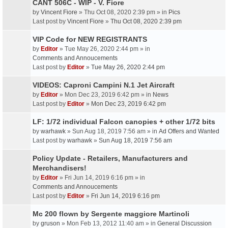
CANT 506C - WIP - V. Fiore
by
Vincent Fiore
» Thu Oct 08, 2020 2:39 pm » in
Pics
Last post by
Vincent Fiore
»
Thu Oct 08, 2020 2:39 pm
VIP Code for NEW REGISTRANTS
by
Editor
» Tue May 26, 2020 2:44 pm » in
Comments and Annoucements
Last post by
Editor
»
Tue May 26, 2020 2:44 pm
VIDEOS: Caproni Campini N.1 Jet Aircraft
by
Editor
» Mon Dec 23, 2019 6:42 pm » in
News
Last post by
Editor
»
Mon Dec 23, 2019 6:42 pm
LF: 1/72 individual Falcon canopies + other 1/72 bits
by
warhawk
» Sun Aug 18, 2019 7:56 am » in
Ad Offers and Wanted
Last post by
warhawk
»
Sun Aug 18, 2019 7:56 am
Policy Update - Retailers, Manufacturers and
Merchandisers!
by
Editor
» Fri Jun 14, 2019 6:16 pm » in
Comments and Annoucements
Last post by
Editor
»
Fri Jun 14, 2019 6:16 pm
Mc 200 flown by Sergente maggiore Martinoli
by
gruson
» Mon Feb 13, 2012 11:40 am » in
General Discussion