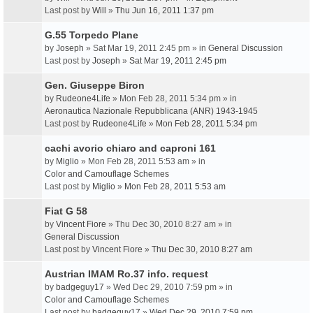
Last post by
Will
»
Thu Jun 16, 2011 1:37 pm
G.55 Torpedo Plane
by
Joseph
» Sat Mar 19, 2011 2:45 pm » in
General Discussion
Last post by
Joseph
»
Sat Mar 19, 2011 2:45 pm
Gen. Giuseppe Biron
by
Rudeone4Life
» Mon Feb 28, 2011 5:34 pm » in
Aeronautica Nazionale Repubblicana (ANR) 1943-1945
Last post by
Rudeone4Life
»
Mon Feb 28, 2011 5:34 pm
cachi avorio chiaro and caproni 161
by
Miglio
» Mon Feb 28, 2011 5:53 am » in
Color and Camouflage Schemes
Last post by
Miglio
»
Mon Feb 28, 2011 5:53 am
Fiat G 58
by
Vincent Fiore
» Thu Dec 30, 2010 8:27 am » in
General Discussion
Last post by
Vincent Fiore
»
Thu Dec 30, 2010 8:27 am
Austrian IMAM Ro.37 info. request
by
badgeguy17
» Wed Dec 29, 2010 7:59 pm » in
Color and Camouflage Schemes
Last post by
badgeguy17
»
Wed Dec 29, 2010 7:59 pm