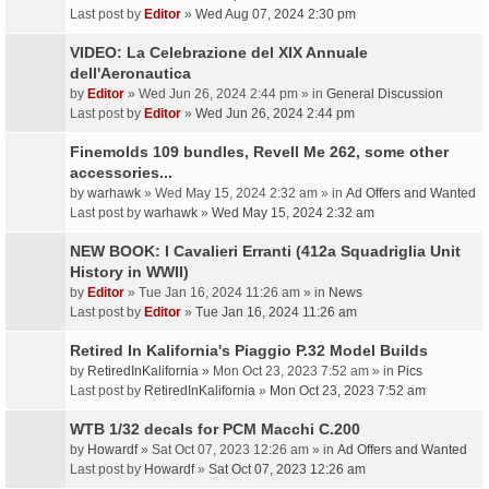
Last post by
Editor
»
Wed Aug 07, 2024 2:30 pm
VIDEO: La Celebrazione del XIX Annuale
dell'Aeronautica
by
Editor
» Wed Jun 26, 2024 2:44 pm » in
General Discussion
Last post by
Editor
»
Wed Jun 26, 2024 2:44 pm
Finemolds 109 bundles, Revell Me 262, some other
accessories...
by
warhawk
» Wed May 15, 2024 2:32 am » in
Ad Offers and Wanted
Last post by
warhawk
»
Wed May 15, 2024 2:32 am
NEW BOOK: I Cavalieri Erranti (412a Squadriglia Unit
History in WWII)
by
Editor
» Tue Jan 16, 2024 11:26 am » in
News
Last post by
Editor
»
Tue Jan 16, 2024 11:26 am
Retired In Kalifornia's Piaggio P.32 Model Builds
by
RetiredInKalifornia
» Mon Oct 23, 2023 7:52 am » in
Pics
Last post by
RetiredInKalifornia
»
Mon Oct 23, 2023 7:52 am
WTB 1/32 decals for PCM Macchi C.200
by
Howardf
» Sat Oct 07, 2023 12:26 am » in
Ad Offers and Wanted
Last post by
Howardf
»
Sat Oct 07, 2023 12:26 am