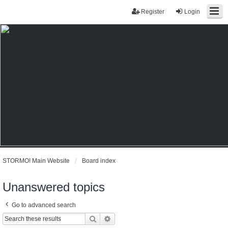
Register
Login
STORMO! Main Website
Board index
Unanswered topics
Go to advanced search
Search
Advanced search