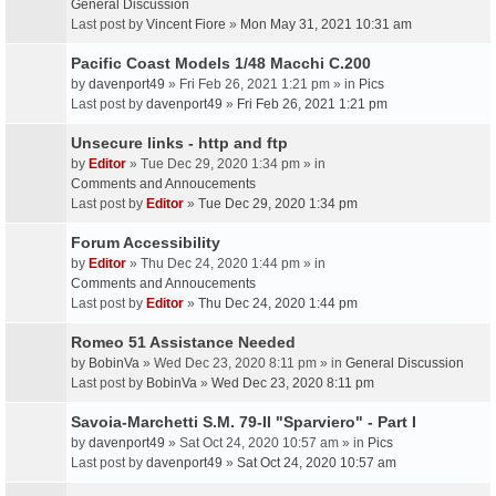
General Discussion
Last post by
Vincent Fiore
»
Mon May 31, 2021 10:31 am
Pacific Coast Models 1/48 Macchi C.200
by
davenport49
» Fri Feb 26, 2021 1:21 pm » in
Pics
Last post by
davenport49
»
Fri Feb 26, 2021 1:21 pm
Unsecure links - http and ftp
by
Editor
» Tue Dec 29, 2020 1:34 pm » in
Comments and Annoucements
Last post by
Editor
»
Tue Dec 29, 2020 1:34 pm
Forum Accessibility
by
Editor
» Thu Dec 24, 2020 1:44 pm » in
Comments and Annoucements
Last post by
Editor
»
Thu Dec 24, 2020 1:44 pm
Romeo 51 Assistance Needed
by
BobinVa
» Wed Dec 23, 2020 8:11 pm » in
General Discussion
Last post by
BobinVa
»
Wed Dec 23, 2020 8:11 pm
Savoia-Marchetti S.M. 79-II "Sparviero" - Part I
by
davenport49
» Sat Oct 24, 2020 10:57 am » in
Pics
Last post by
davenport49
»
Sat Oct 24, 2020 10:57 am