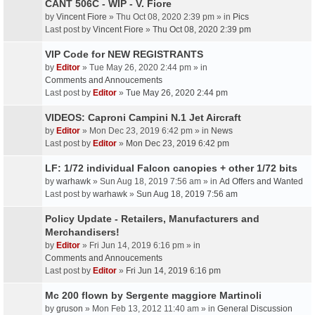
CANT 506C - WIP - V. Fiore
by
Vincent Fiore
» Thu Oct 08, 2020 2:39 pm » in
Pics
Last post by
Vincent Fiore
»
Thu Oct 08, 2020 2:39 pm
VIP Code for NEW REGISTRANTS
by
Editor
» Tue May 26, 2020 2:44 pm » in
Comments and Annoucements
Last post by
Editor
»
Tue May 26, 2020 2:44 pm
VIDEOS: Caproni Campini N.1 Jet Aircraft
by
Editor
» Mon Dec 23, 2019 6:42 pm » in
News
Last post by
Editor
»
Mon Dec 23, 2019 6:42 pm
LF: 1/72 individual Falcon canopies + other 1/72 bits
by
warhawk
» Sun Aug 18, 2019 7:56 am » in
Ad Offers and Wanted
Last post by
warhawk
»
Sun Aug 18, 2019 7:56 am
Policy Update - Retailers, Manufacturers and
Merchandisers!
by
Editor
» Fri Jun 14, 2019 6:16 pm » in
Comments and Annoucements
Last post by
Editor
»
Fri Jun 14, 2019 6:16 pm
Mc 200 flown by Sergente maggiore Martinoli
by
gruson
» Mon Feb 13, 2012 11:40 am » in
General Discussion