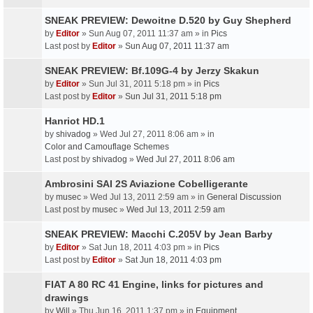
SNEAK PREVIEW: Dewoitne D.520 by Guy Shepherd
by
Editor
» Sun Aug 07, 2011 11:37 am » in
Pics
Last post by
Editor
»
Sun Aug 07, 2011 11:37 am
SNEAK PREVIEW: Bf.109G-4 by Jerzy Skakun
by
Editor
» Sun Jul 31, 2011 5:18 pm » in
Pics
Last post by
Editor
»
Sun Jul 31, 2011 5:18 pm
Hanriot HD.1
by
shivadog
» Wed Jul 27, 2011 8:06 am » in
Color and Camouflage Schemes
Last post by
shivadog
»
Wed Jul 27, 2011 8:06 am
Ambrosini SAI 2S Aviazione Cobelligerante
by
musec
» Wed Jul 13, 2011 2:59 am » in
General Discussion
Last post by
musec
»
Wed Jul 13, 2011 2:59 am
SNEAK PREVIEW: Macchi C.205V by Jean Barby
by
Editor
» Sat Jun 18, 2011 4:03 pm » in
Pics
Last post by
Editor
»
Sat Jun 18, 2011 4:03 pm
FIAT A 80 RC 41 Engine, links for pictures and
drawings
by
Will
» Thu Jun 16, 2011 1:37 pm » in
Equipment