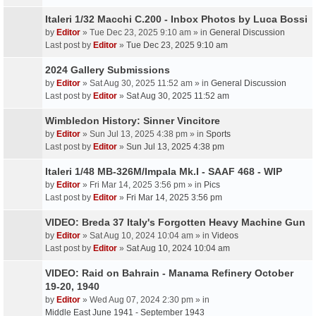
Italeri 1/32 Macchi C.200 - Inbox Photos by Luca Bossi
by
Editor
» Tue Dec 23, 2025 9:10 am » in
General Discussion
Last post by
Editor
»
Tue Dec 23, 2025 9:10 am
2024 Gallery Submissions
by
Editor
» Sat Aug 30, 2025 11:52 am » in
General Discussion
Last post by
Editor
»
Sat Aug 30, 2025 11:52 am
Wimbledon History: Sinner Vincitore
by
Editor
» Sun Jul 13, 2025 4:38 pm » in
Sports
Last post by
Editor
»
Sun Jul 13, 2025 4:38 pm
Italeri 1/48 MB-326M/Impala Mk.I - SAAF 468 - WIP
by
Editor
» Fri Mar 14, 2025 3:56 pm » in
Pics
Last post by
Editor
»
Fri Mar 14, 2025 3:56 pm
VIDEO: Breda 37 Italy's Forgotten Heavy Machine Gun
by
Editor
» Sat Aug 10, 2024 10:04 am » in
Videos
Last post by
Editor
»
Sat Aug 10, 2024 10:04 am
VIDEO: Raid on Bahrain - Manama Refinery October
19-20, 1940
by
Editor
» Wed Aug 07, 2024 2:30 pm » in
Middle East June 1941 - September 1943