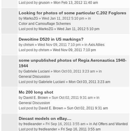
Last post by
gruson
»
Mon Feb 13, 2012 11:40 am
Looking for photos of some particular C.202 Foglores
by
MarkoZG
» Wed Jan 11, 2012 5:10 pm » in
Color and Camouflage Schemes
Last post by
MarkoZG
»
Wed Jan 11, 2012 5:10 pm
Dewoitine D520 in US markings?
by
chrism
» Wed Nov 09, 2011 7:10 pm » in
Axis Allies
Last post by
chrism
»
Wed Nov 09, 2011 7:10 pm
some unpublished photos of Regia Aeronautica 1940-
1944
by
Gabriele Luciani
» Mon Oct 03, 2011 3:23 am » in
General Discussion
Last post by
Gabriele Luciani
»
Mon Oct 03, 2011 3:23 am
Mc 200 long shot
by
David E. Brown
» Sun Oct 02, 2011 9:31 am » in
General Discussion
Last post by
David E. Brown
»
Sun Oct 02, 2011 9:31 am
Diecast models on eBay....
by
fredleander
» Fri Sep 16, 2011 3:55 am » in
Ad Offers and Wanted
Last post by
fredleander
»
Fri Sep 16, 2011 3:55 am