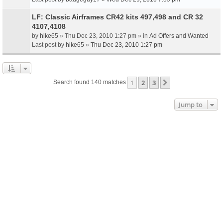
LF: Classic Airframes CR42 kits 497,498 and CR 32
4107,4108
by
hike65
» Thu Dec 23, 2010 1:27 pm » in
Ad Offers and Wanted
Last post by
hike65
»
Thu Dec 23, 2010 1:27 pm
1
2
3
Next
Search found 140 matches
Jump to