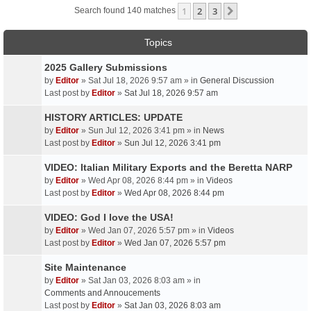
1
2
3
Next
Search found 140 matches
Topics
2025 Gallery Submissions
by
Editor
» Sat Jul 18, 2026 9:57 am » in
General Discussion
Last post by
Editor
»
Sat Jul 18, 2026 9:57 am
HISTORY ARTICLES: UPDATE
by
Editor
» Sun Jul 12, 2026 3:41 pm » in
News
Last post by
Editor
»
Sun Jul 12, 2026 3:41 pm
VIDEO: Italian Military Exports and the Beretta NARP
by
Editor
» Wed Apr 08, 2026 8:44 pm » in
Videos
Last post by
Editor
»
Wed Apr 08, 2026 8:44 pm
VIDEO: God I love the USA!
by
Editor
» Wed Jan 07, 2026 5:57 pm » in
Videos
Last post by
Editor
»
Wed Jan 07, 2026 5:57 pm
Site Maintenance
by
Editor
» Sat Jan 03, 2026 8:03 am » in
Comments and Annoucements
Last post by
Editor
»
Sat Jan 03, 2026 8:03 am