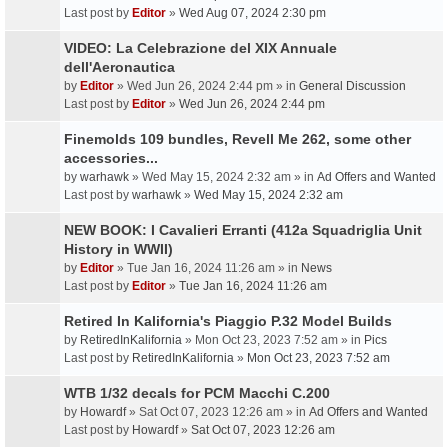
Last post by
Editor
»
Wed Aug 07, 2024 2:30 pm
VIDEO: La Celebrazione del XIX Annuale
dell'Aeronautica
by
Editor
» Wed Jun 26, 2024 2:44 pm » in
General Discussion
Last post by
Editor
»
Wed Jun 26, 2024 2:44 pm
Finemolds 109 bundles, Revell Me 262, some other
accessories...
by
warhawk
» Wed May 15, 2024 2:32 am » in
Ad Offers and Wanted
Last post by
warhawk
»
Wed May 15, 2024 2:32 am
NEW BOOK: I Cavalieri Erranti (412a Squadriglia Unit
History in WWII)
by
Editor
» Tue Jan 16, 2024 11:26 am » in
News
Last post by
Editor
»
Tue Jan 16, 2024 11:26 am
Retired In Kalifornia's Piaggio P.32 Model Builds
by
RetiredInKalifornia
» Mon Oct 23, 2023 7:52 am » in
Pics
Last post by
RetiredInKalifornia
»
Mon Oct 23, 2023 7:52 am
WTB 1/32 decals for PCM Macchi C.200
by
Howardf
» Sat Oct 07, 2023 12:26 am » in
Ad Offers and Wanted
Last post by
Howardf
»
Sat Oct 07, 2023 12:26 am