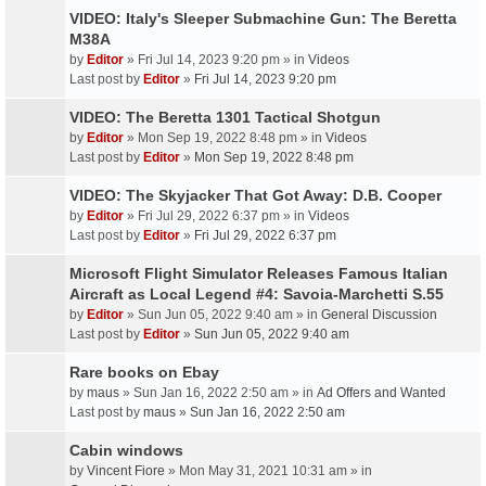
VIDEO: Italy's Sleeper Submachine Gun: The Beretta
M38A
by
Editor
» Fri Jul 14, 2023 9:20 pm » in
Videos
Last post by
Editor
»
Fri Jul 14, 2023 9:20 pm
VIDEO: The Beretta 1301 Tactical Shotgun
by
Editor
» Mon Sep 19, 2022 8:48 pm » in
Videos
Last post by
Editor
»
Mon Sep 19, 2022 8:48 pm
VIDEO: The Skyjacker That Got Away: D.B. Cooper
by
Editor
» Fri Jul 29, 2022 6:37 pm » in
Videos
Last post by
Editor
»
Fri Jul 29, 2022 6:37 pm
Microsoft Flight Simulator Releases Famous Italian
Aircraft as Local Legend #4: Savoia-Marchetti S.55
by
Editor
» Sun Jun 05, 2022 9:40 am » in
General Discussion
Last post by
Editor
»
Sun Jun 05, 2022 9:40 am
Rare books on Ebay
by
maus
» Sun Jan 16, 2022 2:50 am » in
Ad Offers and Wanted
Last post by
maus
»
Sun Jan 16, 2022 2:50 am
Cabin windows
by
Vincent Fiore
» Mon May 31, 2021 10:31 am » in