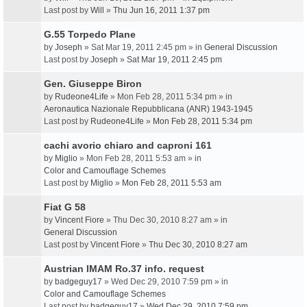
Last post by
Will
»
Thu Jun 16, 2011 1:37 pm
G.55 Torpedo Plane
by
Joseph
» Sat Mar 19, 2011 2:45 pm » in
General Discussion
Last post by
Joseph
»
Sat Mar 19, 2011 2:45 pm
Gen. Giuseppe Biron
by
Rudeone4Life
» Mon Feb 28, 2011 5:34 pm » in
Aeronautica Nazionale Repubblicana (ANR) 1943-1945
Last post by
Rudeone4Life
»
Mon Feb 28, 2011 5:34 pm
cachi avorio chiaro and caproni 161
by
Miglio
» Mon Feb 28, 2011 5:53 am » in
Color and Camouflage Schemes
Last post by
Miglio
»
Mon Feb 28, 2011 5:53 am
Fiat G 58
by
Vincent Fiore
» Thu Dec 30, 2010 8:27 am » in
General Discussion
Last post by
Vincent Fiore
»
Thu Dec 30, 2010 8:27 am
Austrian IMAM Ro.37 info. request
by
badgeguy17
» Wed Dec 29, 2010 7:59 pm » in
Color and Camouflage Schemes
Last post by
badgeguy17
»
Wed Dec 29, 2010 7:59 pm