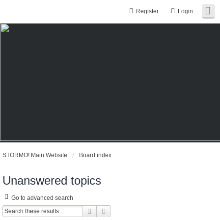
Register
Login
STORMO! Main Website
Board index
Unanswered topics
Go to advanced search
Search
Advanced search