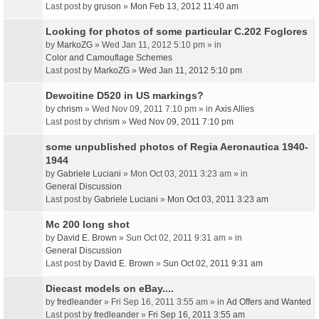
Last post by
gruson
»
Mon Feb 13, 2012 11:40 am
Looking for photos of some particular C.202 Foglores
by
MarkoZG
» Wed Jan 11, 2012 5:10 pm » in
Color and Camouflage Schemes
Last post by
MarkoZG
»
Wed Jan 11, 2012 5:10 pm
Dewoitine D520 in US markings?
by
chrism
» Wed Nov 09, 2011 7:10 pm » in
Axis Allies
Last post by
chrism
»
Wed Nov 09, 2011 7:10 pm
some unpublished photos of Regia Aeronautica 1940-
1944
by
Gabriele Luciani
» Mon Oct 03, 2011 3:23 am » in
General Discussion
Last post by
Gabriele Luciani
»
Mon Oct 03, 2011 3:23 am
Mc 200 long shot
by
David E. Brown
» Sun Oct 02, 2011 9:31 am » in
General Discussion
Last post by
David E. Brown
»
Sun Oct 02, 2011 9:31 am
Diecast models on eBay....
by
fredleander
» Fri Sep 16, 2011 3:55 am » in
Ad Offers and Wanted
Last post by
fredleander
»
Fri Sep 16, 2011 3:55 am