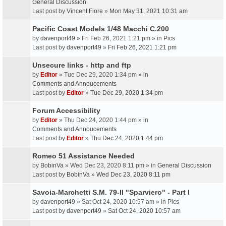
General Discussion
Last post by
Vincent Fiore
»
Mon May 31, 2021 10:31 am
Pacific Coast Models 1/48 Macchi C.200
by
davenport49
» Fri Feb 26, 2021 1:21 pm » in
Pics
Last post by
davenport49
»
Fri Feb 26, 2021 1:21 pm
Unsecure links - http and ftp
by
Editor
» Tue Dec 29, 2020 1:34 pm » in
Comments and Annoucements
Last post by
Editor
»
Tue Dec 29, 2020 1:34 pm
Forum Accessibility
by
Editor
» Thu Dec 24, 2020 1:44 pm » in
Comments and Annoucements
Last post by
Editor
»
Thu Dec 24, 2020 1:44 pm
Romeo 51 Assistance Needed
by
BobinVa
» Wed Dec 23, 2020 8:11 pm » in
General Discussion
Last post by
BobinVa
»
Wed Dec 23, 2020 8:11 pm
Savoia-Marchetti S.M. 79-II "Sparviero" - Part I
by
davenport49
» Sat Oct 24, 2020 10:57 am » in
Pics
Last post by
davenport49
»
Sat Oct 24, 2020 10:57 am