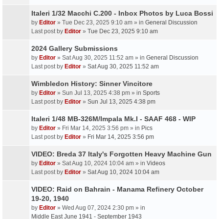
Italeri 1/32 Macchi C.200 - Inbox Photos by Luca Bossi
by
Editor
» Tue Dec 23, 2025 9:10 am » in
General Discussion
Last post by
Editor
»
Tue Dec 23, 2025 9:10 am
2024 Gallery Submissions
by
Editor
» Sat Aug 30, 2025 11:52 am » in
General Discussion
Last post by
Editor
»
Sat Aug 30, 2025 11:52 am
Wimbledon History: Sinner Vincitore
by
Editor
» Sun Jul 13, 2025 4:38 pm » in
Sports
Last post by
Editor
»
Sun Jul 13, 2025 4:38 pm
Italeri 1/48 MB-326M/Impala Mk.I - SAAF 468 - WIP
by
Editor
» Fri Mar 14, 2025 3:56 pm » in
Pics
Last post by
Editor
»
Fri Mar 14, 2025 3:56 pm
VIDEO: Breda 37 Italy's Forgotten Heavy Machine Gun
by
Editor
» Sat Aug 10, 2024 10:04 am » in
Videos
Last post by
Editor
»
Sat Aug 10, 2024 10:04 am
VIDEO: Raid on Bahrain - Manama Refinery October
19-20, 1940
by
Editor
» Wed Aug 07, 2024 2:30 pm » in
Middle East June 1941 - September 1943