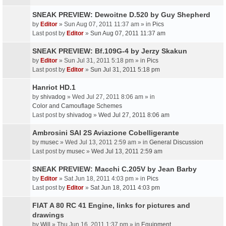
SNEAK PREVIEW: Dewoitne D.520 by Guy Shepherd
by
Editor
» Sun Aug 07, 2011 11:37 am » in
Pics
Last post by
Editor
»
Sun Aug 07, 2011 11:37 am
SNEAK PREVIEW: Bf.109G-4 by Jerzy Skakun
by
Editor
» Sun Jul 31, 2011 5:18 pm » in
Pics
Last post by
Editor
»
Sun Jul 31, 2011 5:18 pm
Hanriot HD.1
by
shivadog
» Wed Jul 27, 2011 8:06 am » in
Color and Camouflage Schemes
Last post by
shivadog
»
Wed Jul 27, 2011 8:06 am
Ambrosini SAI 2S Aviazione Cobelligerante
by
musec
» Wed Jul 13, 2011 2:59 am » in
General Discussion
Last post by
musec
»
Wed Jul 13, 2011 2:59 am
SNEAK PREVIEW: Macchi C.205V by Jean Barby
by
Editor
» Sat Jun 18, 2011 4:03 pm » in
Pics
Last post by
Editor
»
Sat Jun 18, 2011 4:03 pm
FIAT A 80 RC 41 Engine, links for pictures and
drawings
by
Will
» Thu Jun 16, 2011 1:37 pm » in
Equipment