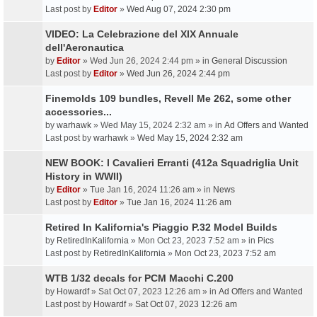
Last post by
Editor
»
Wed Aug 07, 2024 2:30 pm
VIDEO: La Celebrazione del XIX Annuale
dell'Aeronautica
by
Editor
» Wed Jun 26, 2024 2:44 pm » in
General Discussion
Last post by
Editor
»
Wed Jun 26, 2024 2:44 pm
Finemolds 109 bundles, Revell Me 262, some other
accessories...
by
warhawk
» Wed May 15, 2024 2:32 am » in
Ad Offers and Wanted
Last post by
warhawk
»
Wed May 15, 2024 2:32 am
NEW BOOK: I Cavalieri Erranti (412a Squadriglia Unit
History in WWII)
by
Editor
» Tue Jan 16, 2024 11:26 am » in
News
Last post by
Editor
»
Tue Jan 16, 2024 11:26 am
Retired In Kalifornia's Piaggio P.32 Model Builds
by
RetiredInKalifornia
» Mon Oct 23, 2023 7:52 am » in
Pics
Last post by
RetiredInKalifornia
»
Mon Oct 23, 2023 7:52 am
WTB 1/32 decals for PCM Macchi C.200
by
Howardf
» Sat Oct 07, 2023 12:26 am » in
Ad Offers and Wanted
Last post by
Howardf
»
Sat Oct 07, 2023 12:26 am