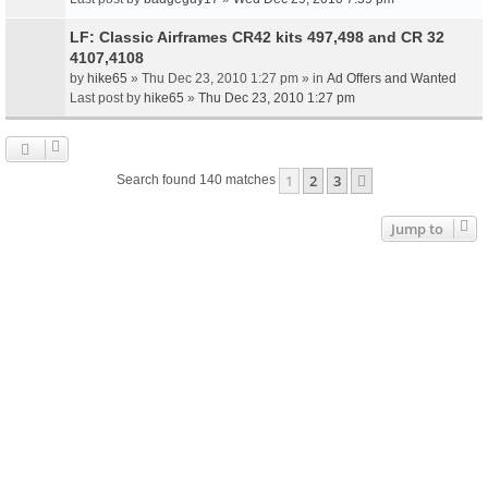
LF: Classic Airframes CR42 kits 497,498 and CR 32
4107,4108
by
hike65
» Thu Dec 23, 2010 1:27 pm » in
Ad Offers and Wanted
Last post by
hike65
»
Thu Dec 23, 2010 1:27 pm
1
2
3
Next
Search found 140 matches
Jump to