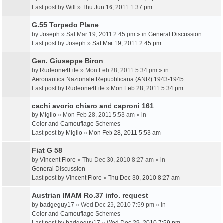
Last post by
Will
»
Thu Jun 16, 2011 1:37 pm
G.55 Torpedo Plane
by
Joseph
» Sat Mar 19, 2011 2:45 pm » in
General Discussion
Last post by
Joseph
»
Sat Mar 19, 2011 2:45 pm
Gen. Giuseppe Biron
by
Rudeone4Life
» Mon Feb 28, 2011 5:34 pm » in
Aeronautica Nazionale Repubblicana (ANR) 1943-1945
Last post by
Rudeone4Life
»
Mon Feb 28, 2011 5:34 pm
cachi avorio chiaro and caproni 161
by
Miglio
» Mon Feb 28, 2011 5:53 am » in
Color and Camouflage Schemes
Last post by
Miglio
»
Mon Feb 28, 2011 5:53 am
Fiat G 58
by
Vincent Fiore
» Thu Dec 30, 2010 8:27 am » in
General Discussion
Last post by
Vincent Fiore
»
Thu Dec 30, 2010 8:27 am
Austrian IMAM Ro.37 info. request
by
badgeguy17
» Wed Dec 29, 2010 7:59 pm » in
Color and Camouflage Schemes
Last post by
badgeguy17
»
Wed Dec 29, 2010 7:59 pm