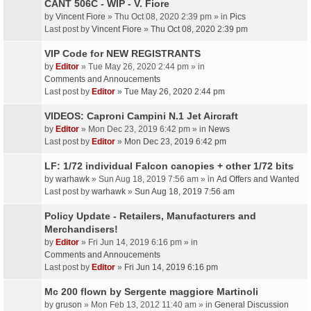
CANT 506C - WIP - V. Fiore
by
Vincent Fiore
» Thu Oct 08, 2020 2:39 pm » in
Pics
Last post by
Vincent Fiore
»
Thu Oct 08, 2020 2:39 pm
VIP Code for NEW REGISTRANTS
by
Editor
» Tue May 26, 2020 2:44 pm » in
Comments and Annoucements
Last post by
Editor
»
Tue May 26, 2020 2:44 pm
VIDEOS: Caproni Campini N.1 Jet Aircraft
by
Editor
» Mon Dec 23, 2019 6:42 pm » in
News
Last post by
Editor
»
Mon Dec 23, 2019 6:42 pm
LF: 1/72 individual Falcon canopies + other 1/72 bits
by
warhawk
» Sun Aug 18, 2019 7:56 am » in
Ad Offers and Wanted
Last post by
warhawk
»
Sun Aug 18, 2019 7:56 am
Policy Update - Retailers, Manufacturers and
Merchandisers!
by
Editor
» Fri Jun 14, 2019 6:16 pm » in
Comments and Annoucements
Last post by
Editor
»
Fri Jun 14, 2019 6:16 pm
Mc 200 flown by Sergente maggiore Martinoli
by
gruson
» Mon Feb 13, 2012 11:40 am » in
General Discussion