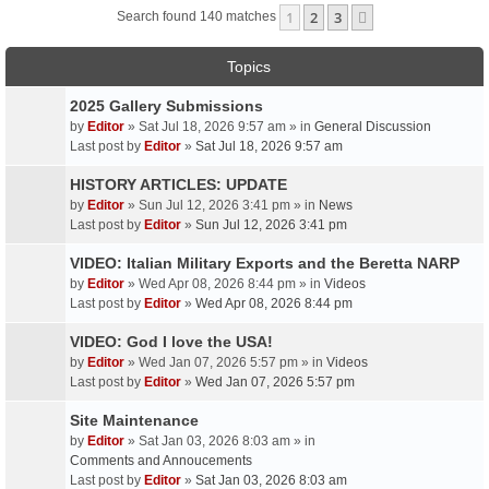
1
2
3
Next
Search found 140 matches
Topics
2025 Gallery Submissions
by
Editor
» Sat Jul 18, 2026 9:57 am » in
General Discussion
Last post by
Editor
»
Sat Jul 18, 2026 9:57 am
HISTORY ARTICLES: UPDATE
by
Editor
» Sun Jul 12, 2026 3:41 pm » in
News
Last post by
Editor
»
Sun Jul 12, 2026 3:41 pm
VIDEO: Italian Military Exports and the Beretta NARP
by
Editor
» Wed Apr 08, 2026 8:44 pm » in
Videos
Last post by
Editor
»
Wed Apr 08, 2026 8:44 pm
VIDEO: God I love the USA!
by
Editor
» Wed Jan 07, 2026 5:57 pm » in
Videos
Last post by
Editor
»
Wed Jan 07, 2026 5:57 pm
Site Maintenance
by
Editor
» Sat Jan 03, 2026 8:03 am » in
Comments and Annoucements
Last post by
Editor
»
Sat Jan 03, 2026 8:03 am