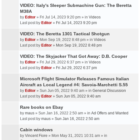
VIDEO: Italy's Sleeper Submachine Gun: The Beretta
M38A
by
Editor
» Fri Jul 14, 2023 9:20 pm » in
Videos
Last post by
Editor
»
Fri Jul 14, 2023 9:20 pm
VIDEO: The Beretta 1301 Tactical Shotgun
by
Editor
» Mon Sep 19, 2022 8:48 pm » in
Videos
Last post by
Editor
»
Mon Sep 19, 2022 8:48 pm
VIDEO: The Skyjacker That Got Away: D.B. Cooper
by
Editor
» Fri Jul 29, 2022 6:37 pm » in
Videos
Last post by
Editor
»
Fri Jul 29, 2022 6:37 pm
Microsoft Flight Simulator Releases Famous Italian
Aircraft as Local Legend #4: Savoia-Marchetti S.55
by
Editor
» Sun Jun 05, 2022 9:40 am » in
General Discussion
Last post by
Editor
»
Sun Jun 05, 2022 9:40 am
Rare books on Ebay
by
maus
» Sun Jan 16, 2022 2:50 am » in
Ad Offers and Wanted
Last post by
maus
»
Sun Jan 16, 2022 2:50 am
Cabin windows
by
Vincent Fiore
» Mon May 31, 2021 10:31 am » in