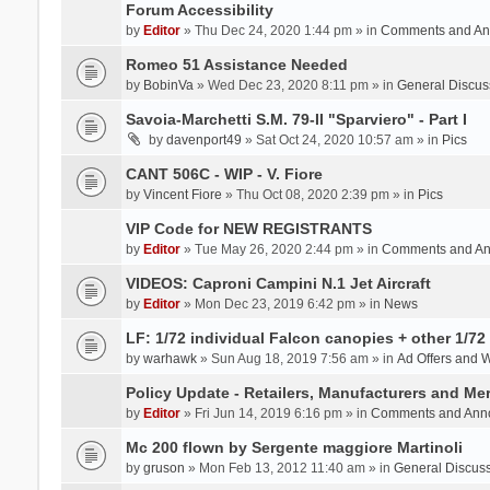
Forum Accessibility
by
Editor
» Thu Dec 24, 2020 1:44 pm » in
Comments and An
Romeo 51 Assistance Needed
by
BobinVa
» Wed Dec 23, 2020 8:11 pm » in
General Discus
Savoia-Marchetti S.M. 79-II "Sparviero" - Part I
by
davenport49
» Sat Oct 24, 2020 10:57 am » in
Pics
CANT 506C - WIP - V. Fiore
by
Vincent Fiore
» Thu Oct 08, 2020 2:39 pm » in
Pics
VIP Code for NEW REGISTRANTS
by
Editor
» Tue May 26, 2020 2:44 pm » in
Comments and A
VIDEOS: Caproni Campini N.1 Jet Aircraft
by
Editor
» Mon Dec 23, 2019 6:42 pm » in
News
LF: 1/72 individual Falcon canopies + other 1/72 
by
warhawk
» Sun Aug 18, 2019 7:56 am » in
Ad Offers and 
Policy Update - Retailers, Manufacturers and Me
by
Editor
» Fri Jun 14, 2019 6:16 pm » in
Comments and Ann
Mc 200 flown by Sergente maggiore Martinoli
by
gruson
» Mon Feb 13, 2012 11:40 am » in
General Discus