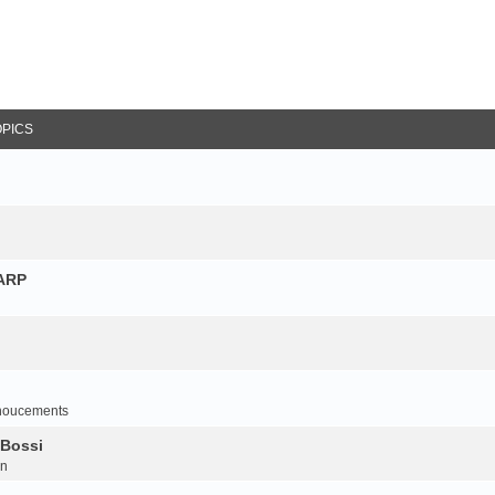
OPICS
NARP
noucements
 Bossi
on