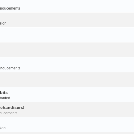
noucements
sion
nnoucements
bits
Wanted
rchandisers!
oucements
sion