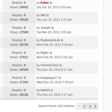
Replies:
0
by
Editor
Views:
26952
Sat Jun 18, 2011 4:03 pm
Replies:
0
by
Will
Views:
35539
Thu Jun 16, 2011 1:37 pm
Replies:
0
by
Joseph
Views:
27569
Sat Mar 19, 2011 2:45 pm
Replies:
0
by
Rudeone4Life
Views:
36736
Mon Feb 28, 2011 5:34 pm
Replies:
0
by
Miglio
Views:
27811
Mon Feb 28, 2011 5:53 am
Replies:
0
by
Vincent Fiore
Views:
26569
Thu Dec 30, 2010 8:27 am
Replies:
0
by
badgeguy17
Views:
27260
Wed Dec 29, 2010 7:59 pm
Replies:
0
by
hike65
Views:
36126
Thu Dec 23, 2010 1:27 pm
1
2
3
Next
Search found 140 matches