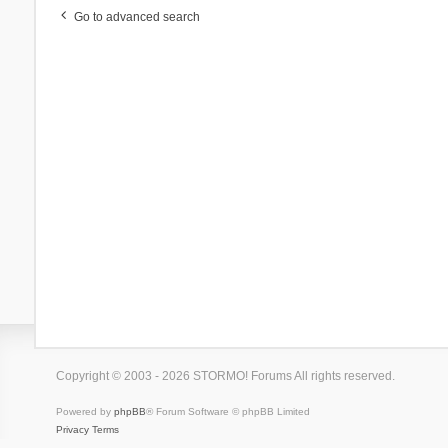
Go to advanced search
Copyright © 2003 - 2026 STORMO! Forums All rights reserved.
Powered by
phpBB
® Forum Software © phpBB Limited
Privacy
Terms