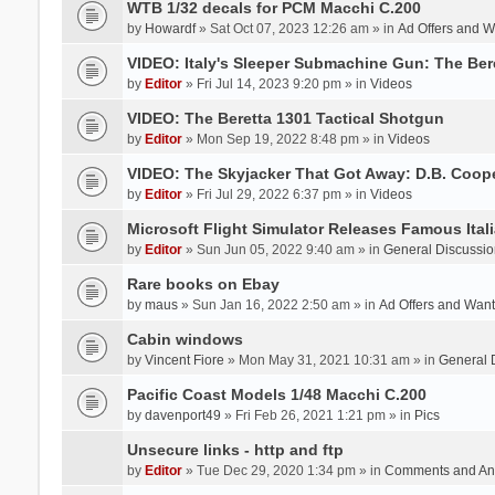
WTB 1/32 decals for PCM Macchi C.200
by
Howardf
» Sat Oct 07, 2023 12:26 am » in
Ad Offers and 
VIDEO: Italy's Sleeper Submachine Gun: The Be
by
Editor
» Fri Jul 14, 2023 9:20 pm » in
Videos
VIDEO: The Beretta 1301 Tactical Shotgun
by
Editor
» Mon Sep 19, 2022 8:48 pm » in
Videos
VIDEO: The Skyjacker That Got Away: D.B. Coop
by
Editor
» Fri Jul 29, 2022 6:37 pm » in
Videos
Microsoft Flight Simulator Releases Famous Itali
by
Editor
» Sun Jun 05, 2022 9:40 am » in
General Discussio
Rare books on Ebay
by
maus
» Sun Jan 16, 2022 2:50 am » in
Ad Offers and Wan
Cabin windows
by
Vincent Fiore
» Mon May 31, 2021 10:31 am » in
General 
Pacific Coast Models 1/48 Macchi C.200
by
davenport49
» Fri Feb 26, 2021 1:21 pm » in
Pics
Unsecure links - http and ftp
by
Editor
» Tue Dec 29, 2020 1:34 pm » in
Comments and An