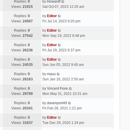
Replies:
0
by
Howardf
Views:
21915
Sat Oct 07, 2023 12:26 am
Replies:
0
by
Editor
Views:
24507
Fri Jul 14, 2023 9:20 pm
Replies:
0
by
Editor
Views:
27542
Mon Sep 19, 2022 8:48 pm
Replies:
0
by
Editor
Views:
26236
Fri Jul 29, 2022 6:37 pm
Replies:
0
by
Editor
Views:
24535
Sun Jun 05, 2022 9:40 am
Replies:
0
by
maus
Views:
26163
Sun Jan 16, 2022 2:50 am
Replies:
0
by
Vincent Fiore
Views:
29799
Mon May 31, 2021 10:31 am
Replies:
0
by
davenport49
Views:
20341
Fri Feb 26, 2021 1:21 pm
Replies:
0
by
Editor
Views:
31637
Tue Dec 29, 2020 1:34 pm