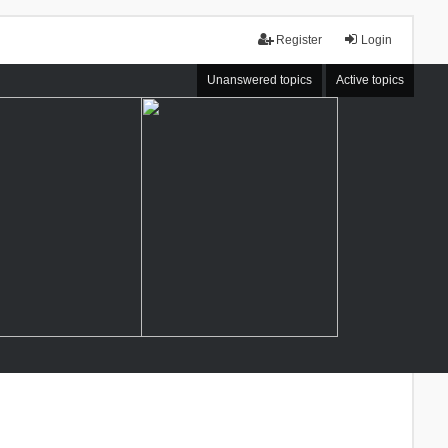
Register
Login
Unanswered topics
Active topics