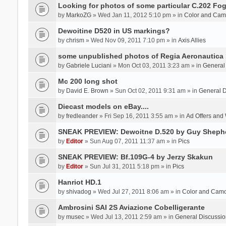
Looking for photos of some particular C.202 Fog
by
MarkoZG
» Wed Jan 11, 2012 5:10 pm » in
Color and Cam
Dewoitine D520 in US markings?
by
chrism
» Wed Nov 09, 2011 7:10 pm » in
Axis Allies
some unpublished photos of Regia Aeronautica
by
Gabriele Luciani
» Mon Oct 03, 2011 3:23 am » in
General
Mc 200 long shot
by
David E. Brown
» Sun Oct 02, 2011 9:31 am » in
General D
Diecast models on eBay....
by
fredleander
» Fri Sep 16, 2011 3:55 am » in
Ad Offers and
SNEAK PREVIEW: Dewoitne D.520 by Guy Sheph
by
Editor
» Sun Aug 07, 2011 11:37 am » in
Pics
SNEAK PREVIEW: Bf.109G-4 by Jerzy Skakun
by
Editor
» Sun Jul 31, 2011 5:18 pm » in
Pics
Hanriot HD.1
by
shivadog
» Wed Jul 27, 2011 8:06 am » in
Color and Cam
Ambrosini SAI 2S Aviazione Cobelligerante
by
musec
» Wed Jul 13, 2011 2:59 am » in
General Discussio