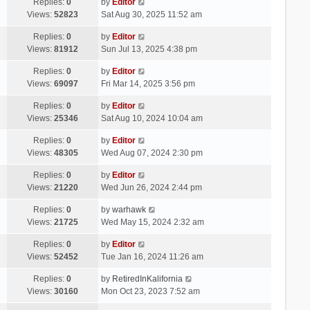
Replies:
0
by
Editor
Views:
52823
Sat Aug 30, 2025 11:52 am
Replies:
0
by
Editor
Views:
81912
Sun Jul 13, 2025 4:38 pm
Replies:
0
by
Editor
Views:
69097
Fri Mar 14, 2025 3:56 pm
Replies:
0
by
Editor
Views:
25346
Sat Aug 10, 2024 10:04 am
Replies:
0
by
Editor
Views:
48305
Wed Aug 07, 2024 2:30 pm
Replies:
0
by
Editor
Views:
21220
Wed Jun 26, 2024 2:44 pm
Replies:
0
by
warhawk
Views:
21725
Wed May 15, 2024 2:32 am
Replies:
0
by
Editor
Views:
52452
Tue Jan 16, 2024 11:26 am
Replies:
0
by
RetiredInKalifornia
Views:
30160
Mon Oct 23, 2023 7:52 am