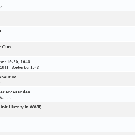
on
P
e Gun
er 19-20, 1940
 1941 - September 1943
onautica
on
r accessories...
 Wanted
Unit History in WWII)