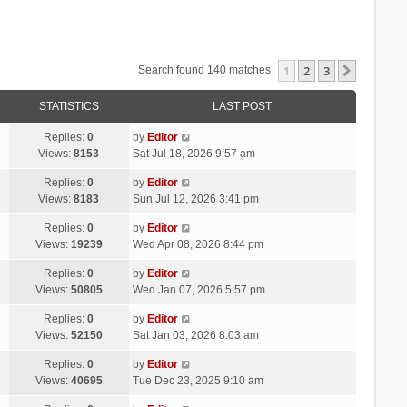
1
2
3
Next
Search found 140 matches
STATISTICS
LAST POST
Replies:
0
by
Editor
Views:
8153
Sat Jul 18, 2026 9:57 am
Replies:
0
by
Editor
Views:
8183
Sun Jul 12, 2026 3:41 pm
Replies:
0
by
Editor
Views:
19239
Wed Apr 08, 2026 8:44 pm
Replies:
0
by
Editor
Views:
50805
Wed Jan 07, 2026 5:57 pm
Replies:
0
by
Editor
Views:
52150
Sat Jan 03, 2026 8:03 am
Replies:
0
by
Editor
Views:
40695
Tue Dec 23, 2025 9:10 am