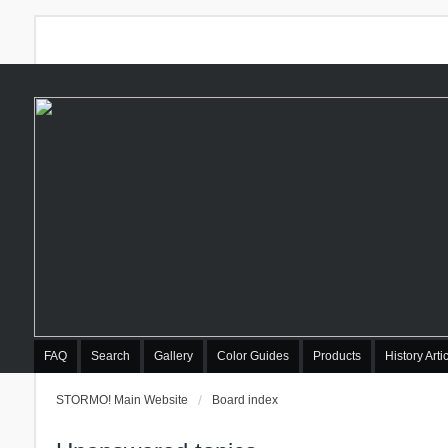
FAQ
Search
Gallery
Color Guides
Products
History Arti
STORMO! Main Website
Board index