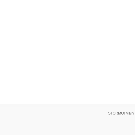
STORMO! Main 