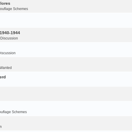
lores
ouflage Schemes
 1940-1944
 Discussion
iscussion
 Wanted
erd
ouflage Schemes
n