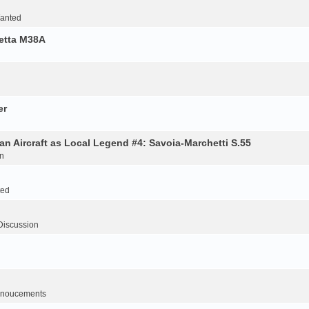
Wanted
retta M38A
er
an Aircraft as Local Legend #4: Savoia-Marchetti S.55
n
ted
Discussion
noucements