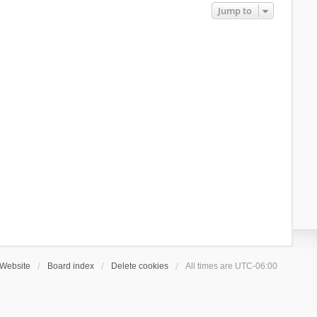
Jump to
Website
Board index
Delete cookies
All times are
UTC-06:00