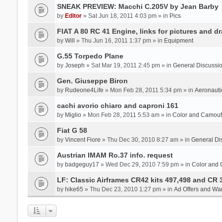
SNEAK PREVIEW: Macchi C.205V by Jean Barby
by
Editor
» Sat Jun 18, 2011 4:03 pm » in
Pics
FIAT A 80 RC 41 Engine, links for pictures and d
by
Will
» Thu Jun 16, 2011 1:37 pm » in
Equipment
G.55 Torpedo Plane
by
Joseph
» Sat Mar 19, 2011 2:45 pm » in
General Discussi
Gen. Giuseppe Biron
by
Rudeone4Life
» Mon Feb 28, 2011 5:34 pm » in
Aeronauti
cachi avorio chiaro and caproni 161
by
Miglio
» Mon Feb 28, 2011 5:53 am » in
Color and Camou
Fiat G 58
by
Vincent Fiore
» Thu Dec 30, 2010 8:27 am » in
General Di
Austrian IMAM Ro.37 info. request
by
badgeguy17
» Wed Dec 29, 2010 7:59 pm » in
Color and
LF: Classic Airframes CR42 kits 497,498 and CR 
by
hike65
» Thu Dec 23, 2010 1:27 pm » in
Ad Offers and Wa