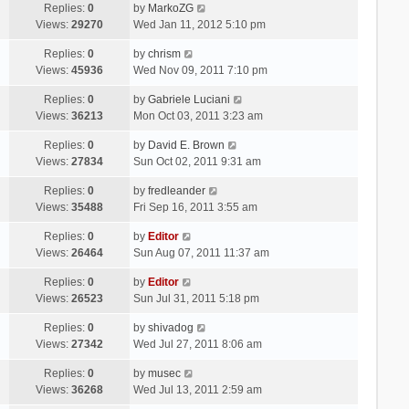
Replies:
0
by
MarkoZG
Views:
29270
Wed Jan 11, 2012 5:10 pm
Replies:
0
by
chrism
Views:
45936
Wed Nov 09, 2011 7:10 pm
Replies:
0
by
Gabriele Luciani
Views:
36213
Mon Oct 03, 2011 3:23 am
Replies:
0
by
David E. Brown
Views:
27834
Sun Oct 02, 2011 9:31 am
Replies:
0
by
fredleander
Views:
35488
Fri Sep 16, 2011 3:55 am
Replies:
0
by
Editor
Views:
26464
Sun Aug 07, 2011 11:37 am
Replies:
0
by
Editor
Views:
26523
Sun Jul 31, 2011 5:18 pm
Replies:
0
by
shivadog
Views:
27342
Wed Jul 27, 2011 8:06 am
Replies:
0
by
musec
Views:
36268
Wed Jul 13, 2011 2:59 am