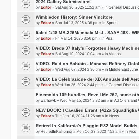
2024 Gallery Submissions
by
Editor
» Sat Aug 30, 2025 11:52 am » in
General Discussi
Wimbledon History: Sinner Vincitore
by
Editor
» Sun Jul 13, 2025 4:38 pm » in
Sports
Italeri 1/48 MB-326M/Impala Mk.I - SAAF 468 - WI
by
Editor
» Fri Mar 14, 2025 3:56 pm » in
Pics
VIDEO: Breda 37 Italy's Forgotten Heavy Machin
by
Editor
» Sat Aug 10, 2024 10:04 am » in
Videos
VIDEO: Raid on Bahrain - Manama Refinery Octob
by
Editor
» Wed Aug 07, 2024 2:30 pm » in
Middle East June
VIDEO: La Celebrazione del XIX Annuale dell'Aer
by
Editor
» Wed Jun 26, 2024 2:44 pm » in
General Discussi
Finemolds 109 bundles, Revell Me 262, some othe
by
warhawk
» Wed May 15, 2024 2:32 am » in
Ad Offers and
NEW BOOK: I Cavalieri Erranti (412a Squadriglia 
by
Editor
» Tue Jan 16, 2024 11:26 am » in
News
Retired In Kalifornia's Piaggio P.32 Model Builds
by
RetiredInKalifornia
» Mon Oct 23, 2023 7:52 am » in
Pics