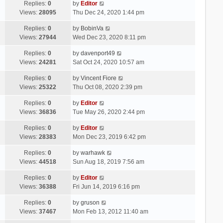
Replies:
0
by
Editor
Views:
28095
Thu Dec 24, 2020 1:44 pm
Replies:
0
by
BobinVa
Views:
27944
Wed Dec 23, 2020 8:11 pm
Replies:
0
by
davenport49
Views:
24281
Sat Oct 24, 2020 10:57 am
Replies:
0
by
Vincent Fiore
Views:
25322
Thu Oct 08, 2020 2:39 pm
Replies:
0
by
Editor
Views:
36836
Tue May 26, 2020 2:44 pm
Replies:
0
by
Editor
Views:
28383
Mon Dec 23, 2019 6:42 pm
Replies:
0
by
warhawk
Views:
44518
Sun Aug 18, 2019 7:56 am
Replies:
0
by
Editor
Views:
36388
Fri Jun 14, 2019 6:16 pm
Replies:
0
by
gruson
Views:
37467
Mon Feb 13, 2012 11:40 am