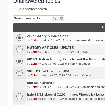
Unanswered topics
Go to advanced search
Search
Advanced search
T
2025 Gallery Submissions
by
Editor
» Sat Jul 18, 2026 9:57 am » in
General Discussion
HISTORY ARTICLES: UPDATE
by
Editor
» Sun Jul 12, 2026 3:41 pm » in
News
VIDEO: Italian Military Exports and the Beretta 
by
Editor
» Wed Apr 08, 2026 8:44 pm » in
Videos
VIDEO: God I love the USA!
by
Editor
» Wed Jan 07, 2026 5:57 pm » in
Videos
Site Maintenance
by
Editor
» Sat Jan 03, 2026 8:03 am » in
Comments and An
Italeri 1/32 Macchi C.200 - Inbox Photos by Luca
by
Editor
» Tue Dec 23, 2025 9:10 am » in
General Discussi