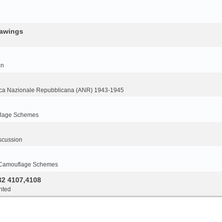
rawings
on
ca Nazionale Repubblicana (ANR) 1943-1945
flage Schemes
scussion
 Camouflage Schemes
32 4107,4108
nted