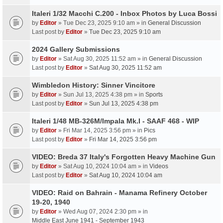
Italeri 1/32 Macchi C.200 - Inbox Photos by Luca Bossi
by
Editor
» Tue Dec 23, 2025 9:10 am » in
General Discussion
Last post by
Editor
»
Tue Dec 23, 2025 9:10 am
2024 Gallery Submissions
by
Editor
» Sat Aug 30, 2025 11:52 am » in
General Discussion
Last post by
Editor
»
Sat Aug 30, 2025 11:52 am
Wimbledon History: Sinner Vincitore
by
Editor
» Sun Jul 13, 2025 4:38 pm » in
Sports
Last post by
Editor
»
Sun Jul 13, 2025 4:38 pm
Italeri 1/48 MB-326M/Impala Mk.I - SAAF 468 - WIP
by
Editor
» Fri Mar 14, 2025 3:56 pm » in
Pics
Last post by
Editor
»
Fri Mar 14, 2025 3:56 pm
VIDEO: Breda 37 Italy's Forgotten Heavy Machine Gun
by
Editor
» Sat Aug 10, 2024 10:04 am » in
Videos
Last post by
Editor
»
Sat Aug 10, 2024 10:04 am
VIDEO: Raid on Bahrain - Manama Refinery October
19-20, 1940
by
Editor
» Wed Aug 07, 2024 2:30 pm » in
Middle East June 1941 - September 1943