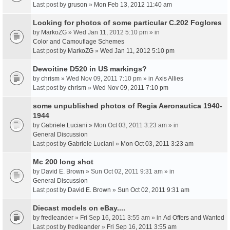
Last post by
gruson
»
Mon Feb 13, 2012 11:40 am
Looking for photos of some particular C.202 Foglores
by
MarkoZG
» Wed Jan 11, 2012 5:10 pm » in
Color and Camouflage Schemes
Last post by
MarkoZG
»
Wed Jan 11, 2012 5:10 pm
Dewoitine D520 in US markings?
by
chrism
» Wed Nov 09, 2011 7:10 pm » in
Axis Allies
Last post by
chrism
»
Wed Nov 09, 2011 7:10 pm
some unpublished photos of Regia Aeronautica 1940-
1944
by
Gabriele Luciani
» Mon Oct 03, 2011 3:23 am » in
General Discussion
Last post by
Gabriele Luciani
»
Mon Oct 03, 2011 3:23 am
Mc 200 long shot
by
David E. Brown
» Sun Oct 02, 2011 9:31 am » in
General Discussion
Last post by
David E. Brown
»
Sun Oct 02, 2011 9:31 am
Diecast models on eBay....
by
fredleander
» Fri Sep 16, 2011 3:55 am » in
Ad Offers and Wanted
Last post by
fredleander
»
Fri Sep 16, 2011 3:55 am