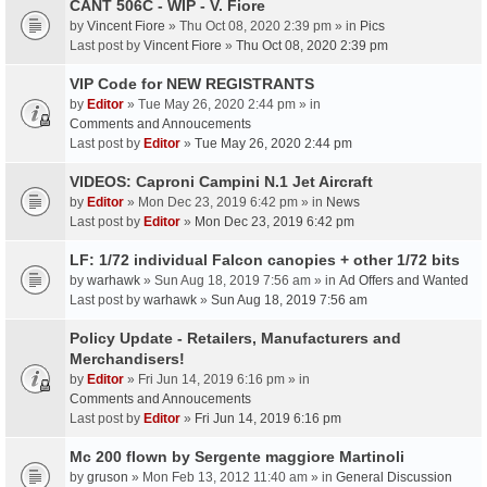
CANT 506C - WIP - V. Fiore
by
Vincent Fiore
» Thu Oct 08, 2020 2:39 pm » in
Pics
Last post by
Vincent Fiore
»
Thu Oct 08, 2020 2:39 pm
VIP Code for NEW REGISTRANTS
by
Editor
» Tue May 26, 2020 2:44 pm » in
Comments and Annoucements
Last post by
Editor
»
Tue May 26, 2020 2:44 pm
VIDEOS: Caproni Campini N.1 Jet Aircraft
by
Editor
» Mon Dec 23, 2019 6:42 pm » in
News
Last post by
Editor
»
Mon Dec 23, 2019 6:42 pm
LF: 1/72 individual Falcon canopies + other 1/72 bits
by
warhawk
» Sun Aug 18, 2019 7:56 am » in
Ad Offers and Wanted
Last post by
warhawk
»
Sun Aug 18, 2019 7:56 am
Policy Update - Retailers, Manufacturers and
Merchandisers!
by
Editor
» Fri Jun 14, 2019 6:16 pm » in
Comments and Annoucements
Last post by
Editor
»
Fri Jun 14, 2019 6:16 pm
Mc 200 flown by Sergente maggiore Martinoli
by
gruson
» Mon Feb 13, 2012 11:40 am » in
General Discussion