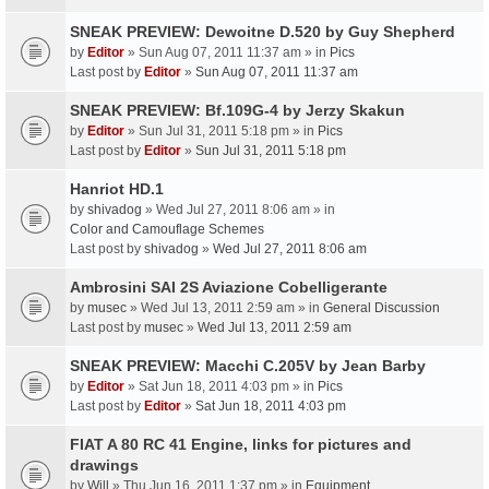
SNEAK PREVIEW: Dewoitne D.520 by Guy Shepherd
by
Editor
» Sun Aug 07, 2011 11:37 am » in
Pics
Last post by
Editor
»
Sun Aug 07, 2011 11:37 am
SNEAK PREVIEW: Bf.109G-4 by Jerzy Skakun
by
Editor
» Sun Jul 31, 2011 5:18 pm » in
Pics
Last post by
Editor
»
Sun Jul 31, 2011 5:18 pm
Hanriot HD.1
by
shivadog
» Wed Jul 27, 2011 8:06 am » in
Color and Camouflage Schemes
Last post by
shivadog
»
Wed Jul 27, 2011 8:06 am
Ambrosini SAI 2S Aviazione Cobelligerante
by
musec
» Wed Jul 13, 2011 2:59 am » in
General Discussion
Last post by
musec
»
Wed Jul 13, 2011 2:59 am
SNEAK PREVIEW: Macchi C.205V by Jean Barby
by
Editor
» Sat Jun 18, 2011 4:03 pm » in
Pics
Last post by
Editor
»
Sat Jun 18, 2011 4:03 pm
FIAT A 80 RC 41 Engine, links for pictures and
drawings
by
Will
» Thu Jun 16, 2011 1:37 pm » in
Equipment