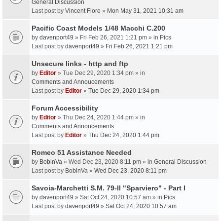
General Discussion
Last post by
Vincent Fiore
»
Mon May 31, 2021 10:31 am
Pacific Coast Models 1/48 Macchi C.200
by
davenport49
» Fri Feb 26, 2021 1:21 pm » in
Pics
Last post by
davenport49
»
Fri Feb 26, 2021 1:21 pm
Unsecure links - http and ftp
by
Editor
» Tue Dec 29, 2020 1:34 pm » in
Comments and Annoucements
Last post by
Editor
»
Tue Dec 29, 2020 1:34 pm
Forum Accessibility
by
Editor
» Thu Dec 24, 2020 1:44 pm » in
Comments and Annoucements
Last post by
Editor
»
Thu Dec 24, 2020 1:44 pm
Romeo 51 Assistance Needed
by
BobinVa
» Wed Dec 23, 2020 8:11 pm » in
General Discussion
Last post by
BobinVa
»
Wed Dec 23, 2020 8:11 pm
Savoia-Marchetti S.M. 79-II "Sparviero" - Part I
by
davenport49
» Sat Oct 24, 2020 10:57 am » in
Pics
Last post by
davenport49
»
Sat Oct 24, 2020 10:57 am