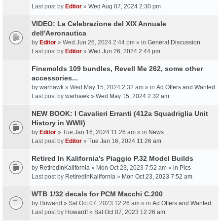
Last post by
Editor
»
Wed Aug 07, 2024 2:30 pm
VIDEO: La Celebrazione del XIX Annuale
dell'Aeronautica
by
Editor
» Wed Jun 26, 2024 2:44 pm » in
General Discussion
Last post by
Editor
»
Wed Jun 26, 2024 2:44 pm
Finemolds 109 bundles, Revell Me 262, some other
accessories...
by
warhawk
» Wed May 15, 2024 2:32 am » in
Ad Offers and Wanted
Last post by
warhawk
»
Wed May 15, 2024 2:32 am
NEW BOOK: I Cavalieri Erranti (412a Squadriglia Unit
History in WWII)
by
Editor
» Tue Jan 16, 2024 11:26 am » in
News
Last post by
Editor
»
Tue Jan 16, 2024 11:26 am
Retired In Kalifornia's Piaggio P.32 Model Builds
by
RetiredInKalifornia
» Mon Oct 23, 2023 7:52 am » in
Pics
Last post by
RetiredInKalifornia
»
Mon Oct 23, 2023 7:52 am
WTB 1/32 decals for PCM Macchi C.200
by
Howardf
» Sat Oct 07, 2023 12:26 am » in
Ad Offers and Wanted
Last post by
Howardf
»
Sat Oct 07, 2023 12:26 am