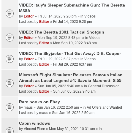
VIDEO: Italy's Sleeper Submachine Gun: The Beretta
M38A
by
Editor
» Fri Jul 14, 2023 9:20 pm » in
Videos
Last post by
Editor
»
Fri Jul 14, 2023 9:20 pm
VIDEO: The Beretta 1301 Tactical Shotgun
by
Editor
» Mon Sep 19, 2022 8:48 pm » in
Videos
Last post by
Editor
»
Mon Sep 19, 2022 8:48 pm
VIDEO: The Skyjacker That Got Away: D.B. Cooper
by
Editor
» Fri Jul 29, 2022 6:37 pm » in
Videos
Last post by
Editor
»
Fri Jul 29, 2022 6:37 pm
Microsoft Flight Simulator Releases Famous Italian
Aircraft as Local Legend #4: Savoia-Marchetti S.55
by
Editor
» Sun Jun 05, 2022 9:40 am » in
General Discussion
Last post by
Editor
»
Sun Jun 05, 2022 9:40 am
Rare books on Ebay
by
maus
» Sun Jan 16, 2022 2:50 am » in
Ad Offers and Wanted
Last post by
maus
»
Sun Jan 16, 2022 2:50 am
Cabin windows
by
Vincent Fiore
» Mon May 31, 2021 10:31 am » in