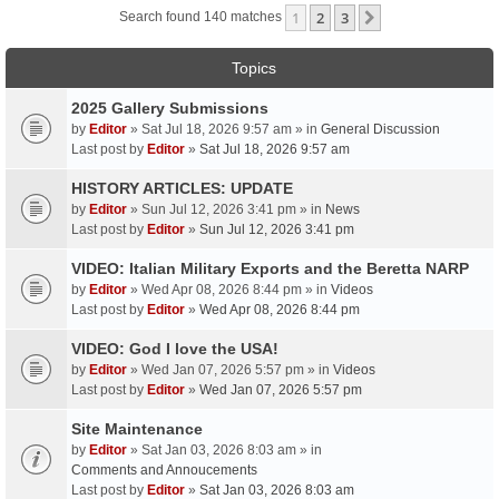
1
2
3
Next
Search found 140 matches
Topics
2025 Gallery Submissions
by
Editor
» Sat Jul 18, 2026 9:57 am » in
General Discussion
Last post by
Editor
»
Sat Jul 18, 2026 9:57 am
HISTORY ARTICLES: UPDATE
by
Editor
» Sun Jul 12, 2026 3:41 pm » in
News
Last post by
Editor
»
Sun Jul 12, 2026 3:41 pm
VIDEO: Italian Military Exports and the Beretta NARP
by
Editor
» Wed Apr 08, 2026 8:44 pm » in
Videos
Last post by
Editor
»
Wed Apr 08, 2026 8:44 pm
VIDEO: God I love the USA!
by
Editor
» Wed Jan 07, 2026 5:57 pm » in
Videos
Last post by
Editor
»
Wed Jan 07, 2026 5:57 pm
Site Maintenance
by
Editor
» Sat Jan 03, 2026 8:03 am » in
Comments and Annoucements
Last post by
Editor
»
Sat Jan 03, 2026 8:03 am