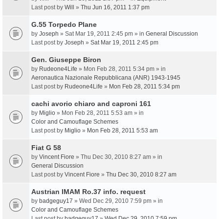
Last post by
Will
»
Thu Jun 16, 2011 1:37 pm
G.55 Torpedo Plane
by
Joseph
» Sat Mar 19, 2011 2:45 pm » in
General Discussion
Last post by
Joseph
»
Sat Mar 19, 2011 2:45 pm
Gen. Giuseppe Biron
by
Rudeone4Life
» Mon Feb 28, 2011 5:34 pm » in
Aeronautica Nazionale Repubblicana (ANR) 1943-1945
Last post by
Rudeone4Life
»
Mon Feb 28, 2011 5:34 pm
cachi avorio chiaro and caproni 161
by
Miglio
» Mon Feb 28, 2011 5:53 am » in
Color and Camouflage Schemes
Last post by
Miglio
»
Mon Feb 28, 2011 5:53 am
Fiat G 58
by
Vincent Fiore
» Thu Dec 30, 2010 8:27 am » in
General Discussion
Last post by
Vincent Fiore
»
Thu Dec 30, 2010 8:27 am
Austrian IMAM Ro.37 info. request
by
badgeguy17
» Wed Dec 29, 2010 7:59 pm » in
Color and Camouflage Schemes
Last post by
badgeguy17
»
Wed Dec 29, 2010 7:59 pm