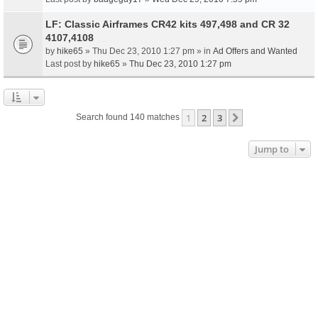
LF: Classic Airframes CR42 kits 497,498 and CR 32
4107,4108
by
hike65
» Thu Dec 23, 2010 1:27 pm » in
Ad Offers and Wanted
Last post by
hike65
»
Thu Dec 23, 2010 1:27 pm
1
2
3
Next
Search found 140 matches
Jump to