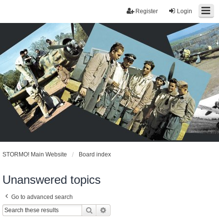
Register
Login
STORMO! Main Website
Board index
Unanswered topics
Go to advanced search
Search
Advanced search