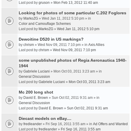
Last post by
gruson
»
Mon Feb 13, 2012 11:40 am
Looking for photos of some particular C.202 Foglores
by
MarkoZG
» Wed Jan 11, 2012 5:10 pm » in
Color and Camouflage Schemes
Last post by
MarkoZG
»
Wed Jan 11, 2012 5:10 pm
Dewoitine D520 in US markings?
by
chrism
» Wed Nov 09, 2011 7:10 pm » in
Axis Allies
Last post by
chrism
»
Wed Nov 09, 2011 7:10 pm
some unpublished photos of Regia Aeronautica 1940-
1944
by
Gabriele Luciani
» Mon Oct 03, 2011 3:23 am » in
General Discussion
Last post by
Gabriele Luciani
»
Mon Oct 03, 2011 3:23 am
Mc 200 long shot
by
David E. Brown
» Sun Oct 02, 2011 9:31 am » in
General Discussion
Last post by
David E. Brown
»
Sun Oct 02, 2011 9:31 am
Diecast models on eBay....
by
fredleander
» Fri Sep 16, 2011 3:55 am » in
Ad Offers and Wanted
Last post by
fredleander
»
Fri Sep 16, 2011 3:55 am