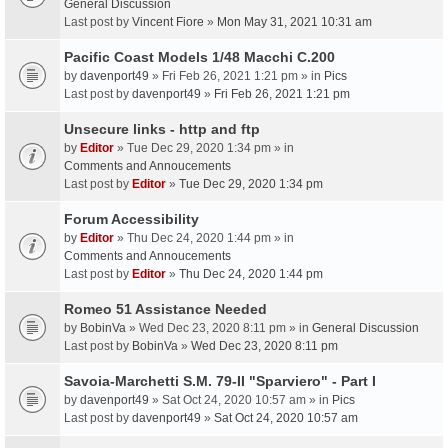
General Discussion
Last post by
Vincent Fiore
»
Mon May 31, 2021 10:31 am
Pacific Coast Models 1/48 Macchi C.200
by
davenport49
» Fri Feb 26, 2021 1:21 pm » in
Pics
Last post by
davenport49
»
Fri Feb 26, 2021 1:21 pm
Unsecure links - http and ftp
by
Editor
» Tue Dec 29, 2020 1:34 pm » in
Comments and Annoucements
Last post by
Editor
»
Tue Dec 29, 2020 1:34 pm
Forum Accessibility
by
Editor
» Thu Dec 24, 2020 1:44 pm » in
Comments and Annoucements
Last post by
Editor
»
Thu Dec 24, 2020 1:44 pm
Romeo 51 Assistance Needed
by
BobinVa
» Wed Dec 23, 2020 8:11 pm » in
General Discussion
Last post by
BobinVa
»
Wed Dec 23, 2020 8:11 pm
Savoia-Marchetti S.M. 79-II "Sparviero" - Part I
by
davenport49
» Sat Oct 24, 2020 10:57 am » in
Pics
Last post by
davenport49
»
Sat Oct 24, 2020 10:57 am