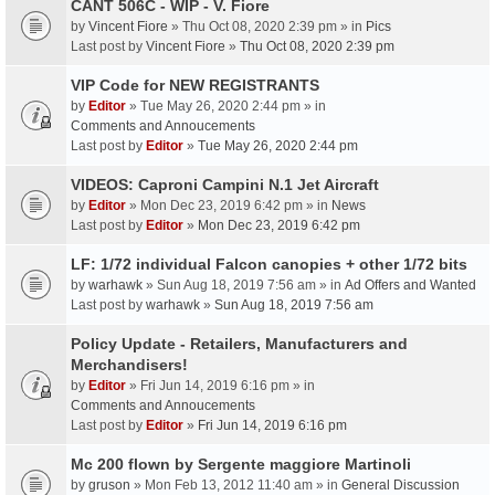
CANT 506C - WIP - V. Fiore
by
Vincent Fiore
» Thu Oct 08, 2020 2:39 pm » in
Pics
Last post by
Vincent Fiore
»
Thu Oct 08, 2020 2:39 pm
VIP Code for NEW REGISTRANTS
by
Editor
» Tue May 26, 2020 2:44 pm » in
Comments and Annoucements
Last post by
Editor
»
Tue May 26, 2020 2:44 pm
VIDEOS: Caproni Campini N.1 Jet Aircraft
by
Editor
» Mon Dec 23, 2019 6:42 pm » in
News
Last post by
Editor
»
Mon Dec 23, 2019 6:42 pm
LF: 1/72 individual Falcon canopies + other 1/72 bits
by
warhawk
» Sun Aug 18, 2019 7:56 am » in
Ad Offers and Wanted
Last post by
warhawk
»
Sun Aug 18, 2019 7:56 am
Policy Update - Retailers, Manufacturers and
Merchandisers!
by
Editor
» Fri Jun 14, 2019 6:16 pm » in
Comments and Annoucements
Last post by
Editor
»
Fri Jun 14, 2019 6:16 pm
Mc 200 flown by Sergente maggiore Martinoli
by
gruson
» Mon Feb 13, 2012 11:40 am » in
General Discussion