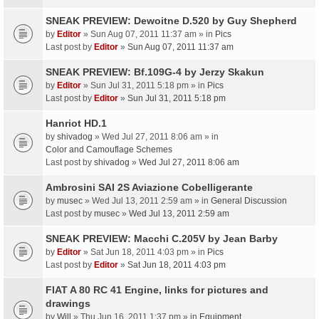
SNEAK PREVIEW: Dewoitne D.520 by Guy Shepherd
by
Editor
» Sun Aug 07, 2011 11:37 am » in
Pics
Last post by
Editor
»
Sun Aug 07, 2011 11:37 am
SNEAK PREVIEW: Bf.109G-4 by Jerzy Skakun
by
Editor
» Sun Jul 31, 2011 5:18 pm » in
Pics
Last post by
Editor
»
Sun Jul 31, 2011 5:18 pm
Hanriot HD.1
by
shivadog
» Wed Jul 27, 2011 8:06 am » in
Color and Camouflage Schemes
Last post by
shivadog
»
Wed Jul 27, 2011 8:06 am
Ambrosini SAI 2S Aviazione Cobelligerante
by
musec
» Wed Jul 13, 2011 2:59 am » in
General Discussion
Last post by
musec
»
Wed Jul 13, 2011 2:59 am
SNEAK PREVIEW: Macchi C.205V by Jean Barby
by
Editor
» Sat Jun 18, 2011 4:03 pm » in
Pics
Last post by
Editor
»
Sat Jun 18, 2011 4:03 pm
FIAT A 80 RC 41 Engine, links for pictures and
drawings
by
Will
» Thu Jun 16, 2011 1:37 pm » in
Equipment