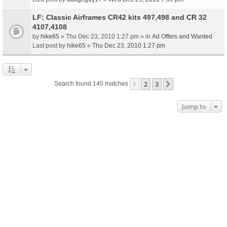
LF: Classic Airframes CR42 kits 497,498 and CR 32
4107,4108
by
hike65
» Thu Dec 23, 2010 1:27 pm » in
Ad Offers and Wanted
Last post by
hike65
»
Thu Dec 23, 2010 1:27 pm
1
2
3
Next
Search found 140 matches
Jump to