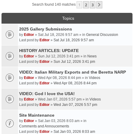
1
2
3
Next
Search found 140 matches
Topics
2025 Gallery Submissions
by
Editor
» Sat Jul 18, 2026 9:57 am » in
General Discussion
Last post by
Editor
»
Sat Jul 18, 2026 9:57 am
HISTORY ARTICLES: UPDATE
by
Editor
» Sun Jul 12, 2026 3:41 pm » in
News
Last post by
Editor
»
Sun Jul 12, 2026 3:41 pm
VIDEO: Italian Military Exports and the Beretta NARP
by
Editor
» Wed Apr 08, 2026 8:44 pm » in
Videos
Last post by
Editor
»
Wed Apr 08, 2026 8:44 pm
VIDEO: God I love the USA!
by
Editor
» Wed Jan 07, 2026 5:57 pm » in
Videos
Last post by
Editor
»
Wed Jan 07, 2026 5:57 pm
Site Maintenance
by
Editor
» Sat Jan 03, 2026 8:03 am » in
Comments and Annoucements
Last post by
Editor
»
Sat Jan 03, 2026 8:03 am