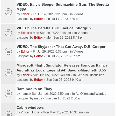
VIDEO: Italy's Sleeper Submachine Gun: The Beretta
M38A
by
Editor
» Fri Jul 14, 2023 9:20 pm » in
Videos
Last post by
Editor
»
Fri Jul 14, 2023 9:20 pm
VIDEO: The Beretta 1301 Tactical Shotgun
by
Editor
» Mon Sep 19, 2022 8:48 pm » in
Videos
Last post by
Editor
»
Mon Sep 19, 2022 8:48 pm
VIDEO: The Skyjacker That Got Away: D.B. Cooper
by
Editor
» Fri Jul 29, 2022 6:37 pm » in
Videos
Last post by
Editor
»
Fri Jul 29, 2022 6:37 pm
Microsoft Flight Simulator Releases Famous Italian
Aircraft as Local Legend #4: Savoia-Marchetti S.55
by
Editor
» Sun Jun 05, 2022 9:40 am » in
General Discussion
Last post by
Editor
»
Sun Jun 05, 2022 9:40 am
Rare books on Ebay
by
maus
» Sun Jan 16, 2022 2:50 am » in
Ad Offers and Wanted
Last post by
maus
»
Sun Jan 16, 2022 2:50 am
Cabin windows
by
Vincent Fiore
» Mon May 31, 2021 10:31 am » in