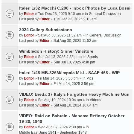
Italeri 1/32 Macchi C.200 - Inbox Photos by Luca Bossi
by
Editor
» Tue Dec 23, 2025 9:10 am » in
General Discussion
Last post by
Editor
»
Tue Dec 23, 2025 9:10 am
2024 Gallery Submissions
by
Editor
» Sat Aug 30, 2025 11:52 am » in
General Discussion
Last post by
Editor
»
Sat Aug 30, 2025 11:52 am
Wimbledon History: Sinner Vincitore
by
Editor
» Sun Jul 13, 2025 4:38 pm » in
Sports
Last post by
Editor
»
Sun Jul 13, 2025 4:38 pm
Italeri 1/48 MB-326M/Impala Mk.I - SAAF 468 - WIP
by
Editor
» Fri Mar 14, 2025 3:56 pm » in
Pics
Last post by
Editor
»
Fri Mar 14, 2025 3:56 pm
VIDEO: Breda 37 Italy's Forgotten Heavy Machine Gun
by
Editor
» Sat Aug 10, 2024 10:04 am » in
Videos
Last post by
Editor
»
Sat Aug 10, 2024 10:04 am
VIDEO: Raid on Bahrain - Manama Refinery October
19-20, 1940
by
Editor
» Wed Aug 07, 2024 2:30 pm » in
Middle East June 1941 - September 1943