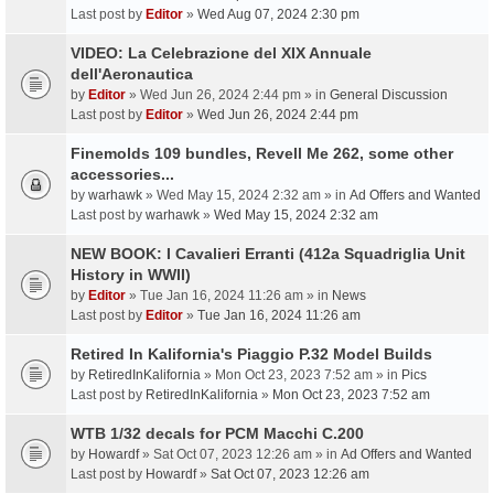
Last post by
Editor
»
Wed Aug 07, 2024 2:30 pm
VIDEO: La Celebrazione del XIX Annuale
dell'Aeronautica
by
Editor
» Wed Jun 26, 2024 2:44 pm » in
General Discussion
Last post by
Editor
»
Wed Jun 26, 2024 2:44 pm
Finemolds 109 bundles, Revell Me 262, some other
accessories...
by
warhawk
» Wed May 15, 2024 2:32 am » in
Ad Offers and Wanted
Last post by
warhawk
»
Wed May 15, 2024 2:32 am
NEW BOOK: I Cavalieri Erranti (412a Squadriglia Unit
History in WWII)
by
Editor
» Tue Jan 16, 2024 11:26 am » in
News
Last post by
Editor
»
Tue Jan 16, 2024 11:26 am
Retired In Kalifornia's Piaggio P.32 Model Builds
by
RetiredInKalifornia
» Mon Oct 23, 2023 7:52 am » in
Pics
Last post by
RetiredInKalifornia
»
Mon Oct 23, 2023 7:52 am
WTB 1/32 decals for PCM Macchi C.200
by
Howardf
» Sat Oct 07, 2023 12:26 am » in
Ad Offers and Wanted
Last post by
Howardf
»
Sat Oct 07, 2023 12:26 am