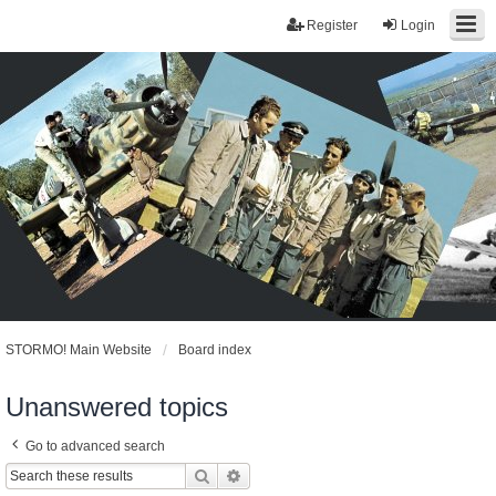
Register
Login
STORMO! Main Website
Board index
Unanswered topics
Go to advanced search
Search
Advanced search