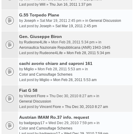
Last post by
Will
»
Thu Jun 16, 2011 1:37 pm
G.55 Torpedo Plane
by
Joseph
» Sat Mar 19, 2011 2:45 pm » in
General Discussion
Last post by
Joseph
»
Sat Mar 19, 2011 2:45 pm
Gen. Giuseppe Biron
by
Rudeone4Life
» Mon Feb 28, 2011 5:34 pm » in
Aeronautica Nazionale Repubblicana (ANR) 1943-1945
Last post by
Rudeone4Life
»
Mon Feb 28, 2011 5:34 pm
cachi avorio chiaro and caproni 161
by
Miglio
» Mon Feb 28, 2011 5:53 am » in
Color and Camouflage Schemes
Last post by
Miglio
»
Mon Feb 28, 2011 5:53 am
Fiat G 58
by
Vincent Fiore
» Thu Dec 30, 2010 8:27 am » in
General Discussion
Last post by
Vincent Fiore
»
Thu Dec 30, 2010 8:27 am
Austrian IMAM Ro.37 info. request
by
badgeguy17
» Wed Dec 29, 2010 7:59 pm » in
Color and Camouflage Schemes
Last post by
badgeguy17
»
Wed Dec 29, 2010 7:59 pm