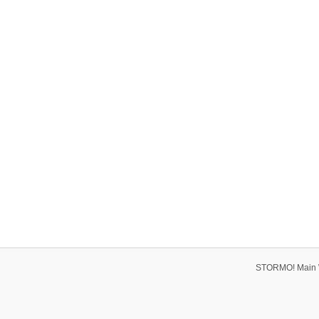
STORMO! Main 