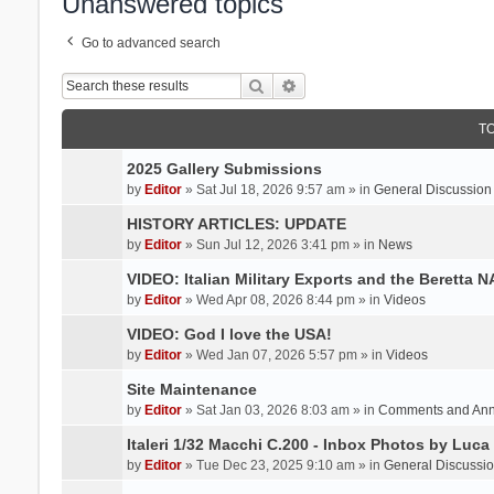
Unanswered topics
Go to advanced search
Search
Advanced search
T
2025 Gallery Submissions
by
Editor
» Sat Jul 18, 2026 9:57 am » in
General Discussion
HISTORY ARTICLES: UPDATE
by
Editor
» Sun Jul 12, 2026 3:41 pm » in
News
VIDEO: Italian Military Exports and the Beretta 
by
Editor
» Wed Apr 08, 2026 8:44 pm » in
Videos
VIDEO: God I love the USA!
by
Editor
» Wed Jan 07, 2026 5:57 pm » in
Videos
Site Maintenance
by
Editor
» Sat Jan 03, 2026 8:03 am » in
Comments and An
Italeri 1/32 Macchi C.200 - Inbox Photos by Luca
by
Editor
» Tue Dec 23, 2025 9:10 am » in
General Discussi