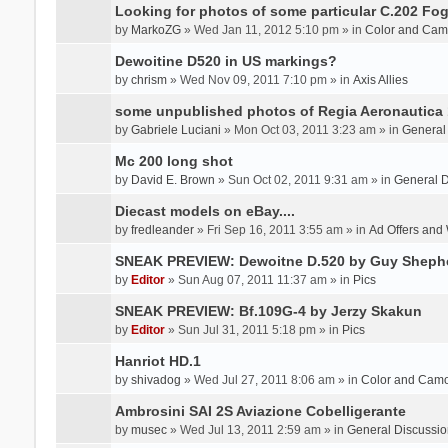
Looking for photos of some particular C.202 Fog
by
MarkoZG
» Wed Jan 11, 2012 5:10 pm » in
Color and Cam
Dewoitine D520 in US markings?
by
chrism
» Wed Nov 09, 2011 7:10 pm » in
Axis Allies
some unpublished photos of Regia Aeronautica
by
Gabriele Luciani
» Mon Oct 03, 2011 3:23 am » in
General
Mc 200 long shot
by
David E. Brown
» Sun Oct 02, 2011 9:31 am » in
General D
Diecast models on eBay....
by
fredleander
» Fri Sep 16, 2011 3:55 am » in
Ad Offers and
SNEAK PREVIEW: Dewoitne D.520 by Guy Sheph
by
Editor
» Sun Aug 07, 2011 11:37 am » in
Pics
SNEAK PREVIEW: Bf.109G-4 by Jerzy Skakun
by
Editor
» Sun Jul 31, 2011 5:18 pm » in
Pics
Hanriot HD.1
by
shivadog
» Wed Jul 27, 2011 8:06 am » in
Color and Cam
Ambrosini SAI 2S Aviazione Cobelligerante
by
musec
» Wed Jul 13, 2011 2:59 am » in
General Discussio