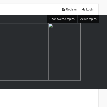
Register
Login
Unanswered topics
Active topics