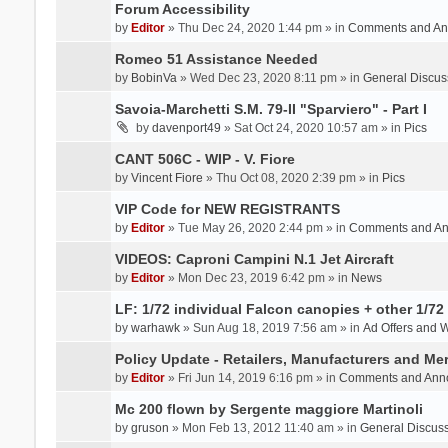
Forum Accessibility
by
Editor
» Thu Dec 24, 2020 1:44 pm » in
Comments and An
Romeo 51 Assistance Needed
by
BobinVa
» Wed Dec 23, 2020 8:11 pm » in
General Discus
Savoia-Marchetti S.M. 79-II "Sparviero" - Part I
by
davenport49
» Sat Oct 24, 2020 10:57 am » in
Pics
CANT 506C - WIP - V. Fiore
by
Vincent Fiore
» Thu Oct 08, 2020 2:39 pm » in
Pics
VIP Code for NEW REGISTRANTS
by
Editor
» Tue May 26, 2020 2:44 pm » in
Comments and A
VIDEOS: Caproni Campini N.1 Jet Aircraft
by
Editor
» Mon Dec 23, 2019 6:42 pm » in
News
LF: 1/72 individual Falcon canopies + other 1/72 
by
warhawk
» Sun Aug 18, 2019 7:56 am » in
Ad Offers and 
Policy Update - Retailers, Manufacturers and Me
by
Editor
» Fri Jun 14, 2019 6:16 pm » in
Comments and Ann
Mc 200 flown by Sergente maggiore Martinoli
by
gruson
» Mon Feb 13, 2012 11:40 am » in
General Discus