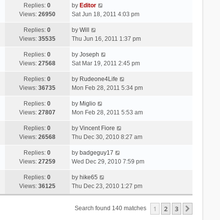
Replies:
0
by
Editor
Views:
26950
Sat Jun 18, 2011 4:03 pm
Replies:
0
by
Will
Views:
35535
Thu Jun 16, 2011 1:37 pm
Replies:
0
by
Joseph
Views:
27568
Sat Mar 19, 2011 2:45 pm
Replies:
0
by
Rudeone4Life
Views:
36735
Mon Feb 28, 2011 5:34 pm
Replies:
0
by
Miglio
Views:
27807
Mon Feb 28, 2011 5:53 am
Replies:
0
by
Vincent Fiore
Views:
26568
Thu Dec 30, 2010 8:27 am
Replies:
0
by
badgeguy17
Views:
27259
Wed Dec 29, 2010 7:59 pm
Replies:
0
by
hike65
Views:
36125
Thu Dec 23, 2010 1:27 pm
1
2
3
Next
Search found 140 matches