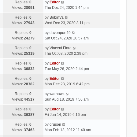
Replies:
0
by
Editor
Views:
28091
Thu Dec 24, 2020 1:44 pm
Replies:
0
by
BobinVa
Views:
27943
Wed Dec 23, 2020 8:11 pm
Replies:
0
by
davenport49
Views:
24279
Sat Oct 24, 2020 10:57 am
Replies:
0
by
Vincent Fiore
Views:
25319
Thu Oct 08, 2020 2:39 pm
Replies:
0
by
Editor
Views:
36832
Tue May 26, 2020 2:44 pm
Replies:
0
by
Editor
Views:
28382
Mon Dec 23, 2019 6:42 pm
Replies:
0
by
warhawk
Views:
44517
Sun Aug 18, 2019 7:56 am
Replies:
0
by
Editor
Views:
36387
Fri Jun 14, 2019 6:16 pm
Replies:
0
by
gruson
Views:
37463
Mon Feb 13, 2012 11:40 am