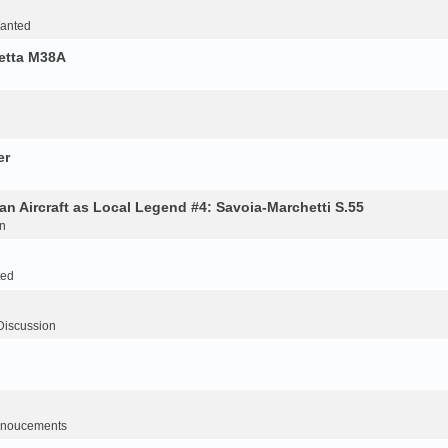
Wanted
retta M38A
er
an Aircraft as Local Legend #4: Savoia-Marchetti S.55
n
ted
Discussion
noucements