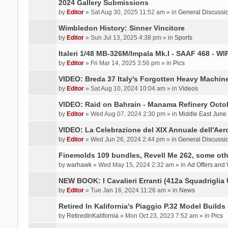
2024 Gallery Submissions
by
Editor
» Sat Aug 30, 2025 11:52 am » in
General Discussi
Wimbledon History: Sinner Vincitore
by
Editor
» Sun Jul 13, 2025 4:38 pm » in
Sports
Italeri 1/48 MB-326M/Impala Mk.I - SAAF 468 - WI
by
Editor
» Fri Mar 14, 2025 3:56 pm » in
Pics
VIDEO: Breda 37 Italy's Forgotten Heavy Machin
by
Editor
» Sat Aug 10, 2024 10:04 am » in
Videos
VIDEO: Raid on Bahrain - Manama Refinery Octob
by
Editor
» Wed Aug 07, 2024 2:30 pm » in
Middle East June
VIDEO: La Celebrazione del XIX Annuale dell'Aer
by
Editor
» Wed Jun 26, 2024 2:44 pm » in
General Discussi
Finemolds 109 bundles, Revell Me 262, some othe
by
warhawk
» Wed May 15, 2024 2:32 am » in
Ad Offers and
NEW BOOK: I Cavalieri Erranti (412a Squadriglia 
by
Editor
» Tue Jan 16, 2024 11:26 am » in
News
Retired In Kalifornia's Piaggio P.32 Model Builds
by
RetiredInKalifornia
» Mon Oct 23, 2023 7:52 am » in
Pics