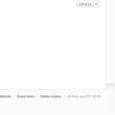
Jump to
Website
Board index
Delete cookies
All times are
UTC-06:00