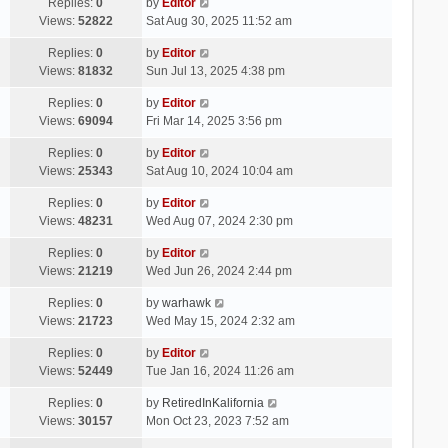
Replies:
0
by
Editor
Views:
52822
Sat Aug 30, 2025 11:52 am
Replies:
0
by
Editor
Views:
81832
Sun Jul 13, 2025 4:38 pm
Replies:
0
by
Editor
Views:
69094
Fri Mar 14, 2025 3:56 pm
Replies:
0
by
Editor
Views:
25343
Sat Aug 10, 2024 10:04 am
Replies:
0
by
Editor
Views:
48231
Wed Aug 07, 2024 2:30 pm
Replies:
0
by
Editor
Views:
21219
Wed Jun 26, 2024 2:44 pm
Replies:
0
by
warhawk
Views:
21723
Wed May 15, 2024 2:32 am
Replies:
0
by
Editor
Views:
52449
Tue Jan 16, 2024 11:26 am
Replies:
0
by
RetiredInKalifornia
Views:
30157
Mon Oct 23, 2023 7:52 am