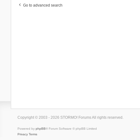
Go to advanced search
Copyright © 2003 - 2026 STORMO! Forums All rights reserved.
Powered by
phpBB
® Forum Software © phpBB Limited
Privacy
Terms