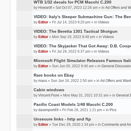
WTB 1/32 decals for PCM Macchi C.200
by
Howardf
» Sat Oct 07, 2023 12:26 am » in
Ad Offers and 
VIDEO: Italy's Sleeper Submachine Gun: The Be
by
Editor
» Fri Jul 14, 2023 9:20 pm » in
Videos
VIDEO: The Beretta 1301 Tactical Shotgun
by
Editor
» Mon Sep 19, 2022 8:48 pm » in
Videos
VIDEO: The Skyjacker That Got Away: D.B. Coop
by
Editor
» Fri Jul 29, 2022 6:37 pm » in
Videos
Microsoft Flight Simulator Releases Famous Itali
by
Editor
» Sun Jun 05, 2022 9:40 am » in
General Discussio
Rare books on Ebay
by
maus
» Sun Jan 16, 2022 2:50 am » in
Ad Offers and Wan
Cabin windows
by
Vincent Fiore
» Mon May 31, 2021 10:31 am » in
General 
Pacific Coast Models 1/48 Macchi C.200
by
davenport49
» Fri Feb 26, 2021 1:21 pm » in
Pics
Unsecure links - http and ftp
by
Editor
» Tue Dec 29, 2020 1:34 pm » in
Comments and An