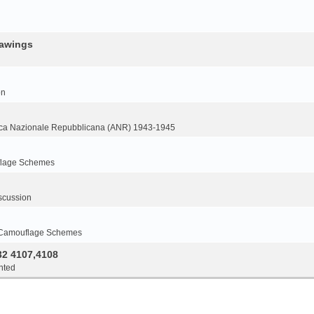
rawings
on
ca Nazionale Repubblicana (ANR) 1943-1945
flage Schemes
scussion
 Camouflage Schemes
32 4107,4108
nted