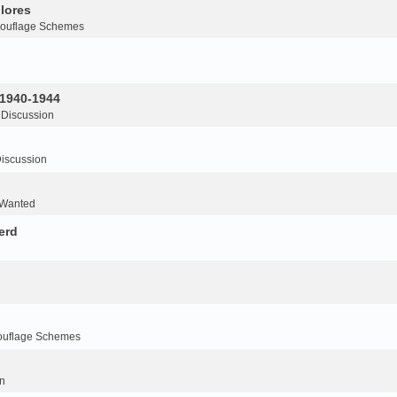
lores
ouflage Schemes
 1940-1944
 Discussion
iscussion
 Wanted
erd
ouflage Schemes
n