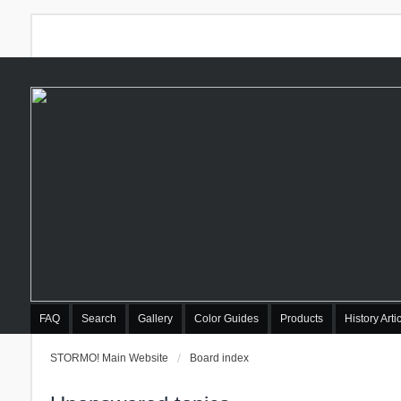
FAQ
Search
Gallery
Color Guides
Products
History Arti
STORMO! Main Website
Board index