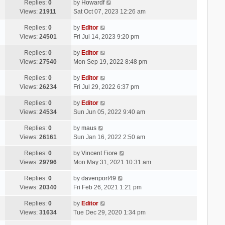
Replies:
0
by
Howardf
Views:
21911
Sat Oct 07, 2023 12:26 am
Replies:
0
by
Editor
Views:
24501
Fri Jul 14, 2023 9:20 pm
Replies:
0
by
Editor
Views:
27540
Mon Sep 19, 2022 8:48 pm
Replies:
0
by
Editor
Views:
26234
Fri Jul 29, 2022 6:37 pm
Replies:
0
by
Editor
Views:
24534
Sun Jun 05, 2022 9:40 am
Replies:
0
by
maus
Views:
26161
Sun Jan 16, 2022 2:50 am
Replies:
0
by
Vincent Fiore
Views:
29796
Mon May 31, 2021 10:31 am
Replies:
0
by
davenport49
Views:
20340
Fri Feb 26, 2021 1:21 pm
Replies:
0
by
Editor
Views:
31634
Tue Dec 29, 2020 1:34 pm