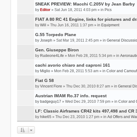
SNEAK PREVIEW: Macchi C.205V by Jean Barby
by
Editor
» Sat Jun 18, 2011 4:03 pm » in
Pics
FIAT A 80 RC 41 Engine, links for pictures and d
by
Will
» Thu Jun 16, 2011 1:37 pm » in
Equipment
G.55 Torpedo Plane
by
Joseph
» Sat Mar 19, 2011 2:45 pm » in
General Discussi
Gen. Giuseppe Biron
by
Rudeone4Life
» Mon Feb 28, 2011 5:34 pm » in
Aeronauti
cachi avorio chiaro and caproni 161
by
Miglio
» Mon Feb 28, 2011 5:53 am » in
Color and Camou
Fiat G 58
by
Vincent Fiore
» Thu Dec 30, 2010 8:27 am » in
General Di
Austrian IMAM Ro.37 info. request
by
badgeguy17
» Wed Dec 29, 2010 7:59 pm » in
Color and
LF: Classic Airframes CR42 kits 497,498 and CR 
by
hike65
» Thu Dec 23, 2010 1:27 pm » in
Ad Offers and Wa