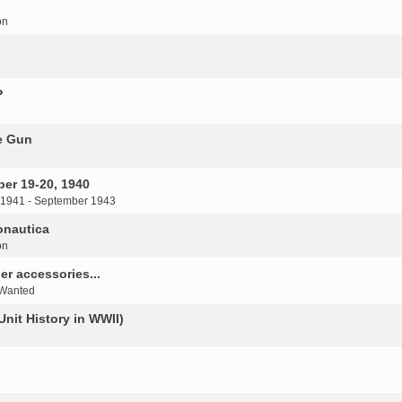
on
P
e Gun
er 19-20, 1940
 1941 - September 1943
onautica
on
r accessories...
 Wanted
Unit History in WWII)