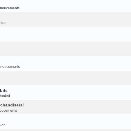
noucements
sion
nnoucements
bits
Wanted
rchandisers!
oucements
sion