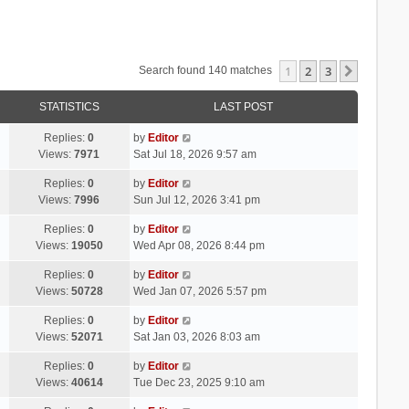
1
2
3
Next
Search found 140 matches
STATISTICS
LAST POST
Replies:
0
by
Editor
Views:
7971
Sat Jul 18, 2026 9:57 am
Replies:
0
by
Editor
Views:
7996
Sun Jul 12, 2026 3:41 pm
Replies:
0
by
Editor
Views:
19050
Wed Apr 08, 2026 8:44 pm
Replies:
0
by
Editor
Views:
50728
Wed Jan 07, 2026 5:57 pm
Replies:
0
by
Editor
Views:
52071
Sat Jan 03, 2026 8:03 am
Replies:
0
by
Editor
Views:
40614
Tue Dec 23, 2025 9:10 am