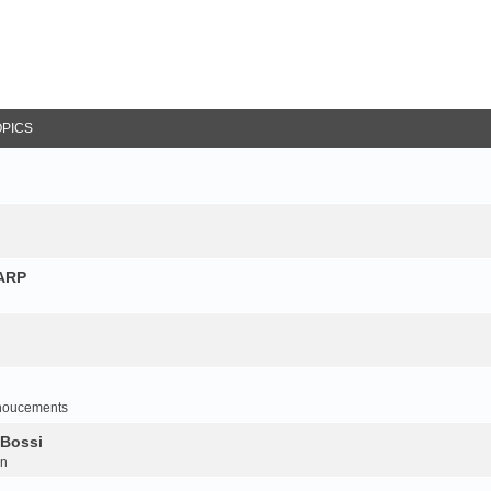
OPICS
NARP
noucements
 Bossi
on