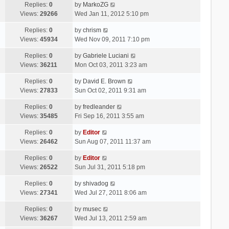
Replies:
0
by
MarkoZG
Views:
29266
Wed Jan 11, 2012 5:10 pm
Replies:
0
by
chrism
Views:
45934
Wed Nov 09, 2011 7:10 pm
Replies:
0
by
Gabriele Luciani
Views:
36211
Mon Oct 03, 2011 3:23 am
Replies:
0
by
David E. Brown
Views:
27833
Sun Oct 02, 2011 9:31 am
Replies:
0
by
fredleander
Views:
35485
Fri Sep 16, 2011 3:55 am
Replies:
0
by
Editor
Views:
26462
Sun Aug 07, 2011 11:37 am
Replies:
0
by
Editor
Views:
26522
Sun Jul 31, 2011 5:18 pm
Replies:
0
by
shivadog
Views:
27341
Wed Jul 27, 2011 8:06 am
Replies:
0
by
musec
Views:
36267
Wed Jul 13, 2011 2:59 am