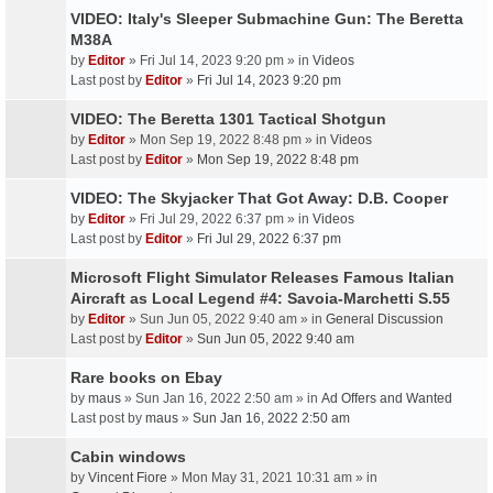
VIDEO: Italy's Sleeper Submachine Gun: The Beretta
M38A
by
Editor
» Fri Jul 14, 2023 9:20 pm » in
Videos
Last post by
Editor
»
Fri Jul 14, 2023 9:20 pm
VIDEO: The Beretta 1301 Tactical Shotgun
by
Editor
» Mon Sep 19, 2022 8:48 pm » in
Videos
Last post by
Editor
»
Mon Sep 19, 2022 8:48 pm
VIDEO: The Skyjacker That Got Away: D.B. Cooper
by
Editor
» Fri Jul 29, 2022 6:37 pm » in
Videos
Last post by
Editor
»
Fri Jul 29, 2022 6:37 pm
Microsoft Flight Simulator Releases Famous Italian
Aircraft as Local Legend #4: Savoia-Marchetti S.55
by
Editor
» Sun Jun 05, 2022 9:40 am » in
General Discussion
Last post by
Editor
»
Sun Jun 05, 2022 9:40 am
Rare books on Ebay
by
maus
» Sun Jan 16, 2022 2:50 am » in
Ad Offers and Wanted
Last post by
maus
»
Sun Jan 16, 2022 2:50 am
Cabin windows
by
Vincent Fiore
» Mon May 31, 2021 10:31 am » in