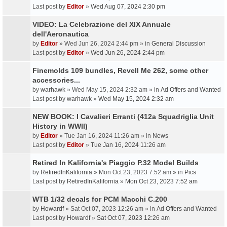
Last post by
Editor
»
Wed Aug 07, 2024 2:30 pm
VIDEO: La Celebrazione del XIX Annuale
dell'Aeronautica
by
Editor
» Wed Jun 26, 2024 2:44 pm » in
General Discussion
Last post by
Editor
»
Wed Jun 26, 2024 2:44 pm
Finemolds 109 bundles, Revell Me 262, some other
accessories...
by
warhawk
» Wed May 15, 2024 2:32 am » in
Ad Offers and Wanted
Last post by
warhawk
»
Wed May 15, 2024 2:32 am
NEW BOOK: I Cavalieri Erranti (412a Squadriglia Unit
History in WWII)
by
Editor
» Tue Jan 16, 2024 11:26 am » in
News
Last post by
Editor
»
Tue Jan 16, 2024 11:26 am
Retired In Kalifornia's Piaggio P.32 Model Builds
by
RetiredInKalifornia
» Mon Oct 23, 2023 7:52 am » in
Pics
Last post by
RetiredInKalifornia
»
Mon Oct 23, 2023 7:52 am
WTB 1/32 decals for PCM Macchi C.200
by
Howardf
» Sat Oct 07, 2023 12:26 am » in
Ad Offers and Wanted
Last post by
Howardf
»
Sat Oct 07, 2023 12:26 am