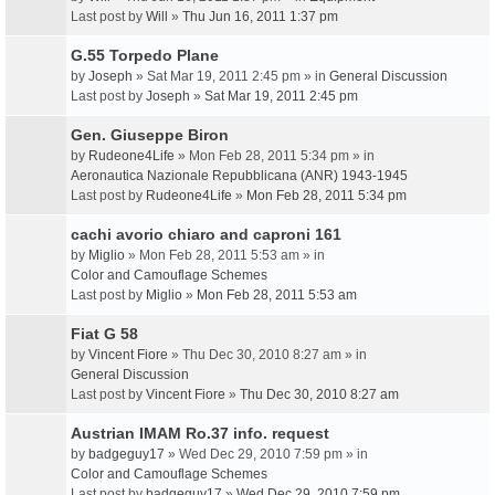
Last post by
Will
»
Thu Jun 16, 2011 1:37 pm
G.55 Torpedo Plane
by
Joseph
» Sat Mar 19, 2011 2:45 pm » in
General Discussion
Last post by
Joseph
»
Sat Mar 19, 2011 2:45 pm
Gen. Giuseppe Biron
by
Rudeone4Life
» Mon Feb 28, 2011 5:34 pm » in
Aeronautica Nazionale Repubblicana (ANR) 1943-1945
Last post by
Rudeone4Life
»
Mon Feb 28, 2011 5:34 pm
cachi avorio chiaro and caproni 161
by
Miglio
» Mon Feb 28, 2011 5:53 am » in
Color and Camouflage Schemes
Last post by
Miglio
»
Mon Feb 28, 2011 5:53 am
Fiat G 58
by
Vincent Fiore
» Thu Dec 30, 2010 8:27 am » in
General Discussion
Last post by
Vincent Fiore
»
Thu Dec 30, 2010 8:27 am
Austrian IMAM Ro.37 info. request
by
badgeguy17
» Wed Dec 29, 2010 7:59 pm » in
Color and Camouflage Schemes
Last post by
badgeguy17
»
Wed Dec 29, 2010 7:59 pm