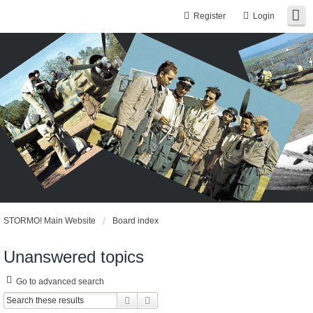
Register
Login
STORMO! Main Website
Board index
Unanswered topics
Go to advanced search
Search
Advanced search