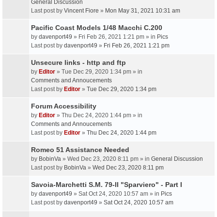
General Discussion
Last post by
Vincent Fiore
»
Mon May 31, 2021 10:31 am
Pacific Coast Models 1/48 Macchi C.200
by
davenport49
» Fri Feb 26, 2021 1:21 pm » in
Pics
Last post by
davenport49
»
Fri Feb 26, 2021 1:21 pm
Unsecure links - http and ftp
by
Editor
» Tue Dec 29, 2020 1:34 pm » in
Comments and Annoucements
Last post by
Editor
»
Tue Dec 29, 2020 1:34 pm
Forum Accessibility
by
Editor
» Thu Dec 24, 2020 1:44 pm » in
Comments and Annoucements
Last post by
Editor
»
Thu Dec 24, 2020 1:44 pm
Romeo 51 Assistance Needed
by
BobinVa
» Wed Dec 23, 2020 8:11 pm » in
General Discussion
Last post by
BobinVa
»
Wed Dec 23, 2020 8:11 pm
Savoia-Marchetti S.M. 79-II "Sparviero" - Part I
by
davenport49
» Sat Oct 24, 2020 10:57 am » in
Pics
Last post by
davenport49
»
Sat Oct 24, 2020 10:57 am