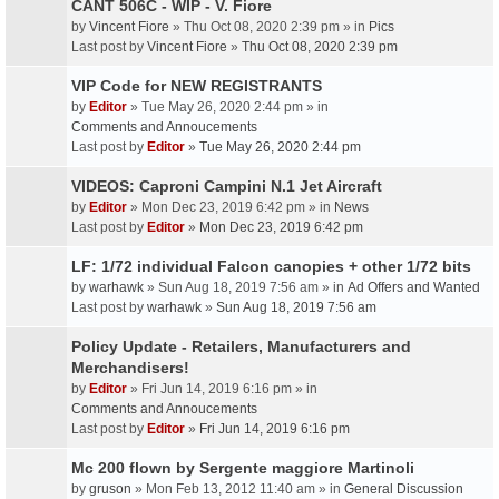
CANT 506C - WIP - V. Fiore
by
Vincent Fiore
» Thu Oct 08, 2020 2:39 pm » in
Pics
Last post by
Vincent Fiore
»
Thu Oct 08, 2020 2:39 pm
VIP Code for NEW REGISTRANTS
by
Editor
» Tue May 26, 2020 2:44 pm » in
Comments and Annoucements
Last post by
Editor
»
Tue May 26, 2020 2:44 pm
VIDEOS: Caproni Campini N.1 Jet Aircraft
by
Editor
» Mon Dec 23, 2019 6:42 pm » in
News
Last post by
Editor
»
Mon Dec 23, 2019 6:42 pm
LF: 1/72 individual Falcon canopies + other 1/72 bits
by
warhawk
» Sun Aug 18, 2019 7:56 am » in
Ad Offers and Wanted
Last post by
warhawk
»
Sun Aug 18, 2019 7:56 am
Policy Update - Retailers, Manufacturers and
Merchandisers!
by
Editor
» Fri Jun 14, 2019 6:16 pm » in
Comments and Annoucements
Last post by
Editor
»
Fri Jun 14, 2019 6:16 pm
Mc 200 flown by Sergente maggiore Martinoli
by
gruson
» Mon Feb 13, 2012 11:40 am » in
General Discussion