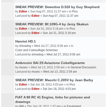
SNEAK PREVIEW: Dewoitne D.520 by Guy Shepherd
by
Editor
» Sun Aug 07, 2011 11:37 am » in
Pics
Last post by
Editor
»
Sun Aug 07, 2011 11:37 am
SNEAK PREVIEW: Bf.109G-4 by Jerzy Skakun
by
Editor
» Sun Jul 31, 2011 5:18 pm » in
Pics
Last post by
Editor
»
Sun Jul 31, 2011 5:18 pm
Hanriot HD.1
by
shivadog
» Wed Jul 27, 2011 8:06 am » in
Color and Camouflage Schemes
Last post by
shivadog
»
Wed Jul 27, 2011 8:06 am
Ambrosini SAI 2S Aviazione Cobelligerante
by
musec
» Wed Jul 13, 2011 2:59 am » in
General Discussion
Last post by
musec
»
Wed Jul 13, 2011 2:59 am
SNEAK PREVIEW: Macchi C.205V by Jean Barby
by
Editor
» Sat Jun 18, 2011 4:03 pm » in
Pics
Last post by
Editor
»
Sat Jun 18, 2011 4:03 pm
FIAT A 80 RC 41 Engine, links for pictures and
drawings
by
Will
» Thu Jun 16, 2011 1:37 pm » in
Equipment