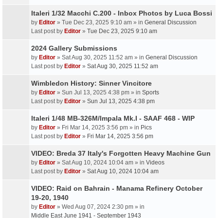
Italeri 1/32 Macchi C.200 - Inbox Photos by Luca Bossi
by
Editor
» Tue Dec 23, 2025 9:10 am » in
General Discussion
Last post by
Editor
»
Tue Dec 23, 2025 9:10 am
2024 Gallery Submissions
by
Editor
» Sat Aug 30, 2025 11:52 am » in
General Discussion
Last post by
Editor
»
Sat Aug 30, 2025 11:52 am
Wimbledon History: Sinner Vincitore
by
Editor
» Sun Jul 13, 2025 4:38 pm » in
Sports
Last post by
Editor
»
Sun Jul 13, 2025 4:38 pm
Italeri 1/48 MB-326M/Impala Mk.I - SAAF 468 - WIP
by
Editor
» Fri Mar 14, 2025 3:56 pm » in
Pics
Last post by
Editor
»
Fri Mar 14, 2025 3:56 pm
VIDEO: Breda 37 Italy's Forgotten Heavy Machine Gun
by
Editor
» Sat Aug 10, 2024 10:04 am » in
Videos
Last post by
Editor
»
Sat Aug 10, 2024 10:04 am
VIDEO: Raid on Bahrain - Manama Refinery October
19-20, 1940
by
Editor
» Wed Aug 07, 2024 2:30 pm » in
Middle East June 1941 - September 1943