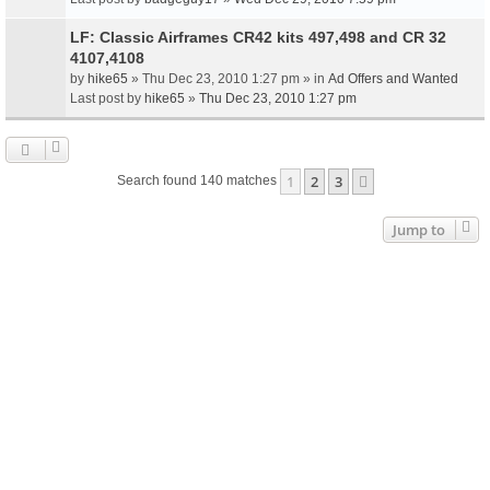
LF: Classic Airframes CR42 kits 497,498 and CR 32
4107,4108
by
hike65
» Thu Dec 23, 2010 1:27 pm » in
Ad Offers and Wanted
Last post by
hike65
»
Thu Dec 23, 2010 1:27 pm
1
2
3
Next
Search found 140 matches
Jump to