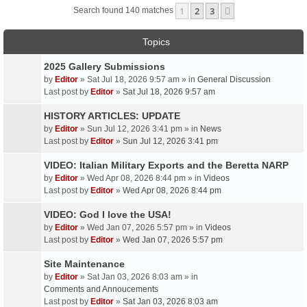
1
2
3
Next
Search found 140 matches
Topics
2025 Gallery Submissions
by
Editor
» Sat Jul 18, 2026 9:57 am » in
General Discussion
Last post by
Editor
»
Sat Jul 18, 2026 9:57 am
HISTORY ARTICLES: UPDATE
by
Editor
» Sun Jul 12, 2026 3:41 pm » in
News
Last post by
Editor
»
Sun Jul 12, 2026 3:41 pm
VIDEO: Italian Military Exports and the Beretta NARP
by
Editor
» Wed Apr 08, 2026 8:44 pm » in
Videos
Last post by
Editor
»
Wed Apr 08, 2026 8:44 pm
VIDEO: God I love the USA!
by
Editor
» Wed Jan 07, 2026 5:57 pm » in
Videos
Last post by
Editor
»
Wed Jan 07, 2026 5:57 pm
Site Maintenance
by
Editor
» Sat Jan 03, 2026 8:03 am » in
Comments and Annoucements
Last post by
Editor
»
Sat Jan 03, 2026 8:03 am