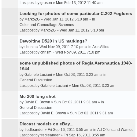
Last post by
gruson
»
Mon Feb 13, 2012 11:40 am
Looking for photos of some particular C.202 Foglores
by
MarkoZG
» Wed Jan 11, 2012 5:10 pm » in
Color and Camouflage Schemes
Last post by
MarkoZG
»
Wed Jan 11, 2012 5:10 pm
Dewoitine D520 in US markings?
by
chrism
» Wed Nov 09, 2011 7:10 pm » in
Axis Allies
Last post by
chrism
»
Wed Nov 09, 2011 7:10 pm
some unpublished photos of Regia Aeronautica 1940-
1944
by
Gabriele Luciani
» Mon Oct 03, 2011 3:23 am » in
General Discussion
Last post by
Gabriele Luciani
»
Mon Oct 03, 2011 3:23 am
Mc 200 long shot
by
David E. Brown
» Sun Oct 02, 2011 9:31 am » in
General Discussion
Last post by
David E. Brown
»
Sun Oct 02, 2011 9:31 am
Diecast models on eBay....
by
fredleander
» Fri Sep 16, 2011 3:55 am » in
Ad Offers and Wanted
Last post by
fredleander
»
Fri Sep 16, 2011 3:55 am