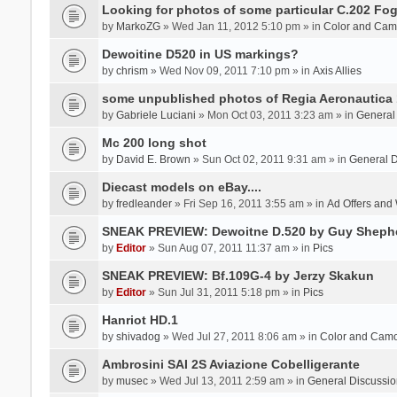
Looking for photos of some particular C.202 Fog
by
MarkoZG
» Wed Jan 11, 2012 5:10 pm » in
Color and Cam
Dewoitine D520 in US markings?
by
chrism
» Wed Nov 09, 2011 7:10 pm » in
Axis Allies
some unpublished photos of Regia Aeronautica
by
Gabriele Luciani
» Mon Oct 03, 2011 3:23 am » in
General
Mc 200 long shot
by
David E. Brown
» Sun Oct 02, 2011 9:31 am » in
General D
Diecast models on eBay....
by
fredleander
» Fri Sep 16, 2011 3:55 am » in
Ad Offers and
SNEAK PREVIEW: Dewoitne D.520 by Guy Sheph
by
Editor
» Sun Aug 07, 2011 11:37 am » in
Pics
SNEAK PREVIEW: Bf.109G-4 by Jerzy Skakun
by
Editor
» Sun Jul 31, 2011 5:18 pm » in
Pics
Hanriot HD.1
by
shivadog
» Wed Jul 27, 2011 8:06 am » in
Color and Cam
Ambrosini SAI 2S Aviazione Cobelligerante
by
musec
» Wed Jul 13, 2011 2:59 am » in
General Discussio