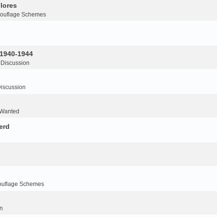
lores
ouflage Schemes
 1940-1944
 Discussion
iscussion
 Wanted
erd
ouflage Schemes
n