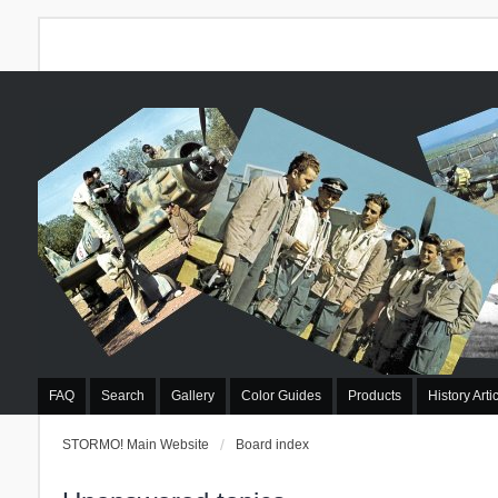
FAQ
Search
Gallery
Color Guides
Products
History Arti
STORMO! Main Website
Board index