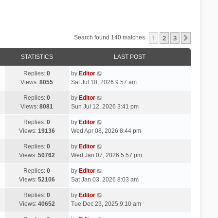
1
2
3
Next
Search found 140 matches
STATISTICS
LAST POST
Replies:
0
by
Editor
Views:
8055
Sat Jul 18, 2026 9:57 am
Replies:
0
by
Editor
Views:
8081
Sun Jul 12, 2026 3:41 pm
Replies:
0
by
Editor
Views:
19136
Wed Apr 08, 2026 8:44 pm
Replies:
0
by
Editor
Views:
50762
Wed Jan 07, 2026 5:57 pm
Replies:
0
by
Editor
Views:
52106
Sat Jan 03, 2026 8:03 am
Replies:
0
by
Editor
Views:
40652
Tue Dec 23, 2025 9:10 am