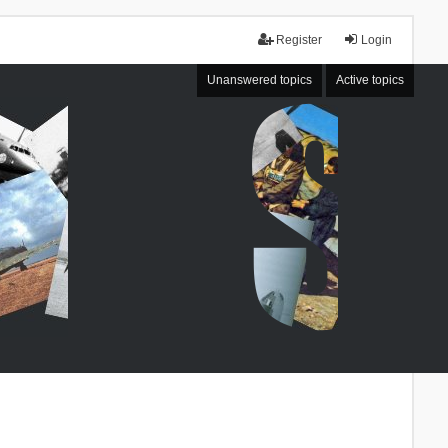
Register
Login
Unanswered topics
Active topics