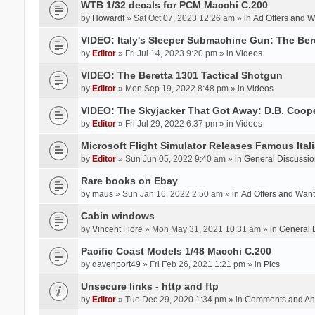
WTB 1/32 decals for PCM Macchi C.200
by
Howardf
» Sat Oct 07, 2023 12:26 am » in
Ad Offers and 
VIDEO: Italy's Sleeper Submachine Gun: The Be
by
Editor
» Fri Jul 14, 2023 9:20 pm » in
Videos
VIDEO: The Beretta 1301 Tactical Shotgun
by
Editor
» Mon Sep 19, 2022 8:48 pm » in
Videos
VIDEO: The Skyjacker That Got Away: D.B. Coop
by
Editor
» Fri Jul 29, 2022 6:37 pm » in
Videos
Microsoft Flight Simulator Releases Famous Itali
by
Editor
» Sun Jun 05, 2022 9:40 am » in
General Discussio
Rare books on Ebay
by
maus
» Sun Jan 16, 2022 2:50 am » in
Ad Offers and Wan
Cabin windows
by
Vincent Fiore
» Mon May 31, 2021 10:31 am » in
General 
Pacific Coast Models 1/48 Macchi C.200
by
davenport49
» Fri Feb 26, 2021 1:21 pm » in
Pics
Unsecure links - http and ftp
by
Editor
» Tue Dec 29, 2020 1:34 pm » in
Comments and An