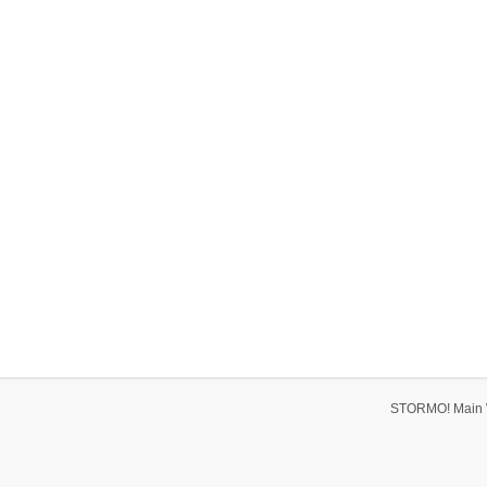
STORMO! Main 