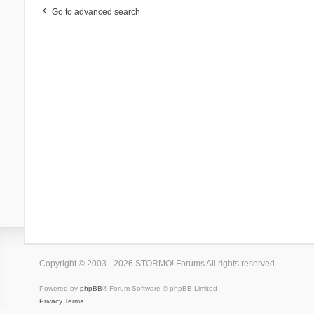
Go to advanced search
Copyright © 2003 - 2026 STORMO! Forums All rights reserved.
Powered by
phpBB
® Forum Software © phpBB Limited
Privacy
Terms