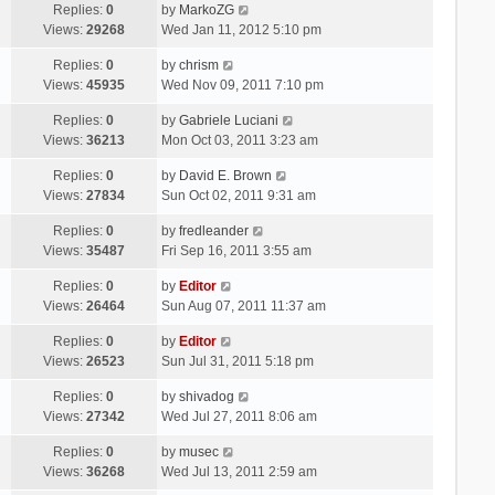
Replies:
0
by
MarkoZG
Views:
29268
Wed Jan 11, 2012 5:10 pm
Replies:
0
by
chrism
Views:
45935
Wed Nov 09, 2011 7:10 pm
Replies:
0
by
Gabriele Luciani
Views:
36213
Mon Oct 03, 2011 3:23 am
Replies:
0
by
David E. Brown
Views:
27834
Sun Oct 02, 2011 9:31 am
Replies:
0
by
fredleander
Views:
35487
Fri Sep 16, 2011 3:55 am
Replies:
0
by
Editor
Views:
26464
Sun Aug 07, 2011 11:37 am
Replies:
0
by
Editor
Views:
26523
Sun Jul 31, 2011 5:18 pm
Replies:
0
by
shivadog
Views:
27342
Wed Jul 27, 2011 8:06 am
Replies:
0
by
musec
Views:
36268
Wed Jul 13, 2011 2:59 am