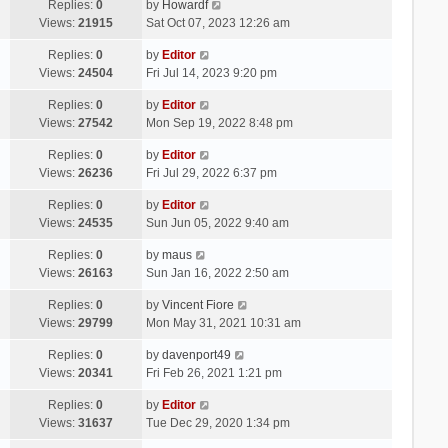
Replies:
0
by
Howardf
Views:
21915
Sat Oct 07, 2023 12:26 am
Replies:
0
by
Editor
Views:
24504
Fri Jul 14, 2023 9:20 pm
Replies:
0
by
Editor
Views:
27542
Mon Sep 19, 2022 8:48 pm
Replies:
0
by
Editor
Views:
26236
Fri Jul 29, 2022 6:37 pm
Replies:
0
by
Editor
Views:
24535
Sun Jun 05, 2022 9:40 am
Replies:
0
by
maus
Views:
26163
Sun Jan 16, 2022 2:50 am
Replies:
0
by
Vincent Fiore
Views:
29799
Mon May 31, 2021 10:31 am
Replies:
0
by
davenport49
Views:
20341
Fri Feb 26, 2021 1:21 pm
Replies:
0
by
Editor
Views:
31637
Tue Dec 29, 2020 1:34 pm