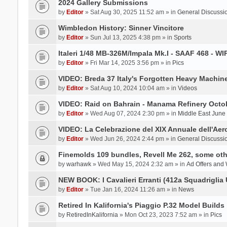
2024 Gallery Submissions
by
Editor
» Sat Aug 30, 2025 11:52 am » in
General Discussi
Wimbledon History: Sinner Vincitore
by
Editor
» Sun Jul 13, 2025 4:38 pm » in
Sports
Italeri 1/48 MB-326M/Impala Mk.I - SAAF 468 - WI
by
Editor
» Fri Mar 14, 2025 3:56 pm » in
Pics
VIDEO: Breda 37 Italy's Forgotten Heavy Machin
by
Editor
» Sat Aug 10, 2024 10:04 am » in
Videos
VIDEO: Raid on Bahrain - Manama Refinery Octob
by
Editor
» Wed Aug 07, 2024 2:30 pm » in
Middle East June
VIDEO: La Celebrazione del XIX Annuale dell'Aer
by
Editor
» Wed Jun 26, 2024 2:44 pm » in
General Discussi
Finemolds 109 bundles, Revell Me 262, some othe
by
warhawk
» Wed May 15, 2024 2:32 am » in
Ad Offers and
NEW BOOK: I Cavalieri Erranti (412a Squadriglia 
by
Editor
» Tue Jan 16, 2024 11:26 am » in
News
Retired In Kalifornia's Piaggio P.32 Model Builds
by
RetiredInKalifornia
» Mon Oct 23, 2023 7:52 am » in
Pics