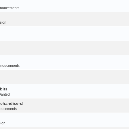
noucements
sion
nnoucements
bits
Wanted
rchandisers!
oucements
sion