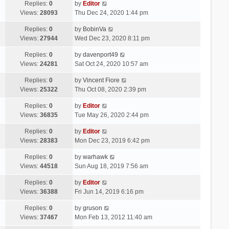
Replies:
0
by
Editor
Views:
28093
Thu Dec 24, 2020 1:44 pm
Replies:
0
by
BobinVa
Views:
27944
Wed Dec 23, 2020 8:11 pm
Replies:
0
by
davenport49
Views:
24281
Sat Oct 24, 2020 10:57 am
Replies:
0
by
Vincent Fiore
Views:
25322
Thu Oct 08, 2020 2:39 pm
Replies:
0
by
Editor
Views:
36835
Tue May 26, 2020 2:44 pm
Replies:
0
by
Editor
Views:
28383
Mon Dec 23, 2019 6:42 pm
Replies:
0
by
warhawk
Views:
44518
Sun Aug 18, 2019 7:56 am
Replies:
0
by
Editor
Views:
36388
Fri Jun 14, 2019 6:16 pm
Replies:
0
by
gruson
Views:
37467
Mon Feb 13, 2012 11:40 am