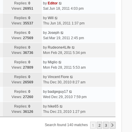
Replies:
0
by
Editor
Views:
26951
Sat Jun 18, 2011 4:03 pm
Replies:
0
by
Will
Views:
35537
Thu Jun 16, 2011 1:37 pm
Replies:
0
by
Joseph
Views:
27569
Sat Mar 19, 2011 2:45 pm
Replies:
0
by
Rudeone4Life
Views:
36736
Mon Feb 28, 2011 5:34 pm
Replies:
0
by
Miglio
Views:
27809
Mon Feb 28, 2011 5:53 am
Replies:
0
by
Vincent Fiore
Views:
26569
Thu Dec 30, 2010 8:27 am
Replies:
0
by
badgeguy17
Views:
27260
Wed Dec 29, 2010 7:59 pm
Replies:
0
by
hike65
Views:
36126
Thu Dec 23, 2010 1:27 pm
1
2
3
Next
Search found 140 matches