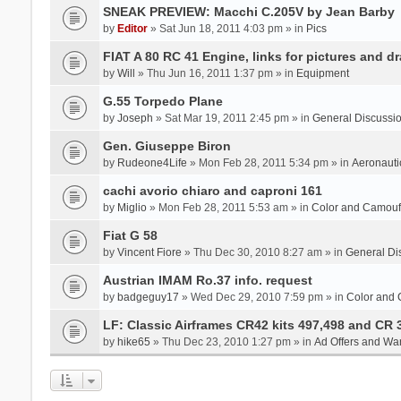
SNEAK PREVIEW: Macchi C.205V by Jean Barby
by
Editor
» Sat Jun 18, 2011 4:03 pm » in
Pics
FIAT A 80 RC 41 Engine, links for pictures and d
by
Will
» Thu Jun 16, 2011 1:37 pm » in
Equipment
G.55 Torpedo Plane
by
Joseph
» Sat Mar 19, 2011 2:45 pm » in
General Discussi
Gen. Giuseppe Biron
by
Rudeone4Life
» Mon Feb 28, 2011 5:34 pm » in
Aeronauti
cachi avorio chiaro and caproni 161
by
Miglio
» Mon Feb 28, 2011 5:53 am » in
Color and Camou
Fiat G 58
by
Vincent Fiore
» Thu Dec 30, 2010 8:27 am » in
General Di
Austrian IMAM Ro.37 info. request
by
badgeguy17
» Wed Dec 29, 2010 7:59 pm » in
Color and
LF: Classic Airframes CR42 kits 497,498 and CR 
by
hike65
» Thu Dec 23, 2010 1:27 pm » in
Ad Offers and Wa