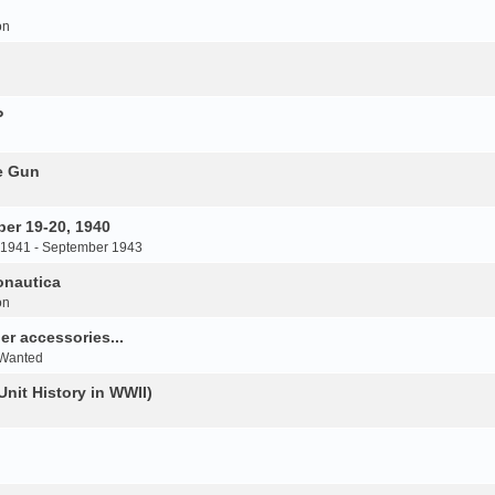
on
P
e Gun
er 19-20, 1940
 1941 - September 1943
onautica
on
r accessories...
 Wanted
Unit History in WWII)