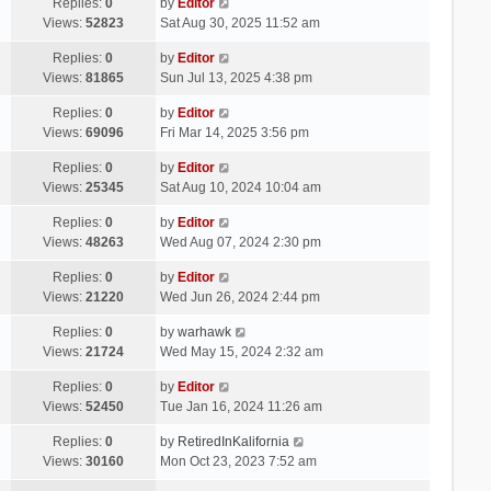
Replies:
0
by
Editor
Views:
52823
Sat Aug 30, 2025 11:52 am
Replies:
0
by
Editor
Views:
81865
Sun Jul 13, 2025 4:38 pm
Replies:
0
by
Editor
Views:
69096
Fri Mar 14, 2025 3:56 pm
Replies:
0
by
Editor
Views:
25345
Sat Aug 10, 2024 10:04 am
Replies:
0
by
Editor
Views:
48263
Wed Aug 07, 2024 2:30 pm
Replies:
0
by
Editor
Views:
21220
Wed Jun 26, 2024 2:44 pm
Replies:
0
by
warhawk
Views:
21724
Wed May 15, 2024 2:32 am
Replies:
0
by
Editor
Views:
52450
Tue Jan 16, 2024 11:26 am
Replies:
0
by
RetiredInKalifornia
Views:
30160
Mon Oct 23, 2023 7:52 am