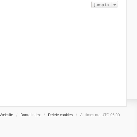
Jump to
Website
Board index
Delete cookies
All times are
UTC-06:00