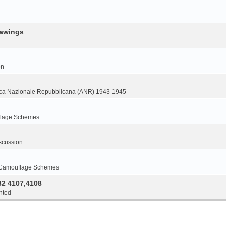
rawings
on
ca Nazionale Repubblicana (ANR) 1943-1945
flage Schemes
scussion
 Camouflage Schemes
32 4107,4108
nted