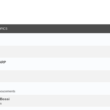
OPICS
NARP
noucements
 Bossi
on