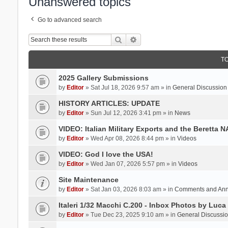
Unanswered topics
Go to advanced search
Search
Advanced search
T
2025 Gallery Submissions
by
Editor
» Sat Jul 18, 2026 9:57 am » in
General Discussion
HISTORY ARTICLES: UPDATE
by
Editor
» Sun Jul 12, 2026 3:41 pm » in
News
VIDEO: Italian Military Exports and the Beretta 
by
Editor
» Wed Apr 08, 2026 8:44 pm » in
Videos
VIDEO: God I love the USA!
by
Editor
» Wed Jan 07, 2026 5:57 pm » in
Videos
Site Maintenance
by
Editor
» Sat Jan 03, 2026 8:03 am » in
Comments and An
Italeri 1/32 Macchi C.200 - Inbox Photos by Luca
by
Editor
» Tue Dec 23, 2025 9:10 am » in
General Discussi