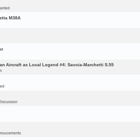
Wanted
retta M38A
er
an Aircraft as Local Legend #4: Savoia-Marchetti S.55
n
ted
Discussion
noucements