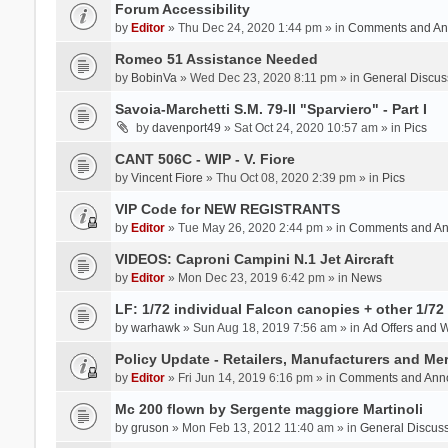
Forum Accessibility
by
Editor
» Thu Dec 24, 2020 1:44 pm » in
Comments and An
Romeo 51 Assistance Needed
by
BobinVa
» Wed Dec 23, 2020 8:11 pm » in
General Discus
Savoia-Marchetti S.M. 79-II "Sparviero" - Part I
by
davenport49
» Sat Oct 24, 2020 10:57 am » in
Pics
CANT 506C - WIP - V. Fiore
by
Vincent Fiore
» Thu Oct 08, 2020 2:39 pm » in
Pics
VIP Code for NEW REGISTRANTS
by
Editor
» Tue May 26, 2020 2:44 pm » in
Comments and A
VIDEOS: Caproni Campini N.1 Jet Aircraft
by
Editor
» Mon Dec 23, 2019 6:42 pm » in
News
LF: 1/72 individual Falcon canopies + other 1/72 
by
warhawk
» Sun Aug 18, 2019 7:56 am » in
Ad Offers and 
Policy Update - Retailers, Manufacturers and Me
by
Editor
» Fri Jun 14, 2019 6:16 pm » in
Comments and Ann
Mc 200 flown by Sergente maggiore Martinoli
by
gruson
» Mon Feb 13, 2012 11:40 am » in
General Discus