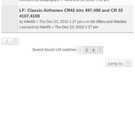
LF: Classic Airframes CR42 kits 497,498 and CR 32
4107,4108
by
hike65
» Thu Dec 23, 2010 1:27 pm » in
Ad Offers and Wanted
Last post by
hike65
»
Thu Dec 23, 2010 1:27 pm
1
2
3
Next
Search found 140 matches
Jump to