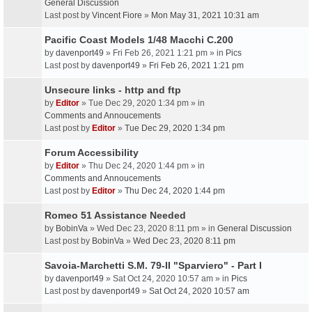
General Discussion
Last post by
Vincent Fiore
»
Mon May 31, 2021 10:31 am
Pacific Coast Models 1/48 Macchi C.200
by
davenport49
» Fri Feb 26, 2021 1:21 pm » in
Pics
Last post by
davenport49
»
Fri Feb 26, 2021 1:21 pm
Unsecure links - http and ftp
by
Editor
» Tue Dec 29, 2020 1:34 pm » in
Comments and Annoucements
Last post by
Editor
»
Tue Dec 29, 2020 1:34 pm
Forum Accessibility
by
Editor
» Thu Dec 24, 2020 1:44 pm » in
Comments and Annoucements
Last post by
Editor
»
Thu Dec 24, 2020 1:44 pm
Romeo 51 Assistance Needed
by
BobinVa
» Wed Dec 23, 2020 8:11 pm » in
General Discussion
Last post by
BobinVa
»
Wed Dec 23, 2020 8:11 pm
Savoia-Marchetti S.M. 79-II "Sparviero" - Part I
by
davenport49
» Sat Oct 24, 2020 10:57 am » in
Pics
Last post by
davenport49
»
Sat Oct 24, 2020 10:57 am