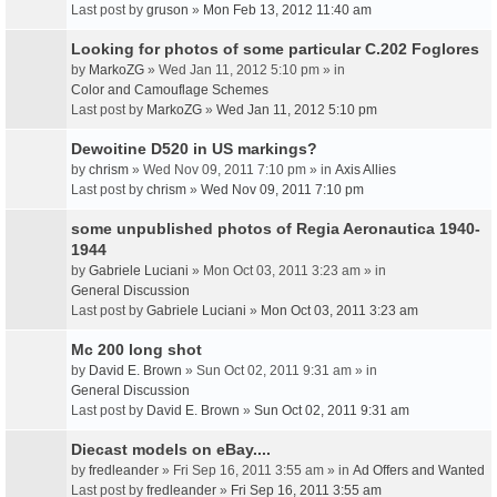
Last post by
gruson
»
Mon Feb 13, 2012 11:40 am
Looking for photos of some particular C.202 Foglores
by
MarkoZG
» Wed Jan 11, 2012 5:10 pm » in
Color and Camouflage Schemes
Last post by
MarkoZG
»
Wed Jan 11, 2012 5:10 pm
Dewoitine D520 in US markings?
by
chrism
» Wed Nov 09, 2011 7:10 pm » in
Axis Allies
Last post by
chrism
»
Wed Nov 09, 2011 7:10 pm
some unpublished photos of Regia Aeronautica 1940-
1944
by
Gabriele Luciani
» Mon Oct 03, 2011 3:23 am » in
General Discussion
Last post by
Gabriele Luciani
»
Mon Oct 03, 2011 3:23 am
Mc 200 long shot
by
David E. Brown
» Sun Oct 02, 2011 9:31 am » in
General Discussion
Last post by
David E. Brown
»
Sun Oct 02, 2011 9:31 am
Diecast models on eBay....
by
fredleander
» Fri Sep 16, 2011 3:55 am » in
Ad Offers and Wanted
Last post by
fredleander
»
Fri Sep 16, 2011 3:55 am