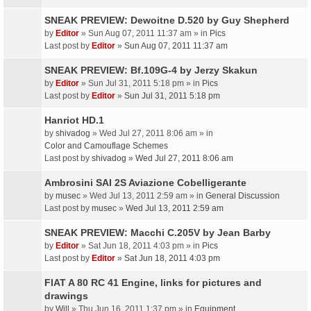
SNEAK PREVIEW: Dewoitne D.520 by Guy Shepherd
by
Editor
» Sun Aug 07, 2011 11:37 am » in
Pics
Last post by
Editor
»
Sun Aug 07, 2011 11:37 am
SNEAK PREVIEW: Bf.109G-4 by Jerzy Skakun
by
Editor
» Sun Jul 31, 2011 5:18 pm » in
Pics
Last post by
Editor
»
Sun Jul 31, 2011 5:18 pm
Hanriot HD.1
by
shivadog
» Wed Jul 27, 2011 8:06 am » in
Color and Camouflage Schemes
Last post by
shivadog
»
Wed Jul 27, 2011 8:06 am
Ambrosini SAI 2S Aviazione Cobelligerante
by
musec
» Wed Jul 13, 2011 2:59 am » in
General Discussion
Last post by
musec
»
Wed Jul 13, 2011 2:59 am
SNEAK PREVIEW: Macchi C.205V by Jean Barby
by
Editor
» Sat Jun 18, 2011 4:03 pm » in
Pics
Last post by
Editor
»
Sat Jun 18, 2011 4:03 pm
FIAT A 80 RC 41 Engine, links for pictures and
drawings
by
Will
» Thu Jun 16, 2011 1:37 pm » in
Equipment