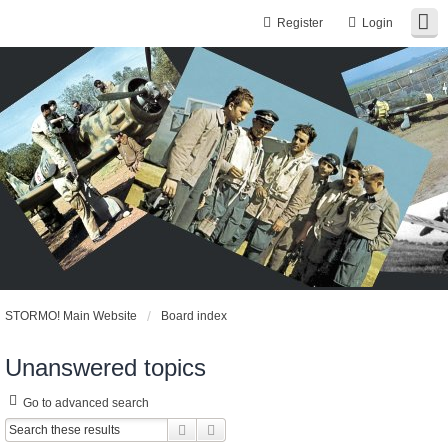
Register
Login
STORMO! Main Website
Board index
Unanswered topics
Go to advanced search
Search
Advanced search