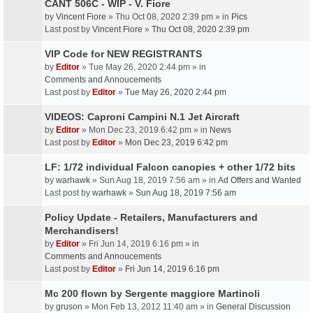
CANT 506C - WIP - V. Fiore
by
Vincent Fiore
» Thu Oct 08, 2020 2:39 pm » in
Pics
Last post by
Vincent Fiore
»
Thu Oct 08, 2020 2:39 pm
VIP Code for NEW REGISTRANTS
by
Editor
» Tue May 26, 2020 2:44 pm » in
Comments and Annoucements
Last post by
Editor
»
Tue May 26, 2020 2:44 pm
VIDEOS: Caproni Campini N.1 Jet Aircraft
by
Editor
» Mon Dec 23, 2019 6:42 pm » in
News
Last post by
Editor
»
Mon Dec 23, 2019 6:42 pm
LF: 1/72 individual Falcon canopies + other 1/72 bits
by
warhawk
» Sun Aug 18, 2019 7:56 am » in
Ad Offers and Wanted
Last post by
warhawk
»
Sun Aug 18, 2019 7:56 am
Policy Update - Retailers, Manufacturers and
Merchandisers!
by
Editor
» Fri Jun 14, 2019 6:16 pm » in
Comments and Annoucements
Last post by
Editor
»
Fri Jun 14, 2019 6:16 pm
Mc 200 flown by Sergente maggiore Martinoli
by
gruson
» Mon Feb 13, 2012 11:40 am » in
General Discussion