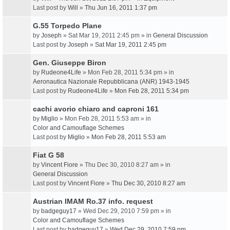
Last post by
Will
»
Thu Jun 16, 2011 1:37 pm
G.55 Torpedo Plane
by
Joseph
» Sat Mar 19, 2011 2:45 pm » in
General Discussion
Last post by
Joseph
»
Sat Mar 19, 2011 2:45 pm
Gen. Giuseppe Biron
by
Rudeone4Life
» Mon Feb 28, 2011 5:34 pm » in
Aeronautica Nazionale Repubblicana (ANR) 1943-1945
Last post by
Rudeone4Life
»
Mon Feb 28, 2011 5:34 pm
cachi avorio chiaro and caproni 161
by
Miglio
» Mon Feb 28, 2011 5:53 am » in
Color and Camouflage Schemes
Last post by
Miglio
»
Mon Feb 28, 2011 5:53 am
Fiat G 58
by
Vincent Fiore
» Thu Dec 30, 2010 8:27 am » in
General Discussion
Last post by
Vincent Fiore
»
Thu Dec 30, 2010 8:27 am
Austrian IMAM Ro.37 info. request
by
badgeguy17
» Wed Dec 29, 2010 7:59 pm » in
Color and Camouflage Schemes
Last post by
badgeguy17
»
Wed Dec 29, 2010 7:59 pm