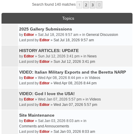
1
2
3
Next
Search found 140 matches
Topics
2025 Gallery Submissions
by
Editor
» Sat Jul 18, 2026 9:57 am » in
General Discussion
Last post by
Editor
»
Sat Jul 18, 2026 9:57 am
HISTORY ARTICLES: UPDATE
by
Editor
» Sun Jul 12, 2026 3:41 pm » in
News
Last post by
Editor
»
Sun Jul 12, 2026 3:41 pm
VIDEO: Italian Military Exports and the Beretta NARP
by
Editor
» Wed Apr 08, 2026 8:44 pm » in
Videos
Last post by
Editor
»
Wed Apr 08, 2026 8:44 pm
VIDEO: God I love the USA!
by
Editor
» Wed Jan 07, 2026 5:57 pm » in
Videos
Last post by
Editor
»
Wed Jan 07, 2026 5:57 pm
Site Maintenance
by
Editor
» Sat Jan 03, 2026 8:03 am » in
Comments and Annoucements
Last post by
Editor
»
Sat Jan 03, 2026 8:03 am