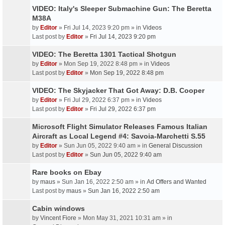
VIDEO: Italy's Sleeper Submachine Gun: The Beretta
M38A
by
Editor
» Fri Jul 14, 2023 9:20 pm » in
Videos
Last post by
Editor
»
Fri Jul 14, 2023 9:20 pm
VIDEO: The Beretta 1301 Tactical Shotgun
by
Editor
» Mon Sep 19, 2022 8:48 pm » in
Videos
Last post by
Editor
»
Mon Sep 19, 2022 8:48 pm
VIDEO: The Skyjacker That Got Away: D.B. Cooper
by
Editor
» Fri Jul 29, 2022 6:37 pm » in
Videos
Last post by
Editor
»
Fri Jul 29, 2022 6:37 pm
Microsoft Flight Simulator Releases Famous Italian
Aircraft as Local Legend #4: Savoia-Marchetti S.55
by
Editor
» Sun Jun 05, 2022 9:40 am » in
General Discussion
Last post by
Editor
»
Sun Jun 05, 2022 9:40 am
Rare books on Ebay
by
maus
» Sun Jan 16, 2022 2:50 am » in
Ad Offers and Wanted
Last post by
maus
»
Sun Jan 16, 2022 2:50 am
Cabin windows
by
Vincent Fiore
» Mon May 31, 2021 10:31 am » in