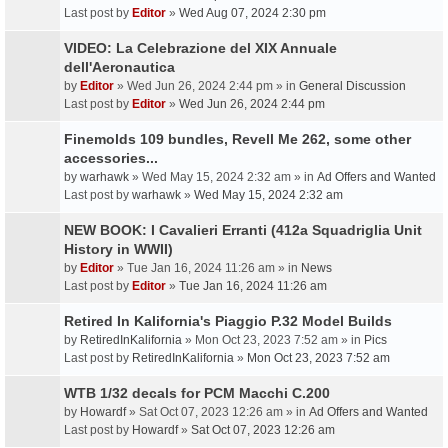
Last post by
Editor
»
Wed Aug 07, 2024 2:30 pm
VIDEO: La Celebrazione del XIX Annuale
dell'Aeronautica
by
Editor
» Wed Jun 26, 2024 2:44 pm » in
General Discussion
Last post by
Editor
»
Wed Jun 26, 2024 2:44 pm
Finemolds 109 bundles, Revell Me 262, some other
accessories...
by
warhawk
» Wed May 15, 2024 2:32 am » in
Ad Offers and Wanted
Last post by
warhawk
»
Wed May 15, 2024 2:32 am
NEW BOOK: I Cavalieri Erranti (412a Squadriglia Unit
History in WWII)
by
Editor
» Tue Jan 16, 2024 11:26 am » in
News
Last post by
Editor
»
Tue Jan 16, 2024 11:26 am
Retired In Kalifornia's Piaggio P.32 Model Builds
by
RetiredInKalifornia
» Mon Oct 23, 2023 7:52 am » in
Pics
Last post by
RetiredInKalifornia
»
Mon Oct 23, 2023 7:52 am
WTB 1/32 decals for PCM Macchi C.200
by
Howardf
» Sat Oct 07, 2023 12:26 am » in
Ad Offers and Wanted
Last post by
Howardf
»
Sat Oct 07, 2023 12:26 am