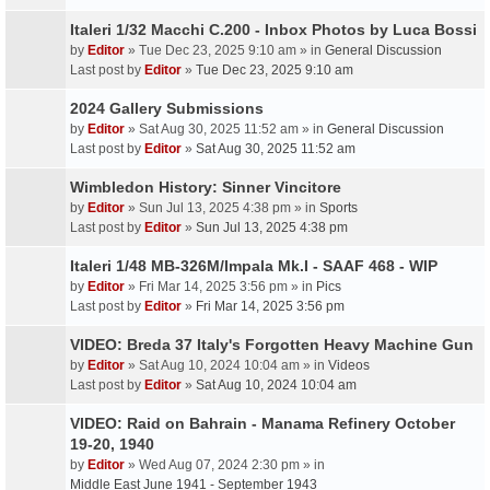
Italeri 1/32 Macchi C.200 - Inbox Photos by Luca Bossi
by
Editor
» Tue Dec 23, 2025 9:10 am » in
General Discussion
Last post by
Editor
»
Tue Dec 23, 2025 9:10 am
2024 Gallery Submissions
by
Editor
» Sat Aug 30, 2025 11:52 am » in
General Discussion
Last post by
Editor
»
Sat Aug 30, 2025 11:52 am
Wimbledon History: Sinner Vincitore
by
Editor
» Sun Jul 13, 2025 4:38 pm » in
Sports
Last post by
Editor
»
Sun Jul 13, 2025 4:38 pm
Italeri 1/48 MB-326M/Impala Mk.I - SAAF 468 - WIP
by
Editor
» Fri Mar 14, 2025 3:56 pm » in
Pics
Last post by
Editor
»
Fri Mar 14, 2025 3:56 pm
VIDEO: Breda 37 Italy's Forgotten Heavy Machine Gun
by
Editor
» Sat Aug 10, 2024 10:04 am » in
Videos
Last post by
Editor
»
Sat Aug 10, 2024 10:04 am
VIDEO: Raid on Bahrain - Manama Refinery October
19-20, 1940
by
Editor
» Wed Aug 07, 2024 2:30 pm » in
Middle East June 1941 - September 1943