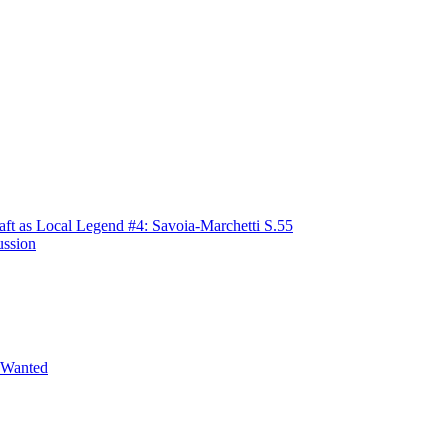
raft as Local Legend #4: Savoia-Marchetti S.55
ussion
 Wanted