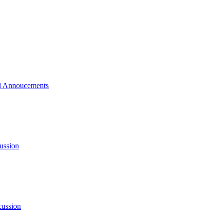
 Annoucements
ussion
cussion