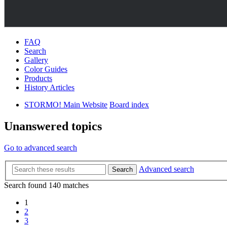
FAQ
Search
Gallery
Color Guides
Products
History Articles
STORMO! Main Website
Board index
Unanswered topics
Go to advanced search
Advanced search
Search
Search found 140 matches
1
2
3