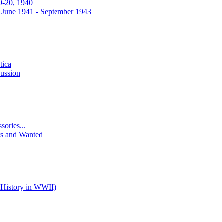
9-20, 1940
 June 1941 - September 1943
tica
ussion
ories...
rs and Wanted
 History in WWII)