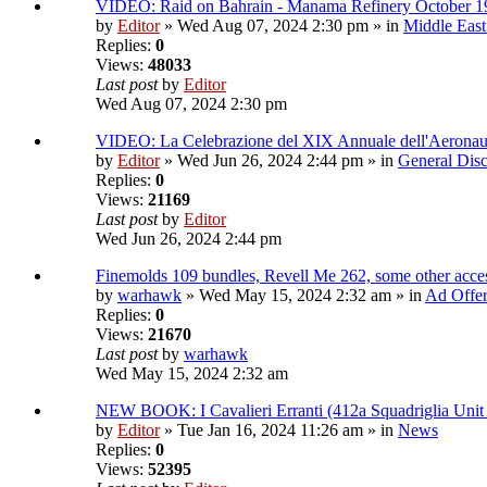
VIDEO: Raid on Bahrain - Manama Refinery October 1
by
Editor
» Wed Aug 07, 2024 2:30 pm » in
Middle East
Replies:
0
Views:
48033
Last post
by
Editor
Wed Aug 07, 2024 2:30 pm
VIDEO: La Celebrazione del XIX Annuale dell'Aeronau
by
Editor
» Wed Jun 26, 2024 2:44 pm » in
General Disc
Replies:
0
Views:
21169
Last post
by
Editor
Wed Jun 26, 2024 2:44 pm
Finemolds 109 bundles, Revell Me 262, some other access
by
warhawk
» Wed May 15, 2024 2:32 am » in
Ad Offe
Replies:
0
Views:
21670
Last post
by
warhawk
Wed May 15, 2024 2:32 am
NEW BOOK: I Cavalieri Erranti (412a Squadriglia Unit
by
Editor
» Tue Jan 16, 2024 11:26 am » in
News
Replies:
0
Views:
52395