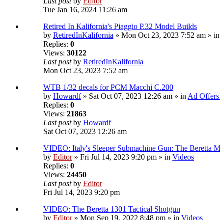
Last post
by
Editor
Tue Jan 16, 2024 11:26 am
Retired In Kalifornia's Piaggio P.32 Model Builds
by
RetiredInKalifornia
» Mon Oct 23, 2023 7:52 am » i
Replies:
0
Views:
30122
Last post
by
RetiredInKalifornia
Mon Oct 23, 2023 7:52 am
WTB 1/32 decals for PCM Macchi C.200
by
Howardf
» Sat Oct 07, 2023 12:26 am » in
Ad Offers
Replies:
0
Views:
21863
Last post
by
Howardf
Sat Oct 07, 2023 12:26 am
VIDEO: Italy's Sleeper Submachine Gun: The Beretta
by
Editor
» Fri Jul 14, 2023 9:20 pm » in
Videos
Replies:
0
Views:
24450
Last post
by
Editor
Fri Jul 14, 2023 9:20 pm
VIDEO: The Beretta 1301 Tactical Shotgun
by
Editor
» Mon Sep 19, 2022 8:48 pm » in
Videos