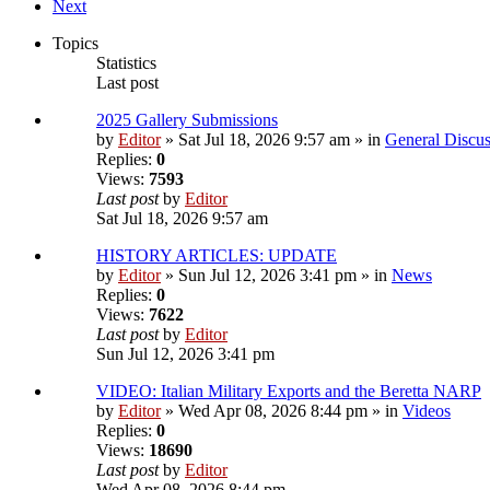
Next
Topics
Statistics
Last post
2025 Gallery Submissions
by
Editor
» Sat Jul 18, 2026 9:57 am » in
General Discus
Replies:
0
Views:
7593
Last post
by
Editor
Sat Jul 18, 2026 9:57 am
HISTORY ARTICLES: UPDATE
by
Editor
» Sun Jul 12, 2026 3:41 pm » in
News
Replies:
0
Views:
7622
Last post
by
Editor
Sun Jul 12, 2026 3:41 pm
VIDEO: Italian Military Exports and the Beretta NARP
by
Editor
» Wed Apr 08, 2026 8:44 pm » in
Videos
Replies:
0
Views:
18690
Last post
by
Editor
Wed Apr 08, 2026 8:44 pm