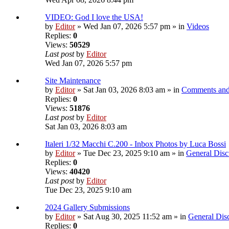
VIDEO: God I love the USA!
by
Editor
» Wed Jan 07, 2026 5:57 pm » in
Videos
Replies:
0
Views:
50529
Last post
by
Editor
Wed Jan 07, 2026 5:57 pm
Site Maintenance
by
Editor
» Sat Jan 03, 2026 8:03 am » in
Comments and
Replies:
0
Views:
51876
Last post
by
Editor
Sat Jan 03, 2026 8:03 am
Italeri 1/32 Macchi C.200 - Inbox Photos by Luca Bossi
by
Editor
» Tue Dec 23, 2025 9:10 am » in
General Disc
Replies:
0
Views:
40420
Last post
by
Editor
Tue Dec 23, 2025 9:10 am
2024 Gallery Submissions
by
Editor
» Sat Aug 30, 2025 11:52 am » in
General Dis
Replies:
0