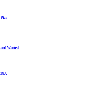
n
Pics
 and Wanted
 M38A