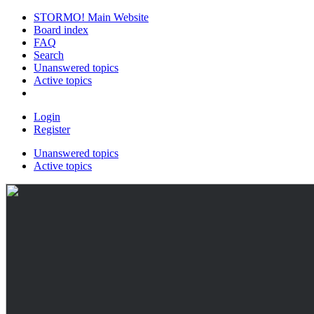
STORMO! Main Website
Board index
FAQ
Search
Unanswered topics
Active topics
Login
Register
Unanswered topics
Active topics