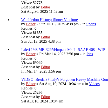
Views:
52775
Last post
by
Editor
Sat Aug 30, 2025 11:52 am
Wimbledon History: Sinner Vincitore
by
Editor
» Sun Jul 13, 2025 4:38 pm » in
Sports
Replies:
0
Views:
81655
Last post
by
Editor
Sun Jul 13, 2025 4:38 pm
Italeri 1/48 MB-326M/Impala Mk.I - SAAF 468 - WIP
by
Editor
» Fri Mar 14, 2025 3:56 pm » in
Pics
Replies:
0
Views:
69049
Last post
by
Editor
Fri Mar 14, 2025 3:56 pm
VIDEO: Breda 37 Italy's Forgotten Heavy Machine Gun
by
Editor
» Sat Aug 10, 2024 10:04 am » in
Videos
Replies:
0
Views:
25296
Last post
by
Editor
Sat Aug 10, 2024 10:04 am