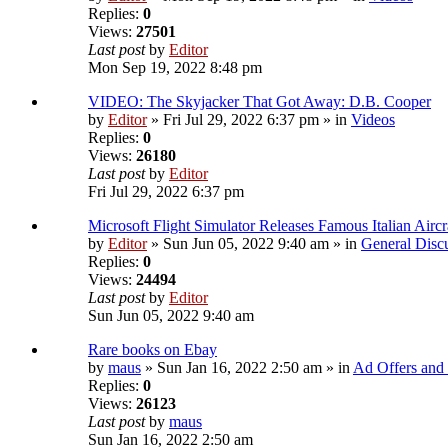
Replies:
0
Views:
27501
Last post
by
Editor
Mon Sep 19, 2022 8:48 pm
VIDEO: The Skyjacker That Got Away: D.B. Cooper
by
Editor
» Fri Jul 29, 2022 6:37 pm » in
Videos
Replies:
0
Views:
26180
Last post
by
Editor
Fri Jul 29, 2022 6:37 pm
Microsoft Flight Simulator Releases Famous Italian Airc
by
Editor
» Sun Jun 05, 2022 9:40 am » in
General Disc
Replies:
0
Views:
24494
Last post
by
Editor
Sun Jun 05, 2022 9:40 am
Rare books on Ebay
by
maus
» Sun Jan 16, 2022 2:50 am » in
Ad Offers and
Replies:
0
Views:
26123
Last post
by
maus
Sun Jan 16, 2022 2:50 am