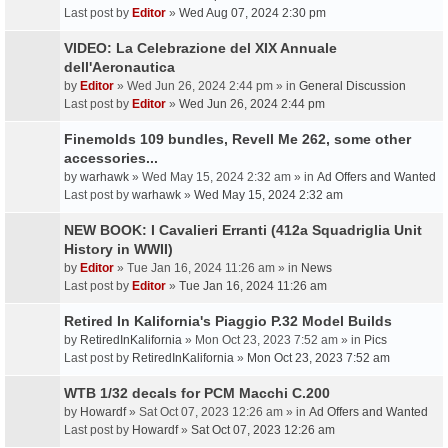
Last post by
Editor
»
Wed Aug 07, 2024 2:30 pm
VIDEO: La Celebrazione del XIX Annuale
dell'Aeronautica
by
Editor
» Wed Jun 26, 2024 2:44 pm » in
General Discussion
Last post by
Editor
»
Wed Jun 26, 2024 2:44 pm
Finemolds 109 bundles, Revell Me 262, some other
accessories...
by
warhawk
» Wed May 15, 2024 2:32 am » in
Ad Offers and Wanted
Last post by
warhawk
»
Wed May 15, 2024 2:32 am
NEW BOOK: I Cavalieri Erranti (412a Squadriglia Unit
History in WWII)
by
Editor
» Tue Jan 16, 2024 11:26 am » in
News
Last post by
Editor
»
Tue Jan 16, 2024 11:26 am
Retired In Kalifornia's Piaggio P.32 Model Builds
by
RetiredInKalifornia
» Mon Oct 23, 2023 7:52 am » in
Pics
Last post by
RetiredInKalifornia
»
Mon Oct 23, 2023 7:52 am
WTB 1/32 decals for PCM Macchi C.200
by
Howardf
» Sat Oct 07, 2023 12:26 am » in
Ad Offers and Wanted
Last post by
Howardf
»
Sat Oct 07, 2023 12:26 am