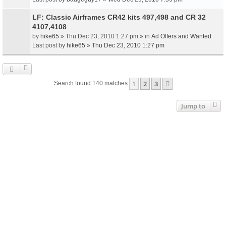
LF: Classic Airframes CR42 kits 497,498 and CR 32
4107,4108
by
hike65
» Thu Dec 23, 2010 1:27 pm » in
Ad Offers and Wanted
Last post by
hike65
»
Thu Dec 23, 2010 1:27 pm
1
2
3
Next
Search found 140 matches
Jump to