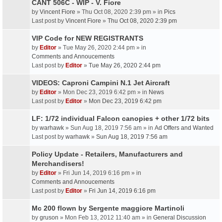
CANT 506C - WIP - V. Fiore
by
Vincent Fiore
» Thu Oct 08, 2020 2:39 pm » in
Pics
Last post by
Vincent Fiore
»
Thu Oct 08, 2020 2:39 pm
VIP Code for NEW REGISTRANTS
by
Editor
» Tue May 26, 2020 2:44 pm » in
Comments and Annoucements
Last post by
Editor
»
Tue May 26, 2020 2:44 pm
VIDEOS: Caproni Campini N.1 Jet Aircraft
by
Editor
» Mon Dec 23, 2019 6:42 pm » in
News
Last post by
Editor
»
Mon Dec 23, 2019 6:42 pm
LF: 1/72 individual Falcon canopies + other 1/72 bits
by
warhawk
» Sun Aug 18, 2019 7:56 am » in
Ad Offers and Wanted
Last post by
warhawk
»
Sun Aug 18, 2019 7:56 am
Policy Update - Retailers, Manufacturers and
Merchandisers!
by
Editor
» Fri Jun 14, 2019 6:16 pm » in
Comments and Annoucements
Last post by
Editor
»
Fri Jun 14, 2019 6:16 pm
Mc 200 flown by Sergente maggiore Martinoli
by
gruson
» Mon Feb 13, 2012 11:40 am » in
General Discussion