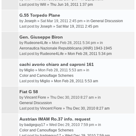
Last post by
Will
»
Thu Jun 16, 2011 1:37 pm
G.55 Torpedo Plane
by
Joseph
» Sat Mar 19, 2011 2:45 pm » in
General Discussion
Last post by
Joseph
»
Sat Mar 19, 2011 2:45 pm
Gen. Giuseppe Biron
by
Rudeone4Life
» Mon Feb 28, 2011 5:34 pm » in
Aeronautica Nazionale Repubblicana (ANR) 1943-1945
Last post by
Rudeone4Life
»
Mon Feb 28, 2011 5:34 pm
cachi avorio chiaro and caproni 161
by
Miglio
» Mon Feb 28, 2011 5:53 am » in
Color and Camouflage Schemes
Last post by
Miglio
»
Mon Feb 28, 2011 5:53 am
Fiat G 58
by
Vincent Fiore
» Thu Dec 30, 2010 8:27 am » in
General Discussion
Last post by
Vincent Fiore
»
Thu Dec 30, 2010 8:27 am
Austrian IMAM Ro.37 info. request
by
badgeguy17
» Wed Dec 29, 2010 7:59 pm » in
Color and Camouflage Schemes
Last post by
badgeguy17
»
Wed Dec 29, 2010 7:59 pm