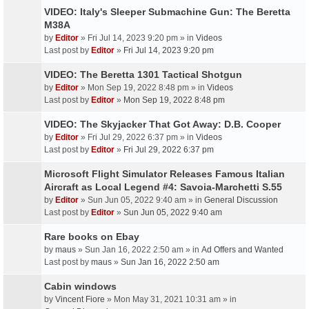
VIDEO: Italy's Sleeper Submachine Gun: The Beretta
M38A
by
Editor
» Fri Jul 14, 2023 9:20 pm » in
Videos
Last post by
Editor
»
Fri Jul 14, 2023 9:20 pm
VIDEO: The Beretta 1301 Tactical Shotgun
by
Editor
» Mon Sep 19, 2022 8:48 pm » in
Videos
Last post by
Editor
»
Mon Sep 19, 2022 8:48 pm
VIDEO: The Skyjacker That Got Away: D.B. Cooper
by
Editor
» Fri Jul 29, 2022 6:37 pm » in
Videos
Last post by
Editor
»
Fri Jul 29, 2022 6:37 pm
Microsoft Flight Simulator Releases Famous Italian
Aircraft as Local Legend #4: Savoia-Marchetti S.55
by
Editor
» Sun Jun 05, 2022 9:40 am » in
General Discussion
Last post by
Editor
»
Sun Jun 05, 2022 9:40 am
Rare books on Ebay
by
maus
» Sun Jan 16, 2022 2:50 am » in
Ad Offers and Wanted
Last post by
maus
»
Sun Jan 16, 2022 2:50 am
Cabin windows
by
Vincent Fiore
» Mon May 31, 2021 10:31 am » in