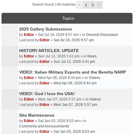
1
2
3
Next
Search found 140 matches
Topics
2025 Gallery Submissions
by
Editor
» Sat Jul 18, 2026 9:57 am » in
General Discussion
Last post by
Editor
»
Sat Jul 18, 2026 9:57 am
HISTORY ARTICLES: UPDATE
by
Editor
» Sun Jul 12, 2026 3:41 pm » in
News
Last post by
Editor
»
Sun Jul 12, 2026 3:41 pm
VIDEO: Italian Military Exports and the Beretta NARP
by
Editor
» Wed Apr 08, 2026 8:44 pm » in
Videos
Last post by
Editor
»
Wed Apr 08, 2026 8:44 pm
VIDEO: God I love the USA!
by
Editor
» Wed Jan 07, 2026 5:57 pm » in
Videos
Last post by
Editor
»
Wed Jan 07, 2026 5:57 pm
Site Maintenance
by
Editor
» Sat Jan 03, 2026 8:03 am » in
Comments and Annoucements
Last post by
Editor
»
Sat Jan 03, 2026 8:03 am