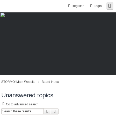
Register
Login
STORMO! Main Website
Board index
Unanswered topics
Go to advanced search
Search
Advanced search