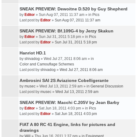
SNEAK PREVIEW: Dewoitne D.520 by Guy Shepherd
by
Editor
» Sun Aug 07, 2011 11:37 am » in
Pics
Last post by
Editor
»
Sun Aug 07, 2011 11:37 am
SNEAK PREVIEW: Bf.109G-4 by Jerzy Skakun
by
Editor
» Sun Jul 31, 2011 5:18 pm » in
Pics
Last post by
Editor
»
Sun Jul 31, 2011 5:18 pm
Hanriot HD.1
by
shivadog
» Wed Jul 27, 2011 8:06 am » in
Color and Camouflage Schemes
Last post by
shivadog
»
Wed Jul 27, 2011 8:06 am
Ambrosini SAI 2S Aviazione Cobelligerante
by
musec
» Wed Jul 13, 2011 2:59 am » in
General Discussion
Last post by
musec
»
Wed Jul 13, 2011 2:59 am
SNEAK PREVIEW: Macchi C.205V by Jean Barby
by
Editor
» Sat Jun 18, 2011 4:03 pm » in
Pics
Last post by
Editor
»
Sat Jun 18, 2011 4:03 pm
FIAT A 80 RC 41 Engine, links for pictures and
drawings
by
Will
» Thu Jun 16, 2011 1:37 pm » in
Equipment