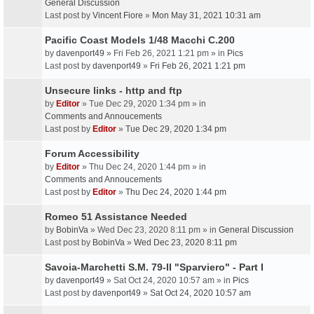
General Discussion
Last post by
Vincent Fiore
»
Mon May 31, 2021 10:31 am
Pacific Coast Models 1/48 Macchi C.200
by
davenport49
» Fri Feb 26, 2021 1:21 pm » in
Pics
Last post by
davenport49
»
Fri Feb 26, 2021 1:21 pm
Unsecure links - http and ftp
by
Editor
» Tue Dec 29, 2020 1:34 pm » in
Comments and Annoucements
Last post by
Editor
»
Tue Dec 29, 2020 1:34 pm
Forum Accessibility
by
Editor
» Thu Dec 24, 2020 1:44 pm » in
Comments and Annoucements
Last post by
Editor
»
Thu Dec 24, 2020 1:44 pm
Romeo 51 Assistance Needed
by
BobinVa
» Wed Dec 23, 2020 8:11 pm » in
General Discussion
Last post by
BobinVa
»
Wed Dec 23, 2020 8:11 pm
Savoia-Marchetti S.M. 79-II "Sparviero" - Part I
by
davenport49
» Sat Oct 24, 2020 10:57 am » in
Pics
Last post by
davenport49
»
Sat Oct 24, 2020 10:57 am