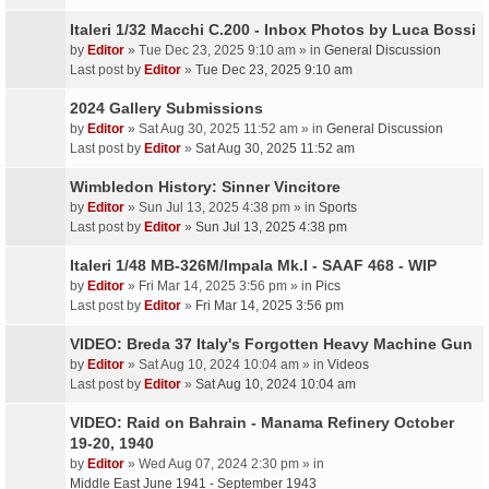
Italeri 1/32 Macchi C.200 - Inbox Photos by Luca Bossi
by
Editor
» Tue Dec 23, 2025 9:10 am » in
General Discussion
Last post by
Editor
»
Tue Dec 23, 2025 9:10 am
2024 Gallery Submissions
by
Editor
» Sat Aug 30, 2025 11:52 am » in
General Discussion
Last post by
Editor
»
Sat Aug 30, 2025 11:52 am
Wimbledon History: Sinner Vincitore
by
Editor
» Sun Jul 13, 2025 4:38 pm » in
Sports
Last post by
Editor
»
Sun Jul 13, 2025 4:38 pm
Italeri 1/48 MB-326M/Impala Mk.I - SAAF 468 - WIP
by
Editor
» Fri Mar 14, 2025 3:56 pm » in
Pics
Last post by
Editor
»
Fri Mar 14, 2025 3:56 pm
VIDEO: Breda 37 Italy's Forgotten Heavy Machine Gun
by
Editor
» Sat Aug 10, 2024 10:04 am » in
Videos
Last post by
Editor
»
Sat Aug 10, 2024 10:04 am
VIDEO: Raid on Bahrain - Manama Refinery October
19-20, 1940
by
Editor
» Wed Aug 07, 2024 2:30 pm » in
Middle East June 1941 - September 1943