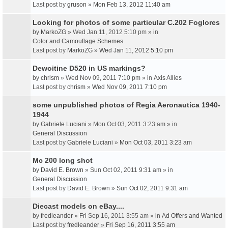
Last post by
gruson
»
Mon Feb 13, 2012 11:40 am
Looking for photos of some particular C.202 Foglores
by
MarkoZG
» Wed Jan 11, 2012 5:10 pm » in
Color and Camouflage Schemes
Last post by
MarkoZG
»
Wed Jan 11, 2012 5:10 pm
Dewoitine D520 in US markings?
by
chrism
» Wed Nov 09, 2011 7:10 pm » in
Axis Allies
Last post by
chrism
»
Wed Nov 09, 2011 7:10 pm
some unpublished photos of Regia Aeronautica 1940-
1944
by
Gabriele Luciani
» Mon Oct 03, 2011 3:23 am » in
General Discussion
Last post by
Gabriele Luciani
»
Mon Oct 03, 2011 3:23 am
Mc 200 long shot
by
David E. Brown
» Sun Oct 02, 2011 9:31 am » in
General Discussion
Last post by
David E. Brown
»
Sun Oct 02, 2011 9:31 am
Diecast models on eBay....
by
fredleander
» Fri Sep 16, 2011 3:55 am » in
Ad Offers and Wanted
Last post by
fredleander
»
Fri Sep 16, 2011 3:55 am