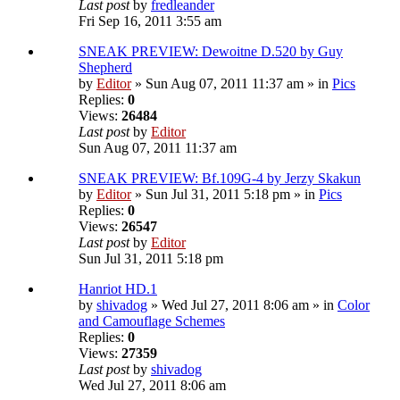
Last post
by
fredleander
Fri Sep 16, 2011 3:55 am
SNEAK PREVIEW: Dewoitne D.520 by Guy
Shepherd
by
Editor
» Sun Aug 07, 2011 11:37 am » in
Pics
Replies:
0
Views:
26484
Last post
by
Editor
Sun Aug 07, 2011 11:37 am
SNEAK PREVIEW: Bf.109G-4 by Jerzy Skakun
by
Editor
» Sun Jul 31, 2011 5:18 pm » in
Pics
Replies:
0
Views:
26547
Last post
by
Editor
Sun Jul 31, 2011 5:18 pm
Hanriot HD.1
by
shivadog
» Wed Jul 27, 2011 8:06 am » in
Color
and Camouflage Schemes
Replies:
0
Views:
27359
Last post
by
shivadog
Wed Jul 27, 2011 8:06 am