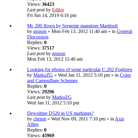
Views:
36423
Last post
by
Editor
Fri Jun 14, 2019 6:16 pm
Mc 200 flown by Sergente maggiore Martinoli
by
gruson
» Mon Feb 13, 2012 11:40 am » in
General
Discussion
Replies:
0
Views:
37517
Last post
by
gruson
Mon Feb 13, 2012 11:40 am
Looking for photos of some particular C.202 Foglores
by
MarkoZG
» Wed Jan 11, 2012 5:10 pm » in
Color
and Camouflage Schemes
Replies:
0
Views:
29296
Last post
by
MarkoZG
Wed Jan 11, 2012 5:10 pm
Dewoitine D520 in US markings?
by
chrism
» Wed Nov 09, 2011 7:10 pm » in
Axis
Allies
Replies:
0
Views:
45969