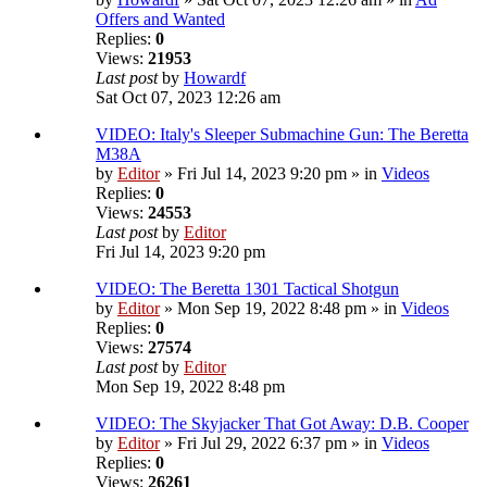
Offers and Wanted
Replies:
0
Views:
21953
Last post
by
Howardf
Sat Oct 07, 2023 12:26 am
VIDEO: Italy's Sleeper Submachine Gun: The Beretta
M38A
by
Editor
» Fri Jul 14, 2023 9:20 pm » in
Videos
Replies:
0
Views:
24553
Last post
by
Editor
Fri Jul 14, 2023 9:20 pm
VIDEO: The Beretta 1301 Tactical Shotgun
by
Editor
» Mon Sep 19, 2022 8:48 pm » in
Videos
Replies:
0
Views:
27574
Last post
by
Editor
Mon Sep 19, 2022 8:48 pm
VIDEO: The Skyjacker That Got Away: D.B. Cooper
by
Editor
» Fri Jul 29, 2022 6:37 pm » in
Videos
Replies:
0
Views:
26261