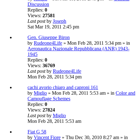
Discussion
Replies:
0
Views:
27581
Last post
by
Joseph
Sat Mar 19, 2011 2:45 pm
Gen. Giuseppe Biron
by
Rudeone4Life
» Mon Feb 28, 2011 5:34 pm » in
Aeronautica Nazionale Repubblicana (ANR) 1943-
1945
Replies:
0
Views:
36769
Last post
by
Rudeone4Life
Mon Feb 28, 2011 5:34 pm
cachi avorio chiaro and caproni 161
by
Miglio
» Mon Feb 28, 2011 5:53 am » in
Color and
Camouflage Schemes
Replies:
0
Views:
27824
Last post
by
Miglio
Mon Feb 28, 2011 5:53 am
Fiat G 58
by
Vincent Fiore
» Thu Dec 30, 2010 8:27 am » in