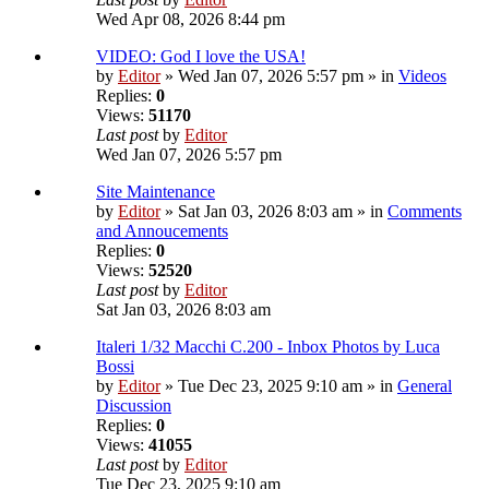
Wed Apr 08, 2026 8:44 pm
VIDEO: God I love the USA!
by
Editor
» Wed Jan 07, 2026 5:57 pm » in
Videos
Replies:
0
Views:
51170
Last post
by
Editor
Wed Jan 07, 2026 5:57 pm
Site Maintenance
by
Editor
» Sat Jan 03, 2026 8:03 am » in
Comments
and Annoucements
Replies:
0
Views:
52520
Last post
by
Editor
Sat Jan 03, 2026 8:03 am
Italeri 1/32 Macchi C.200 - Inbox Photos by Luca
Bossi
by
Editor
» Tue Dec 23, 2025 9:10 am » in
General
Discussion
Replies:
0
Views:
41055
Last post
by
Editor
Tue Dec 23, 2025 9:10 am