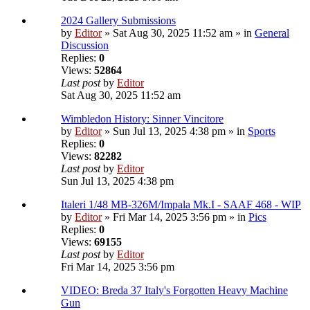
2024 Gallery Submissions
by
Editor
» Sat Aug 30, 2025 11:52 am » in
General
Discussion
Replies:
0
Views:
52864
Last post
by
Editor
Sat Aug 30, 2025 11:52 am
Wimbledon History: Sinner Vincitore
by
Editor
» Sun Jul 13, 2025 4:38 pm » in
Sports
Replies:
0
Views:
82282
Last post
by
Editor
Sun Jul 13, 2025 4:38 pm
Italeri 1/48 MB-326M/Impala Mk.I - SAAF 468 - WIP
by
Editor
» Fri Mar 14, 2025 3:56 pm » in
Pics
Replies:
0
Views:
69155
Last post
by
Editor
Fri Mar 14, 2025 3:56 pm
VIDEO: Breda 37 Italy's Forgotten Heavy Machine
Gun