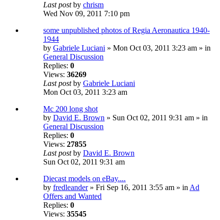
Last post
by
chrism
Wed Nov 09, 2011 7:10 pm
some unpublished photos of Regia Aeronautica 1940-
1944
by
Gabriele Luciani
» Mon Oct 03, 2011 3:23 am » in
General Discussion
Replies:
0
Views:
36269
Last post
by
Gabriele Luciani
Mon Oct 03, 2011 3:23 am
Mc 200 long shot
by
David E. Brown
» Sun Oct 02, 2011 9:31 am » in
General Discussion
Replies:
0
Views:
27855
Last post
by
David E. Brown
Sun Oct 02, 2011 9:31 am
Diecast models on eBay....
by
fredleander
» Fri Sep 16, 2011 3:55 am » in
Ad
Offers and Wanted
Replies:
0
Views:
35545