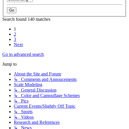
Search found 140 matches
1
2
3
Next
Go to advanced search
Jump to
About the Site and Forum
↳ Comments and Annoucements
Scale Modeling
↳ General Discussion
↳ Color and Camouflage Schemes
↳ Pics
Current Events/Slightly Off Topic
↳ Sports
↳ Videos
Research and References
↳ News