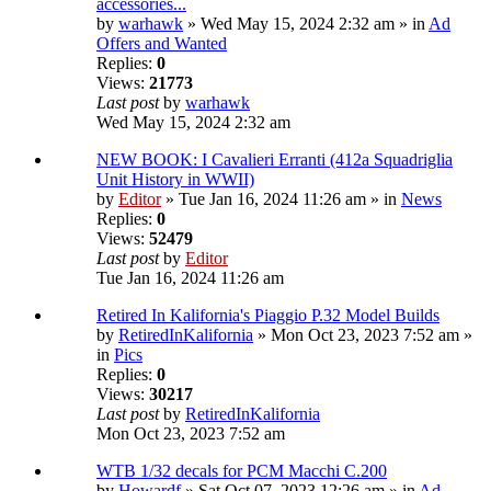
accessories...
by
warhawk
» Wed May 15, 2024 2:32 am » in
Ad
Offers and Wanted
Replies:
0
Views:
21773
Last post
by
warhawk
Wed May 15, 2024 2:32 am
NEW BOOK: I Cavalieri Erranti (412a Squadriglia
Unit History in WWII)
by
Editor
» Tue Jan 16, 2024 11:26 am » in
News
Replies:
0
Views:
52479
Last post
by
Editor
Tue Jan 16, 2024 11:26 am
Retired In Kalifornia's Piaggio P.32 Model Builds
by
RetiredInKalifornia
» Mon Oct 23, 2023 7:52 am »
in
Pics
Replies:
0
Views:
30217
Last post
by
RetiredInKalifornia
Mon Oct 23, 2023 7:52 am
WTB 1/32 decals for PCM Macchi C.200
by
Howardf
» Sat Oct 07, 2023 12:26 am » in
Ad