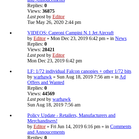
Replies:
0
Views:
36875
Last post
by
Editor
Tue May 26, 2020 2:44 pm
VIDEOS: Caproni Campini N.1 Jet Aircraft
by
Editor
» Mon Dec 23, 2019 6:42 pm » in
News
Replies:
0
Views:
28421
Last post
by
Editor
Mon Dec 23, 2019 6:42 pm
LF: 1/72 individual Falcon canopies + other 1/72 bits
by
warhawk
» Sun Aug 18, 2019 7:56 am » in
Ad
Offers and Wanted
Replies:
0
Views:
44569
Last post
by
warhawk
Sun Aug 18, 2019 7:56 am
Policy Update - Retailers, Manufacturers and
Merchandisers!
by
Editor
» Fri Jun 14, 2019 6:16 pm » in
Comments
and Annoucements
Replies:
0