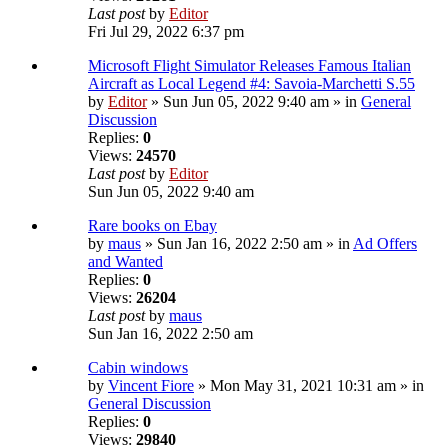
Last post
by
Editor
Fri Jul 29, 2022 6:37 pm
Microsoft Flight Simulator Releases Famous Italian
Aircraft as Local Legend #4: Savoia-Marchetti S.55
by
Editor
» Sun Jun 05, 2022 9:40 am » in
General
Discussion
Replies:
0
Views:
24570
Last post
by
Editor
Sun Jun 05, 2022 9:40 am
Rare books on Ebay
by
maus
» Sun Jan 16, 2022 2:50 am » in
Ad Offers
and Wanted
Replies:
0
Views:
26204
Last post
by
maus
Sun Jan 16, 2022 2:50 am
Cabin windows
by
Vincent Fiore
» Mon May 31, 2021 10:31 am » in
General Discussion
Replies:
0
Views:
29840