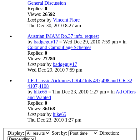
General Discussion
Replies:
0
Views:
26592
Last post
by
Vincent Fiore
Thu Dec 30, 2010 8:27 am
Austrian IMAM Ro.37 info. request
by
badgeguy17
» Wed Dec 29, 2010 7:59 pm » in
Color and Camouflage Schemes
Replies:
0
Views:
27280
Last post
by
badgeguy17
Wed Dec 29, 2010 7:59 pm
LF: Classic Airframes CR42 kits 497,498 and CR 32
4107,4108
by
hike65
» Thu Dec 23, 2010 1:27 pm » in
Ad Offers
and Wanted
Replies:
0
Views:
36168
Last post
by
hike65
Thu Dec 23, 2010 1:27 pm
Display:
Sort by:
Direction: