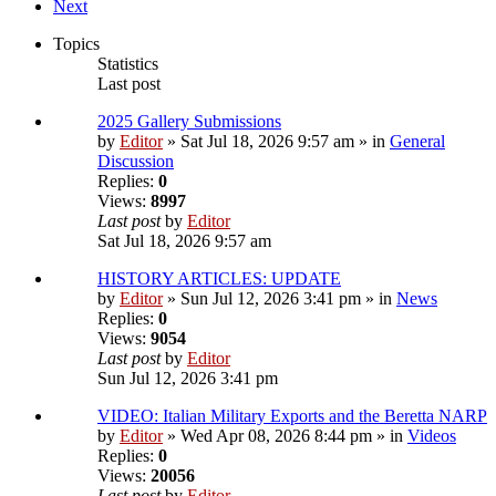
Next
Topics
Statistics
Last post
2025 Gallery Submissions
by
Editor
» Sat Jul 18, 2026 9:57 am » in
General
Discussion
Replies:
0
Views:
8997
Last post
by
Editor
Sat Jul 18, 2026 9:57 am
HISTORY ARTICLES: UPDATE
by
Editor
» Sun Jul 12, 2026 3:41 pm » in
News
Replies:
0
Views:
9054
Last post
by
Editor
Sun Jul 12, 2026 3:41 pm
VIDEO: Italian Military Exports and the Beretta NARP
by
Editor
» Wed Apr 08, 2026 8:44 pm » in
Videos
Replies:
0
Views:
20056
Last post
by
Editor