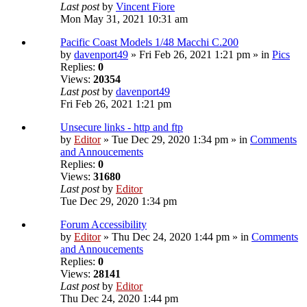
Last post
by
Vincent Fiore
Mon May 31, 2021 10:31 am
Pacific Coast Models 1/48 Macchi C.200
by
davenport49
» Fri Feb 26, 2021 1:21 pm » in
Pics
Replies:
0
Views:
20354
Last post
by
davenport49
Fri Feb 26, 2021 1:21 pm
Unsecure links - http and ftp
by
Editor
» Tue Dec 29, 2020 1:34 pm » in
Comments
and Annoucements
Replies:
0
Views:
31680
Last post
by
Editor
Tue Dec 29, 2020 1:34 pm
Forum Accessibility
by
Editor
» Thu Dec 24, 2020 1:44 pm » in
Comments
and Annoucements
Replies:
0
Views:
28141
Last post
by
Editor
Thu Dec 24, 2020 1:44 pm