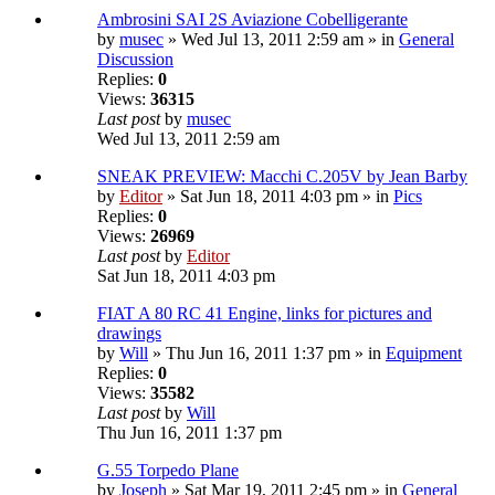
Ambrosini SAI 2S Aviazione Cobelligerante
by
musec
» Wed Jul 13, 2011 2:59 am » in
General
Discussion
Replies:
0
Views:
36315
Last post
by
musec
Wed Jul 13, 2011 2:59 am
SNEAK PREVIEW: Macchi C.205V by Jean Barby
by
Editor
» Sat Jun 18, 2011 4:03 pm » in
Pics
Replies:
0
Views:
26969
Last post
by
Editor
Sat Jun 18, 2011 4:03 pm
FIAT A 80 RC 41 Engine, links for pictures and
drawings
by
Will
» Thu Jun 16, 2011 1:37 pm » in
Equipment
Replies:
0
Views:
35582
Last post
by
Will
Thu Jun 16, 2011 1:37 pm
G.55 Torpedo Plane
by
Joseph
» Sat Mar 19, 2011 2:45 pm » in
General