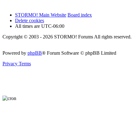
STORMO! Main Website
Board index
Delete cookies
All times are
UTC-06:00
Copyright © 2003 - 2026 STORMO! Forums All rights reserved.
Powered by
phpBB
® Forum Software © phpBB Limited
Privacy
Terms