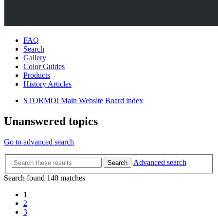
FAQ
Search
Gallery
Color Guides
Products
History Articles
STORMO! Main Website
Board index
Unanswered topics
Go to advanced search
Advanced search
Search
Search found 140 matches
1
2
3