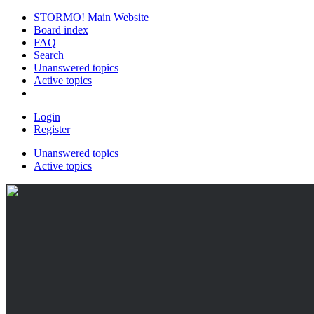
STORMO! Main Website
Board index
FAQ
Search
Unanswered topics
Active topics
Login
Register
Unanswered topics
Active topics