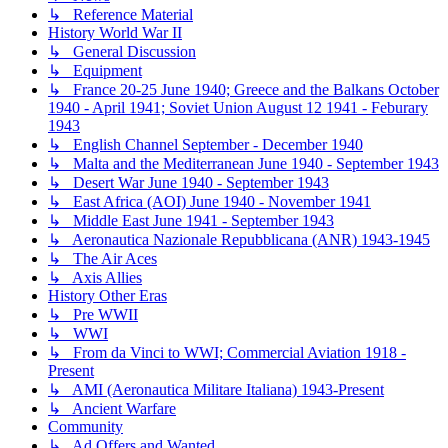
↳ Reference Material
History World War II
↳ General Discussion
↳ Equipment
↳ France 20-25 June 1940; Greece and the Balkans October
1940 - April 1941; Soviet Union August 12 1941 - Feburary
1943
↳ English Channel September - December 1940
↳ Malta and the Mediterranean June 1940 - September 1943
↳ Desert War June 1940 - September 1943
↳ East Africa (AOI) June 1940 - November 1941
↳ Middle East June 1941 - September 1943
↳ Aeronautica Nazionale Repubblicana (ANR) 1943-1945
↳ The Air Aces
↳ Axis Allies
History Other Eras
↳ Pre WWII
↳ WWI
↳ From da Vinci to WWI; Commercial Aviation 1918 -
Present
↳ AMI (Aeronautica Militare Italiana) 1943-Present
↳ Ancient Warfare
Community
↳ Ad Offers and Wanted