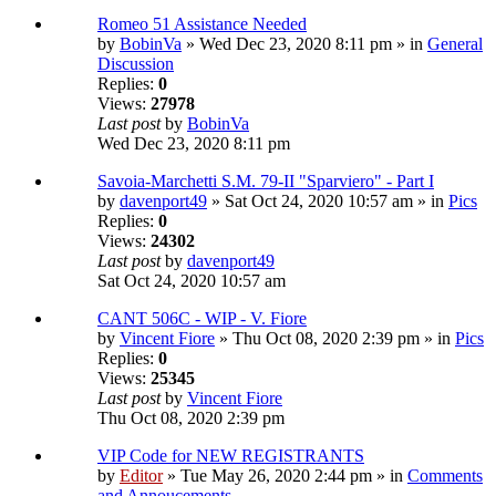
Romeo 51 Assistance Needed
by
BobinVa
» Wed Dec 23, 2020 8:11 pm » in
General
Discussion
Replies:
0
Views:
27978
Last post
by
BobinVa
Wed Dec 23, 2020 8:11 pm
Savoia-Marchetti S.M. 79-II "Sparviero" - Part I
by
davenport49
» Sat Oct 24, 2020 10:57 am » in
Pics
Replies:
0
Views:
24302
Last post
by
davenport49
Sat Oct 24, 2020 10:57 am
CANT 506C - WIP - V. Fiore
by
Vincent Fiore
» Thu Oct 08, 2020 2:39 pm » in
Pics
Replies:
0
Views:
25345
Last post
by
Vincent Fiore
Thu Oct 08, 2020 2:39 pm
VIP Code for NEW REGISTRANTS
by
Editor
» Tue May 26, 2020 2:44 pm » in
Comments
and Annoucements