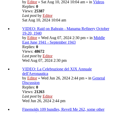
by
Editor
» Sat Aug 10, 2024 10:04 am » in
Videos
Replies:
0
Views:
25387
Last post
by
Editor
Sat Aug 10, 2024 10:04 am
VIDEO: Raid on Bahrain - Manama Refinery October
19-20, 1940
by
Editor
» Wed Aug 07, 2024 2:30 pm » in
Middle
East June 1941 - September 1943
Replies:
0
Views:
48672
Last post
by
Editor
Wed Aug 07, 2024 2:30 pm
VIDEO: La Celebrazione del XIX Annuale
dell'Aeronautica
by
Editor
» Wed Jun 26, 2024 2:44 pm » in
General
Discussion
Replies:
0
Views:
21263
Last post
by
Editor
Wed Jun 26, 2024 2:44 pm
Finemolds 109 bundles, Revell Me 262, some other