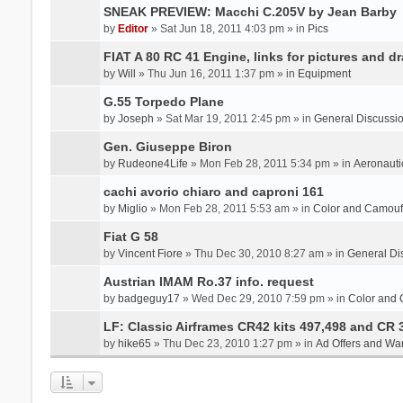
SNEAK PREVIEW: Macchi C.205V by Jean Barby
by
Editor
» Sat Jun 18, 2011 4:03 pm » in
Pics
FIAT A 80 RC 41 Engine, links for pictures and d
by
Will
» Thu Jun 16, 2011 1:37 pm » in
Equipment
G.55 Torpedo Plane
by
Joseph
» Sat Mar 19, 2011 2:45 pm » in
General Discussi
Gen. Giuseppe Biron
by
Rudeone4Life
» Mon Feb 28, 2011 5:34 pm » in
Aeronauti
cachi avorio chiaro and caproni 161
by
Miglio
» Mon Feb 28, 2011 5:53 am » in
Color and Camou
Fiat G 58
by
Vincent Fiore
» Thu Dec 30, 2010 8:27 am » in
General Di
Austrian IMAM Ro.37 info. request
by
badgeguy17
» Wed Dec 29, 2010 7:59 pm » in
Color and
LF: Classic Airframes CR42 kits 497,498 and CR 
by
hike65
» Thu Dec 23, 2010 1:27 pm » in
Ad Offers and Wa