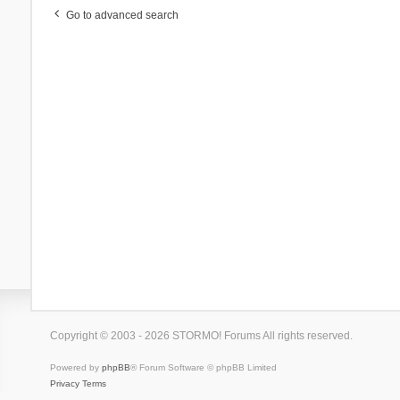
Go to advanced search
Copyright © 2003 - 2026 STORMO! Forums All rights reserved.
Powered by
phpBB
® Forum Software © phpBB Limited
Privacy
Terms