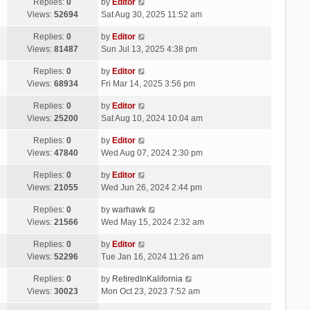
Replies:
0
by
Editor
Views:
52694
Sat Aug 30, 2025 11:52 am
Replies:
0
by
Editor
Views:
81487
Sun Jul 13, 2025 4:38 pm
Replies:
0
by
Editor
Views:
68934
Fri Mar 14, 2025 3:56 pm
Replies:
0
by
Editor
Views:
25200
Sat Aug 10, 2024 10:04 am
Replies:
0
by
Editor
Views:
47840
Wed Aug 07, 2024 2:30 pm
Replies:
0
by
Editor
Views:
21055
Wed Jun 26, 2024 2:44 pm
Replies:
0
by
warhawk
Views:
21566
Wed May 15, 2024 2:32 am
Replies:
0
by
Editor
Views:
52296
Tue Jan 16, 2024 11:26 am
Replies:
0
by
RetiredInKalifornia
Views:
30023
Mon Oct 23, 2023 7:52 am