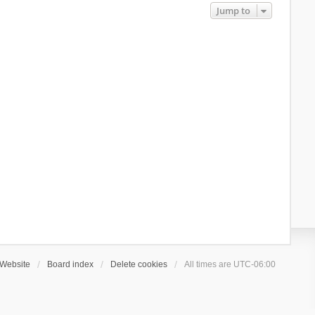
Jump to
Website
Board index
Delete cookies
All times are
UTC-06:00