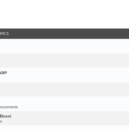
OPICS
NARP
noucements
 Bossi
on