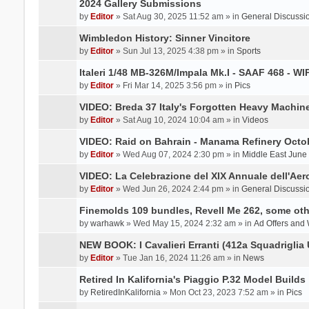
2024 Gallery Submissions
by
Editor
» Sat Aug 30, 2025 11:52 am » in
General Discussi
Wimbledon History: Sinner Vincitore
by
Editor
» Sun Jul 13, 2025 4:38 pm » in
Sports
Italeri 1/48 MB-326M/Impala Mk.I - SAAF 468 - WI
by
Editor
» Fri Mar 14, 2025 3:56 pm » in
Pics
VIDEO: Breda 37 Italy's Forgotten Heavy Machin
by
Editor
» Sat Aug 10, 2024 10:04 am » in
Videos
VIDEO: Raid on Bahrain - Manama Refinery Octob
by
Editor
» Wed Aug 07, 2024 2:30 pm » in
Middle East June
VIDEO: La Celebrazione del XIX Annuale dell'Aer
by
Editor
» Wed Jun 26, 2024 2:44 pm » in
General Discussi
Finemolds 109 bundles, Revell Me 262, some othe
by
warhawk
» Wed May 15, 2024 2:32 am » in
Ad Offers and
NEW BOOK: I Cavalieri Erranti (412a Squadriglia 
by
Editor
» Tue Jan 16, 2024 11:26 am » in
News
Retired In Kalifornia's Piaggio P.32 Model Builds
by
RetiredInKalifornia
» Mon Oct 23, 2023 7:52 am » in
Pics