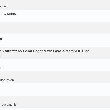
Wanted
retta M38A
er
an Aircraft as Local Legend #4: Savoia-Marchetti S.55
n
ted
Discussion
noucements