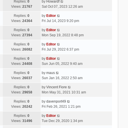
Replies:
0
by
Howardf
Views:
21767
Sat Oct 07, 2023 12:26 am
Replies:
0
by
Editor
Views:
24364
Fri Jul 14, 2023 9:20 pm
Replies:
0
by
Editor
Views:
27394
Mon Sep 19, 2022 8:48 pm
Replies:
0
by
Editor
Views:
26082
Fri Jul 29, 2022 6:37 pm
Replies:
0
by
Editor
Views:
24408
Sun Jun 05, 2022 9:40 am
Replies:
0
by
maus
Views:
26037
Sun Jan 16, 2022 2:50 am
Replies:
0
by
Vincent Fiore
Views:
29658
Mon May 31, 2021 10:31 am
Replies:
0
by
davenport49
Views:
20242
Fri Feb 26, 2021 1:21 pm
Replies:
0
by
Editor
Views:
31496
Tue Dec 29, 2020 1:34 pm