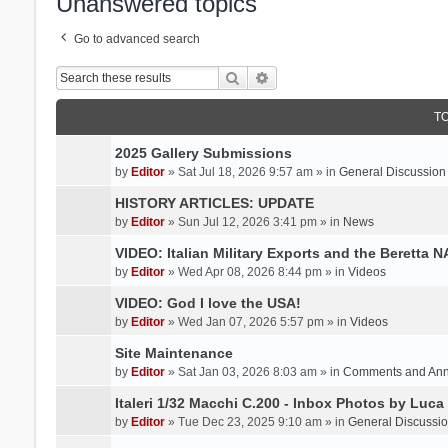
Unanswered topics
Go to advanced search
Search
Advanced search
T
2025 Gallery Submissions
by
Editor
» Sat Jul 18, 2026 9:57 am » in
General Discussion
HISTORY ARTICLES: UPDATE
by
Editor
» Sun Jul 12, 2026 3:41 pm » in
News
VIDEO: Italian Military Exports and the Beretta 
by
Editor
» Wed Apr 08, 2026 8:44 pm » in
Videos
VIDEO: God I love the USA!
by
Editor
» Wed Jan 07, 2026 5:57 pm » in
Videos
Site Maintenance
by
Editor
» Sat Jan 03, 2026 8:03 am » in
Comments and An
Italeri 1/32 Macchi C.200 - Inbox Photos by Luca
by
Editor
» Tue Dec 23, 2025 9:10 am » in
General Discussi