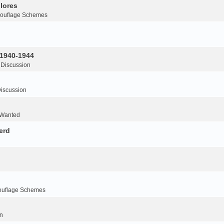
lores
ouflage Schemes
 1940-1944
 Discussion
iscussion
 Wanted
erd
ouflage Schemes
n