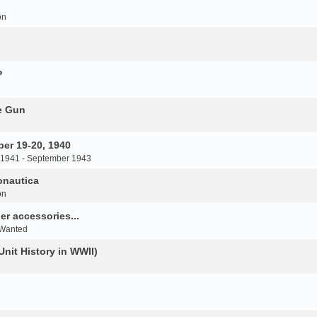
on
P
e Gun
er 19-20, 1940
 1941 - September 1943
onautica
on
r accessories...
 Wanted
Unit History in WWII)