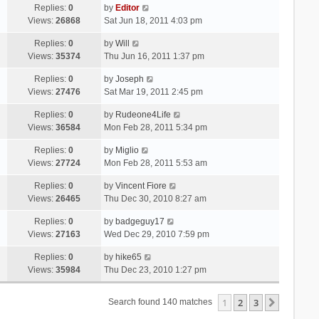
Replies:
0
by
Editor
Views:
26868
Sat Jun 18, 2011 4:03 pm
Replies:
0
by
Will
Views:
35374
Thu Jun 16, 2011 1:37 pm
Replies:
0
by
Joseph
Views:
27476
Sat Mar 19, 2011 2:45 pm
Replies:
0
by
Rudeone4Life
Views:
36584
Mon Feb 28, 2011 5:34 pm
Replies:
0
by
Miglio
Views:
27724
Mon Feb 28, 2011 5:53 am
Replies:
0
by
Vincent Fiore
Views:
26465
Thu Dec 30, 2010 8:27 am
Replies:
0
by
badgeguy17
Views:
27163
Wed Dec 29, 2010 7:59 pm
Replies:
0
by
hike65
Views:
35984
Thu Dec 23, 2010 1:27 pm
1
2
3
Next
Search found 140 matches