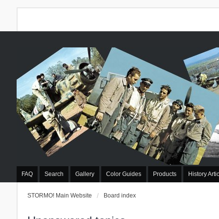
FAQ
Search
Gallery
Color Guides
Products
History Arti
STORMO! Main Website
Board index