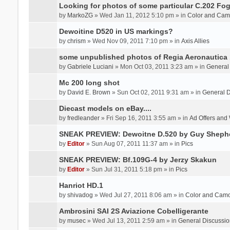
Looking for photos of some particular C.202 Fog
by
MarkoZG
» Wed Jan 11, 2012 5:10 pm » in
Color and Cam
Dewoitine D520 in US markings?
by
chrism
» Wed Nov 09, 2011 7:10 pm » in
Axis Allies
some unpublished photos of Regia Aeronautica
by
Gabriele Luciani
» Mon Oct 03, 2011 3:23 am » in
General
Mc 200 long shot
by
David E. Brown
» Sun Oct 02, 2011 9:31 am » in
General D
Diecast models on eBay....
by
fredleander
» Fri Sep 16, 2011 3:55 am » in
Ad Offers and
SNEAK PREVIEW: Dewoitne D.520 by Guy Sheph
by
Editor
» Sun Aug 07, 2011 11:37 am » in
Pics
SNEAK PREVIEW: Bf.109G-4 by Jerzy Skakun
by
Editor
» Sun Jul 31, 2011 5:18 pm » in
Pics
Hanriot HD.1
by
shivadog
» Wed Jul 27, 2011 8:06 am » in
Color and Cam
Ambrosini SAI 2S Aviazione Cobelligerante
by
musec
» Wed Jul 13, 2011 2:59 am » in
General Discussio