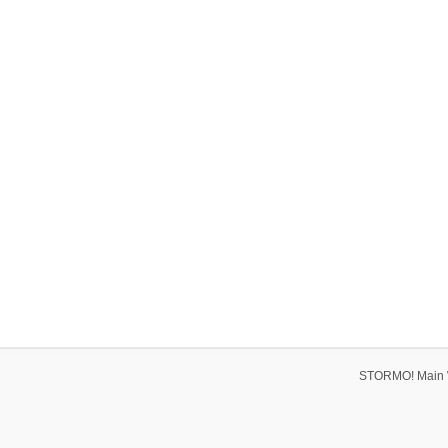
STORMO! Main 