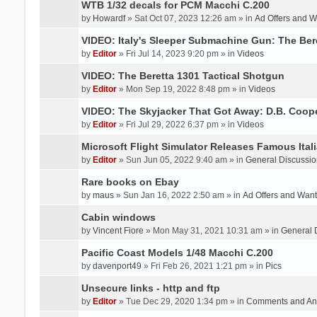
WTB 1/32 decals for PCM Macchi C.200
by
Howardf
» Sat Oct 07, 2023 12:26 am » in
Ad Offers and 
VIDEO: Italy's Sleeper Submachine Gun: The Be
by
Editor
» Fri Jul 14, 2023 9:20 pm » in
Videos
VIDEO: The Beretta 1301 Tactical Shotgun
by
Editor
» Mon Sep 19, 2022 8:48 pm » in
Videos
VIDEO: The Skyjacker That Got Away: D.B. Coop
by
Editor
» Fri Jul 29, 2022 6:37 pm » in
Videos
Microsoft Flight Simulator Releases Famous Itali
by
Editor
» Sun Jun 05, 2022 9:40 am » in
General Discussio
Rare books on Ebay
by
maus
» Sun Jan 16, 2022 2:50 am » in
Ad Offers and Wan
Cabin windows
by
Vincent Fiore
» Mon May 31, 2021 10:31 am » in
General 
Pacific Coast Models 1/48 Macchi C.200
by
davenport49
» Fri Feb 26, 2021 1:21 pm » in
Pics
Unsecure links - http and ftp
by
Editor
» Tue Dec 29, 2020 1:34 pm » in
Comments and An