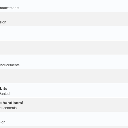
noucements
sion
nnoucements
bits
Wanted
rchandisers!
oucements
sion