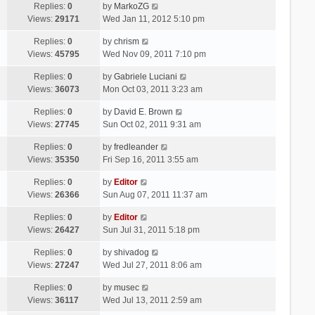
Replies:
0
by
MarkoZG
Views:
29171
Wed Jan 11, 2012 5:10 pm
Replies:
0
by
chrism
Views:
45795
Wed Nov 09, 2011 7:10 pm
Replies:
0
by
Gabriele Luciani
Views:
36073
Mon Oct 03, 2011 3:23 am
Replies:
0
by
David E. Brown
Views:
27745
Sun Oct 02, 2011 9:31 am
Replies:
0
by
fredleander
Views:
35350
Fri Sep 16, 2011 3:55 am
Replies:
0
by
Editor
Views:
26366
Sun Aug 07, 2011 11:37 am
Replies:
0
by
Editor
Views:
26427
Sun Jul 31, 2011 5:18 pm
Replies:
0
by
shivadog
Views:
27247
Wed Jul 27, 2011 8:06 am
Replies:
0
by
musec
Views:
36117
Wed Jul 13, 2011 2:59 am