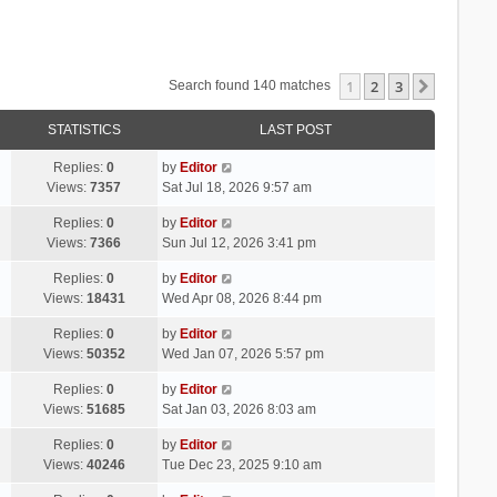
1
2
3
Next
Search found 140 matches
STATISTICS
LAST POST
Replies:
0
by
Editor
Views:
7357
Sat Jul 18, 2026 9:57 am
Replies:
0
by
Editor
Views:
7366
Sun Jul 12, 2026 3:41 pm
Replies:
0
by
Editor
Views:
18431
Wed Apr 08, 2026 8:44 pm
Replies:
0
by
Editor
Views:
50352
Wed Jan 07, 2026 5:57 pm
Replies:
0
by
Editor
Views:
51685
Sat Jan 03, 2026 8:03 am
Replies:
0
by
Editor
Views:
40246
Tue Dec 23, 2025 9:10 am