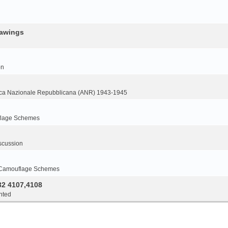
rawings
on
ca Nazionale Repubblicana (ANR) 1943-1945
flage Schemes
scussion
 Camouflage Schemes
32 4107,4108
nted