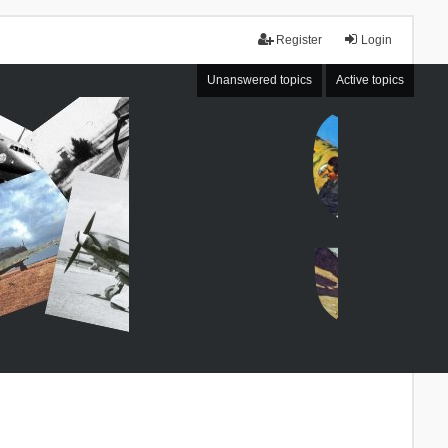
Register
Login
Unanswered topics
Active topics