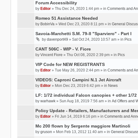
Forum Accessibility
by
Editor
» Thu Dec 24, 2020 1:44 pm » in
Comments and An
Romeo 51 Assistance Needed
by
BobinVa
» Wed Dec 23, 2020 8:11 pm » in
General Discus
Savoia-Marchetti S.M. 79-II "Sparviero" - Part I
by
davenport49
» Sat Oct 24, 2020 10:57 am » in
Pics
CANT 506C - WIP - V. Fiore
by
Vincent Fiore
» Thu Oct 08, 2020 2:39 pm » in
Pics
VIP Code for NEW REGISTRANTS
by
Editor
» Tue May 26, 2020 2:44 pm » in
Comments and A
VIDEOS: Caproni Campini N.1 Jet Aircraft
by
Editor
» Mon Dec 23, 2019 6:42 pm » in
News
LF: 1/72 individual Falcon canopies + other 1/72 
by
warhawk
» Sun Aug 18, 2019 7:56 am » in
Ad Offers and 
Policy Update - Retailers, Manufacturers and Me
by
Editor
» Fri Jun 14, 2019 6:16 pm » in
Comments and Ann
Mc 200 flown by Sergente maggiore Martinoli
by
gruson
» Mon Feb 13, 2012 11:40 am » in
General Discus