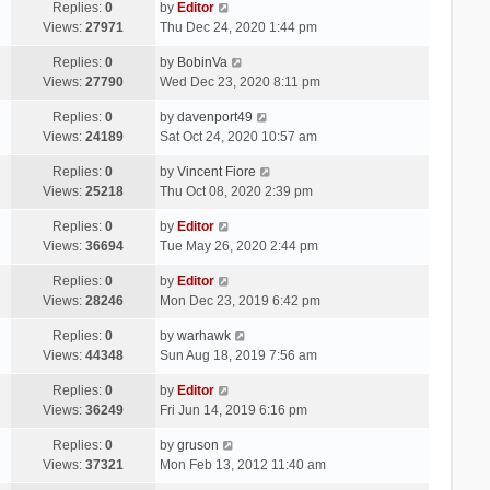
Replies:
0
by
Editor
Views:
27971
Thu Dec 24, 2020 1:44 pm
Replies:
0
by
BobinVa
Views:
27790
Wed Dec 23, 2020 8:11 pm
Replies:
0
by
davenport49
Views:
24189
Sat Oct 24, 2020 10:57 am
Replies:
0
by
Vincent Fiore
Views:
25218
Thu Oct 08, 2020 2:39 pm
Replies:
0
by
Editor
Views:
36694
Tue May 26, 2020 2:44 pm
Replies:
0
by
Editor
Views:
28246
Mon Dec 23, 2019 6:42 pm
Replies:
0
by
warhawk
Views:
44348
Sun Aug 18, 2019 7:56 am
Replies:
0
by
Editor
Views:
36249
Fri Jun 14, 2019 6:16 pm
Replies:
0
by
gruson
Views:
37321
Mon Feb 13, 2012 11:40 am