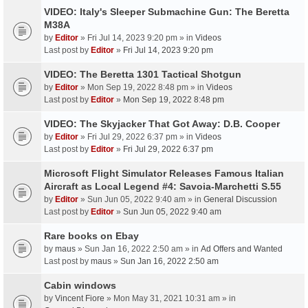
VIDEO: Italy's Sleeper Submachine Gun: The Beretta
M38A
by
Editor
» Fri Jul 14, 2023 9:20 pm » in
Videos
Last post by
Editor
»
Fri Jul 14, 2023 9:20 pm
VIDEO: The Beretta 1301 Tactical Shotgun
by
Editor
» Mon Sep 19, 2022 8:48 pm » in
Videos
Last post by
Editor
»
Mon Sep 19, 2022 8:48 pm
VIDEO: The Skyjacker That Got Away: D.B. Cooper
by
Editor
» Fri Jul 29, 2022 6:37 pm » in
Videos
Last post by
Editor
»
Fri Jul 29, 2022 6:37 pm
Microsoft Flight Simulator Releases Famous Italian
Aircraft as Local Legend #4: Savoia-Marchetti S.55
by
Editor
» Sun Jun 05, 2022 9:40 am » in
General Discussion
Last post by
Editor
»
Sun Jun 05, 2022 9:40 am
Rare books on Ebay
by
maus
» Sun Jan 16, 2022 2:50 am » in
Ad Offers and Wanted
Last post by
maus
»
Sun Jan 16, 2022 2:50 am
Cabin windows
by
Vincent Fiore
» Mon May 31, 2021 10:31 am » in