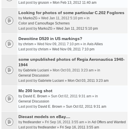
Last post by
gruson
»
Mon Feb 13, 2012 11:40 am
Looking for photos of some particular C.202 Foglores
by
MarkoZG
» Wed Jan 11, 2012 5:10 pm » in
Color and Camouflage Schemes
Last post by
MarkoZG
»
Wed Jan 11, 2012 5:10 pm
Dewoitine D520 in US markings?
by
chrism
» Wed Nov 09, 2011 7:10 pm » in
Axis Allies
Last post by
chrism
»
Wed Nov 09, 2011 7:10 pm
some unpublished photos of Regia Aeronautica 1940-
1944
by
Gabriele Luciani
» Mon Oct 03, 2011 3:23 am » in
General Discussion
Last post by
Gabriele Luciani
»
Mon Oct 03, 2011 3:23 am
Mc 200 long shot
by
David E. Brown
» Sun Oct 02, 2011 9:31 am » in
General Discussion
Last post by
David E. Brown
»
Sun Oct 02, 2011 9:31 am
Diecast models on eBay....
by
fredleander
» Fri Sep 16, 2011 3:55 am » in
Ad Offers and Wanted
Last post by
fredleander
»
Fri Sep 16, 2011 3:55 am