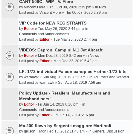
CANT 506C - WIP - V. Fiore
by
Vincent Fiore
» Thu Oct 08, 2020 2:39 pm » in
Pics
Last post by
Vincent Fiore
»
Thu Oct 08, 2020 2:39 pm
VIP Code for NEW REGISTRANTS
by
Editor
» Tue May 26, 2020 2:44 pm » in
Comments and Annoucements
Last post by
Editor
»
Tue May 26, 2020 2:44 pm
VIDEOS: Caproni Campini N.1 Jet Aircraft
by
Editor
» Mon Dec 23, 2019 6:42 pm » in
News
Last post by
Editor
»
Mon Dec 23, 2019 6:42 pm
LF: 1/72 individual Falcon canopies + other 1/72 bits
by
warhawk
» Sun Aug 18, 2019 7:56 am » in
Ad Offers and Wanted
Last post by
warhawk
»
Sun Aug 18, 2019 7:56 am
Policy Update - Retailers, Manufacturers and
Merchandisers!
by
Editor
» Fri Jun 14, 2019 6:16 pm » in
Comments and Annoucements
Last post by
Editor
»
Fri Jun 14, 2019 6:16 pm
Mc 200 flown by Sergente maggiore Martinoli
by
gruson
» Mon Feb 13, 2012 11:40 am » in
General Discussion