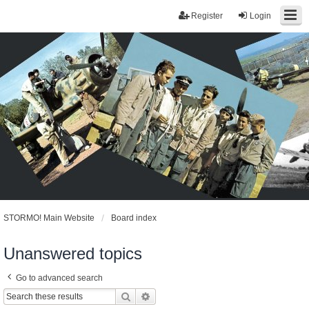
Register
Login
STORMO! Main Website
Board index
Unanswered topics
Go to advanced search
Search
Advanced search