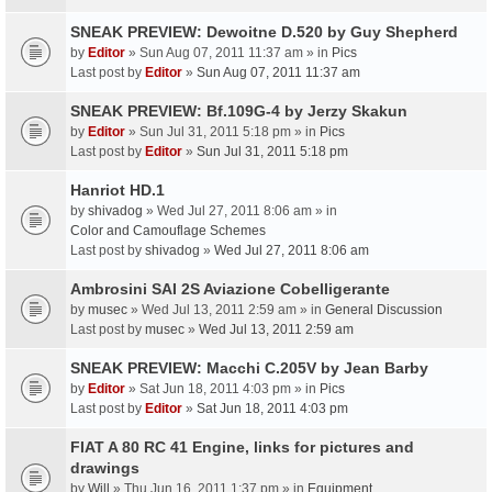
SNEAK PREVIEW: Dewoitne D.520 by Guy Shepherd
by
Editor
» Sun Aug 07, 2011 11:37 am » in
Pics
Last post by
Editor
»
Sun Aug 07, 2011 11:37 am
SNEAK PREVIEW: Bf.109G-4 by Jerzy Skakun
by
Editor
» Sun Jul 31, 2011 5:18 pm » in
Pics
Last post by
Editor
»
Sun Jul 31, 2011 5:18 pm
Hanriot HD.1
by
shivadog
» Wed Jul 27, 2011 8:06 am » in
Color and Camouflage Schemes
Last post by
shivadog
»
Wed Jul 27, 2011 8:06 am
Ambrosini SAI 2S Aviazione Cobelligerante
by
musec
» Wed Jul 13, 2011 2:59 am » in
General Discussion
Last post by
musec
»
Wed Jul 13, 2011 2:59 am
SNEAK PREVIEW: Macchi C.205V by Jean Barby
by
Editor
» Sat Jun 18, 2011 4:03 pm » in
Pics
Last post by
Editor
»
Sat Jun 18, 2011 4:03 pm
FIAT A 80 RC 41 Engine, links for pictures and
drawings
by
Will
» Thu Jun 16, 2011 1:37 pm » in
Equipment