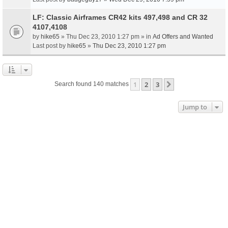
LF: Classic Airframes CR42 kits 497,498 and CR 32
4107,4108
by
hike65
» Thu Dec 23, 2010 1:27 pm » in
Ad Offers and Wanted
Last post by
hike65
»
Thu Dec 23, 2010 1:27 pm
1
2
3
Next
Search found 140 matches
Jump to