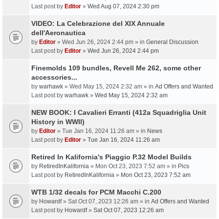
Last post by
Editor
»
Wed Aug 07, 2024 2:30 pm
VIDEO: La Celebrazione del XIX Annuale
dell'Aeronautica
by
Editor
» Wed Jun 26, 2024 2:44 pm » in
General Discussion
Last post by
Editor
»
Wed Jun 26, 2024 2:44 pm
Finemolds 109 bundles, Revell Me 262, some other
accessories...
by
warhawk
» Wed May 15, 2024 2:32 am » in
Ad Offers and Wanted
Last post by
warhawk
»
Wed May 15, 2024 2:32 am
NEW BOOK: I Cavalieri Erranti (412a Squadriglia Unit
History in WWII)
by
Editor
» Tue Jan 16, 2024 11:26 am » in
News
Last post by
Editor
»
Tue Jan 16, 2024 11:26 am
Retired In Kalifornia's Piaggio P.32 Model Builds
by
RetiredInKalifornia
» Mon Oct 23, 2023 7:52 am » in
Pics
Last post by
RetiredInKalifornia
»
Mon Oct 23, 2023 7:52 am
WTB 1/32 decals for PCM Macchi C.200
by
Howardf
» Sat Oct 07, 2023 12:26 am » in
Ad Offers and Wanted
Last post by
Howardf
»
Sat Oct 07, 2023 12:26 am