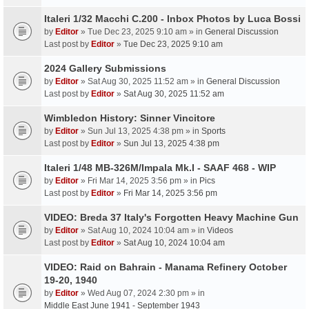
Italeri 1/32 Macchi C.200 - Inbox Photos by Luca Bossi
by
Editor
» Tue Dec 23, 2025 9:10 am » in
General Discussion
Last post by
Editor
»
Tue Dec 23, 2025 9:10 am
2024 Gallery Submissions
by
Editor
» Sat Aug 30, 2025 11:52 am » in
General Discussion
Last post by
Editor
»
Sat Aug 30, 2025 11:52 am
Wimbledon History: Sinner Vincitore
by
Editor
» Sun Jul 13, 2025 4:38 pm » in
Sports
Last post by
Editor
»
Sun Jul 13, 2025 4:38 pm
Italeri 1/48 MB-326M/Impala Mk.I - SAAF 468 - WIP
by
Editor
» Fri Mar 14, 2025 3:56 pm » in
Pics
Last post by
Editor
»
Fri Mar 14, 2025 3:56 pm
VIDEO: Breda 37 Italy's Forgotten Heavy Machine Gun
by
Editor
» Sat Aug 10, 2024 10:04 am » in
Videos
Last post by
Editor
»
Sat Aug 10, 2024 10:04 am
VIDEO: Raid on Bahrain - Manama Refinery October
19-20, 1940
by
Editor
» Wed Aug 07, 2024 2:30 pm » in
Middle East June 1941 - September 1943