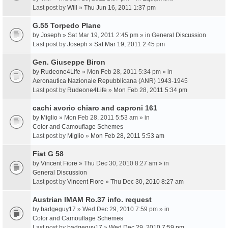
Last post by
Will
»
Thu Jun 16, 2011 1:37 pm
G.55 Torpedo Plane
by
Joseph
» Sat Mar 19, 2011 2:45 pm » in
General Discussion
Last post by
Joseph
»
Sat Mar 19, 2011 2:45 pm
Gen. Giuseppe Biron
by
Rudeone4Life
» Mon Feb 28, 2011 5:34 pm » in
Aeronautica Nazionale Repubblicana (ANR) 1943-1945
Last post by
Rudeone4Life
»
Mon Feb 28, 2011 5:34 pm
cachi avorio chiaro and caproni 161
by
Miglio
» Mon Feb 28, 2011 5:53 am » in
Color and Camouflage Schemes
Last post by
Miglio
»
Mon Feb 28, 2011 5:53 am
Fiat G 58
by
Vincent Fiore
» Thu Dec 30, 2010 8:27 am » in
General Discussion
Last post by
Vincent Fiore
»
Thu Dec 30, 2010 8:27 am
Austrian IMAM Ro.37 info. request
by
badgeguy17
» Wed Dec 29, 2010 7:59 pm » in
Color and Camouflage Schemes
Last post by
badgeguy17
»
Wed Dec 29, 2010 7:59 pm