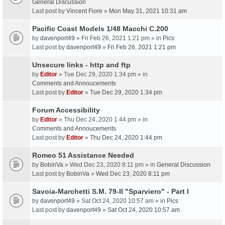
General Discussion
Last post by
Vincent Fiore
»
Mon May 31, 2021 10:31 am
Pacific Coast Models 1/48 Macchi C.200
by
davenport49
» Fri Feb 26, 2021 1:21 pm » in
Pics
Last post by
davenport49
»
Fri Feb 26, 2021 1:21 pm
Unsecure links - http and ftp
by
Editor
» Tue Dec 29, 2020 1:34 pm » in
Comments and Annoucements
Last post by
Editor
»
Tue Dec 29, 2020 1:34 pm
Forum Accessibility
by
Editor
» Thu Dec 24, 2020 1:44 pm » in
Comments and Annoucements
Last post by
Editor
»
Thu Dec 24, 2020 1:44 pm
Romeo 51 Assistance Needed
by
BobinVa
» Wed Dec 23, 2020 8:11 pm » in
General Discussion
Last post by
BobinVa
»
Wed Dec 23, 2020 8:11 pm
Savoia-Marchetti S.M. 79-II "Sparviero" - Part I
by
davenport49
» Sat Oct 24, 2020 10:57 am » in
Pics
Last post by
davenport49
»
Sat Oct 24, 2020 10:57 am