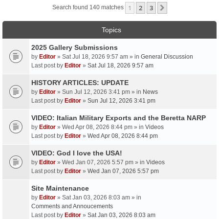
1
2
3
Next
Search found 140 matches
Topics
2025 Gallery Submissions
by
Editor
» Sat Jul 18, 2026 9:57 am » in
General Discussion
Last post by
Editor
»
Sat Jul 18, 2026 9:57 am
HISTORY ARTICLES: UPDATE
by
Editor
» Sun Jul 12, 2026 3:41 pm » in
News
Last post by
Editor
»
Sun Jul 12, 2026 3:41 pm
VIDEO: Italian Military Exports and the Beretta NARP
by
Editor
» Wed Apr 08, 2026 8:44 pm » in
Videos
Last post by
Editor
»
Wed Apr 08, 2026 8:44 pm
VIDEO: God I love the USA!
by
Editor
» Wed Jan 07, 2026 5:57 pm » in
Videos
Last post by
Editor
»
Wed Jan 07, 2026 5:57 pm
Site Maintenance
by
Editor
» Sat Jan 03, 2026 8:03 am » in
Comments and Annoucements
Last post by
Editor
»
Sat Jan 03, 2026 8:03 am