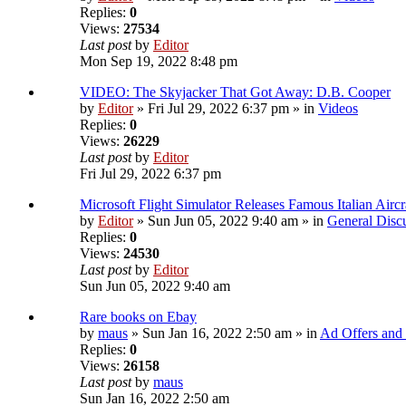
Replies:
0
Views:
27534
Last post
by
Editor
Mon Sep 19, 2022 8:48 pm
VIDEO: The Skyjacker That Got Away: D.B. Cooper
by
Editor
» Fri Jul 29, 2022 6:37 pm » in
Videos
Replies:
0
Views:
26229
Last post
by
Editor
Fri Jul 29, 2022 6:37 pm
Microsoft Flight Simulator Releases Famous Italian Airc
by
Editor
» Sun Jun 05, 2022 9:40 am » in
General Disc
Replies:
0
Views:
24530
Last post
by
Editor
Sun Jun 05, 2022 9:40 am
Rare books on Ebay
by
maus
» Sun Jan 16, 2022 2:50 am » in
Ad Offers and
Replies:
0
Views:
26158
Last post
by
maus
Sun Jan 16, 2022 2:50 am