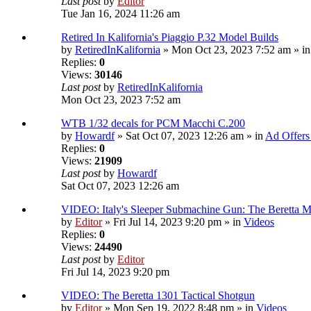
Last post
by
Editor
Tue Jan 16, 2024 11:26 am
Retired In Kalifornia's Piaggio P.32 Model Builds
by
RetiredInKalifornia
» Mon Oct 23, 2023 7:52 am » i
Replies:
0
Views:
30146
Last post
by
RetiredInKalifornia
Mon Oct 23, 2023 7:52 am
WTB 1/32 decals for PCM Macchi C.200
by
Howardf
» Sat Oct 07, 2023 12:26 am » in
Ad Offers
Replies:
0
Views:
21909
Last post
by
Howardf
Sat Oct 07, 2023 12:26 am
VIDEO: Italy's Sleeper Submachine Gun: The Beretta
by
Editor
» Fri Jul 14, 2023 9:20 pm » in
Videos
Replies:
0
Views:
24490
Last post
by
Editor
Fri Jul 14, 2023 9:20 pm
VIDEO: The Beretta 1301 Tactical Shotgun
by
Editor
» Mon Sep 19, 2022 8:48 pm » in
Videos