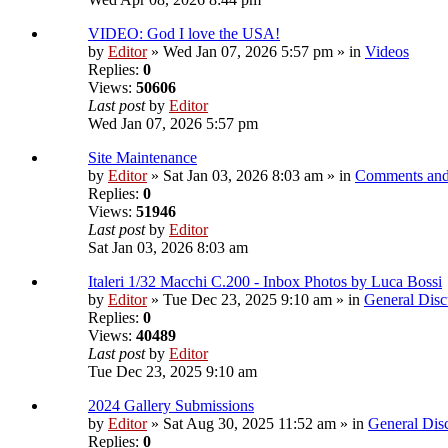
VIDEO: God I love the USA!
by
Editor
» Wed Jan 07, 2026 5:57 pm » in
Videos
Replies:
0
Views:
50606
Last post
by
Editor
Wed Jan 07, 2026 5:57 pm
Site Maintenance
by
Editor
» Sat Jan 03, 2026 8:03 am » in
Comments and
Replies:
0
Views:
51946
Last post
by
Editor
Sat Jan 03, 2026 8:03 am
Italeri 1/32 Macchi C.200 - Inbox Photos by Luca Bossi
by
Editor
» Tue Dec 23, 2025 9:10 am » in
General Disc
Replies:
0
Views:
40489
Last post
by
Editor
Tue Dec 23, 2025 9:10 am
2024 Gallery Submissions
by
Editor
» Sat Aug 30, 2025 11:52 am » in
General Dis
Replies:
0