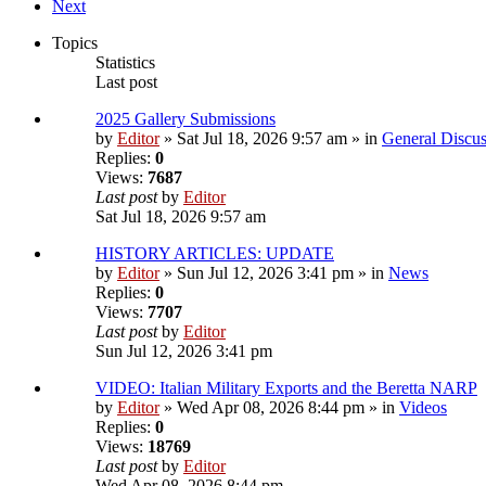
Next
Topics
Statistics
Last post
2025 Gallery Submissions
by
Editor
» Sat Jul 18, 2026 9:57 am » in
General Discus
Replies:
0
Views:
7687
Last post
by
Editor
Sat Jul 18, 2026 9:57 am
HISTORY ARTICLES: UPDATE
by
Editor
» Sun Jul 12, 2026 3:41 pm » in
News
Replies:
0
Views:
7707
Last post
by
Editor
Sun Jul 12, 2026 3:41 pm
VIDEO: Italian Military Exports and the Beretta NARP
by
Editor
» Wed Apr 08, 2026 8:44 pm » in
Videos
Replies:
0
Views:
18769
Last post
by
Editor
Wed Apr 08, 2026 8:44 pm