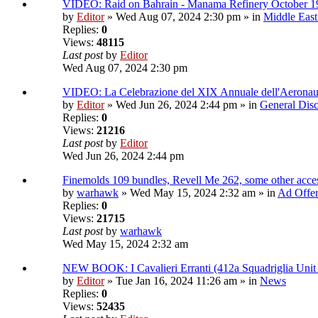
VIDEO: Raid on Bahrain - Manama Refinery October 1
by
Editor
» Wed Aug 07, 2024 2:30 pm » in
Middle East
Replies:
0
Views:
48115
Last post
by
Editor
Wed Aug 07, 2024 2:30 pm
VIDEO: La Celebrazione del XIX Annuale dell'Aeronau
by
Editor
» Wed Jun 26, 2024 2:44 pm » in
General Disc
Replies:
0
Views:
21216
Last post
by
Editor
Wed Jun 26, 2024 2:44 pm
Finemolds 109 bundles, Revell Me 262, some other access
by
warhawk
» Wed May 15, 2024 2:32 am » in
Ad Offe
Replies:
0
Views:
21715
Last post
by
warhawk
Wed May 15, 2024 2:32 am
NEW BOOK: I Cavalieri Erranti (412a Squadriglia Unit
by
Editor
» Tue Jan 16, 2024 11:26 am » in
News
Replies:
0
Views:
52435