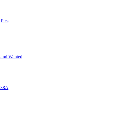
n
Pics
 and Wanted
 M38A