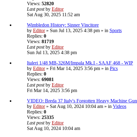
Views:
52820
Last post
by
Editor
Sat Aug 30, 2025 11:52 am
Wimbledon History: Sinner Vincitore
by
Editor
» Sun Jul 13, 2025 4:38 pm » in
Sports
Replies:
0
Views:
81719
Last post
by
Editor
Sun Jul 13, 2025 4:38 pm
Italeri 1/48 MB-326M/Impala Mk.I - SAAF 468 - WIP
by
Editor
» Fri Mar 14, 2025 3:56 pm » in
Pics
Replies:
0
Views:
69081
Last post
by
Editor
Fri Mar 14, 2025 3:56 pm
VIDEO: Breda 37 Italy's Forgotten Heavy Machine Gun
by
Editor
» Sat Aug 10, 2024 10:04 am » in
Videos
Replies:
0
Views:
25335
Last post
by
Editor
Sat Aug 10, 2024 10:04 am