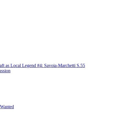
raft as Local Legend #4: Savoia-Marchetti S.55
ussion
 Wanted