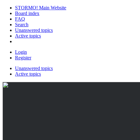
STORMO! Main Website
Board index
FAQ
Search
Unanswered topics
Active topics
Login
Register
Unanswered topics
Active topics