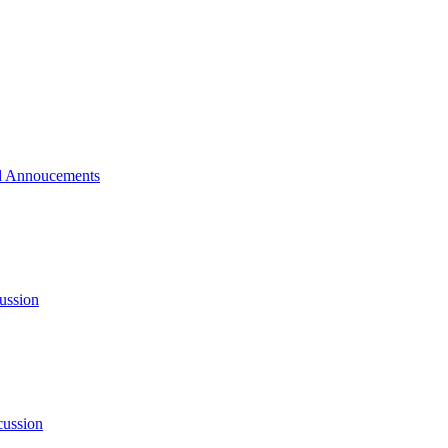
 Annoucements
ussion
cussion