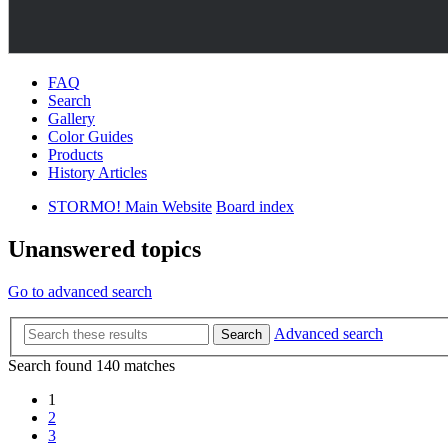
FAQ
Search
Gallery
Color Guides
Products
History Articles
STORMO! Main Website
Board index
Unanswered topics
Go to advanced search
Advanced search
Search
Search found 140 matches
1
2
3