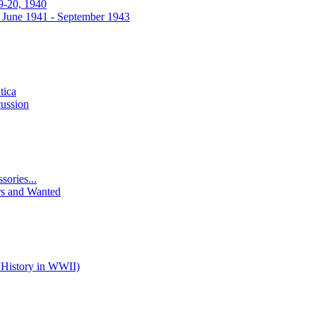
9-20, 1940
 June 1941 - September 1943
tica
ussion
ories...
rs and Wanted
 History in WWII)