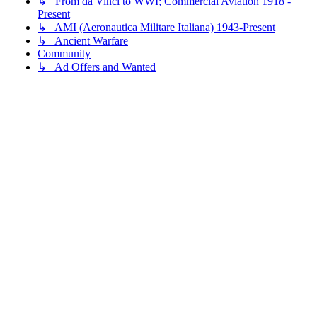
↳ From da Vinci to WWI; Commercial Aviation 1918 -
Present
↳ AMI (Aeronautica Militare Italiana) 1943-Present
↳ Ancient Warfare
Community
↳ Ad Offers and Wanted