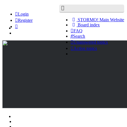
Login
STORMO! Main Website
Register
Board index
FAQ
Search
Unanswered topics
Active topics