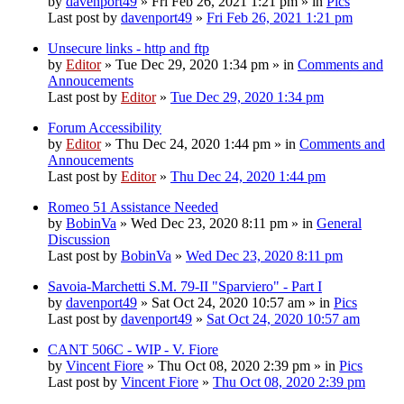
by
davenport49
» Fri Feb 26, 2021 1:21 pm » in
Pics
Last post by
davenport49
»
Fri Feb 26, 2021 1:21 pm
Unsecure links - http and ftp
by
Editor
» Tue Dec 29, 2020 1:34 pm » in
Comments and
Annoucements
Last post by
Editor
»
Tue Dec 29, 2020 1:34 pm
Forum Accessibility
by
Editor
» Thu Dec 24, 2020 1:44 pm » in
Comments and
Annoucements
Last post by
Editor
»
Thu Dec 24, 2020 1:44 pm
Romeo 51 Assistance Needed
by
BobinVa
» Wed Dec 23, 2020 8:11 pm » in
General
Discussion
Last post by
BobinVa
»
Wed Dec 23, 2020 8:11 pm
Savoia-Marchetti S.M. 79-II "Sparviero" - Part I
by
davenport49
» Sat Oct 24, 2020 10:57 am » in
Pics
Last post by
davenport49
»
Sat Oct 24, 2020 10:57 am
CANT 506C - WIP - V. Fiore
by
Vincent Fiore
» Thu Oct 08, 2020 2:39 pm » in
Pics
Last post by
Vincent Fiore
»
Thu Oct 08, 2020 2:39 pm