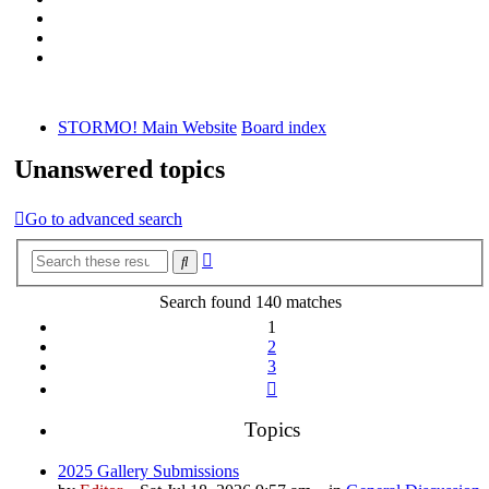
STORMO! Main Website
Board index
Unanswered topics
Go to advanced search
Advanced
Search
search
Search found 140 matches
1
2
3
Next
Topics
2025 Gallery Submissions