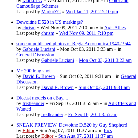
by
MarkoZG
» Wed Jan 11, 2012 5:10 pm » in
Color and
Camouflage Schemes
Last post by
MarkoZG
»
Wed Jan 11, 2012 5:10 pm
Dewoitine D520 in US markings?
by
chrism
» Wed Nov 09, 2011 7:10 pm » in
Axis Allies
Last post by
chrism
»
Wed Nov 09, 2011 7:10 pm
some unpublished photos of Regia Aeronautica 1940-1944
by
Gabriele Luciani
» Mon Oct 03, 2011 3:23 am » in
General Discussion
Last post by
Gabriele Luciani
»
Mon Oct 03, 2011 3:23 am
Mc 200 long shot
by
David E. Brown
» Sun Oct 02, 2011 9:31 am » in
General
Discussion
Last post by
David E. Brown
»
Sun Oct 02, 2011 9:31 am
Diecast models on eBay....
by
fredleander
» Fri Sep 16, 2011 3:55 am » in
Ad Offers and
Wanted
Last post by
fredleander
»
Fri Sep 16, 2011 3:55 am
SNEAK PREVIEW: Dewoitne D.520 by Guy Shepherd
by
Editor
» Sun Aug 07, 2011 11:37 am » in
Pics
Last post by
Editor
»
Sun Aug 07, 2011 11:37 am