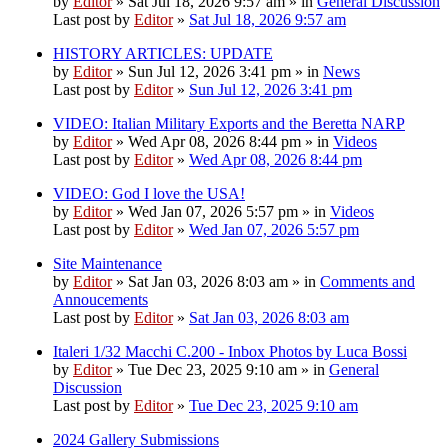
by
Editor
» Sat Jul 18, 2026 9:57 am » in
General Discussion
Last post by
Editor
»
Sat Jul 18, 2026 9:57 am
HISTORY ARTICLES: UPDATE
by
Editor
» Sun Jul 12, 2026 3:41 pm » in
News
Last post by
Editor
»
Sun Jul 12, 2026 3:41 pm
VIDEO: Italian Military Exports and the Beretta NARP
by
Editor
» Wed Apr 08, 2026 8:44 pm » in
Videos
Last post by
Editor
»
Wed Apr 08, 2026 8:44 pm
VIDEO: God I love the USA!
by
Editor
» Wed Jan 07, 2026 5:57 pm » in
Videos
Last post by
Editor
»
Wed Jan 07, 2026 5:57 pm
Site Maintenance
by
Editor
» Sat Jan 03, 2026 8:03 am » in
Comments and
Annoucements
Last post by
Editor
»
Sat Jan 03, 2026 8:03 am
Italeri 1/32 Macchi C.200 - Inbox Photos by Luca Bossi
by
Editor
» Tue Dec 23, 2025 9:10 am » in
General
Discussion
Last post by
Editor
»
Tue Dec 23, 2025 9:10 am
2024 Gallery Submissions