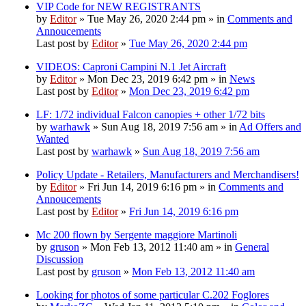
VIP Code for NEW REGISTRANTS
by
Editor
» Tue May 26, 2020 2:44 pm » in
Comments and
Annoucements
Last post by
Editor
»
Tue May 26, 2020 2:44 pm
VIDEOS: Caproni Campini N.1 Jet Aircraft
by
Editor
» Mon Dec 23, 2019 6:42 pm » in
News
Last post by
Editor
»
Mon Dec 23, 2019 6:42 pm
LF: 1/72 individual Falcon canopies + other 1/72 bits
by
warhawk
» Sun Aug 18, 2019 7:56 am » in
Ad Offers and
Wanted
Last post by
warhawk
»
Sun Aug 18, 2019 7:56 am
Policy Update - Retailers, Manufacturers and Merchandisers!
by
Editor
» Fri Jun 14, 2019 6:16 pm » in
Comments and
Annoucements
Last post by
Editor
»
Fri Jun 14, 2019 6:16 pm
Mc 200 flown by Sergente maggiore Martinoli
by
gruson
» Mon Feb 13, 2012 11:40 am » in
General
Discussion
Last post by
gruson
»
Mon Feb 13, 2012 11:40 am
Looking for photos of some particular C.202 Foglores