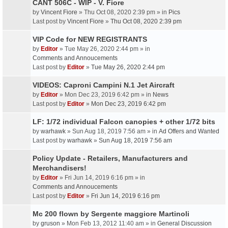
CANT 506C - WIP - V. Fiore
by
Vincent Fiore
» Thu Oct 08, 2020 2:39 pm » in
Pics
Last post by
Vincent Fiore
»
Thu Oct 08, 2020 2:39 pm
VIP Code for NEW REGISTRANTS
by
Editor
» Tue May 26, 2020 2:44 pm » in
Comments and Annoucements
Last post by
Editor
»
Tue May 26, 2020 2:44 pm
VIDEOS: Caproni Campini N.1 Jet Aircraft
by
Editor
» Mon Dec 23, 2019 6:42 pm » in
News
Last post by
Editor
»
Mon Dec 23, 2019 6:42 pm
LF: 1/72 individual Falcon canopies + other 1/72 bits
by
warhawk
» Sun Aug 18, 2019 7:56 am » in
Ad Offers and Wanted
Last post by
warhawk
»
Sun Aug 18, 2019 7:56 am
Policy Update - Retailers, Manufacturers and
Merchandisers!
by
Editor
» Fri Jun 14, 2019 6:16 pm » in
Comments and Annoucements
Last post by
Editor
»
Fri Jun 14, 2019 6:16 pm
Mc 200 flown by Sergente maggiore Martinoli
by
gruson
» Mon Feb 13, 2012 11:40 am » in
General Discussion