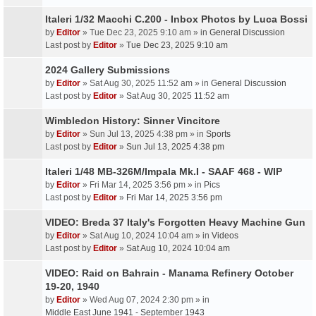
Italeri 1/32 Macchi C.200 - Inbox Photos by Luca Bossi
by
Editor
» Tue Dec 23, 2025 9:10 am » in
General Discussion
Last post by
Editor
»
Tue Dec 23, 2025 9:10 am
2024 Gallery Submissions
by
Editor
» Sat Aug 30, 2025 11:52 am » in
General Discussion
Last post by
Editor
»
Sat Aug 30, 2025 11:52 am
Wimbledon History: Sinner Vincitore
by
Editor
» Sun Jul 13, 2025 4:38 pm » in
Sports
Last post by
Editor
»
Sun Jul 13, 2025 4:38 pm
Italeri 1/48 MB-326M/Impala Mk.I - SAAF 468 - WIP
by
Editor
» Fri Mar 14, 2025 3:56 pm » in
Pics
Last post by
Editor
»
Fri Mar 14, 2025 3:56 pm
VIDEO: Breda 37 Italy's Forgotten Heavy Machine Gun
by
Editor
» Sat Aug 10, 2024 10:04 am » in
Videos
Last post by
Editor
»
Sat Aug 10, 2024 10:04 am
VIDEO: Raid on Bahrain - Manama Refinery October
19-20, 1940
by
Editor
» Wed Aug 07, 2024 2:30 pm » in
Middle East June 1941 - September 1943