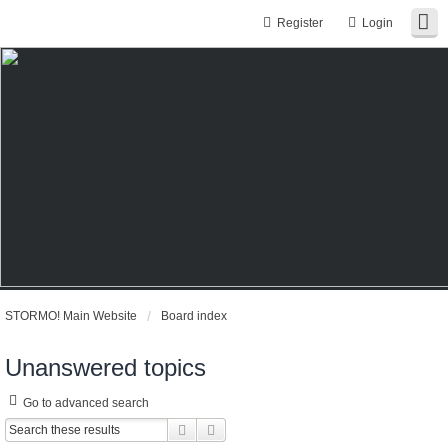
Register
Login
STORMO! Main Website
Board index
Unanswered topics
Go to advanced search
Search
Advanced search