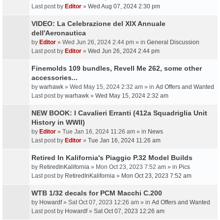
Last post by
Editor
»
Wed Aug 07, 2024 2:30 pm
VIDEO: La Celebrazione del XIX Annuale
dell'Aeronautica
by
Editor
» Wed Jun 26, 2024 2:44 pm » in
General Discussion
Last post by
Editor
»
Wed Jun 26, 2024 2:44 pm
Finemolds 109 bundles, Revell Me 262, some other
accessories...
by
warhawk
» Wed May 15, 2024 2:32 am » in
Ad Offers and Wanted
Last post by
warhawk
»
Wed May 15, 2024 2:32 am
NEW BOOK: I Cavalieri Erranti (412a Squadriglia Unit
History in WWII)
by
Editor
» Tue Jan 16, 2024 11:26 am » in
News
Last post by
Editor
»
Tue Jan 16, 2024 11:26 am
Retired In Kalifornia's Piaggio P.32 Model Builds
by
RetiredInKalifornia
» Mon Oct 23, 2023 7:52 am » in
Pics
Last post by
RetiredInKalifornia
»
Mon Oct 23, 2023 7:52 am
WTB 1/32 decals for PCM Macchi C.200
by
Howardf
» Sat Oct 07, 2023 12:26 am » in
Ad Offers and Wanted
Last post by
Howardf
»
Sat Oct 07, 2023 12:26 am