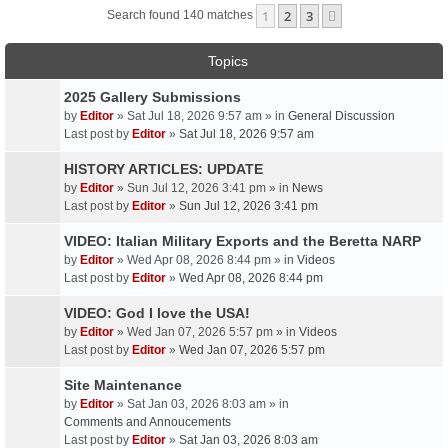
1
2
3
Next
Search found 140 matches
Topics
2025 Gallery Submissions
by
Editor
» Sat Jul 18, 2026 9:57 am » in
General Discussion
Last post by
Editor
»
Sat Jul 18, 2026 9:57 am
HISTORY ARTICLES: UPDATE
by
Editor
» Sun Jul 12, 2026 3:41 pm » in
News
Last post by
Editor
»
Sun Jul 12, 2026 3:41 pm
VIDEO: Italian Military Exports and the Beretta NARP
by
Editor
» Wed Apr 08, 2026 8:44 pm » in
Videos
Last post by
Editor
»
Wed Apr 08, 2026 8:44 pm
VIDEO: God I love the USA!
by
Editor
» Wed Jan 07, 2026 5:57 pm » in
Videos
Last post by
Editor
»
Wed Jan 07, 2026 5:57 pm
Site Maintenance
by
Editor
» Sat Jan 03, 2026 8:03 am » in
Comments and Annoucements
Last post by
Editor
»
Sat Jan 03, 2026 8:03 am