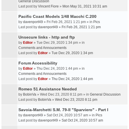
General Discussion
Last post by
Vincent Fiore
»
Mon May 31, 2021 10:31 am
Pacific Coast Models 1/48 Macchi C.200
by
davenport49
» Fri Feb 26, 2021 1:21 pm » in
Pics
Last post by
davenport49
»
Fri Feb 26, 2021 1:21 pm
Unsecure links - http and ftp
by
Editor
» Tue Dec 29, 2020 1:34 pm » in
Comments and Annoucements
Last post by
Editor
»
Tue Dec 29, 2020 1:34 pm
Forum Accessibility
by
Editor
» Thu Dec 24, 2020 1:44 pm » in
Comments and Annoucements
Last post by
Editor
»
Thu Dec 24, 2020 1:44 pm
Romeo 51 Assistance Needed
by
BobinVa
» Wed Dec 23, 2020 8:11 pm » in
General Discussion
Last post by
BobinVa
»
Wed Dec 23, 2020 8:11 pm
Savoia-Marchetti S.M. 79-II "Sparviero" - Part I
by
davenport49
» Sat Oct 24, 2020 10:57 am » in
Pics
Last post by
davenport49
»
Sat Oct 24, 2020 10:57 am