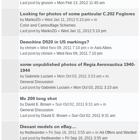
Last post by
gruson
»
Mon Feb 13, 2012 11:40 am
Looking for photos of some particular C.202 Foglores
by
MarkoZG
» Wed Jan 11, 2012 5:10 pm » in
Color and Camouflage Schemes
Last post by
MarkoZG
»
Wed Jan 11, 2012 5:10 pm
Dewoitine D520 in US markings?
by
chrism
» Wed Nov 09, 2011 7:10 pm » in
Axis Allies
Last post by
chrism
»
Wed Nov 09, 2011 7:10 pm
some unpublished photos of Regia Aeronautica 1940-
1944
by
Gabriele Luciani
» Mon Oct 03, 2011 3:23 am » in
General Discussion
Last post by
Gabriele Luciani
»
Mon Oct 03, 2011 3:23 am
Mc 200 long shot
by
David E. Brown
» Sun Oct 02, 2011 9:31 am » in
General Discussion
Last post by
David E. Brown
»
Sun Oct 02, 2011 9:31 am
Diecast models on eBay....
by
fredleander
» Fri Sep 16, 2011 3:55 am » in
Ad Offers and Wanted
Last post by
fredleander
»
Fri Sep 16, 2011 3:55 am