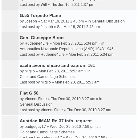
Last post by
Will
»
Thu Jun 16, 2011 1:37 pm
G.55 Torpedo Plane
by
Joseph
» Sat Mar 19, 2011 2:45 pm » in
General Discussion
Last post by
Joseph
»
Sat Mar 19, 2011 2:45 pm
Gen. Giuseppe Biron
by
Rudeone4Life
» Mon Feb 28, 2011 5:34 pm » in
Aeronautica Nazionale Repubblicana (ANR) 1943-1945
Last post by
Rudeone4Life
»
Mon Feb 28, 2011 5:34 pm
cachi avorio chiaro and caproni 161
by
Miglio
» Mon Feb 28, 2011 5:53 am » in
Color and Camouflage Schemes
Last post by
Miglio
»
Mon Feb 28, 2011 5:53 am
Fiat G 58
by
Vincent Fiore
» Thu Dec 30, 2010 8:27 am » in
General Discussion
Last post by
Vincent Fiore
»
Thu Dec 30, 2010 8:27 am
Austrian IMAM Ro.37 info. request
by
badgeguy17
» Wed Dec 29, 2010 7:59 pm » in
Color and Camouflage Schemes
Last post by
badgeguy17
»
Wed Dec 29, 2010 7:59 pm