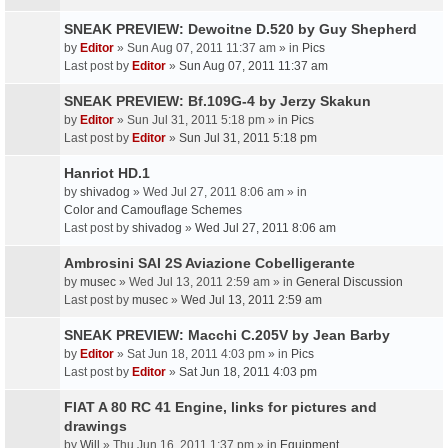
SNEAK PREVIEW: Dewoitne D.520 by Guy Shepherd
by
Editor
» Sun Aug 07, 2011 11:37 am » in
Pics
Last post by
Editor
»
Sun Aug 07, 2011 11:37 am
SNEAK PREVIEW: Bf.109G-4 by Jerzy Skakun
by
Editor
» Sun Jul 31, 2011 5:18 pm » in
Pics
Last post by
Editor
»
Sun Jul 31, 2011 5:18 pm
Hanriot HD.1
by
shivadog
» Wed Jul 27, 2011 8:06 am » in
Color and Camouflage Schemes
Last post by
shivadog
»
Wed Jul 27, 2011 8:06 am
Ambrosini SAI 2S Aviazione Cobelligerante
by
musec
» Wed Jul 13, 2011 2:59 am » in
General Discussion
Last post by
musec
»
Wed Jul 13, 2011 2:59 am
SNEAK PREVIEW: Macchi C.205V by Jean Barby
by
Editor
» Sat Jun 18, 2011 4:03 pm » in
Pics
Last post by
Editor
»
Sat Jun 18, 2011 4:03 pm
FIAT A 80 RC 41 Engine, links for pictures and
drawings
by
Will
» Thu Jun 16, 2011 1:37 pm » in
Equipment