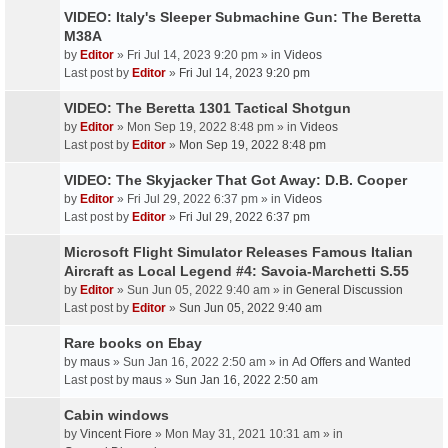
VIDEO: Italy's Sleeper Submachine Gun: The Beretta
M38A
by
Editor
» Fri Jul 14, 2023 9:20 pm » in
Videos
Last post by
Editor
»
Fri Jul 14, 2023 9:20 pm
VIDEO: The Beretta 1301 Tactical Shotgun
by
Editor
» Mon Sep 19, 2022 8:48 pm » in
Videos
Last post by
Editor
»
Mon Sep 19, 2022 8:48 pm
VIDEO: The Skyjacker That Got Away: D.B. Cooper
by
Editor
» Fri Jul 29, 2022 6:37 pm » in
Videos
Last post by
Editor
»
Fri Jul 29, 2022 6:37 pm
Microsoft Flight Simulator Releases Famous Italian
Aircraft as Local Legend #4: Savoia-Marchetti S.55
by
Editor
» Sun Jun 05, 2022 9:40 am » in
General Discussion
Last post by
Editor
»
Sun Jun 05, 2022 9:40 am
Rare books on Ebay
by
maus
» Sun Jan 16, 2022 2:50 am » in
Ad Offers and Wanted
Last post by
maus
»
Sun Jan 16, 2022 2:50 am
Cabin windows
by
Vincent Fiore
» Mon May 31, 2021 10:31 am » in