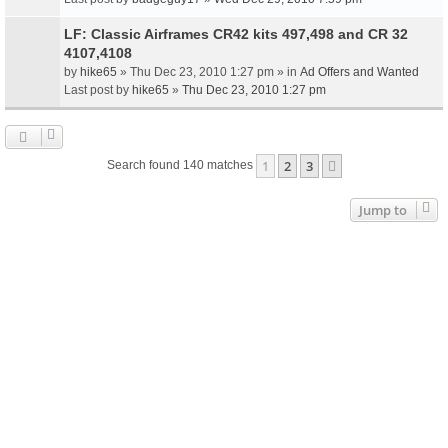
LF: Classic Airframes CR42 kits 497,498 and CR 32
4107,4108
by
hike65
» Thu Dec 23, 2010 1:27 pm » in
Ad Offers and Wanted
Last post by
hike65
»
Thu Dec 23, 2010 1:27 pm
1
2
3
Next
Search found 140 matches
Jump to