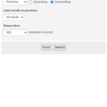
Ascending
Descending
Limit results to previous:
Return first:
characters of posts