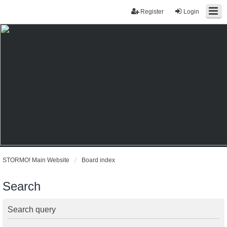
Register
Login
STORMO! Main Website
Board index
Search
Search query