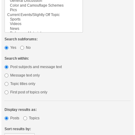
Search subforums:
Yes
No
Search within:
Post subjects and message text
Message text only
Topic titles only
First post of topics only
Display results as:
Posts
Topics
Sort results by: