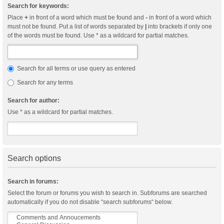
Search for keywords:
Place
+
in front of a word which must be found and
-
in front of a word which
must not be found. Put a list of words separated by
|
into brackets if only one
of the words must be found. Use * as a wildcard for partial matches.
Search for all terms or use query as entered
Search for any terms
Search for author:
Use * as a wildcard for partial matches.
Search options
Search in forums:
Select the forum or forums you wish to search in. Subforums are searched
automatically if you do not disable “search subforums“ below.