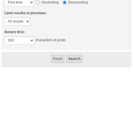
Ascending
Descending
Limit results to previous:
Return first:
characters of posts