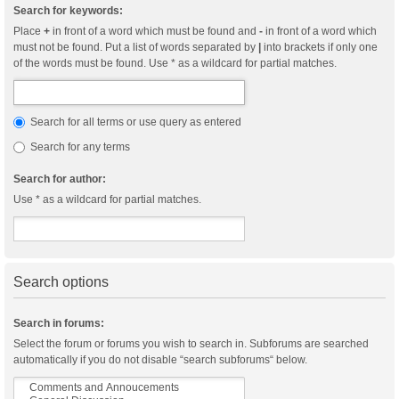
Search for keywords:
Place
+
in front of a word which must be found and
-
in front of a word which
must not be found. Put a list of words separated by
|
into brackets if only one
of the words must be found. Use * as a wildcard for partial matches.
Search for all terms or use query as entered
Search for any terms
Search for author:
Use * as a wildcard for partial matches.
Search options
Search in forums:
Select the forum or forums you wish to search in. Subforums are searched
automatically if you do not disable “search subforums“ below.