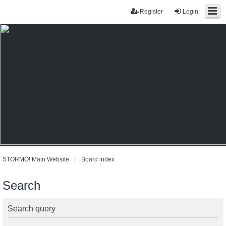
Register
Login
STORMO! Main Website
Board index
Search
Search query