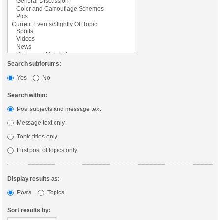
Search subforums:
Yes
No
Search within:
Post subjects and message text
Message text only
Topic titles only
First post of topics only
Display results as:
Posts
Topics
Sort results by: