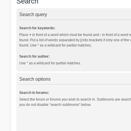
Search
Search query
Search for keywords:
Place
+
in front of a word which must be found and
-
in front of a word 
found. Put a list of words separated by
|
into brackets if only one of th
found. Use * as a wildcard for partial matches.
Search for author:
Use * as a wildcard for partial matches.
Search options
Search in forums:
Select the forum or forums you wish to search in. Subforums are search
you do not disable “search subforums“ below.