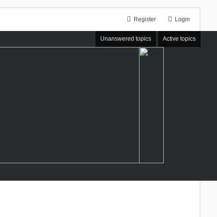
Register
Login
Unanswered topics
Active topics