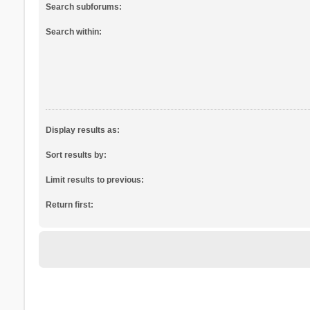
Search subforums:
Search within:
Display results as:
Sort results by:
Limit results to previous:
Return first: