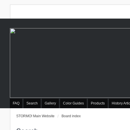
FAQ
Search
Gallery
Color Guides
Products
History Arti
STORMO! Main Website
Board index