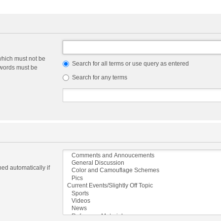
which must not be
Search for all terms or use query as entered
e words must be
Search for any terms
ed automatically if