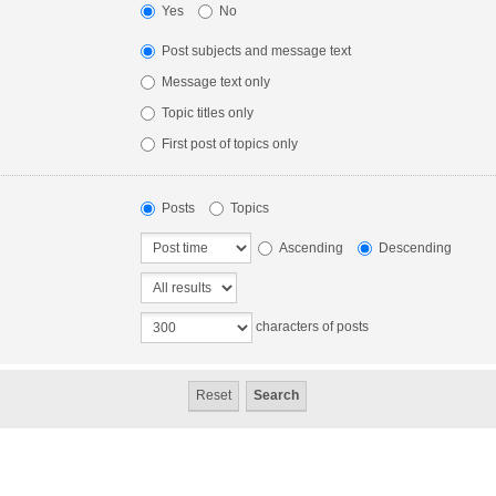
Yes
No
Post subjects and message text
Message text only
Topic titles only
First post of topics only
Posts
Topics
Ascending
Descending
characters of posts