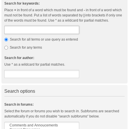
Search for keywords:
Place
+
in front of a word which must be found and
-
in front of a word which
must not be found. Put a list of words separated by
|
into brackets if only one
of the words must be found. Use * as a wildcard for partial matches.
Search for all terms or use query as entered
Search for any terms
Search for author:
Use * as a wildcard for partial matches.
Search options
Search in forums:
Select the forum or forums you wish to search in. Subforums are searched
automatically if you do not disable “search subforums“ below.