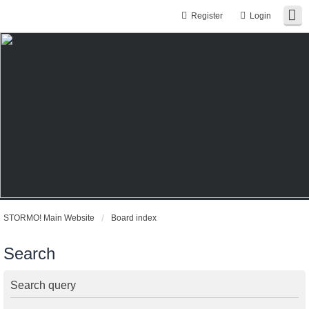
Register
Login
STORMO! Main Website
Board index
Search
Search query