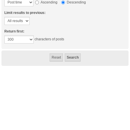
Ascending
Descending
Limit results to previous:
Return first:
characters of posts