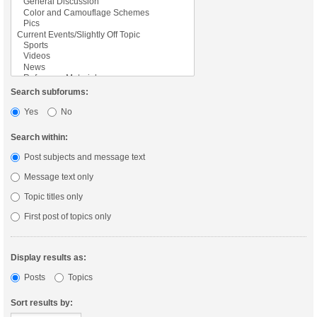
Search subforums:
Yes
No
Search within:
Post subjects and message text
Message text only
Topic titles only
First post of topics only
Display results as:
Posts
Topics
Sort results by: