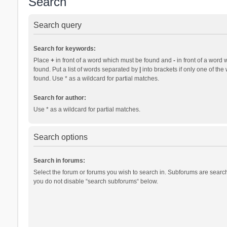
Search
Search query
Search for keywords:
Place
+
in front of a word which must be found and
-
in front of a word 
found. Put a list of words separated by
|
into brackets if only one of th
found. Use * as a wildcard for partial matches.
Search for author:
Use * as a wildcard for partial matches.
Search options
Search in forums:
Select the forum or forums you wish to search in. Subforums are search
you do not disable “search subforums“ below.