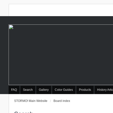
FAQ
Search
Gallery
Color Guides
Products
History Arti
STORMO! Main Website
Board index