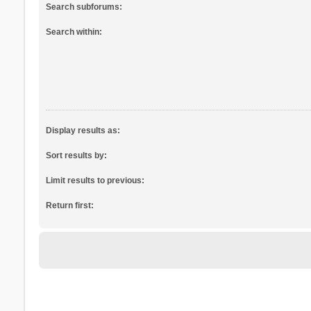
Search subforums:
Search within:
Display results as:
Sort results by:
Limit results to previous:
Return first: