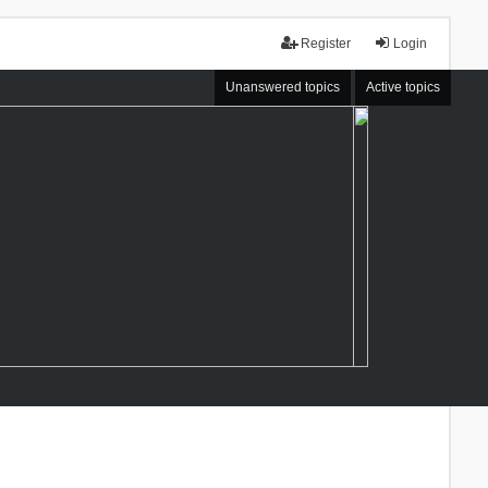
Register
Login
Unanswered topics
Active topics