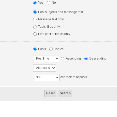
Yes
No
Post subjects and message text
Message text only
Topic titles only
First post of topics only
Posts
Topics
Ascending
Descending
characters of posts