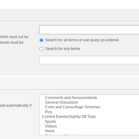
which must not be
Search for all terms or use query as entered
e words must be
Search for any terms
ed automatically if