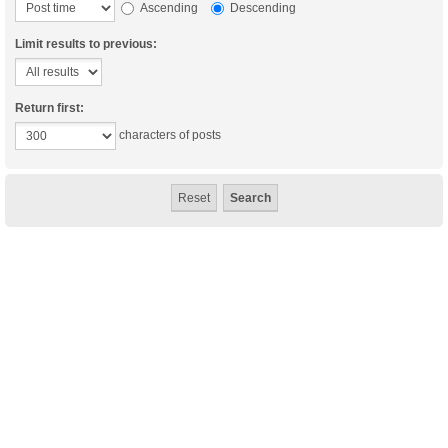
Ascending
Descending
Limit results to previous:
Return first:
characters of posts