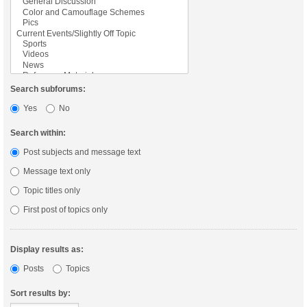
Search subforums:
Yes
No
Search within:
Post subjects and message text
Message text only
Topic titles only
First post of topics only
Display results as:
Posts
Topics
Sort results by: