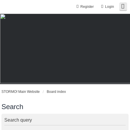
Register
Login
STORMO! Main Website
Board index
Search
Search query