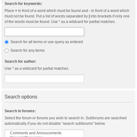
Search for keywords:
Place
+
in front of a word which must be found and
-
in front of a word which
must not be found. Put a list of words separated by
|
into brackets if only one
of the words must be found. Use * as a wildcard for partial matches.
Search for all terms or use query as entered
Search for any terms
Search for author:
Use * as a wildcard for partial matches.
Search options
Search in forums:
Select the forum or forums you wish to search in. Subforums are searched
automatically if you do not disable “search subforums“ below.