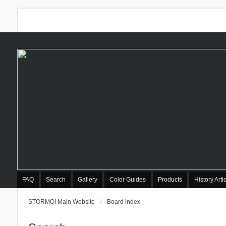
FAQ
Search
Gallery
Color Guides
Products
History Arti
STORMO! Main Website
Board index