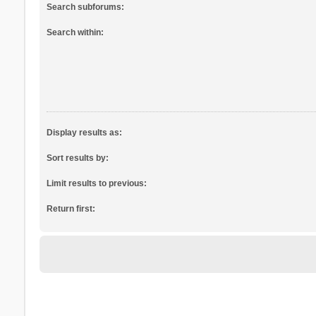
Search subforums:
Search within:
Display results as:
Sort results by:
Limit results to previous:
Return first: