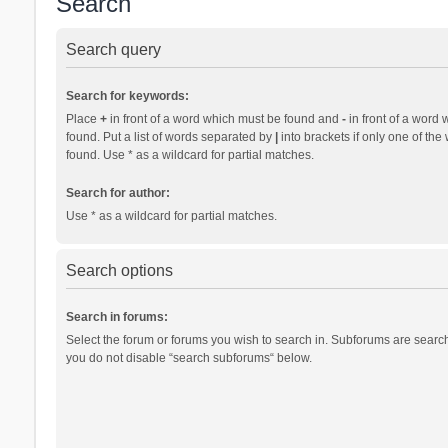
Search
Search query
Search for keywords:
Place
+
in front of a word which must be found and
-
in front of a word 
found. Put a list of words separated by
|
into brackets if only one of th
found. Use * as a wildcard for partial matches.
Search for author:
Use * as a wildcard for partial matches.
Search options
Search in forums:
Select the forum or forums you wish to search in. Subforums are search
you do not disable “search subforums“ below.