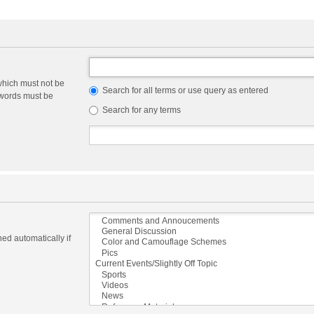
which must not be
Search for all terms or use query as entered
e words must be
Search for any terms
ed automatically if