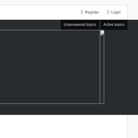
Register
Login
Unanswered topics
Active topics