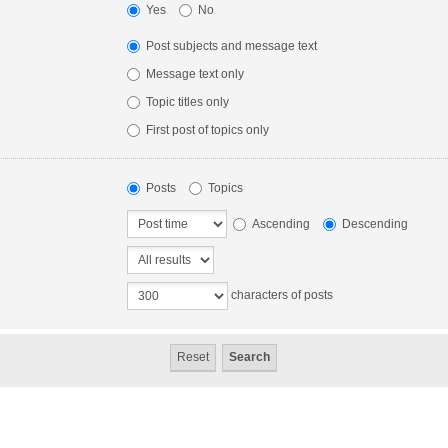
Yes
No
Post subjects and message text
Message text only
Topic titles only
First post of topics only
Posts
Topics
Ascending
Descending
characters of posts