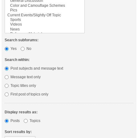
Search subforums:
Yes
No
Search within:
Post subjects and message text
Message text only
Topic titles only
First post of topics only
Display results as:
Posts
Topics
Sort results by: