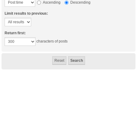
Ascending
Descending
Limit results to previous:
Return first:
characters of posts