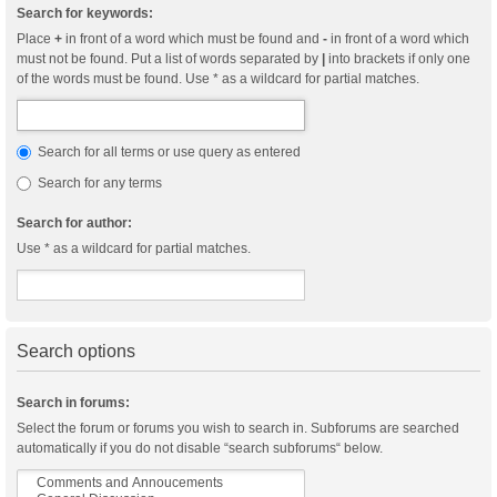
Search for keywords:
Place
+
in front of a word which must be found and
-
in front of a word which
must not be found. Put a list of words separated by
|
into brackets if only one
of the words must be found. Use * as a wildcard for partial matches.
Search for all terms or use query as entered
Search for any terms
Search for author:
Use * as a wildcard for partial matches.
Search options
Search in forums:
Select the forum or forums you wish to search in. Subforums are searched
automatically if you do not disable “search subforums“ below.