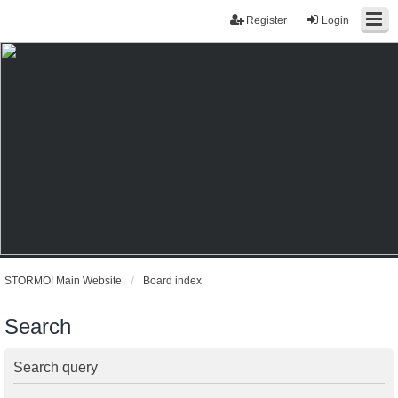
Register
Login
STORMO! Main Website
Board index
Search
Search query