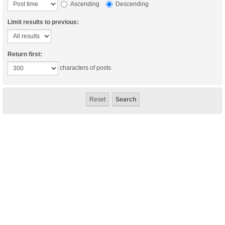
Ascending
Descending
Limit results to previous:
Return first:
characters of posts