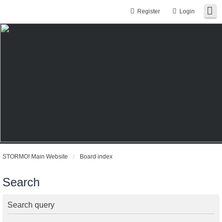
Register
Login
STORMO! Main Website
Board index
Search
Search query