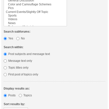
Search subforums:
Yes
No
Search within:
Post subjects and message text
Message text only
Topic titles only
First post of topics only
Display results as:
Posts
Topics
Sort results by: