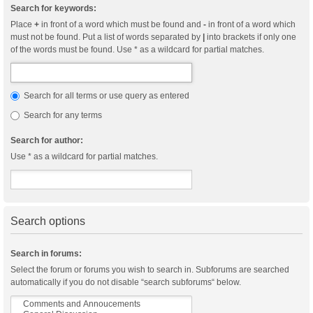
Search for keywords:
Place
+
in front of a word which must be found and
-
in front of a word which
must not be found. Put a list of words separated by
|
into brackets if only one
of the words must be found. Use * as a wildcard for partial matches.
Search for all terms or use query as entered
Search for any terms
Search for author:
Use * as a wildcard for partial matches.
Search options
Search in forums:
Select the forum or forums you wish to search in. Subforums are searched
automatically if you do not disable “search subforums“ below.