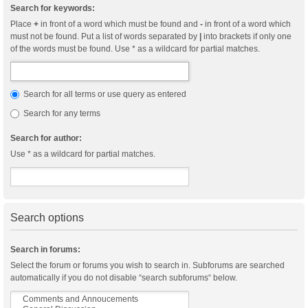
Search for keywords:
Place
+
in front of a word which must be found and
-
in front of a word which
must not be found. Put a list of words separated by
|
into brackets if only one
of the words must be found. Use * as a wildcard for partial matches.
Search for all terms or use query as entered
Search for any terms
Search for author:
Use * as a wildcard for partial matches.
Search options
Search in forums:
Select the forum or forums you wish to search in. Subforums are searched
automatically if you do not disable “search subforums“ below.