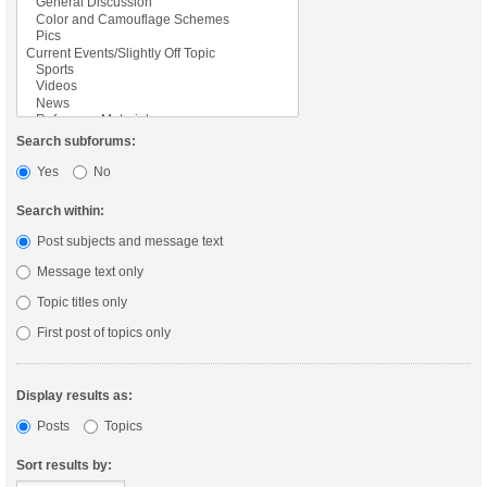
Search subforums:
Yes
No
Search within:
Post subjects and message text
Message text only
Topic titles only
First post of topics only
Display results as:
Posts
Topics
Sort results by: