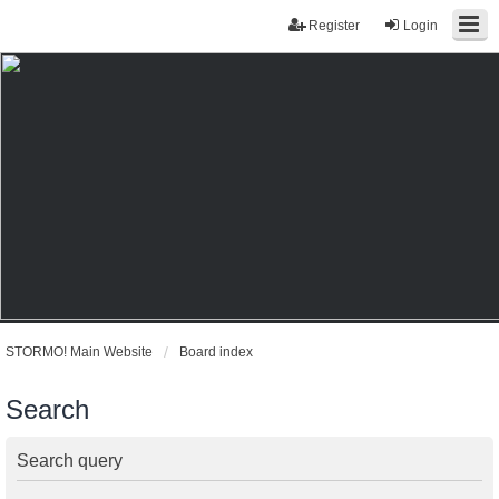
Register
Login
STORMO! Main Website
Board index
Search
Search query