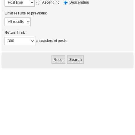
Ascending
Descending
Limit results to previous:
Return first:
characters of posts