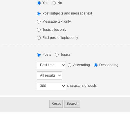
Yes
No
Post subjects and message text
Message text only
Topic titles only
First post of topics only
Posts
Topics
Ascending
Descending
characters of posts