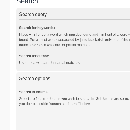
Search
Search query
Search for keywords:
Place
+
in front of a word which must be found and
-
in front of a word 
found. Put a list of words separated by
|
into brackets if only one of th
found. Use * as a wildcard for partial matches.
Search for author:
Use * as a wildcard for partial matches.
Search options
Search in forums:
Select the forum or forums you wish to search in. Subforums are search
you do not disable “search subforums“ below.