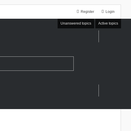
Register
Login
Unanswered topics
Active topics