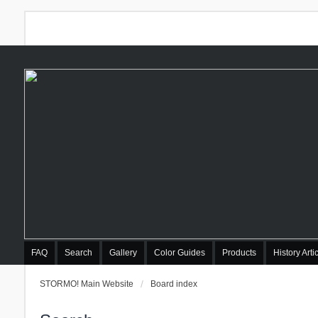
FAQ
Search
Gallery
Color Guides
Products
History Arti
STORMO! Main Website
Board index