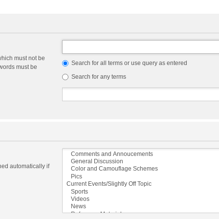
which must not be
Search for all terms or use query as entered
e words must be
Search for any terms
ed automatically if