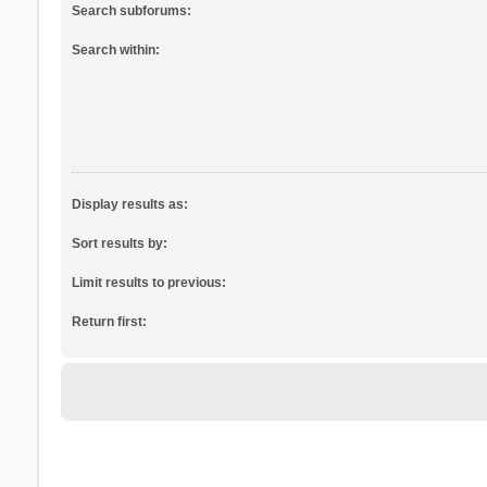
Search subforums:
Search within:
Display results as:
Sort results by:
Limit results to previous:
Return first: